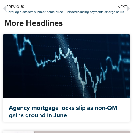
PREVIOUS
NEXT
CoreLogic expects summer home price slump
Missed housing payments emerge as risk factor in July
More Headlines
Agency mortgage locks slip as non-QM
gains ground in June