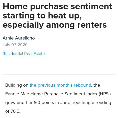
Home purchase sentiment
starting to heat up,
especially among renters
Arnie Aurellano
July 07, 2020
Residential Real Estate
Building on
the previous month’s rebound
, the
Fannie Mae Home Purchase Sentiment Index (HPSI)
grew another 9.0 points in June, reaching a reading
of 76.5.