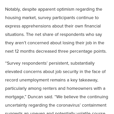
Notably, despite apparent optimism regarding the
housing market, survey participants continue to
express apprehensions about their own financial
situations. The net share of respondents who say
they aren’t concerned about losing their job in the
next 12 months decreased three percentage points.
“Survey respondents’ persistent, substantially
elevated concerns about job security in the face of
record unemployment remains a key takeaway,
particularly among renters and homeowners with a
mortgage,” Duncan said. “We believe the continuing
uncertainty regarding the coronavirus’ containment
suggests an uneven and potentially volatile course