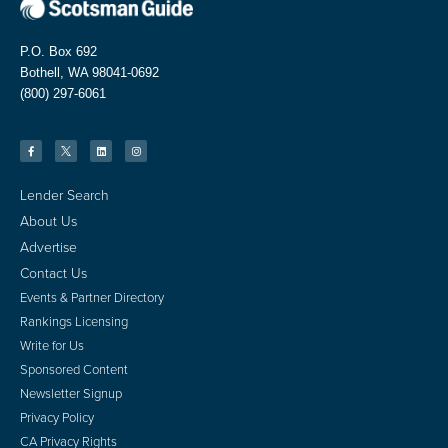
P.O. Box 692
Bothell, WA 98041-0692
(800) 297-6061
Lender Search
About Us
Advertise
Contact Us
Events & Partner Directory
Rankings Licensing
Write for Us
Sponsored Content
Newsletter Signup
Privacy Policy
CA Privacy Rights