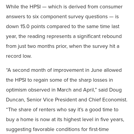
While the HPSI — which is derived from consumer
answers to six component survey questions — is
down 15.0 points compared to the same time last
year, the reading represents a significant rebound
from just two months prior, when the survey hit a
record low.
“A second month of improvement in June allowed
the HPSI to regain some of the sharp losses in
optimism observed in March and April,” said Doug
Duncan, Senior Vice President and Chief Economist.
“The share of renters who say it’s a good time to
buy a home is now at its highest level in five years,
suggesting favorable conditions for first-time