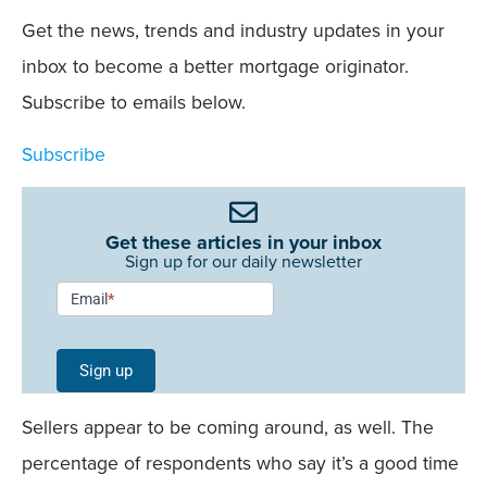
Get the news, trends and industry updates in your
inbox to become a better mortgage originator.
Subscribe to emails below.
Subscribe
Get these articles in your inbox
Sign up for our daily newsletter
Newsletter
Email
*
Signup -
Single
Sign up
Field
Mobile
Sellers appear to be coming around, as well. The
percentage of respondents who say it’s a good time