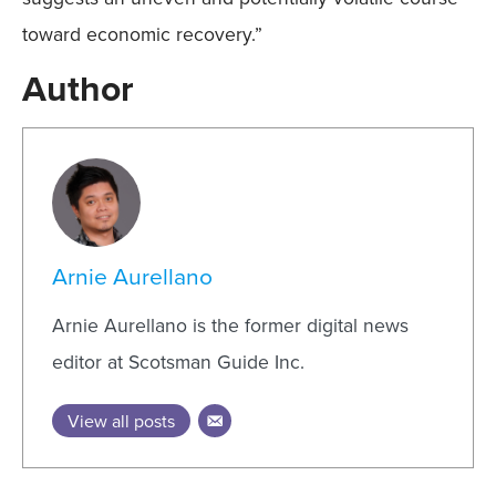
toward economic recovery.”
Author
Arnie Aurellano
Arnie Aurellano is the former digital news
editor at Scotsman Guide Inc.
View all posts