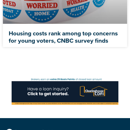
Housing costs rank among top concerns
for young voters, CNBC survey finds