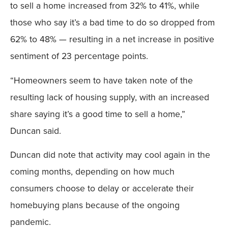
to sell a home increased from 32% to 41%, while
those who say it’s a bad time to do so dropped from
62% to 48% — resulting in a net increase in positive
sentiment of 23 percentage points.
“Homeowners seem to have taken note of the
resulting lack of housing supply, with an increased
share saying it’s a good time to sell a home,”
Duncan said.
Duncan did note that activity may cool again in the
coming months, depending on how much
consumers choose to delay or accelerate their
homebuying plans because of the ongoing
pandemic.