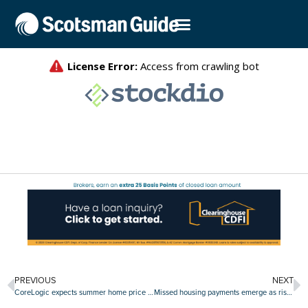
PREVIOUS
NEXT
CoreLogic expects summer home price slump
Missed housing payments emerge as risk factor in July