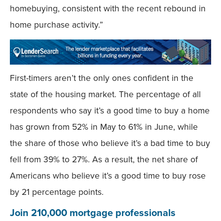
homebuying, consistent with the recent rebound in
home purchase activity.”
First-timers aren’t the only ones confident in the
state of the housing market. The percentage of all
respondents who say it’s a good time to buy a home
has grown from 52% in May to 61% in June, while
the share of those who believe it’s a bad time to buy
fell from 39% to 27%. As a result, the net share of
Americans who believe it’s a good time to buy rose
by 21 percentage points.
Join 210,000 mortgage professionals