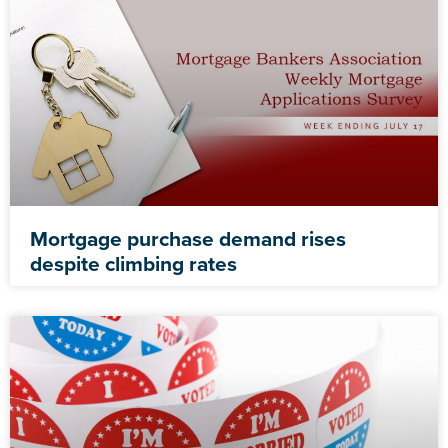
Mortgage purchase demand rises
despite climbing rates