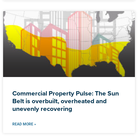
Commercial Property Pulse: The Sun
Belt is overbuilt, overheated and
unevenly recovering
READ MORE »