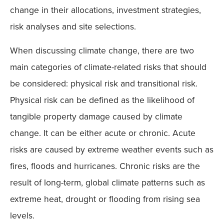
change in their allocations, investment strategies,
risk analyses and site selections.
When discussing climate change, there are two
main categories of climate-related risks that should
be considered: physical risk and transitional risk.
Physical risk can be defined as the likelihood of
tangible property damage caused by climate
change. It can be either acute or chronic. Acute
risks are caused by extreme weather events such as
fires, floods and hurricanes. Chronic risks are the
result of long-term, global climate patterns such as
extreme heat, drought or flooding from rising sea
levels.