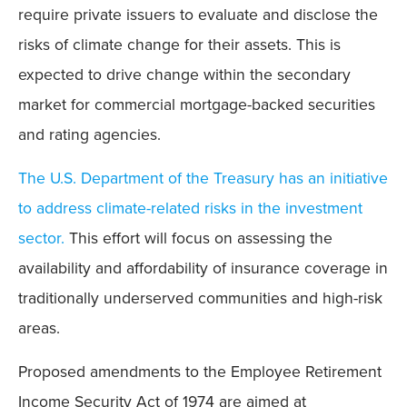
require private issuers to evaluate and disclose the
risks of climate change for their assets. This is
expected to drive change within the secondary
market for commercial mortgage-backed securities
and rating agencies.
The U.S. Department of the Treasury has an initiative
to address climate-related risks in the investment
sector.
This effort will focus on assessing the
availability and affordability of insurance coverage in
traditionally underserved communities and high-risk
areas.
Proposed amendments to the Employee Retirement
Income Security Act of 1974 are aimed at