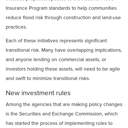
Insurance Program standards to help communities
reduce flood risk through construction and land-use
practices.
Each of these initiatives represents significant
transitional risk. Many have overlapping implications,
and anyone lending on commercial assets, or
investors holding these assets, will need to be agile
and swift to minimize transitional risks.
New investment rules
Among the agencies that are making policy changes
is the Securities and Exchange Commission, which
has started the process of implementing rules to