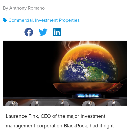
By Anthony Romano
Commercial
,
Investment Properties
Laurence Fink, CEO of the major investment
management corporation BlackRock, had it right