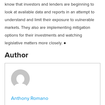
know that investors and lenders are beginning to
look at available data and reports in an attempt to
understand and limit their exposure to vulnerable
markets. They also are implementing mitigation
options for their investments and watching
legislative matters more closely. ●
Author
Anthony Romano