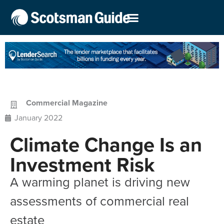
Commercial Magazine
January 2022
Climate Change Is an
Investment Risk
A warming planet is driving new
assessments of commercial real
estate