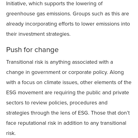
Initiative, which supports the lowering of
greenhouse gas emissions. Groups such as this are
already incorporating efforts to lower emissions into
their investment strategies.
Push for change
Transitional risk is anything associated with a
change in government or corporate policy. Along
with a focus on climate issues, other elements of the
ESG movement are requiring the public and private
sectors to review policies, procedures and
strategies through the lens of ESG. Those that don’t
face reputational risk in addition to any transitional
risk.