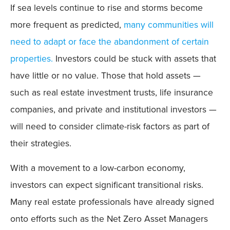
If sea levels continue to rise and storms become
more frequent as predicted,
many communities will
need to adapt or face the abandonment of certain
properties.
Investors could be stuck with assets that
have little or no value. Those that hold assets —
such as real estate investment trusts, life insurance
companies, and private and institutional investors —
will need to consider climate-risk factors as part of
their strategies.
With a movement to a low-carbon economy,
investors can expect significant transitional risks.
Many real estate professionals have already signed
onto efforts such as the Net Zero Asset Managers