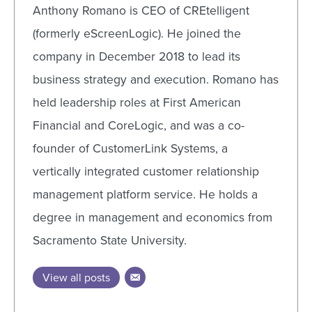
Anthony Romano is CEO of CREtelligent
(formerly eScreenLogic). He joined the
company in December 2018 to lead its
business strategy and execution. Romano has
held leadership roles at First American
Financial and CoreLogic, and was a co-
founder of CustomerLink Systems, a
vertically integrated customer relationship
management platform service. He holds a
degree in management and economics from
Sacramento State University.
View all posts