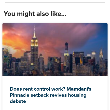
You might also like...
Does rent control work? Mamdani’s
Pinnacle setback revives housing
debate