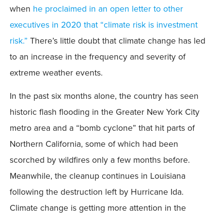
when
he proclaimed in an open letter to other
executives in 2020 that “climate risk is investment
risk.”
There’s little doubt that climate change has led
to an increase in the frequency and severity of
extreme weather events.
In the past six months alone, the country has seen
historic flash flooding in the Greater New York City
metro area and a “bomb cyclone” that hit parts of
Northern California, some of which had been
scorched by wildfires only a few months before.
Meanwhile, the cleanup continues in Louisiana
following the destruction left by Hurricane Ida.
Climate change is getting more attention in the