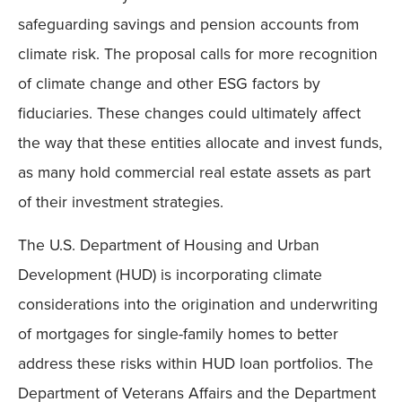
safeguarding savings and pension accounts from
climate risk. The proposal calls for more recognition
of climate change and other ESG factors by
fiduciaries. These changes could ultimately affect
the way that these entities allocate and invest funds,
as many hold commercial real estate assets as part
of their investment strategies.
The U.S. Department of Housing and Urban
Development (HUD) is incorporating climate
considerations into the origination and underwriting
of mortgages for single-family homes to better
address these risks within HUD loan portfolios. The
Department of Veterans Affairs and the Department