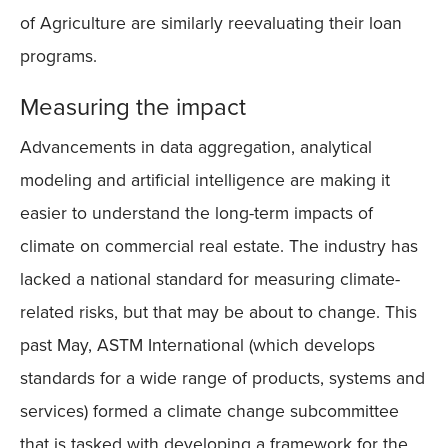
of Agriculture are similarly reevaluating their loan
programs.
Measuring the impact
Advancements in data aggregation, analytical
modeling and artificial intelligence are making it
easier to understand the long-term impacts of
climate on commercial real estate. The industry has
lacked a national standard for measuring climate-
related risks, but that may be about to change. This
past May, ASTM International (which develops
standards for a wide range of products, systems and
services) formed a climate change subcommittee
that is tasked with developing a framework for the