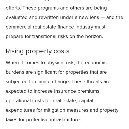
efforts. These programs and others are being
evaluated and rewritten under a new lens — and the
commercial real estate finance industry must
prepare for transitional risks on the horizon.
Rising property costs
When it comes to physical risk, the economic
burdens are significant for properties that are
subjected to climate change. These threats are
expected to increase insurance premiums,
operational costs for real estate, capital
expenditures for mitigation measures and property
taxes for protective infrastructure.