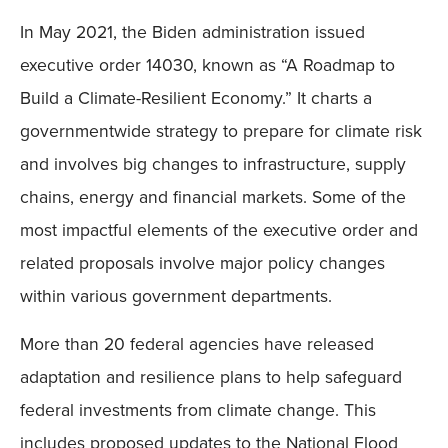
In May 2021, the Biden administration issued
executive order 14030, known as “A Roadmap to
Build a Climate-Resilient Economy.” It charts a
governmentwide strategy to prepare for climate risk
and involves big changes to infrastructure, supply
chains, energy and financial markets. Some of the
most impactful elements of the executive order and
related proposals involve major policy changes
within various government departments.
More than 20 federal agencies have released
adaptation and resilience plans to help safeguard
federal investments from climate change. This
includes proposed updates to the National Flood