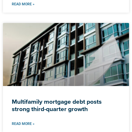
READ MORE »
Multifamily mortgage debt posts
strong third-quarter growth
READ MORE »