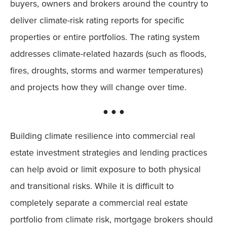
buyers, owners and brokers around the country to
deliver climate-risk rating reports for specific
properties or entire portfolios. The rating system
addresses climate-related hazards (such as floods,
fires, droughts, storms and warmer temperatures)
and projects how they will change over time.
● ● ●
Building climate resilience into commercial real
estate investment strategies and lending practices
can help avoid or limit exposure to both physical
and transitional risks. While it is difficult to
completely separate a commercial real estate
portfolio from climate risk, mortgage brokers should