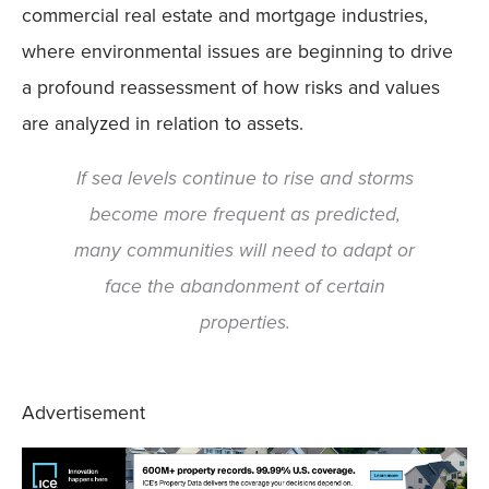
commercial real estate and mortgage industries,
where environmental issues are beginning to drive
a profound reassessment of how risks and values
are analyzed in relation to assets.
If sea levels continue to rise and storms
become more frequent as predicted,
many communities will need to adapt or
face the abandonment of certain
properties.
Advertisement