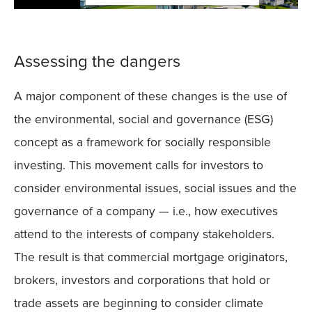
Assessing the dangers
A major component of these changes is the use of
the environmental, social and governance (ESG)
concept as a framework for socially responsible
investing. This movement calls for investors to
consider environmental issues, social issues and the
governance of a company — i.e., how executives
attend to the interests of company stakeholders.
The result is that commercial mortgage originators,
brokers, investors and corporations that hold or
trade assets are beginning to consider climate