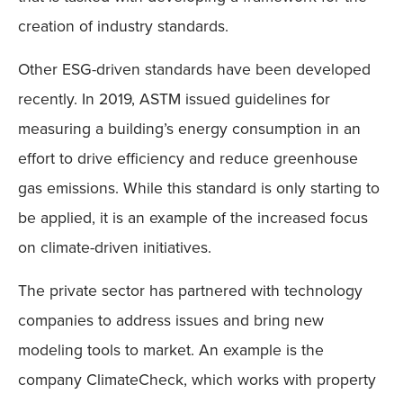
creation of industry standards.
Other ESG-driven standards have been developed
recently. In 2019, ASTM issued guidelines for
measuring a building’s energy consumption in an
effort to drive efficiency and reduce greenhouse
gas emissions. While this standard is only starting to
be applied, it is an example of the increased focus
on climate-driven initiatives.
The private sector has partnered with technology
companies to address issues and bring new
modeling tools to market. An example is the
company ClimateCheck, which works with property