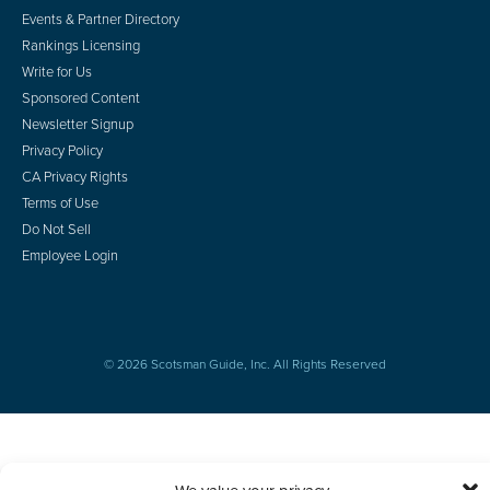
Events & Partner Directory
Rankings Licensing
Write for Us
Sponsored Content
Newsletter Signup
Privacy Policy
CA Privacy Rights
Terms of Use
Do Not Sell
Employee Login
© 2026 Scotsman Guide, Inc. All Rights Reserved