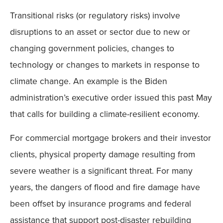
Transitional risks (or regulatory risks) involve
disruptions to an asset or sector due to new or
changing government policies, changes to
technology or changes to markets in response to
climate change. An example is the Biden
administration’s executive order issued this past May
that calls for building a climate-resilient economy.
For commercial mortgage brokers and their investor
clients, physical property damage resulting from
severe weather is a significant threat. For many
years, the dangers of flood and fire damage have
been offset by insurance programs and federal
assistance that support post-disaster rebuilding