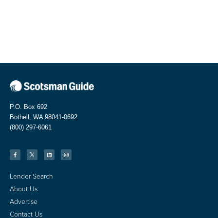
P.O. Box 692
Bothell, WA 98041-0692
(800) 297-6061
Lender Search
About Us
Advertise
Contact Us