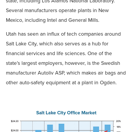
state, including Los Alamos National Laboratory.
Several manufacturers operate plants in New
Mexico, including Intel and General Mills.
Utah has seen an influx of tech companies around
Salt Lake City, which also serves as a hub for
financial services and life sciences. One of the
state’s largest employers, however, is the Swedish
manufacturer Autoliv ASP, which makes air bags and
other auto-safety equipment at a plant in Ogden.