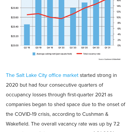
The Salt Lake City office market
started strong in
2020 but had four consecutive quarters of
occupancy losses through first-quarter 2021 as
companies began to shed space due to the onset of
the COVID-19 crisis, according to Cushman &
Wakefield. The overall vacancy rate was up by 7.2