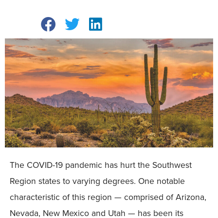
The COVID-19 pandemic has hurt the Southwest
Region states to varying degrees. One notable
characteristic of this region — comprised of Arizona,
Nevada, New Mexico and Utah — has been its