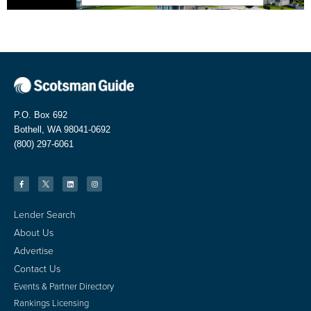
P.O. Box 692
Bothell, WA 98041-0692
(800) 297-6061
Lender Search
About Us
Advertise
Contact Us
Events & Partner Directory
Rankings Licensing