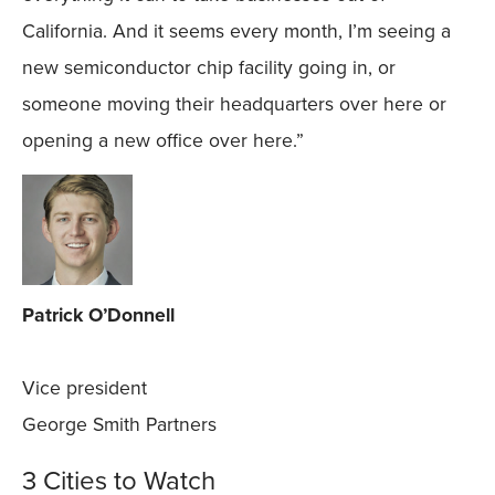
California. And it seems every month, I’m seeing a
new semiconductor chip facility going in, or
someone moving their headquarters over here or
opening a new office over here.”
Patrick O’Donnell
Vice president
George Smith Partners
3 Cities to Watch