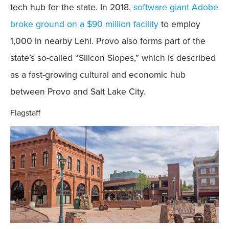
tech hub for the state. In 2018,
software giant Adobe
broke ground on a $90 million facility
to employ
1,000 in nearby Lehi. Provo also forms part of the
state’s so-called “Silicon Slopes,” which is described
as a fast-growing cultural and economic hub
between Provo and Salt Lake City.
Flagstaff