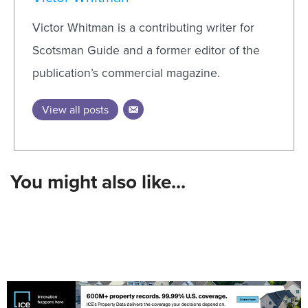
Victor Whitman is a contributing writer for
Scotsman Guide and a former editor of the
publication’s commercial magazine.
View all posts
You might also like...