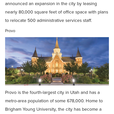
announced an expansion in the city by leasing
nearly 80,000 square feet of office space with plans
to relocate 500 administrative services staff.
Provo
Provo is the fourth-largest city in Utah and has a
metro-area population of some 678,000. Home to
Brigham Young University, the city has become a