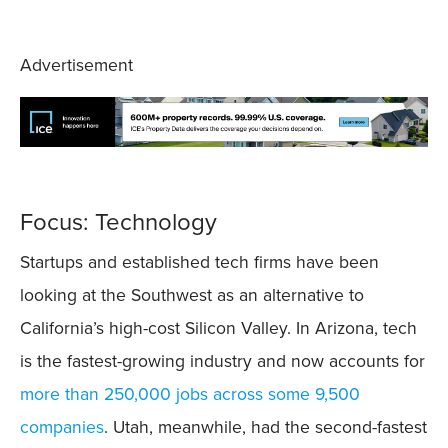
Advertisement
Focus: Technology
Startups and established tech firms have been
looking at the Southwest as an alternative to
California’s high-cost Silicon Valley. In Arizona, tech
is the fastest-growing industry and now accounts for
more than 250,000 jobs across some 9,500
companies
. Utah, meanwhile, had the second-fastest