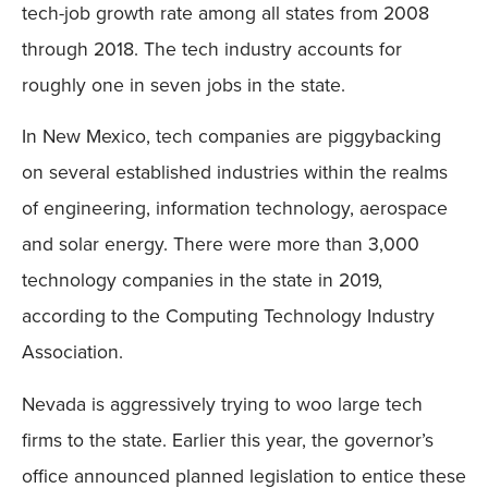
tech-job growth rate among all states from 2008
through 2018. The tech industry accounts for
roughly one in seven jobs in the state.
In New Mexico, tech companies are piggybacking
on several established industries within the realms
of engineering, information technology, aerospace
and solar energy. There were more than 3,000
technology companies in the state in 2019,
according to the Computing Technology Industry
Association.
Nevada is aggressively trying to woo large tech
firms to the state. Earlier this year, the governor’s
office announced planned legislation to entice these