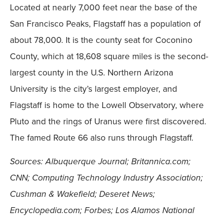
Located at nearly 7,000 feet near the base of the
San Francisco Peaks, Flagstaff has a population of
about 78,000. It is the county seat for Coconino
County, which at 18,608 square miles is the second-
largest county in the U.S. Northern Arizona
University is the city’s largest employer, and
Flagstaff is home to the Lowell Observatory, where
Pluto and the rings of Uranus were first discovered.
The famed Route 66 also runs through Flagstaff.
Sources: Albuquerque Journal; Britannica.com;
CNN; Computing Technology Industry Association;
Cushman & Wakefield; Deseret News;
Encyclopedia.com; Forbes; Los Alamos National