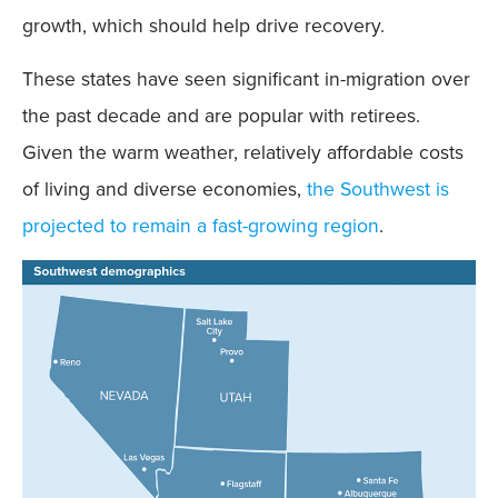
growth, which should help drive recovery.
These states have seen significant in-migration over
the past decade and are popular with retirees.
Given the warm weather, relatively affordable costs
of living and diverse economies,
the Southwest is
projected to remain a fast-growing region
.