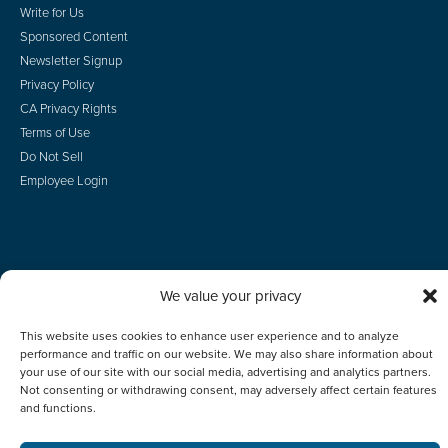
Write for Us
Sponsored Content
Newsletter Signup
Privacy Policy
CA Privacy Rights
Terms of Use
Do Not Sell
Employee Login
© 2026 Scotsman Guide, Inc. All Rights Reserved
We value your privacy
This website uses cookies to enhance user experience and to analyze
performance and traffic on our website. We may also share information about
your use of our site with our social media, advertising and analytics partners.
Not consenting or withdrawing consent, may adversely affect certain features
and functions.