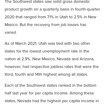
The Southwest states saw solid gross domestic
product growth on a quarterly basis in fourth-quarter
2020 that ranged from 7.1% in Utah to 2.5% in New
Mexico. But the recovery from job losses has
varied.
As of March 2021, Utah was tied with two other
states for the lowest unemployment rate in the
nation at 2.9%. New Mexico, Nevada and Arizona,
however, had respective jobless rates that were the
third, fourth and 14th highest among all states.
Each of the Southwest states ranked in the bottom
half last year for per capita income. Among these
states, Nevada had the highest per capita income in