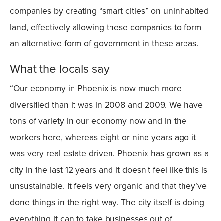
companies by creating “smart cities” on uninhabited
land, effectively allowing these companies to form
an alternative form of government in these areas.
What the locals say
“Our economy in Phoenix is now much more
diversified than it was in 2008 and 2009. We have
tons of variety in our economy now and in the
workers here, whereas eight or nine years ago it
was very real estate driven. Phoenix has grown as a
city in the last 12 years and it doesn’t feel like this is
unsustainable. It feels very organic and that they’ve
done things in the right way. The city itself is doing
everything it can to take businesses out of