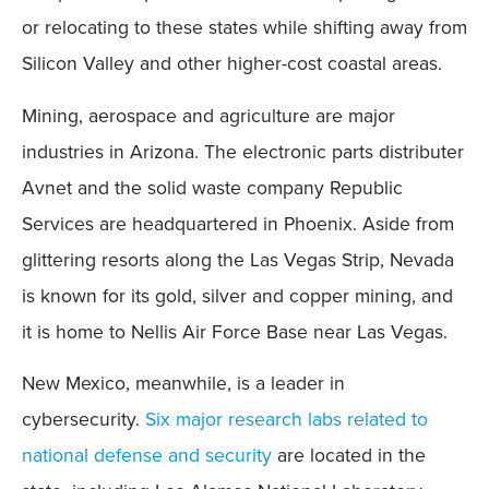
or relocating to these states while shifting away from
Silicon Valley and other higher-cost coastal areas.
Mining, aerospace and agriculture are major
industries in Arizona. The electronic parts distributer
Avnet and the solid waste company Republic
Services are headquartered in Phoenix. Aside from
glittering resorts along the Las Vegas Strip, Nevada
is known for its gold, silver and copper mining, and
it is home to Nellis Air Force Base near Las Vegas.
New Mexico, meanwhile, is a leader in
cybersecurity.
Six major research labs related to
national defense and security
are located in the