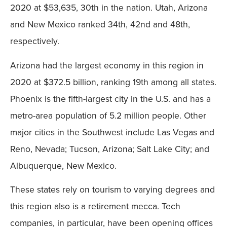
2020 at $53,635, 30th in the nation. Utah, Arizona
and New Mexico ranked 34th, 42nd and 48th,
respectively.
Arizona had the largest economy in this region in
2020 at $372.5 billion, ranking 19th among all states.
Phoenix is the fifth-largest city in the U.S. and has a
metro-area population of 5.2 million people. Other
major cities in the Southwest include Las Vegas and
Reno, Nevada; Tucson, Arizona; Salt Lake City; and
Albuquerque, New Mexico.
These states rely on tourism to varying degrees and
this region also is a retirement mecca. Tech
companies, in particular, have been opening offices