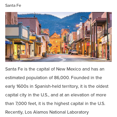
Santa Fe
Santa Fe is the capital of New Mexico and has an
estimated population of 86,000. Founded in the
early 1600s in Spanish-held territory, it is the oldest
capital city in the U.S., and at an elevation of more
than 7,000 feet, it is the highest capital in the U.S.
Recently, Los Alamos National Laboratory