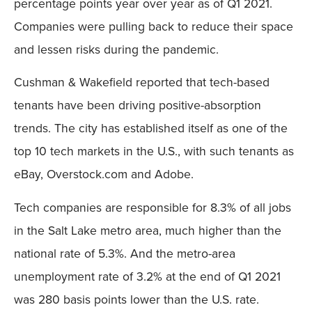
percentage points year over year as of Q1 2021.
Companies were pulling back to reduce their space
and lessen risks during the pandemic.
Cushman & Wakefield reported that tech-based
tenants have been driving positive-absorption
trends. The city has established itself as one of the
top 10 tech markets in the U.S., with such tenants as
eBay, Overstock.com and Adobe.
Tech companies are responsible for 8.3% of all jobs
in the Salt Lake metro area, much higher than the
national rate of 5.3%. And the metro-area
unemployment rate of 3.2% at the end of Q1 2021
was 280 basis points lower than the U.S. rate.