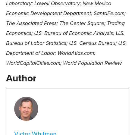
Laboratory; Lowell Observatory; New Mexico
Economic Development Department; SantaFe.com;
The Associated Press; The Center Square; Trading
Economics; U.S. Bureau of Economic Analysis; U.S.
Bureau of Labor Statistics; U.S. Census Bureau; U.S.
Department of Labor; WorldAtlas.com;
WorldCapitalCities.com; World Population Review
Author
Victor Whitman