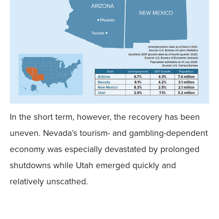
In the short term, however, the recovery has been
uneven. Nevada’s tourism- and gambling-dependent
economy was especially devastated by prolonged
shutdowns while Utah emerged quickly and
relatively unscathed.