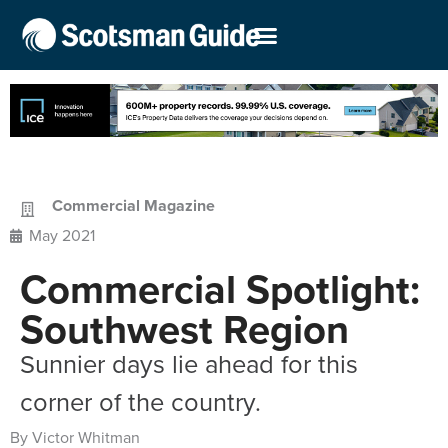
Commercial Magazine
May 2021
Commercial Spotlight:
Southwest Region
Sunnier days lie ahead for this
corner of the country.
By Victor Whitman