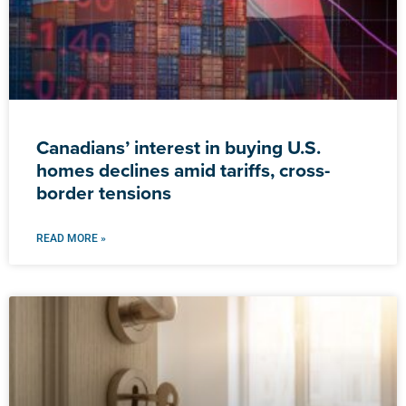
Canadians’ interest in buying U.S.
homes declines amid tariffs, cross-
border tensions
READ MORE »