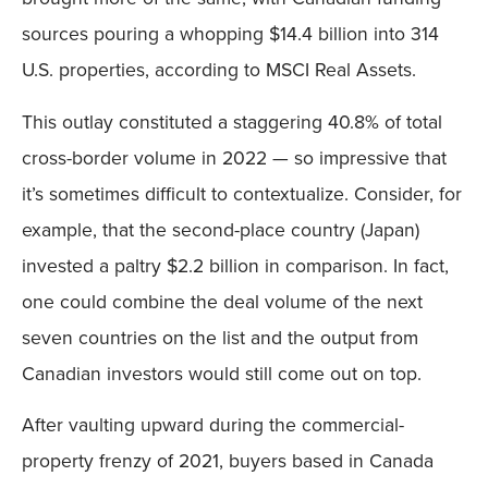
sources pouring a whopping $14.4 billion into 314
U.S. properties, according to MSCI Real Assets.
This outlay constituted a staggering 40.8% of total
cross-border volume in 2022 — so impressive that
it’s sometimes difficult to contextualize. Consider, for
example, that the second-place country (Japan)
invested a paltry $2.2 billion in comparison. In fact,
one could combine the deal volume of the next
seven countries on the list and the output from
Canadian investors would still come out on top.
After vaulting upward during the commercial-
property frenzy of 2021, buyers based in Canada