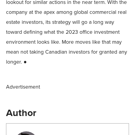
lookout for similar actions in the near term. With the
company at the apex among global commercial real
estate investors, its strategy will go a long way
toward defining what the 2023 office investment
environment looks like. More moves like that may
mean not taking Canadian investors for granted any
longer. ●
Advertisement
Author