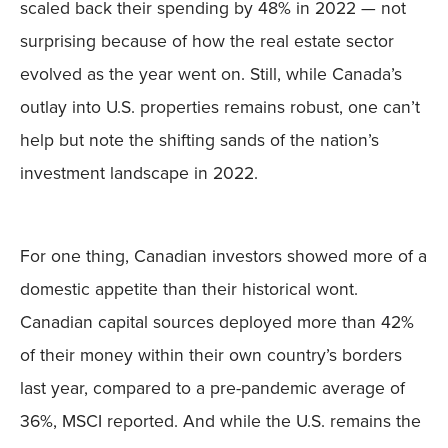
scaled back their spending by 48% in 2022 — not
surprising because of how the real estate sector
evolved as the year went on. Still, while Canada’s
outlay into U.S. properties remains robust, one can’t
help but note the shifting sands of the nation’s
investment landscape in 2022.
For one thing, Canadian investors showed more of a
domestic appetite than their historical wont.
Canadian capital sources deployed more than 42%
of their money within their own country’s borders
last year, compared to a pre-pandemic average of
36%, MSCI reported. And while the U.S. remains the