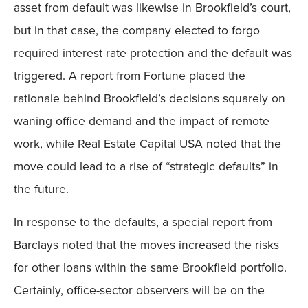
asset from default was likewise in Brookfield’s court,
but in that case, the company elected to forgo
required interest rate protection and the default was
triggered. A report from Fortune placed the
rationale behind Brookfield’s decisions squarely on
waning office demand and the impact of remote
work, while Real Estate Capital USA noted that the
move could lead to a rise of “strategic defaults” in
the future.
In response to the defaults, a special report from
Barclays noted that the moves increased the risks
for other loans within the same Brookfield portfolio.
Certainly, office-sector observers will be on the