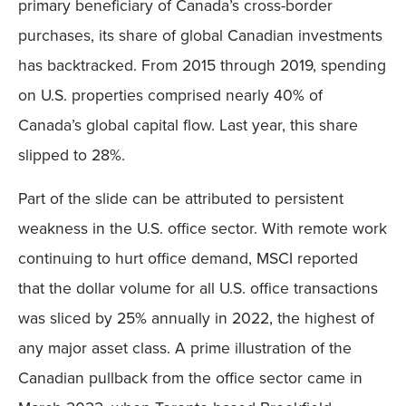
primary beneficiary of Canada’s cross-border
purchases, its share of global Canadian investments
has backtracked. From 2015 through 2019, spending
on U.S. properties comprised nearly 40% of
Canada’s global capital flow. Last year, this share
slipped to 28%.
Part of the slide can be attributed to persistent
weakness in the U.S. office sector. With remote work
continuing to hurt office demand, MSCI reported
that the dollar volume for all U.S. office transactions
was sliced by 25% annually in 2022, the highest of
any major asset class. A prime illustration of the
Canadian pullback from the office sector came in