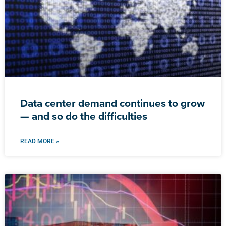
Data center demand continues to grow
— and so do the difficulties
READ MORE »