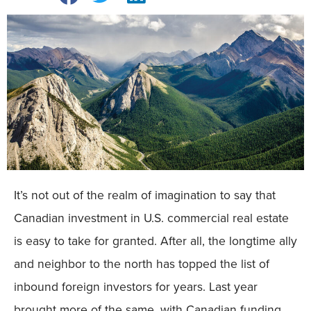
It’s not out of the realm of imagination to say that
Canadian investment in U.S. commercial real estate
is easy to take for granted. After all, the longtime ally
and neighbor to the north has topped the list of
inbound foreign investors for years. Last year
brought more of the same, with Canadian funding