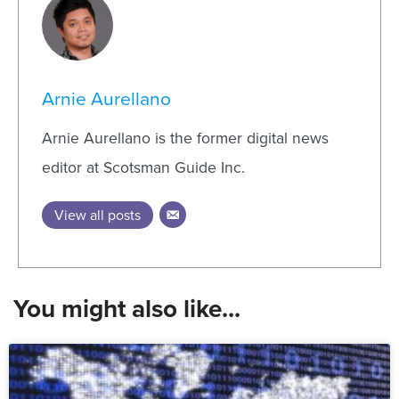
Arnie Aurellano
Arnie Aurellano is the former digital news
editor at Scotsman Guide Inc.
View all posts
You might also like...