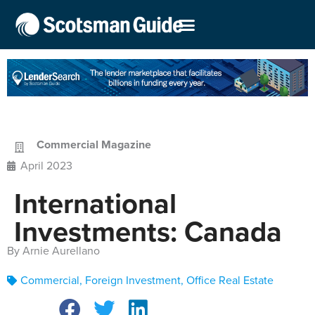
Commercial Magazine
April 2023
International
Investments: Canada
By Arnie Aurellano
Commercial
,
Foreign Investment
,
Office Real Estate