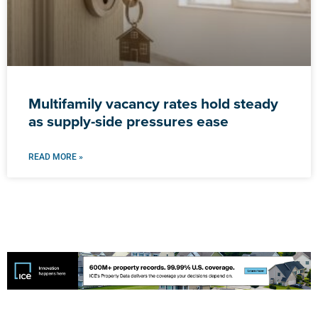
Multifamily vacancy rates hold steady
as supply-side pressures ease
READ MORE »