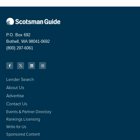
P.O. Box 692
Bothell, WA 98041-0692
(800) 297-6061
Lender Search
About Us
Advertise
Contact Us
Events & Partner Directory
Rankings Licensing
Write for Us
Sponsored Content