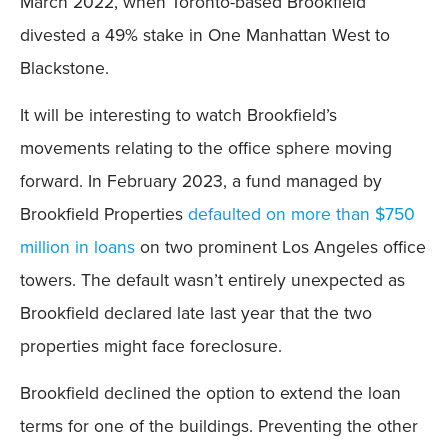
March 2022, when Toronto-based Brookfield
divested a 49% stake in One Manhattan West to
Blackstone.
It will be interesting to watch Brookfield’s
movements relating to the office sphere moving
forward. In February 2023, a fund managed by
Brookfield Properties
defaulted on more than $750
million in loans
on two prominent Los Angeles office
towers. The default wasn’t entirely unexpected as
Brookfield declared late last year that the two
properties might face foreclosure.
Brookfield declined the option to extend the loan
terms for one of the buildings. Preventing the other