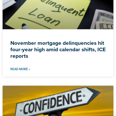
November mortgage delinquencies hit
four-year high amid calendar shifts, ICE
reports
READ MORE »