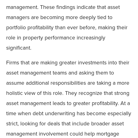
management. These findings indicate that asset
managers are becoming more deeply tied to
portfolio profitability than ever before, making their
role in property performance increasingly
significant.
Firms that are making greater investments into their
asset management teams and asking them to
assume additional responsibilities are taking a more
holistic view of this role. They recognize that strong
asset management leads to greater profitability. At a
time when debt underwriting has become especially
strict, looking for deals that include broader asset
management involvement could help mortgage