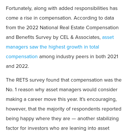
Fortunately, along with added responsibilities has
come a rise in compensation. According to data
from the 2022 National Real Estate Compensation
and Benefits Survey by CEL & Associates,
asset
managers saw the highest growth in total
compensation
among industry peers in both 2021
and 2022.
The RETS survey found that compensation was the
No. 1 reason why asset managers would consider
making a career move this year. It’s encouraging,
however, that the majority of respondents reported
being happy where they are — another stabilizing
factor for investors who are leaning into asset