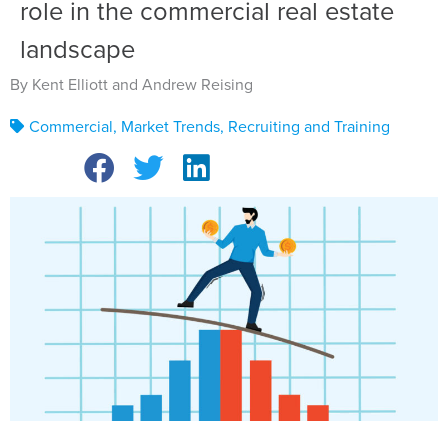
role in the commercial real estate
landscape
By Kent Elliott and Andrew Reising
Commercial
,
Market Trends
,
Recruiting and Training