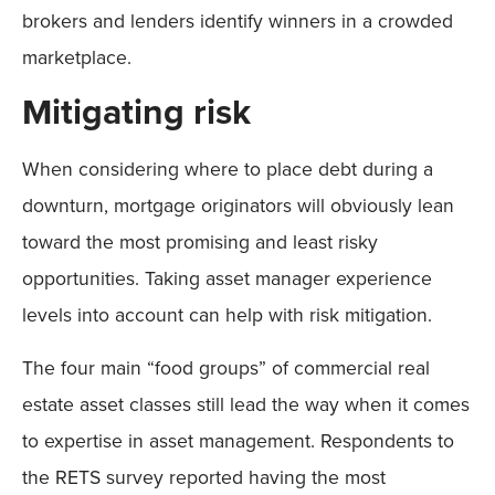
brokers and lenders identify winners in a crowded
marketplace.
Mitigating risk
When considering where to place debt during a
downturn, mortgage originators will obviously lean
toward the most promising and least risky
opportunities. Taking asset manager experience
levels into account can help with risk mitigation.
The four main “food groups” of commercial real
estate asset classes still lead the way when it comes
to expertise in asset management. Respondents to
the RETS survey reported having the most