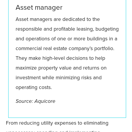
Asset manager
Asset managers are dedicated to the
responsible and profitable leasing, budgeting
and operations of one or more buildings in a
commercial real estate company’s portfolio.
They make high-level decisions to help
maximize property value and returns on
investment while minimizing risks and
operating costs.
Source: Aquicore
From reducing utility expenses to eliminating