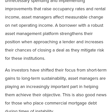
unnecessary spending and implementing
improvements that raise occupancy rates and rental
income, asset managers affect measurable change
on net operating income. A borrower with a robust
asset management platform strengthens their
position when approaching a lender and increases
their chances of closing a deal as they mitigate risk
for these institutions.
As investors have shifted their focus from short-term
gains to long-term sustainability, asset managers are
playing an increasingly important part in helping
them achieve their objective. This is also good news
for those who place commercial mortgage debt
during times of instability.