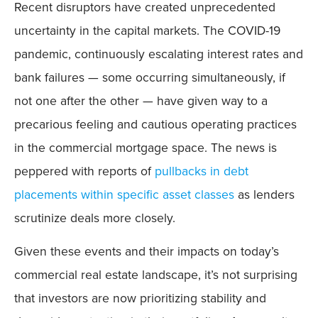
Recent disruptors have created unprecedented
uncertainty in the capital markets. The COVID-19
pandemic, continuously escalating interest rates and
bank failures — some occurring simultaneously, if
not one after the other — have given way to a
precarious feeling and cautious operating practices
in the commercial mortgage space. The news is
peppered with reports of
pullbacks in debt
placements within specific asset classes
as lenders
scrutinize deals more closely.
Given these events and their impacts on today’s
commercial real estate landscape, it’s not surprising
that investors are now prioritizing stability and