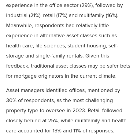
experience in the office sector (29%), followed by
industrial (21%), retail (17%) and multifamily (16%).
Meanwhile, respondents had relatively little
experience in alternative asset classes such as
health care, life sciences, student housing, self-
storage and single-family rentals. Given this
feedback, traditional asset classes may be safer bets
for mortgage originators in the current climate.
Asset managers identified offices, mentioned by
30% of respondents, as the most challenging
property type to oversee in 2023. Retail followed
closely behind at 25%, while multifamily and health
care accounted for 13% and 11% of responses,