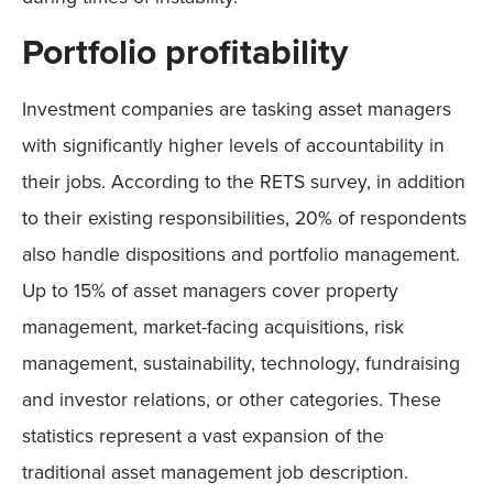
Portfolio profitability
Investment companies are tasking asset managers
with significantly higher levels of accountability in
their jobs. According to the RETS survey, in addition
to their existing responsibilities, 20% of respondents
also handle dispositions and portfolio management.
Up to 15% of asset managers cover property
management, market-facing acquisitions, risk
management, sustainability, technology, fundraising
and investor relations, or other categories. These
statistics represent a vast expansion of the
traditional asset management job description.