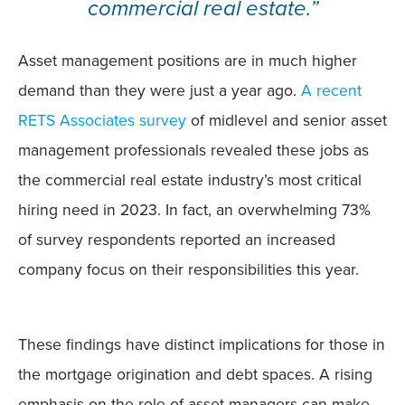
commercial real estate.”
Asset management positions are in much higher
demand than they were just a year ago.
A recent
RETS Associates survey
of midlevel and senior asset
management professionals revealed these jobs as
the commercial real estate industry’s most critical
hiring need in 2023. In fact, an overwhelming 73%
of survey respondents reported an increased
company focus on their responsibilities this year.
These findings have distinct implications for those in
the mortgage origination and debt spaces. A rising
emphasis on the role of asset managers can make