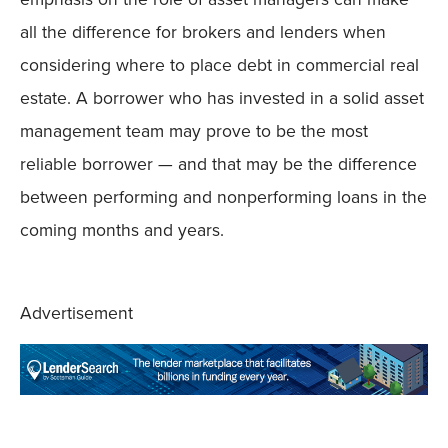
all the difference for brokers and lenders when
considering where to place debt in commercial real
estate. A borrower who has invested in a solid asset
management team may prove to be the most
reliable borrower — and that may be the difference
between performing and nonperforming loans in the
coming months and years.
Advertisement