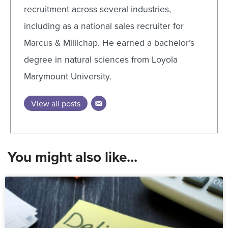
recruitment across several industries,
including as a national sales recruiter for
Marcus & Millichap. He earned a bachelor’s
degree in natural sciences from Loyola
Marymount University.
View all posts
You might also like...