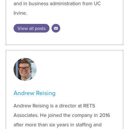
and in business administration from UC
Irvine.
View all posts
Andrew Reising
Andrew Reising is a director at RETS
Associates. He joined the company in 2016
after more than six years in staffing and