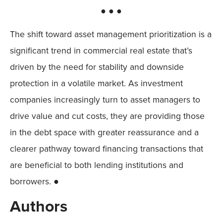
● ● ●
The shift toward asset management prioritization is a
significant trend in commercial real estate that’s
driven by the need for stability and downside
protection in a volatile market. As investment
companies increasingly turn to asset managers to
drive value and cut costs, they are providing those
in the debt space with greater reassurance and a
clearer pathway toward financing transactions that
are beneficial to both lending institutions and
borrowers. ●
Authors