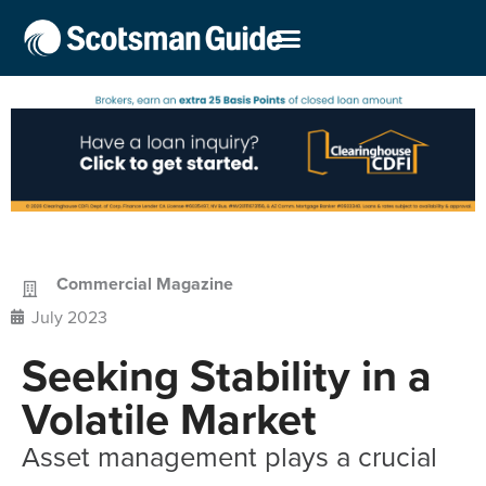
Commercial Magazine
July 2023
Seeking Stability in a
Volatile Market
Asset management plays a crucial