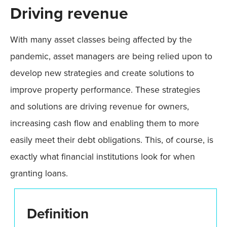
Driving revenue
With many asset classes being affected by the
pandemic, asset managers are being relied upon to
develop new strategies and create solutions to
improve property performance. These strategies
and solutions are driving revenue for owners,
increasing cash flow and enabling them to more
easily meet their debt obligations. This, of course, is
exactly what financial institutions look for when
granting loans.
Definition