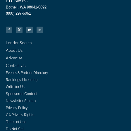
P.O. Box 692
Bothell, WA 98041-0692
(800) 297-6061
Lender Search
About Us
Advertise
Contact Us
Events & Partner Directory
Rankings Licensing
Write for Us
Sponsored Content
Newsletter Signup
Privacy Policy
CA Privacy Rights
Terms of Use
Do Not Sell