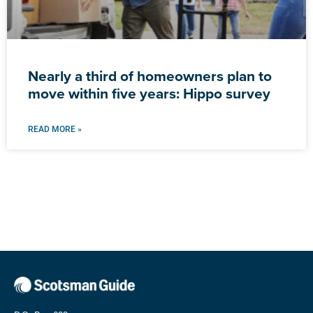
Nearly a third of homeowners plan to
move within five years: Hippo survey
READ MORE »