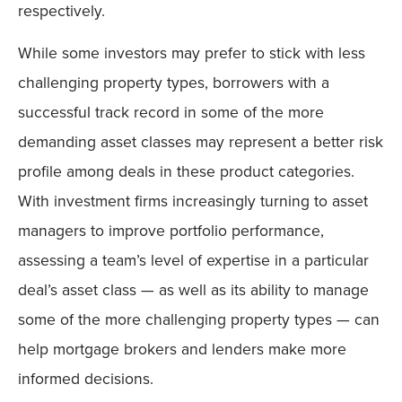
respectively.
While some investors may prefer to stick with less
challenging property types, borrowers with a
successful track record in some of the more
demanding asset classes may represent a better risk
profile among deals in these product categories.
With investment firms increasingly turning to asset
managers to improve portfolio performance,
assessing a team’s level of expertise in a particular
deal’s asset class — as well as its ability to manage
some of the more challenging property types — can
help mortgage brokers and lenders make more
informed decisions.