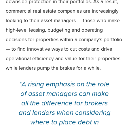
downside protection in their portfolios. As a result,
commercial real estate companies are increasingly
looking to their asset managers — those who make
high-level leasing, budgeting and operating
decisions for properties within a company’s portfolio
— to find innovative ways to cut costs and drive
operational efficiency and value for their properties
while lenders pump the brakes for a while.
“A rising emphasis on the role
of asset managers can make
all the difference for brokers
and lenders when considering
where to place debt in