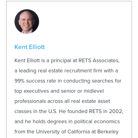
Kent Elliott
Kent Elliott is a principal at RETS Associates,
a leading real estate recruitment firm with a
99% success rate in conducting searches for
top executives and senior or midlevel
professionals across all real estate asset
classes in the U.S. He founded RETS in 2002,
and he holds degrees in political economics
from the University of California at Berkeley