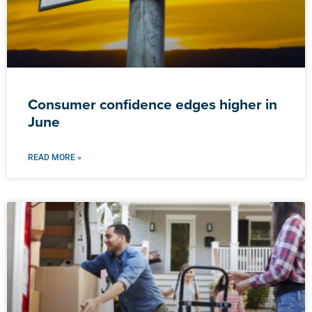
Consumer confidence edges higher in
June
READ MORE »