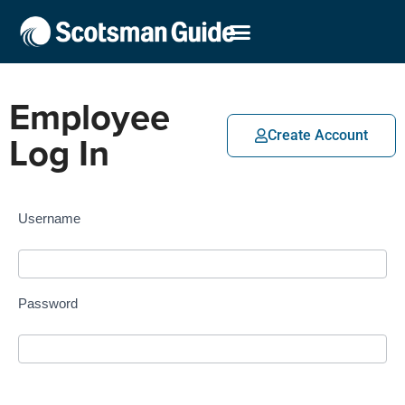
Employee
Log In
Create Account
Username
Password