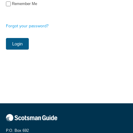
Remember Me
Forgot your password?
P.O. Box 692