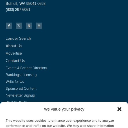
Bothell, WA 98041-0692
(800) 297-6061
Lender Search
About Us
Advertise
Contact Us
Events & Partner Directory
Rankings Licensing
Write for Us
Sponsored Content
Newsletter Signup
Privacy Policy
We value your privacy
CA Privacy Rights
Terms of Use
This website uses cookies to enhance user experience and to analyze
Do Not Sell
performance and traffic on our website. We may also share information