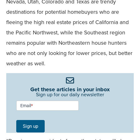
Nevada, Utah, Colorado and Texas are trendy
destinations for potential homebuyers who are
fleeing the high real estate prices of California and
the Pacific Northwest, while the Southeast region
remains popular with Northeastern house hunters
who are not only looking for lower prices, but better
weather as well.
Get these articles in your inbox
Sign up for our daily newsletter
Newsletter
Email
*
Signup -
Single
Sign up
Field