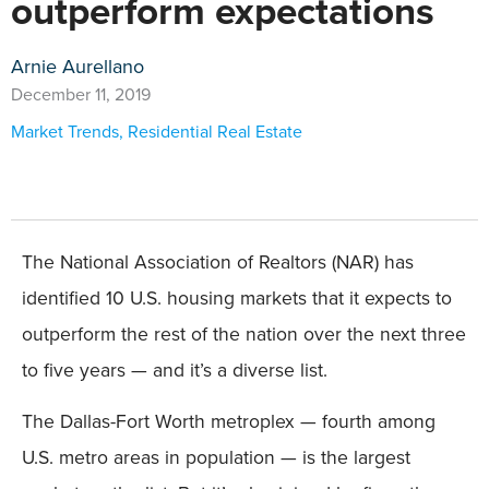
outperform expectations
Arnie Aurellano
December 11, 2019
Market Trends
,
Residential Real Estate
The National Association of Realtors (NAR) has
identified 10 U.S. housing markets that it expects to
outperform the rest of the nation over the next three
to five years — and it’s a diverse list.
The Dallas-Fort Worth metroplex — fourth among
U.S. metro areas in population — is the largest