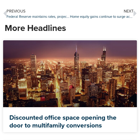
PREVIOUS
NEXT
Federal Reserve maintains rates, projects no changes in 2020
Home equity gains continue to surge across U.S.
More Headlines
Discounted office space opening the
door to multifamily conversions