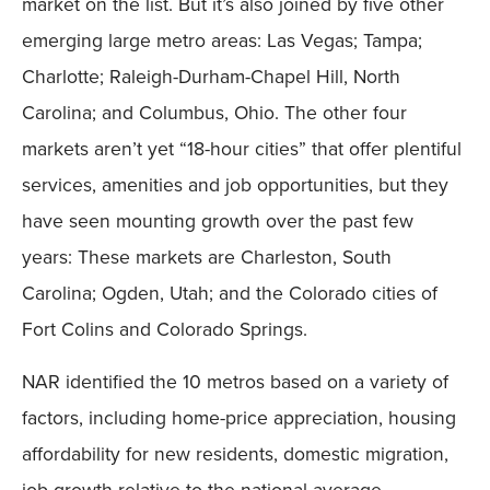
market on the list. But it’s also joined by five other
emerging large metro areas: Las Vegas; Tampa;
Charlotte; Raleigh-Durham-Chapel Hill, North
Carolina; and Columbus, Ohio. The other four
markets aren’t yet “18-hour cities” that offer plentiful
services, amenities and job opportunities, but they
have seen mounting growth over the past few
years: These markets are Charleston, South
Carolina; Ogden, Utah; and the Colorado cities of
Fort Colins and Colorado Springs.
NAR identified the 10 metros based on a variety of
factors, including home-price appreciation, housing
affordability for new residents, domestic migration,
job growth relative to the national average,