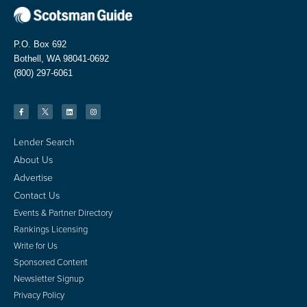
P.O. Box 692
Bothell, WA 98041-0692
(800) 297-6061
Lender Search
About Us
Advertise
Contact Us
Events & Partner Directory
Rankings Licensing
Write for Us
Sponsored Content
Newsletter Signup
Privacy Policy