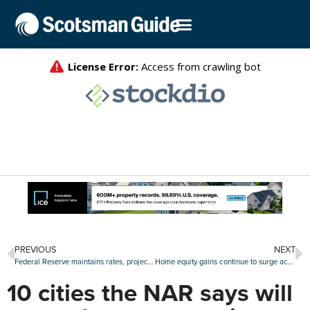
PREVIOUS
NEXT
Federal Reserve maintains rates, projects no changes in 2020
Home equity gains continue to surge across U.S.
10 cities the NAR says will