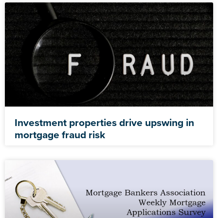
Investment properties drive upswing in
mortgage fraud risk