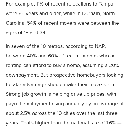
For example, 11% of recent relocations to Tampa
were 65 years and older, while in Durham, North
Carolina, 54% of recent movers were between the
ages of 18 and 34.
In seven of the 10 metros, according to NAR,
between 40% and 60% of recent movers who are
renting can afford to buy a home, assuming a 20%
downpayment. But prospective homebuyers looking
to take advantage should make their move soon.
Strong job growth is helping drive up prices, with
payroll employment rising annually by an average of
about 2.5% across the 10 cities over the last three
years. That’s higher than the national rate of 1.6% —