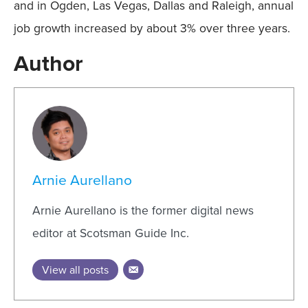
and in Ogden, Las Vegas, Dallas and Raleigh, annual
job growth increased by about 3% over three years.
Author
Arnie Aurellano
Arnie Aurellano is the former digital news
editor at Scotsman Guide Inc.
View all posts