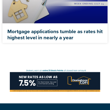
Mortgage applications tumble as rates hit
highest level in nearly a year