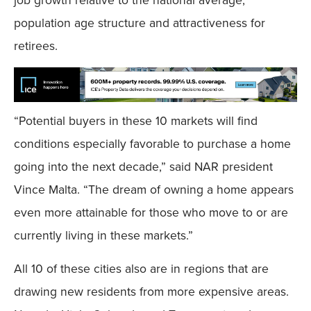
population age structure and attractiveness for
retirees.
“Potential buyers in these 10 markets will find
conditions especially favorable to purchase a home
going into the next decade,” said NAR president
Vince Malta. “The dream of owning a home appears
even more attainable for those who move to or are
currently living in these markets.”
All 10 of these cities also are in regions that are
drawing new residents from more expensive areas.