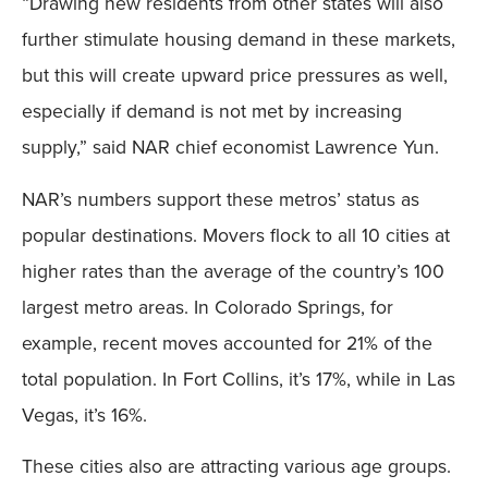
“Drawing new residents from other states will also
Mobile
further stimulate housing demand in these markets,
but this will create upward price pressures as well,
especially if demand is not met by increasing
supply,” said NAR chief economist Lawrence Yun.
NAR’s numbers support these metros’ status as
popular destinations. Movers flock to all 10 cities at
higher rates than the average of the country’s 100
largest metro areas. In Colorado Springs, for
example, recent moves accounted for 21% of the
total population. In Fort Collins, it’s 17%, while in Las
Vegas, it’s 16%.
These cities also are attracting various age groups.