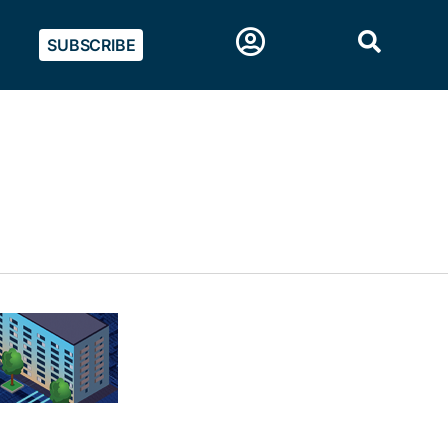
SUBSCRIBE