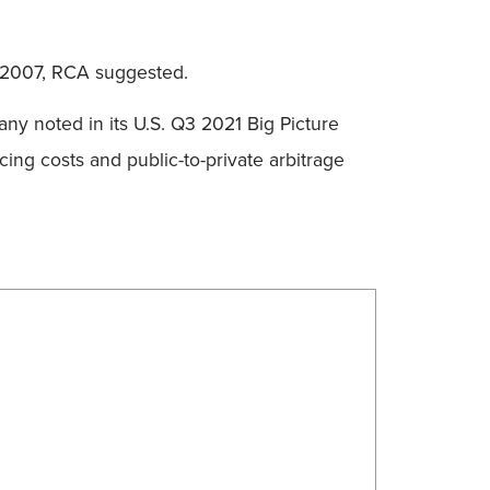
in 2007, RCA suggested.
any noted in its U.S. Q3 2021 Big Picture
cing costs and public-to-private arbitrage