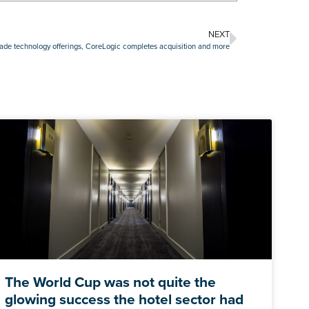
NEXT
rade technology offerings, CoreLogic completes acquisition and more
The World Cup was not quite the
glowing success the hotel sector had