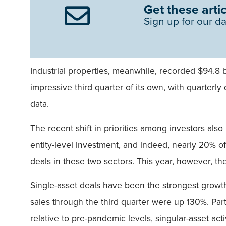
Get these artic
Sign up for our da
Industrial properties, meanwhile, recorded $94.8 
impressive third quarter of its own, with quarterly 
data.
The recent shift in priorities among investors also
entity-level investment, and indeed, nearly 20% of 
deals in these two sectors. This year, however, th
Single-asset deals have been the strongest growth 
sales through the third quarter were up 130%. Part
relative to pre-pandemic levels, singular-asset act