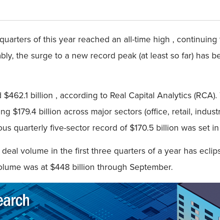
 quarters of this year reached an all-time high , continui
bly, the surge to a new record peak (at least so far) has b
 $462.1 billion , according to Real Capital Analytics (RCA).
 $179.4 billion across major sectors (office, retail, industr
us quarterly five-sector record of $170.5 billion was set in
 deal volume in the first three quarters of a year has eclips
olume was at $448 billion through September.