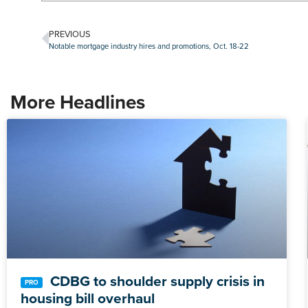
PREVIOUS
Notable mortgage industry hires and promotions, Oct. 18-22
More Headlines
CDBG to shoulder supply crisis in
housing bill overhaul