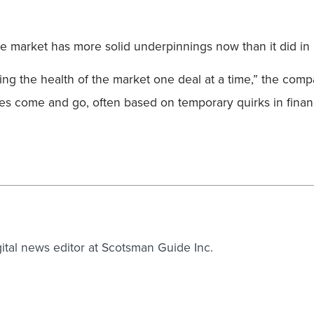
 the market has more solid underpinnings now than it did 
ing the health of the market one deal at a time,” the comp
sales come and go, often based on temporary quirks in finan
gital news editor at Scotsman Guide Inc.