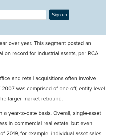
Sign up
year over year. This segment posted an
tal on record for industrial assets, per RCA
fice and retail acquisitions often involve
f 2007 was comprised of one-off, entity-level
 the larger market rebound.
a year-to-date basis. Overall, single-asset
ness in commercial real estate, but even
of 2019, for example, individual asset sales