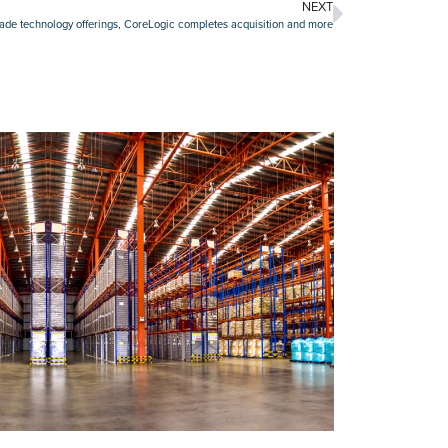
NEXT
rade technology offerings, CoreLogic completes acquisition and more