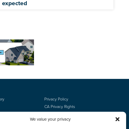
expected
ory
Privacy Policy
CA Privacy Rights
Terms of Use
We value your privacy
Do Not Sell