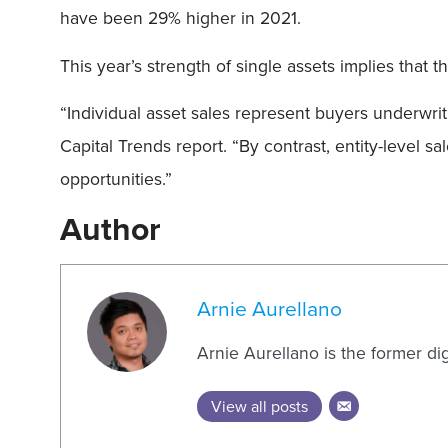
have been 29% higher in 2021.
This year’s strength of single assets implies that
“Individual asset sales represent buyers underwrit
Capital Trends report. “By contrast, entity-level 
opportunities.”
Author
Arnie Aurellano
Arnie Aurellano is the former di
View all posts