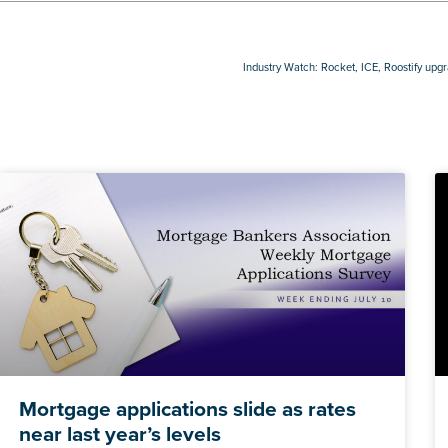
Industry Watch: Rocket, ICE, Roostify upg
Mortgage applications slide as rates
near last year’s levels