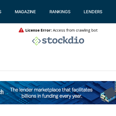
S
MAGAZINE
RANKINGS
LENDERS