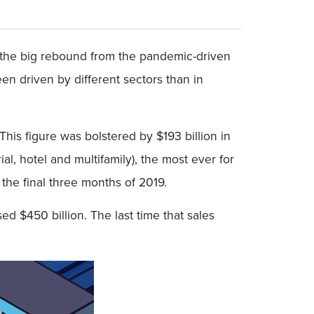
ng the big rebound from the pandemic-driven
een driven by different sectors than in
 This figure was bolstered by $193 billion in
ial, hotel and multifamily), the most ever for
 the final three months of 2019.
ed $450 billion. The last time that sales