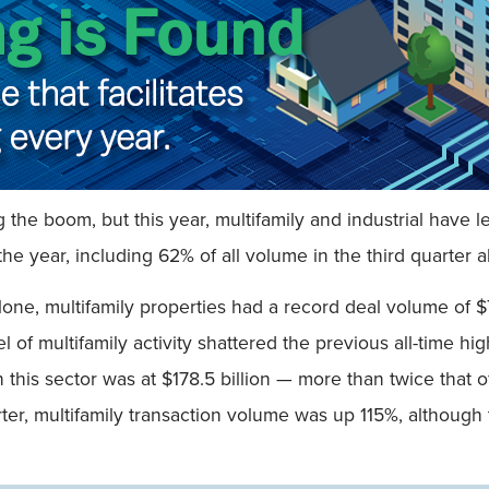
ng the boom, but this year, multifamily and industrial hav
the year, including 62% of all volume in the third quarter a
one, multifamily properties had a record deal volume of $7
l of multifamily activity shattered the previous all-time h
this sector was at $178.5 billion — more than twice that o
arter, multifamily transaction volume was up 115%, although 