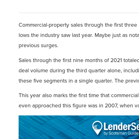
Commercial-property sales through the first three
lows the industry saw last year. Maybe just as nota
previous surges.
Sales through the first nine months of 2021 totaled
deal volume during the third quarter alone, including
these five segments in a single quarter. The previo
This year also marks the first time that commercial
even approached this figure was in 2007, when v