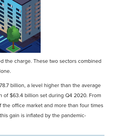
e led the charge. These two sectors combined
lone.
8.7 billion, a level higher than the average
igh of $63.4 billion set during Q4 2020. From
f the office market and more than four times
this gain is inflated by the pandemic-