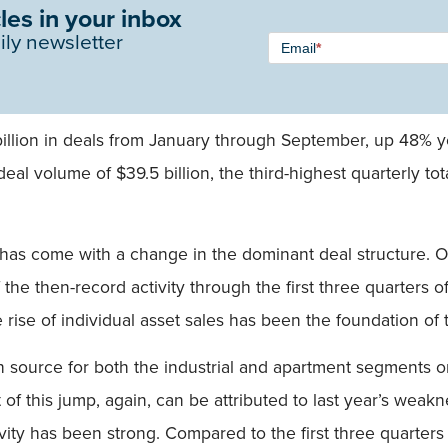
les in your inbox
Newsletter
ily newsletter
Email
*
Signup -
Single
Field
billion in deals from January through September, up 48% 
deal volume of $39.5 billion, the third-highest quarterly to
 has come with a change in the dominant deal structure. Of
the then-record activity through the first three quarters o
e rise of individual asset sales has been the foundation of
source for both the industrial and apartment segments on 
 of this jump, again, can be attributed to last year’s weak
ivity has been strong. Compared to the first three quarters 