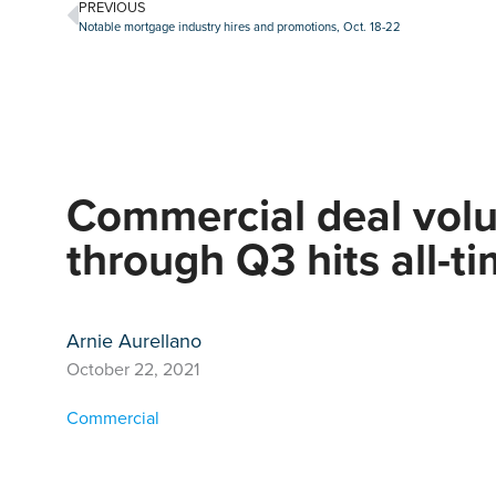
PREVIOUS
Notable mortgage industry hires and promotions, Oct. 18-22
Commercial deal vol
through Q3 hits all-t
Arnie Aurellano
October 22, 2021
Commercial