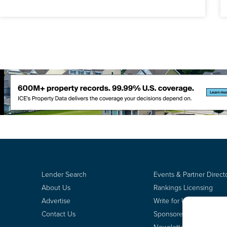
Lender Search
Events & Partner Direct
About Us
Rankings Licensing
Advertise
Write for Us
Contact Us
Sponsored Content