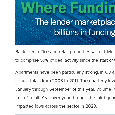
Back then, office and retail properties were drivi
to comprise 59% of deal activity since the start of 
Apartments have been particularly strong. In Q3 al
annual totals from 2008 to 2011. The quarterly leve
January through September of this year, volume in 
that of retail. Year over year through the third qu
impacted lows across the sector in 2020.