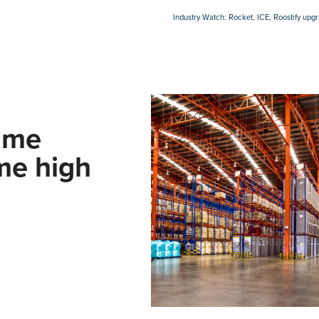
Industry Watch: Rocket, ICE, Roostify upg
ume
ime high