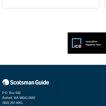
P.O. Box 692
Bothell, WA 98041-0692
(800) 297-6061