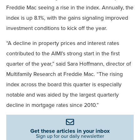
Freddie Mac seeing a rise in the index. Annually, the
index is up 8.1%, with the gains signaling improved
investment conditions to kick off the year.
“A decline in property prices and interest rates
contributed to the AIMI’s strong start in the first
quarter of the year,” said Sara Hoffmann, director of
Multifamily Research at Freddie Mac. “The rising
index across the board this quarter is especially
notable and was aided by the largest quarterly
decline in mortgage rates since 2010.”
Get these articles in your inbox
Sign up for our daily newsletter