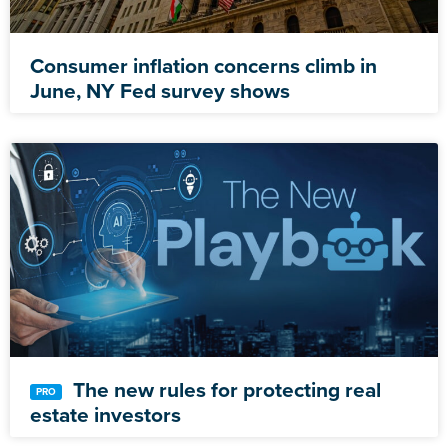
Consumer inflation concerns climb in
June, NY Fed survey shows
The new rules for protecting real
estate investors