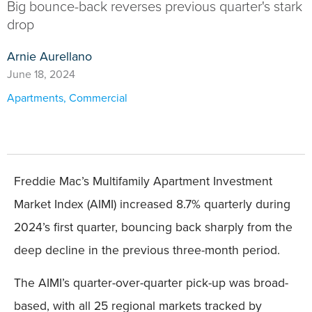
Big bounce-back reverses previous quarter's stark
drop
Arnie Aurellano
June 18, 2024
Apartments
,
Commercial
Freddie Mac’s Multifamily Apartment Investment
Market Index (AIMI) increased 8.7% quarterly during
2024’s first quarter, bouncing back sharply from the
deep decline in the previous three-month period.
The AIMI’s quarter-over-quarter pick-up was broad-
based, with all 25 regional markets tracked by