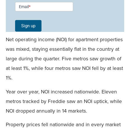
Newsletter
Email
*
Signup -
Single
Sign up
Field
Net operating income (NOI) for apartment properties
Mobile
was mixed, staying essentially flat in the country at
large during the quarter. Five metros saw growth of
at least 1%, while four metros saw NOI fell by at least
1%.
Year over year, NOI increased nationwide. Eleven
metros tracked by Freddie saw an NOI uptick, while
NOI dropped annually in 14 markets.
Property prices fell nationwide and in every market