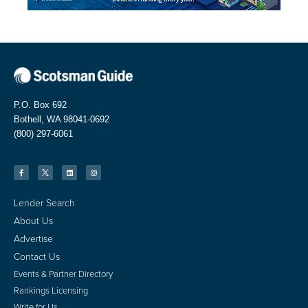
P.O. Box 692
Bothell, WA 98041-0692
(800) 297-6061
Lender Search
About Us
Advertise
Contact Us
Events & Partner Directory
Rankings Licensing
Write for Us