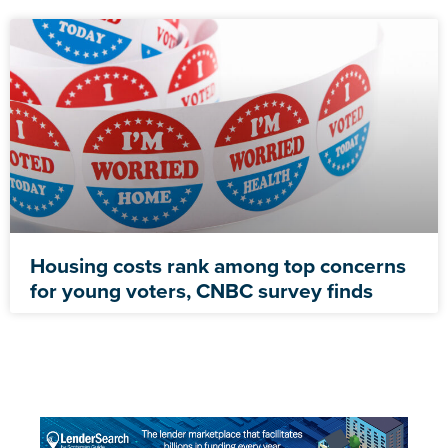
Housing costs rank among top concerns
for young voters, CNBC survey finds