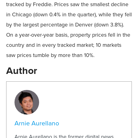
tracked by Freddie. Prices saw the smallest decline
in Chicago (down 0.4% in the quarter), while they fell
by the largest percentage in Denver (down 3.8%).
On a year-over-year basis, property prices fell in the
country and in every tracked market; 10 markets
saw prices tumble by more than 10%.
Author
Arnie Aurellano
Arnie Aurellano is the former digital news