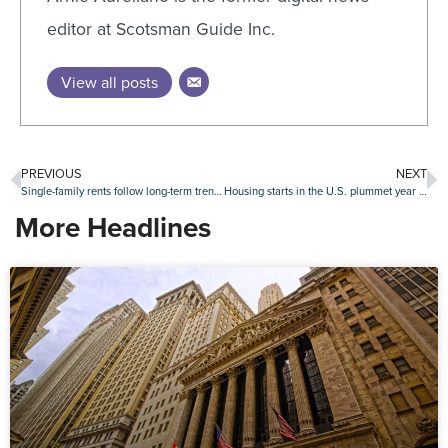
editor at Scotsman Guide Inc.
View all posts
PREVIOUS
NEXT
Single-family rents follow long-term trend in April
Housing starts in the U.S. plummet year over year
More Headlines