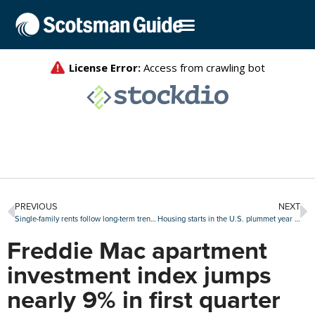
PREVIOUS
NEXT
Single-family rents follow long-term trend in April
Housing starts in the U.S. plummet year over year
Freddie Mac apartment
investment index jumps
nearly 9% in first quarter