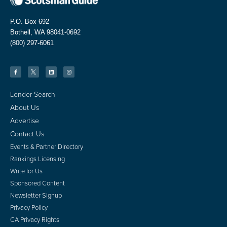
P.O. Box 692
Bothell, WA 98041-0692
(800) 297-6061
Lender Search
About Us
Advertise
Contact Us
Events & Partner Directory
Rankings Licensing
Write for Us
Sponsored Content
Newsletter Signup
Privacy Policy
CA Privacy Rights