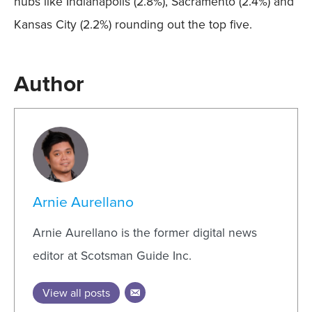
hubs like Indianapolis (2.8%), Sacramento (2.4%) and
Kansas City (2.2%) rounding out the top five.
Author
Arnie Aurellano
Arnie Aurellano is the former digital news
editor at Scotsman Guide Inc.
View all posts