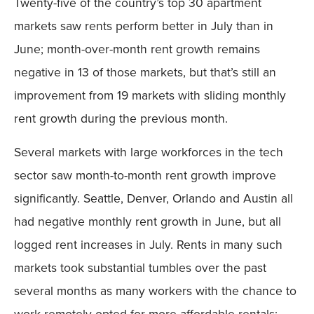
Twenty-five of the country’s top 30 apartment
markets saw rents perform better in July than in
June; month-over-month rent growth remains
negative in 13 of those markets, but that’s still an
improvement from 19 markets with sliding monthly
rent growth during the previous month.
Several markets with large workforces in the tech
sector saw month-to-month rent growth improve
significantly. Seattle, Denver, Orlando and Austin all
had negative monthly rent growth in June, but all
logged rent increases in July. Rents in many such
markets took substantial tumbles over the past
several months as many workers with the chance to
work remotely opted for more affordable rentals;