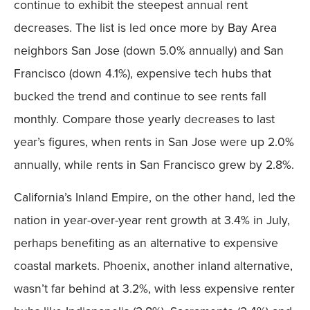
continue to exhibit the steepest annual rent
decreases. The list is led once more by Bay Area
neighbors San Jose (down 5.0% annually) and San
Francisco (down 4.1%), expensive tech hubs that
bucked the trend and continue to see rents fall
monthly. Compare those yearly decreases to last
year’s figures, when rents in San Jose were up 2.0%
annually, while rents in San Francisco grew by 2.8%.
California’s Inland Empire, on the other hand, led the
nation in year-over-year rent growth at 3.4% in July,
perhaps benefiting as an alternative to expensive
coastal markets. Phoenix, another inland alternative,
wasn’t far behind at 3.2%, with less expensive renter