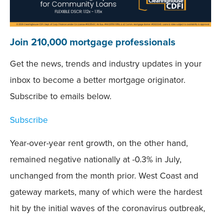
Join 210,000 mortgage professionals
Get the news, trends and industry updates in your
inbox to become a better mortgage originator.
Subscribe to emails below.
Subscribe
Year-over-year rent growth, on the other hand,
remained negative nationally at -0.3% in July,
unchanged from the month prior. West Coast and
gateway markets, many of which were the hardest
hit by the initial waves of the coronavirus outbreak,