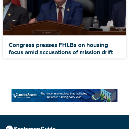
Congress presses FHLBs on housing
focus amid accusations of mission drift