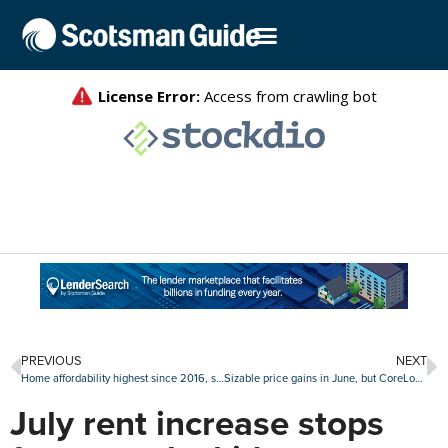
PREVIOUS
NEXT
Home affordability highest since 2016, says Black Knight
Sizable price gains in June, but CoreLogic still expects annual slide
July rent increase stops