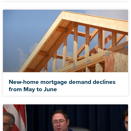
New-home mortgage demand declines
from May to June