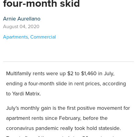
four-month skid
Arnie Aurellano
August 04, 2020
Apartments
,
Commercial
Multifamily rents were up $2 to $1,460 in July,
ending a four-month slide in rent prices, according
to Yardi Matrix.
July’s monthly gain is the first positive movement for
apartment rents since February, before the
coronavirus pandemic really took hold stateside.