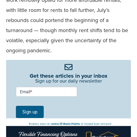
with little room for rents to fall further, July’s
rebounds could portend the beginning of a
turnaround — though monthly rent shifts tend to be
volatile, especially given the uncertainty of the
ongoing pandemic.
Get these articles in your inbox
Sign up for our daily newsletter
Newsletter
Email
*
Signup -
Single
Sign up
Field
Mobile