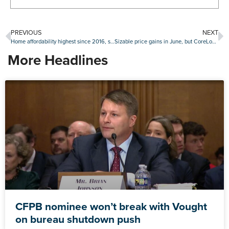
PREVIOUS
NEXT
Home affordability highest since 2016, says Black Knight
Sizable price gains in June, but CoreLogic still expects annual slide
More Headlines
CFPB nominee won’t break with Vought
on bureau shutdown push