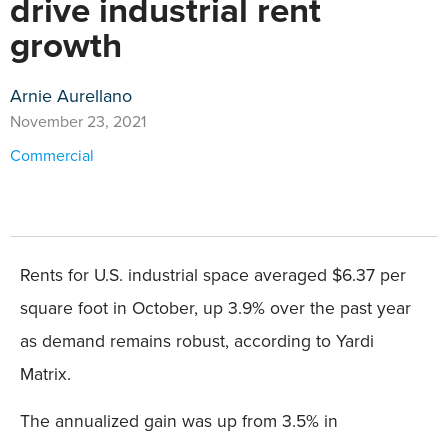
drive industrial rent
growth
Arnie Aurellano
November 23, 2021
Commercial
Rents for U.S. industrial space averaged $6.37 per
square foot in October, up 3.9% over the past year
as demand remains robust, according to Yardi
Matrix.
The annualized gain was up from 3.5% in