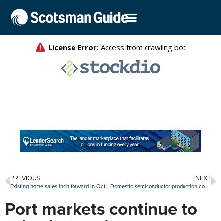
PREVIOUS
NEXT
Existing-home sales inch forward in October
Domestic semiconductor production could be subsector to watch
Port markets continue to