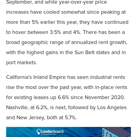
September, and while year-over-year price
increases have cooled somewhat since peaking at
more than 5% earlier this year, they have continued
to hover between 3.5% and 4%. There has been a
broad geographic range of annualized rent growth,
with the highest gains in the Sun Belt states and in
port markets.
California’s Inland Empire has seen industrial rents
rise the most over the past year, with in-place rents
for existing leases up 6.6% since November 2020.
Nashville, at 6.2%, is next, followed by Los Angeles
and New Jersey, both at 5.7%.