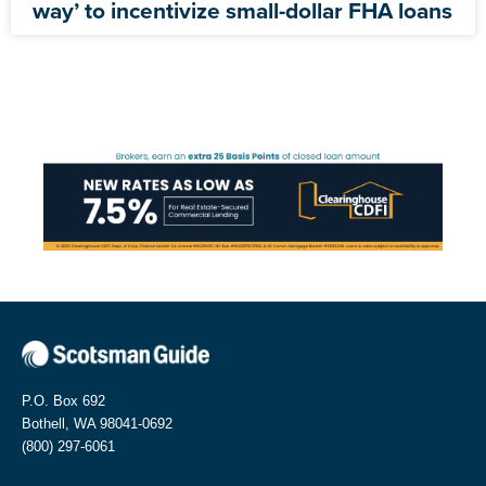
way’ to incentivize small-dollar FHA loans
P.O. Box 692
Bothell, WA 98041-0692
(800) 297-6061