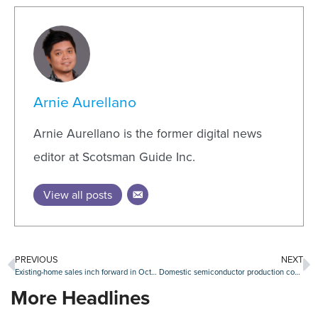
Arnie Aurellano
Arnie Aurellano is the former digital news
editor at Scotsman Guide Inc.
View all posts
PREVIOUS
NEXT
Existing-home sales inch forward in October
Domestic semiconductor production could be subsector to watch
More Headlines