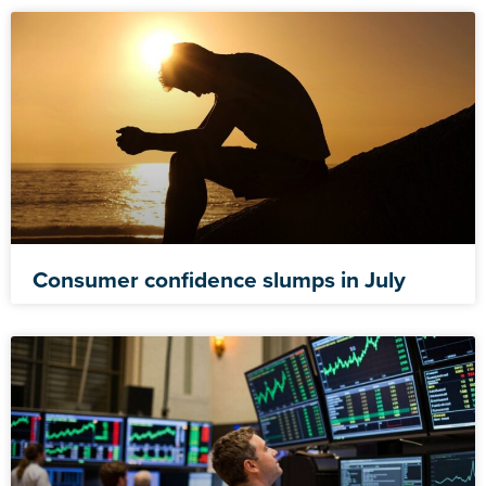
Consumer confidence slumps in July