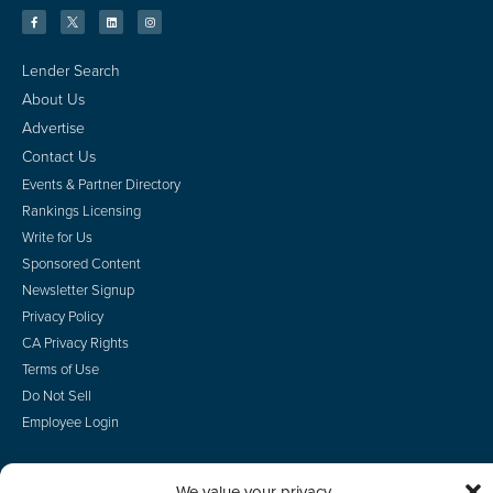
Lender Search
About Us
Advertise
Contact Us
Events & Partner Directory
Rankings Licensing
Write for Us
Sponsored Content
Newsletter Signup
Privacy Policy
CA Privacy Rights
Terms of Use
Do Not Sell
Employee Login
We value your privacy