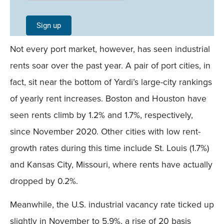
Signup -
Single
Sign up
Field
Not every port market, however, has seen industrial
Mobile
rents soar over the past year. A pair of port cities, in
fact, sit near the bottom of Yardi’s large-city rankings
of yearly rent increases. Boston and Houston have
seen rents climb by 1.2% and 1.7%, respectively,
since November 2020. Other cities with low rent-
growth rates during this time include St. Louis (1.7%)
and Kansas City, Missouri, where rents have actually
dropped by 0.2%.
Meanwhile, the U.S. industrial vacancy rate ticked up
slightly in November to 5.9%, a rise of 20 basis