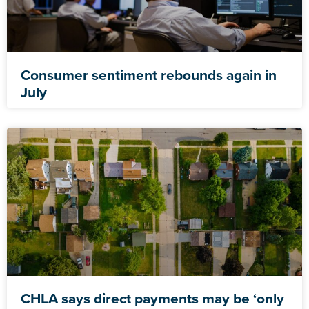
Consumer sentiment rebounds again in
July
CHLA says direct payments may be ‘only