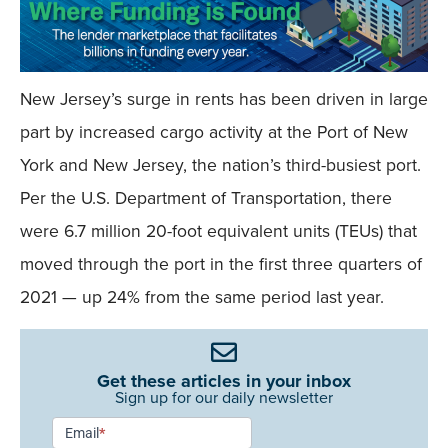
New Jersey’s surge in rents has been driven in large
part by increased cargo activity at the Port of New
York and New Jersey, the nation’s third-busiest port.
Per the U.S. Department of Transportation, there
were 6.7 million 20-foot equivalent units (TEUs) that
moved through the port in the first three quarters of
2021 — up 24% from the same period last year.
Get these articles in your inbox
Sign up for our daily newsletter
Newsletter
Email
*