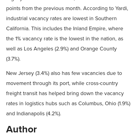
points from the previous month. According to Yardi,
industrial vacancy rates are lowest in Southern
California. This includes the Inland Empire, where
the 1% vacancy rate is the lowest in the nation, as
well as Los Angeles (2.9%) and Orange County
(3.7%).
New Jersey (3.4%) also has few vacancies due to
movement through its port, while cross-country
freight transit has helped bring down the vacancy
rates in logistics hubs such as Columbus, Ohio (1.9%)
and Indianapolis (4.2%).
Author