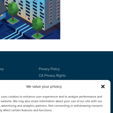
ory
Privacy Policy
CA Privacy Rights
Terms of Use
We value your privacy
Do Not Sell
Employee Login
e uses cookies to enhance user experience and to analyze performance and
ur website. We may also share information about your use of our site with our
, advertising and analytics partners. Not consenting or withdrawing consent,
y affect certain features and functions.