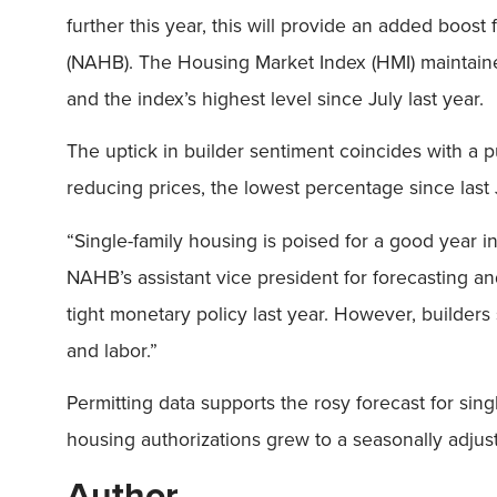
further this year, this will provide an added boost
(NAHB). The Housing Market Index (HMI) maintain
and the index’s highest level since July last year.
The uptick in builder sentiment coincides with a p
reducing prices, the lowest percentage since last 
“Single-family housing is poised for a good year 
NAHB’s assistant vice president for forecasting an
tight monetary policy last year. However, builders 
and labor.”
Permitting data supports the rosy forecast for si
housing authorizations grew to a seasonally adjuste
Author