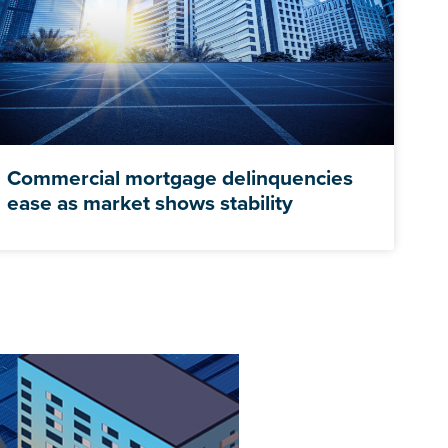
Commercial mortgage delinquencies
ease as market shows stability