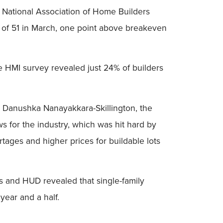
the National Association of Home Builders
 of 51 in March, one point above breakeven
he HMI survey revealed just 24% of builders
d Danushka Nanayakkara-Skillington, the
ws for the industry, which was hit hard by
rtages and higher prices for buildable lots
us and HUD revealed that single-family
year and a half.