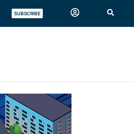
SUBSCRIBE