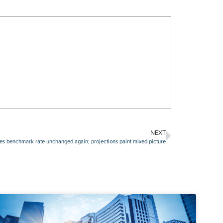
NEXT
es benchmark rate unchanged again; projections paint mixed picture