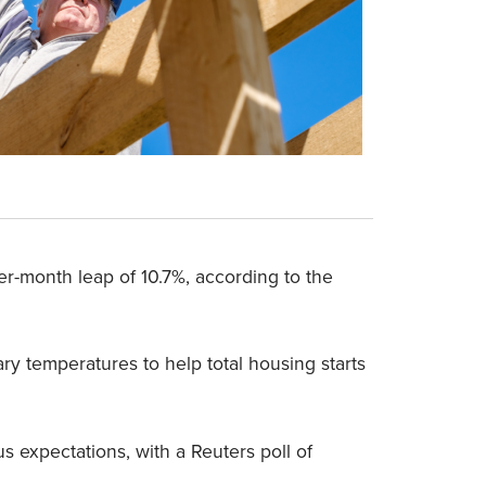
ver-month leap of 10.7%, according to the
y temperatures to help total housing starts
 expectations, with a Reuters poll of