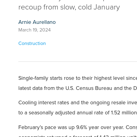
recoup from slow, cold January
Arnie Aurellano
March 19, 2024
Construction
Single-family starts rose to their highest level si
latest data from the U.S. Census Bureau and the
Cooling interest rates and the ongoing resale in
to a seasonally adjusted annual rate of 1.52 milli
February’s pace was up 9.6% year over year. Const