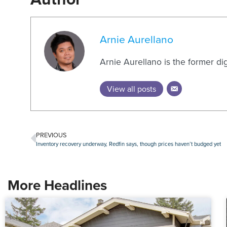
Arnie Aurellano
Arnie Aurellano is the former di
View all posts
PREVIOUS
Inventory recovery underway, Redfin says, though prices haven’t budged yet
More Headlines