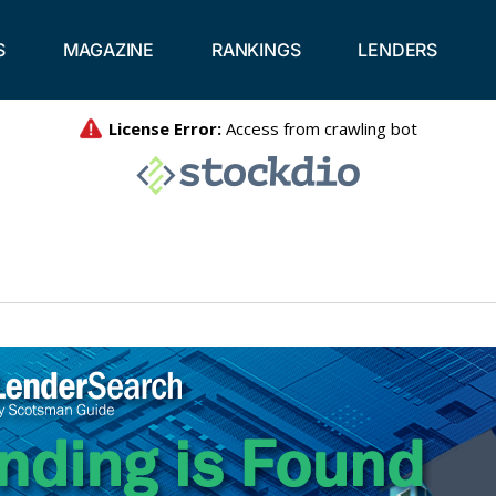
S
MAGAZINE
RANKINGS
LENDERS