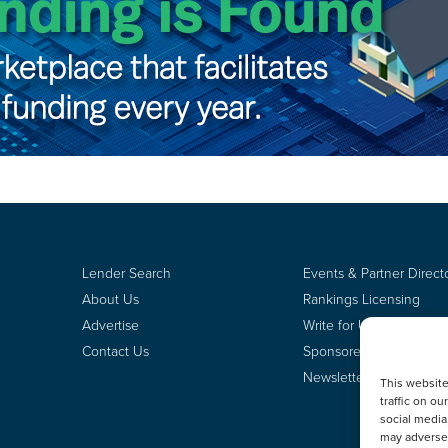
Lender Search
Events & Partner Direct
About Us
Rankings Licensing
Advertise
Write for Us
Contact Us
Sponsored Content
Newsletter Signup
This websit
traffic on o
social media
may adversel