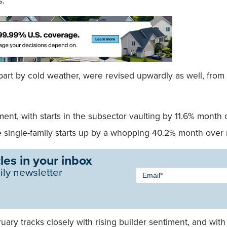
s.
rt by cold weather, were revised upwardly as well, from an 
ent, with starts in the subsector vaulting by 11.6% mont
 single-family starts up by a whopping 40.2% month over
les in your inbox
Newsletter
ily newsletter
Email
*
Signup -
Single
Field
bruary tracks closely with rising builder sentiment, and w