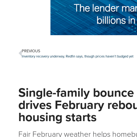
PREVIOUS
Inventory recovery underway, Redfin says, though prices haven’t budged yet
Single-family bounce
drives February rebo
housing starts
Fair February weather helps homebu