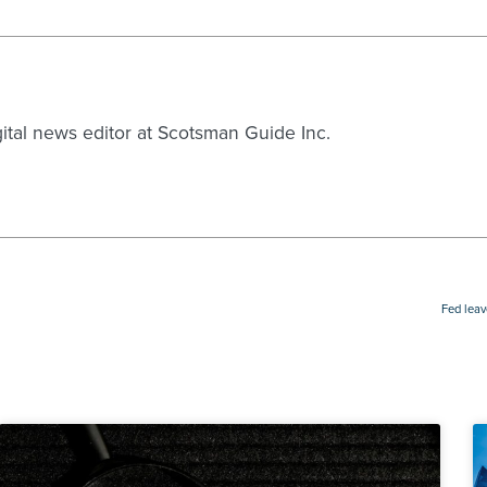
gital news editor at Scotsman Guide Inc.
Fed leav