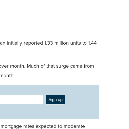
initially reported 1.33 million units to 1.44
h over month. Much of that surge came from
 month.
Sign up
ith mortgage rates expected to moderate