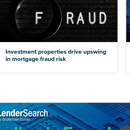
Investment properties drive upswing
in mortgage fraud risk