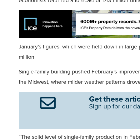
economists returned a forecast of 1.43 million unit
January’s figures, which were held down in large pa
million.
Single-family building pushed February’s improvem
the Midwest, where milder weather patterns drove
Get these artic
Sign up for our da
“The solid level of single-family production in Fe