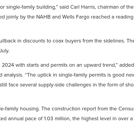
 for single-family building,” said Carl Harris, chairman of 
ed joinly by the NAHB and Wells Fargo reached a reading
ullback in discounts to coax buyers from the sidelines. T
July.
in 2024 with starts and permits on an upward trend,” adde
d analysis. “The uptick in single-family permits is good ne
still face several supply-side challenges in the form of sho
ngle-family housing. The construction report from the Cens
d annual pace of 1.03 million, the highest level in over a 