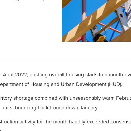
nce April 2022, pushing overall housing starts to a month-o
 Department of Housing and Urban Development (HUD).
ventory shortage combined with unseasonably warm Februar
on units, bouncing back from a down January.
ruction activity for the month handily exceeded consensus