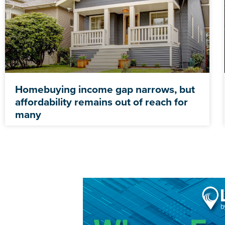
Homebuying income gap narrows, but
affordability remains out of reach for
many