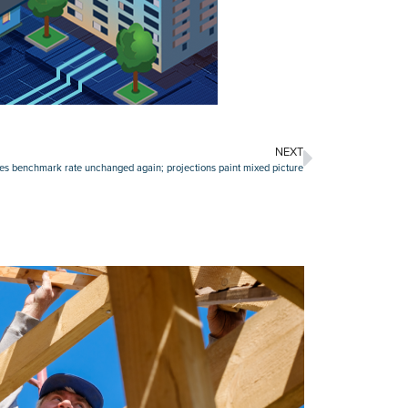
NEXT
es benchmark rate unchanged again; projections paint mixed picture