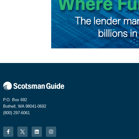
P.O. Box 692
Bothell, WA 98041-0692
(800) 297-6061