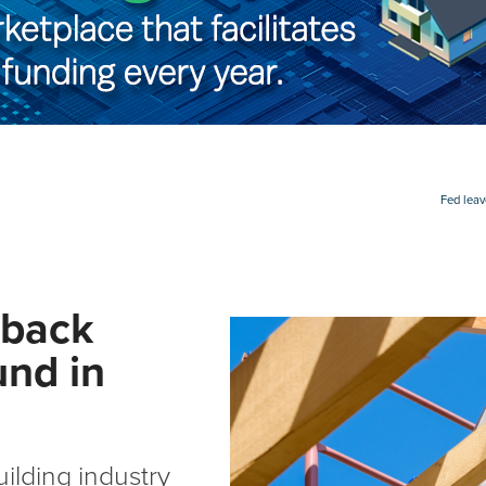
Fed leav
 back
und in
ilding industry