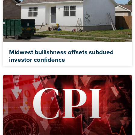
Midwest bullishness offsets subdued
investor confidence