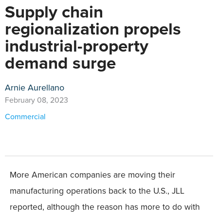
Supply chain
regionalization propels
industrial-property
demand surge
Arnie Aurellano
February 08, 2023
Commercial
More American companies are moving their
manufacturing operations back to the U.S., JLL
reported, although the reason has more to do with