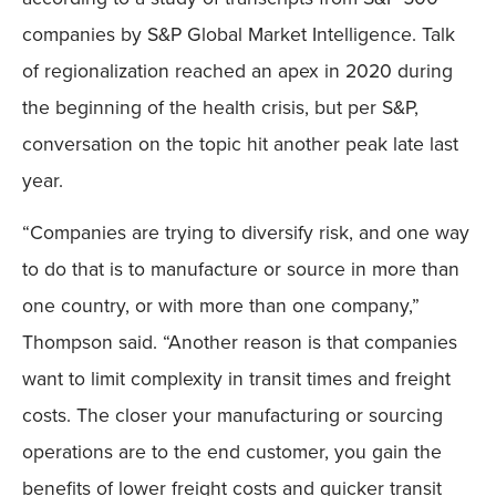
companies by S&P Global Market Intelligence. Talk
of regionalization reached an apex in 2020 during
the beginning of the health crisis, but per S&P,
conversation on the topic hit another peak late last
year.
“Companies are trying to diversify risk, and one way
to do that is to manufacture or source in more than
one country, or with more than one company,”
Thompson said. “Another reason is that companies
want to limit complexity in transit times and freight
costs. The closer your manufacturing or sourcing
operations are to the end customer, you gain the
benefits of lower freight costs and quicker transit