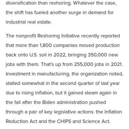
diversification than reshoring. Whatever the case,
the shift has fueled another surge in demand for
industrial real estate.
The nonprofit Reshoring Initiative recently reported
that more than 1,800 companies moved production
back onto U.S. soil in 2022, bringing 350,000 new
jobs with them. That’s up from 255,000 jobs in 2021.
Investment in manufacturing, the organization noted,
stalled somewhat in the second quarter of last year
due to rising inflation, but it gained steam again in
the fall after the Biden administration pushed
through a pair of key legislative actions: the Inflation
Reduction Act and the CHIPS and Science Act.