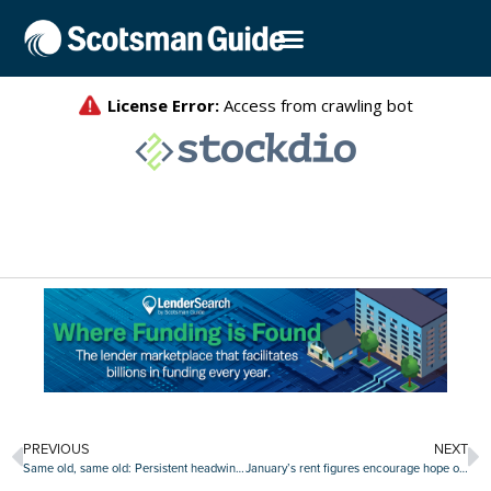
PREVIOUS
NEXT
Same old, same old: Persistent headwinds keep consumer confidence on homebuying muted
January’s rent figures encourage hope of ‘soft landing’ in multifamily