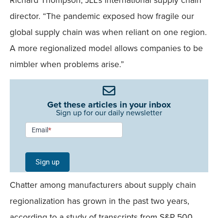
director. “The pandemic exposed how fragile our
global supply chain was when reliant on one region.
A more regionalized model allows companies to be
nimbler when problems arise.”
Get these articles in your inbox
Sign up for our daily newsletter
Newsletter
Email
*
Signup -
Single
Sign up
Field
Chatter among manufacturers about supply chain
Mobile
regionalization has grown in the past two years,
according to a study of transcripts from S&P 500