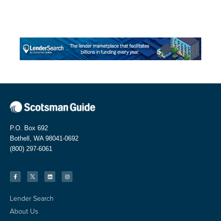
P.O. Box 692
Bothell, WA 98041-0692
(800) 297-6061
Lender Search
About Us