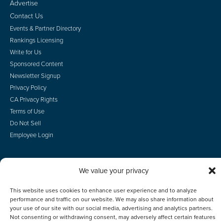
Advertise
Contact Us
Events & Partner Directory
Rankings Licensing
Write for Us
Sponsored Content
Newsletter Signup
Privacy Policy
CA Privacy Rights
Terms of Use
Do Not Sell
Employee Login
We value your privacy
© 2026 Scotsman Guide, Inc. All Rights Reserved
This website uses cookies to enhance user experience and to analyze
performance and traffic on our website. We may also share information about
your use of our site with our social media, advertising and analytics partners.
Not consenting or withdrawing consent, may adversely affect certain features