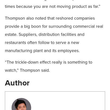
times because you are not moving product as far.”
Thompson also noted that reshored companies
provide a big boon for surrounding commercial real
estate. Suppliers, distribution facilities and
restaurants often follow to serve a new
manufacturing plant and its employees.
“The trickle-down effect really is something to
watch,” Thompson said.
Author