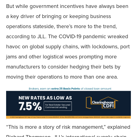
But while government incentives have always been
a key driver of bringing or keeping business
operations stateside, there’s more to the trend,
according to JLL. The COVID-19 pandemic wreaked
havoc on global supply chains, with lockdowns, port
jams and other logistical woes prompting more
manufacturers to consider hedging their bets by
moving their operations to more than one area.
“This is more a story of risk management,” explained
Richard Thompson, JLL’s international supply chain