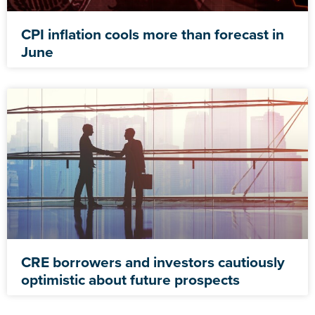
CPI inflation cools more than forecast in
June
CRE borrowers and investors cautiously
optimistic about future prospects