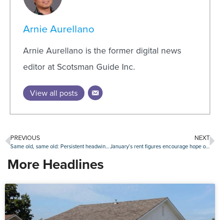
Arnie Aurellano
Arnie Aurellano is the former digital news
editor at Scotsman Guide Inc.
View all posts
PREVIOUS
NEXT
Same old, same old: Persistent headwinds keep consumer confidence on homebuying muted
January’s rent figures encourage hope of ‘soft landing’ in multifamily
More Headlines