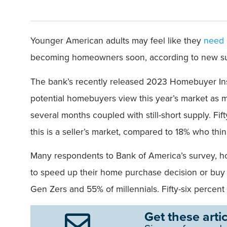
Younger American adults may feel like they
need 
becoming homeowners soon, according to new su
The bank’s recently released 2023 Homebuyer Insi
potential homebuyers view this year’s market as mor
several months coupled with still-short supply. Fi
this is a seller’s market, compared to 18% who thin
Many respondents to Bank of America’s survey, how
to speed up their home purchase decision or buy 
Gen Zers and 55% of millennials. Fifty-six percen
Get these artic