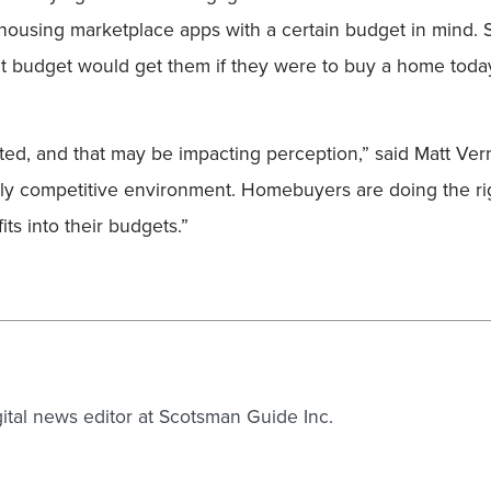
 housing marketplace apps with a certain budget in mind. 
ent budget would get them if they were to buy a home today
ted, and that may be impacting perception,” said Matt Vern
ighly competitive environment. Homebuyers are doing the ri
its into their budgets.”
gital news editor at Scotsman Guide Inc.