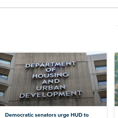
Democratic senators urge HUD to