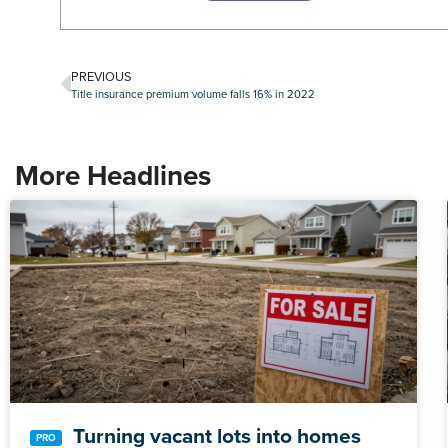
PREVIOUS
Title insurance premium volume falls 16% in 2022
More Headlines
Turning vacant lots into homes