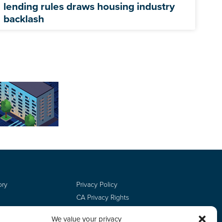
lending rules draws housing industry
backlash
ory
Privacy Policy
CA Privacy Rights
Terms of Use
We value your privacy