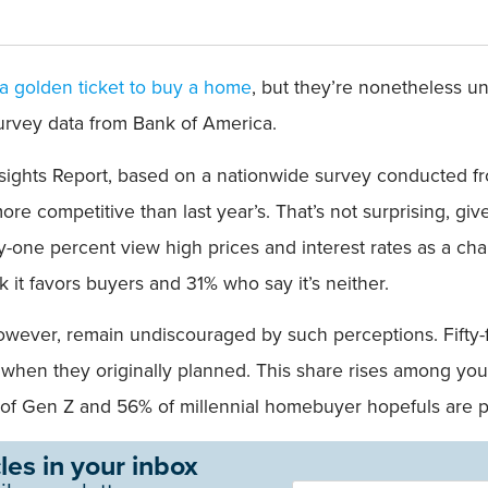
a golden ticket to buy a home
, but they’re nonetheless u
rvey data from Bank of America.
ghts Report, based on a nationwide survey conducted fro
e competitive than last year’s. That’s not surprising, give
fty-one percent view high prices and interest rates as a ch
k it favors buyers and 31% who say it’s neither.
ever, remain undiscouraged by such perceptions. Fifty-fou
when they originally planned. This share rises among you
t of Gen Z and 56% of millennial homebuyer hopefuls are p
les in your inbox
Newsletter