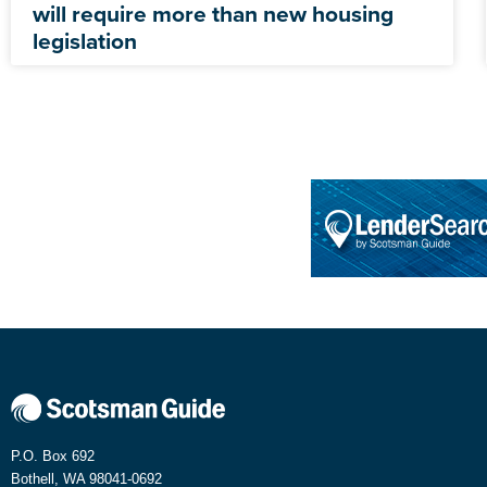
will require more than new housing
legislation
P.O. Box 692
Bothell, WA 98041-0692