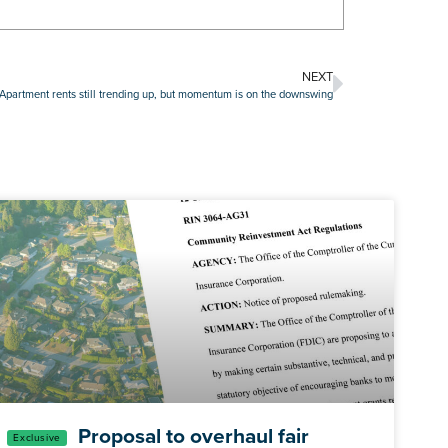
NEXT
Apartment rents still trending up, but momentum is on the downswing
Proposal to overhaul fair