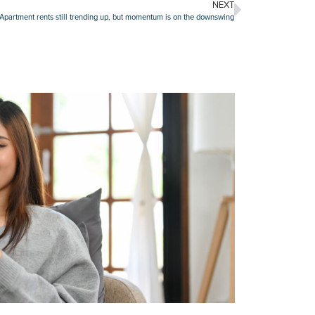
NEXT
Apartment rents still trending up, but momentum is on the downswing