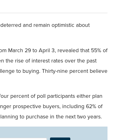
ndeterred and remain optimistic about
m March 29 to April 3, revealed that 55% of
n the rise of interest rates over the past
allenge to buying. Thirty-nine percent believe
r percent of poll participants either plan
nger prospective buyers, including 62% of
lanning to purchase in the next two years.