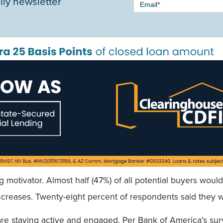
ily newsletter
Email
*
Signup -
Single
Field
ig motivator. Almost half (47%) of all potential buyers wo
increases. Twenty-eight percent of respondents said they wa
re staying active and engaged. Per Bank of America’s surv