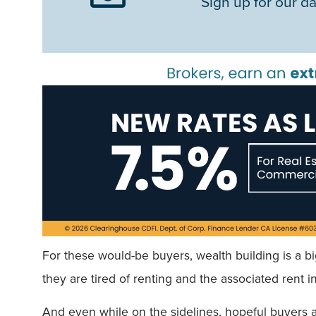
Sign up for our da
For these would-be buyers, wealth building is a b
they are tired of renting and the associated rent 
And even while on the sidelines, hopeful buyers a