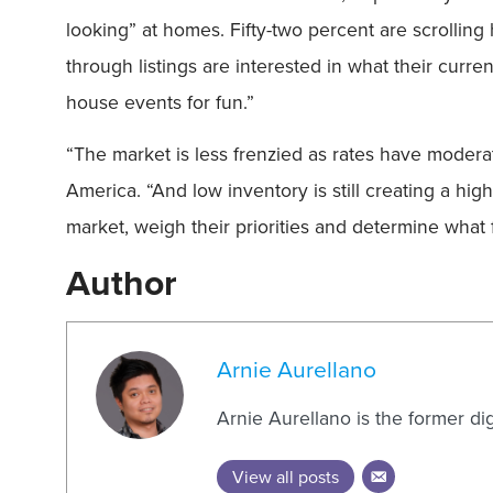
looking” at homes. Fifty-two percent are scrolling
through listings are interested in what their curr
house events for fun.”
“The market is less frenzied as rates have modera
America. “And low inventory is still creating a h
market, weigh their priorities and determine what f
Author
Arnie Aurellano
Arnie Aurellano is the former di
View all posts