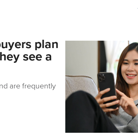
buyers plan
they see a
d are frequently