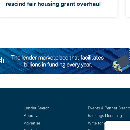
rescind fair housing grant overhaul
Lender Search
Events & Partner Direct
About Us
Rankings Licensing
Advertise
Write for Us