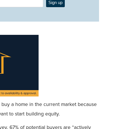
Sign up
uld buy a home in the current market because
nt to start building equity.
ey, 67% of potential buyers are “actively