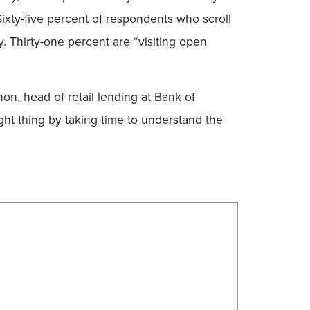
Sixty-five percent of respondents who scroll
. Thirty-one percent are “visiting open
on, head of retail lending at Bank of
ght thing by taking time to understand the