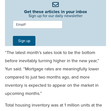
Get these articles in your inbox
Sign up for our daily newsletter
Newsletter
Email
*
Signup -
Single
Sign up
Field
“The latest month’s sales look to be the bottom
Mobile
before inevitably turning higher in the new year,”
Yun said. “Mortgage rates are meaningfully lower
compared to just two months ago, and more
inventory is expected to appear on the market in
upcoming months.”
Total housing inventory was at 1 million units at the