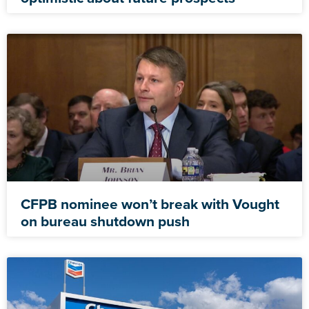
CFPB nominee won’t break with Vought
on bureau shutdown push