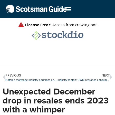
PREVIOUS
NEXT
Notable mortgage industry additions and promotions, Jan. 15-19
Industry Watch: UWM rebrands consumer website and more
Unexpected December
drop in resales ends 2023
with a whimper