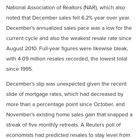
National Association of Realtors (NAR), which also
noted that December sales fell 6.2% year over year.
December’s annualized sales pace was a low for the
current cycle and also the weakest resale rate since
August 2010. Full-year figures were likewise bleak,
with 4.09 million resales recorded, the lowest total
since 1995.
December’s slip was unexpected given the recent
slide of mortgage rates, which had decreased by
more than a percentage point since October, and
November’s existing home sales gain that snapped a
streak of five monthly retreats. A Reuters poll of
economists had predicted resales to stay level from