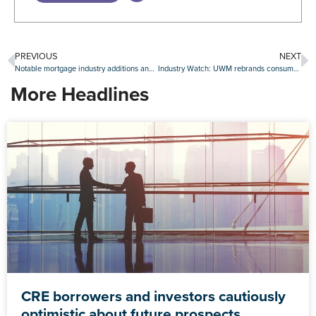
PREVIOUS
NEXT
Notable mortgage industry additions and promotions, Jan. 15-19
Industry Watch: UWM rebrands consumer website and more
More Headlines
CRE borrowers and investors cautiously
optimistic about future prospects