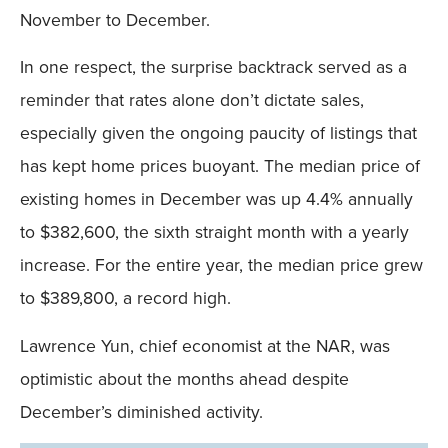
November to December.
In one respect, the surprise backtrack served as a
reminder that rates alone don’t dictate sales,
especially given the ongoing paucity of listings that
has kept home prices buoyant. The median price of
existing homes in December was up 4.4% annually
to $382,600, the sixth straight month with a yearly
increase. For the entire year, the median price grew
to $389,800, a record high.
Lawrence Yun, chief economist at the NAR, was
optimistic about the months ahead despite
December’s diminished activity.