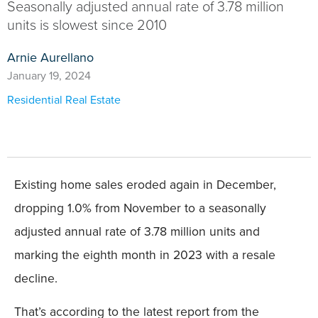
Seasonally adjusted annual rate of 3.78 million
units is slowest since 2010
Arnie Aurellano
January 19, 2024
Residential Real Estate
Existing home sales eroded again in December,
dropping 1.0% from November to a seasonally
adjusted annual rate of 3.78 million units and
marking the eighth month in 2023 with a resale
decline.
That’s according to the latest report from the