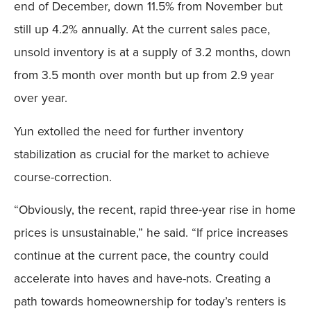
end of December, down 11.5% from November but
still up 4.2% annually. At the current sales pace,
unsold inventory is at a supply of 3.2 months, down
from 3.5 month over month but up from 2.9 year
over year.
Yun extolled the need for further inventory
stabilization as crucial for the market to achieve
course-correction.
“Obviously, the recent, rapid three-year rise in home
prices is unsustainable,” he said. “If price increases
continue at the current pace, the country could
accelerate into haves and have-nots. Creating a
path towards homeownership for today’s renters is