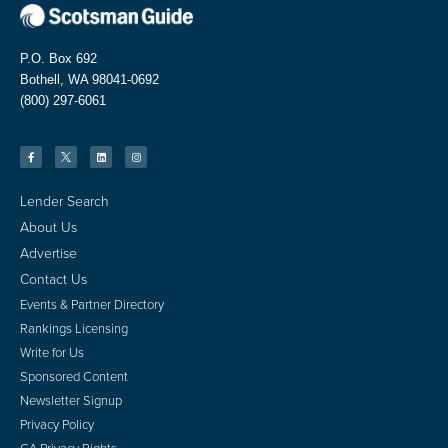
P.O. Box 692
Bothell, WA 98041-0692
(800) 297-6061
Lender Search
About Us
Advertise
Contact Us
Events & Partner Directory
Rankings Licensing
Write for Us
Sponsored Content
Newsletter Signup
Privacy Policy