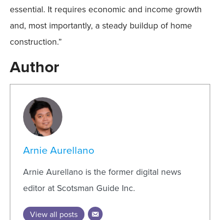
essential. It requires economic and income growth
and, most importantly, a steady buildup of home
construction.”
Author
Arnie Aurellano
Arnie Aurellano is the former digital news
editor at Scotsman Guide Inc.
View all posts