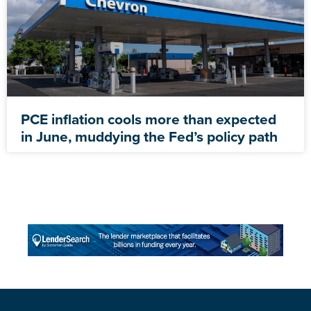
PCE inflation cools more than expected
in June, muddying the Fed’s policy path