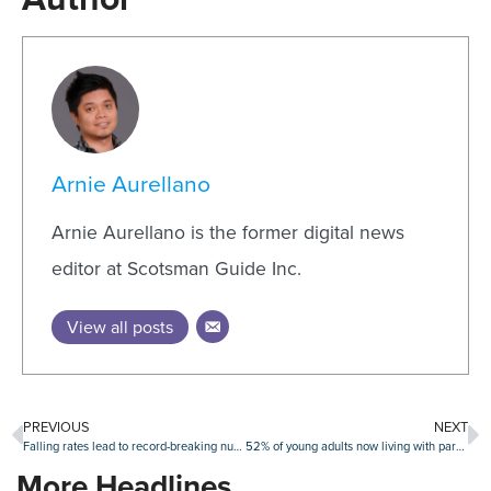
Arnie Aurellano
Arnie Aurellano is the former digital news
editor at Scotsman Guide Inc.
View all posts
PREVIOUS
NEXT
Falling rates lead to record-breaking number of refi candidates
52% of young adults now living with parents
More Headlines