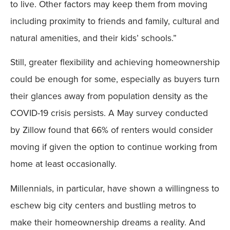
to live. Other factors may keep them from moving
including proximity to friends and family, cultural and
natural amenities, and their kids’ schools.”
Still, greater flexibility and achieving homeownership
could be enough for some, especially as buyers turn
their glances away from population density as the
COVID-19 crisis persists. A May survey conducted
by Zillow found that 66% of renters would consider
moving if given the option to continue working from
home at least occasionally.
Millennials, in particular, have shown a willingness to
eschew big city centers and bustling metros to
make their homeownership dreams a reality. And