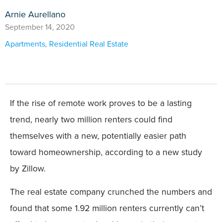
Arnie Aurellano
September 14, 2020
Apartments
,
Residential Real Estate
If the rise of remote work proves to be a lasting
trend, nearly two million renters could find
themselves with a new, potentially easier path
toward homeownership, according to a new study
by Zillow.
The real estate company crunched the numbers and
found that some 1.92 million renters currently can’t