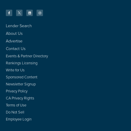
Lender Search
About Us
Advertise
Contact Us
Events & Partner Directory
Rankings Licensing
Write for Us
Sponsored Content
Newsletter Signup
Privacy Policy
CA Privacy Rights
Terms of Use
Do Not Sell
Employee Login