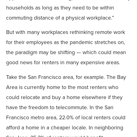
households as long as they need to be within
commuting distance of a physical workplace.”
But with many workplaces rethinking remote work
for their employees as the pandemic stretches on,
the paradigm may be shifting — which could mean
good news for renters in many expensive areas.
Take the San Francisco area, for example. The Bay
Area is currently home to the most renters who
could relocate and buy a home elsewhere if they
have the freedom to telecommute. In the San
Francisco metro area, 22.0% of local renters could
afford a home in a cheaper locale. In neighboring