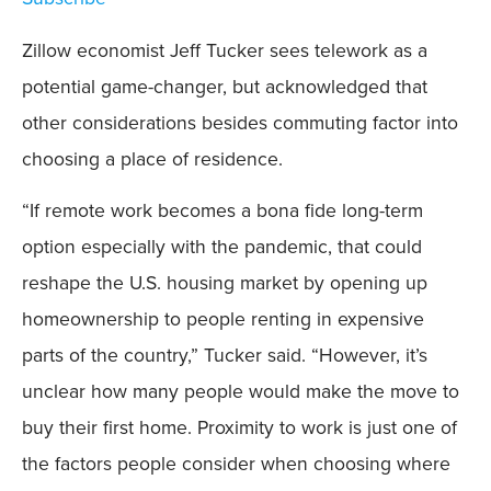
Zillow economist Jeff Tucker sees telework as a
potential game-changer, but acknowledged that
other considerations besides commuting factor into
choosing a place of residence.
“If remote work becomes a bona fide long-term
option especially with the pandemic, that could
reshape the U.S. housing market by opening up
homeownership to people renting in expensive
parts of the country,” Tucker said. “However, it’s
unclear how many people would make the move to
buy their first home. Proximity to work is just one of
the factors people consider when choosing where