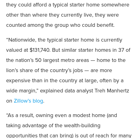
they could afford a typical starter home somewhere
other than where they currently live, they were
counted among the group who could benefit.
“Nationwide, the typical starter home is currently
valued at $131,740. But similar starter homes in 37 of
the nation’s 50 largest metro areas — home to the
lion’s share of the country’s jobs — are more
expensive than in the country at large, often by a
wide margin,” explained data analyst Treh Manhertz
on
Zillow’s blog
.
“As a result, owning even a modest home (and
taking advantage of the wealth-building
opportunities that can bring) is out of reach for many