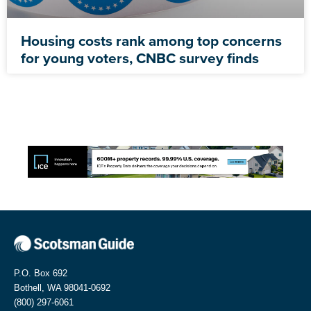
Housing costs rank among top concerns
for young voters, CNBC survey finds
P.O. Box 692
Bothell, WA 98041-0692
(800) 297-6061