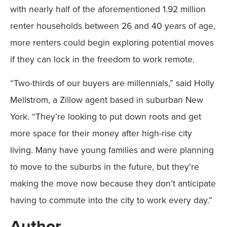
with nearly half of the aforementioned 1.92 million
renter households between 26 and 40 years of age,
more renters could begin exploring potential moves
if they can lock in the freedom to work remote.
“Two-thirds of our buyers are millennials,” said Holly
Mellstrom, a Zillow agent based in suburban New
York. “They’re looking to put down roots and get
more space for their money after high-rise city
living. Many have young families and were planning
to move to the suburbs in the future, but they’re
making the move now because they don’t anticipate
having to commute into the city to work every day.”
Author