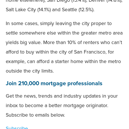
home elsewhere), San Diego (15.4%), Denver (14.6%),
Salt Lake City (14.1%) and Seattle (12.5%).
In some cases, simply leaving the city proper to
settle somewhere else within the greater metro area
yields big value. More than 10% of renters who can’t
afford to buy within the city of San Francisco, for
example, can afford a starter home within the metro
outside the city limits.
Join 210,000 mortgage professionals
Get the news, trends and industry updates in your
inbox to become a better mortgage originator.
Subscribe to emails below.
Subscribe