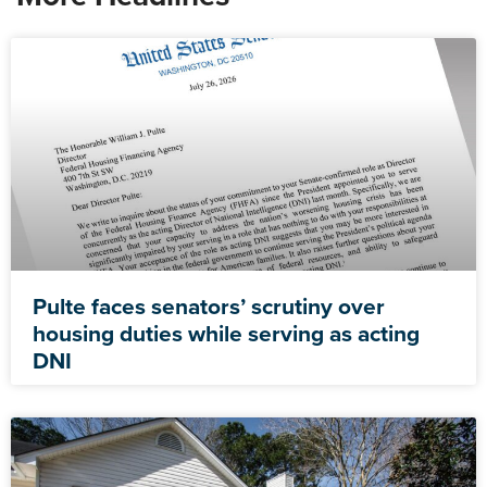
Pulte faces senators’ scrutiny over
housing duties while serving as acting
DNI