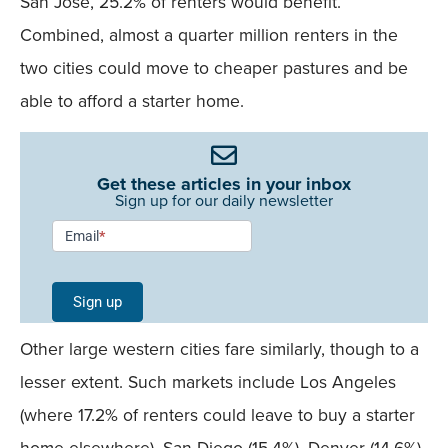
San Jose, 25.2% of renters would benefit.
Combined, almost a quarter million renters in the
two cities could move to cheaper pastures and be
able to afford a starter home.
Get these articles in your inbox
Sign up for our daily newsletter
Newsletter
Email
*
Signup -
Single
Sign up
Field
Other large western cities fare similarly, though to a
Mobile
lesser extent. Such markets include Los Angeles
(where 17.2% of renters could leave to buy a starter