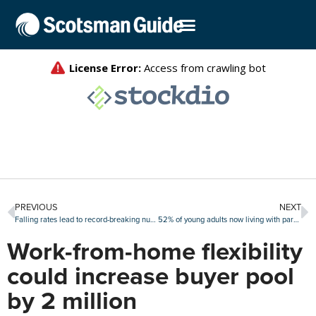
PREVIOUS
NEXT
Falling rates lead to record-breaking number of refi candidates
52% of young adults now living with parents
Work-from-home flexibility
could increase buyer pool
by 2 million