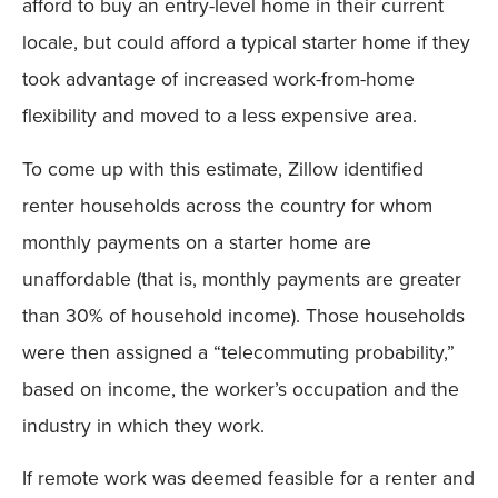
afford to buy an entry-level home in their current
locale, but could afford a typical starter home if they
took advantage of increased work-from-home
flexibility and moved to a less expensive area.
To come up with this estimate, Zillow identified
renter households across the country for whom
monthly payments on a starter home are
unaffordable (that is, monthly payments are greater
than 30% of household income). Those households
were then assigned a “telecommuting probability,”
based on income, the worker’s occupation and the
industry in which they work.
If remote work was deemed feasible for a renter and