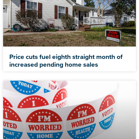
Price cuts fuel eighth straight month of
increased pending home sales