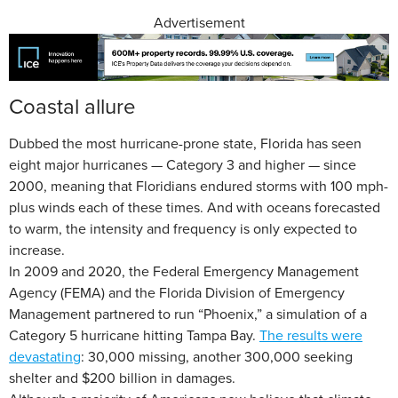
Advertisement
Coastal allure
Dubbed the most hurricane-prone state, Florida has seen
eight major hurricanes — Category 3 and higher — since
2000, meaning that Floridians endured storms with 100 mph-
plus winds each of these times. And with oceans forecasted
to warm, the intensity and frequency is only expected to
increase.
In 2009 and 2020, the Federal Emergency Management
Agency (FEMA) and the Florida Division of Emergency
Management partnered to run “Phoenix,” a simulation of a
Category 5 hurricane hitting Tampa Bay.
The results were
devastating
: 30,000 missing, another 300,000 seeking
shelter and $200 billion in damages.