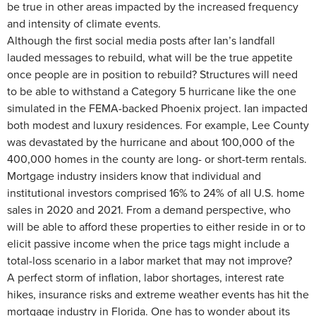
be true in other areas impacted by the increased frequency
and intensity of climate events.
Although the first social media posts after Ian’s landfall
lauded messages to rebuild, what will be the true appetite
once people are in position to rebuild? Structures will need
to be able to withstand a Category 5 hurricane like the one
simulated in the FEMA-backed Phoenix project. Ian impacted
both modest and luxury residences. For example, Lee County
was devastated by the hurricane and about 100,000 of the
400,000 homes in the county are long- or short-term rentals.
Mortgage industry insiders know that individual and
institutional investors comprised 16% to 24% of all U.S. home
sales in 2020 and 2021. From a demand perspective, who
will be able to afford these properties to either reside in or to
elicit passive income when the price tags might include a
total-loss scenario in a labor market that may not improve?
A perfect storm of inflation, labor shortages, interest rate
hikes, insurance risks and extreme weather events has hit the
mortgage industry in Florida. One has to wonder about its