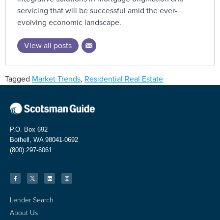
servicing that will be successful amid the ever-
evolving economic landscape.
View all posts
Tagged
Market Trends
,
Residential Real Estate
P.O. Box 692
Bothell, WA 98041-0692
(800) 297-6061
Lender Search
About Us