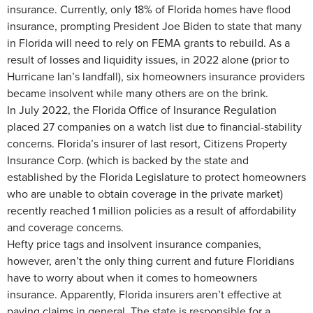
insurance. Currently, only 18% of Florida homes have flood
insurance, prompting President Joe Biden to state that many
in Florida will need to rely on FEMA grants to rebuild. As a
result of losses and liquidity issues, in 2022 alone (prior to
Hurricane Ian’s landfall), six homeowners insurance providers
became insolvent while many others are on the brink.
In July 2022, the Florida Office of Insurance Regulation
placed 27 companies on a watch list due to financial-stability
concerns. Florida’s insurer of last resort, Citizens Property
Insurance Corp. (which is backed by the state and
established by the Florida Legislature to protect homeowners
who are unable to obtain coverage in the private market)
recently reached 1 million policies as a result of affordability
and coverage concerns.
Hefty price tags and insolvent insurance companies,
however, aren’t the only thing current and future Floridians
have to worry about when it comes to homeowners
insurance. Apparently, Florida insurers aren’t effective at
paying claims in general. The state is responsible for a