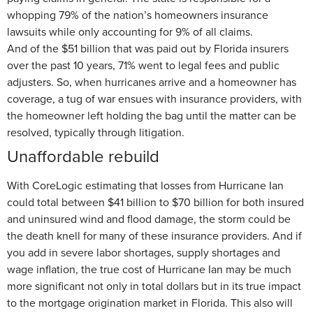
whopping 79% of the nation’s homeowners insurance
lawsuits while only accounting for 9% of all claims.
And of the $51 billion that was paid out by Florida insurers
over the past 10 years, 71% went to legal fees and public
adjusters. So, when hurricanes arrive and a homeowner has
coverage, a tug of war ensues with insurance providers, with
the homeowner left holding the bag until the matter can be
resolved, typically through litigation.
Unaffordable rebuild
With CoreLogic estimating that losses from Hurricane Ian
could total between $41 billion to $70 billion for both insured
and uninsured wind and flood damage, the storm could be
the death knell for many of these insurance providers. And if
you add in severe labor shortages, supply shortages and
wage inflation, the true cost of Hurricane Ian may be much
more significant not only in total dollars but in its true impact
to the mortgage origination market in Florida. This also will