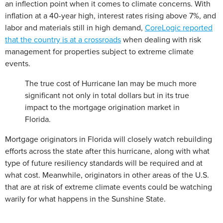
an inflection point when it comes to climate concerns. With
inflation at a 40-year high, interest rates rising above 7%, and
labor and materials still in high demand,
CoreLogic reported
that the country is at a crossroads
when dealing with risk
management for properties subject to extreme climate
events.
The true cost of Hurricane Ian may be much more
significant not only in total dollars but in its true
impact to the mortgage origination market in
Florida.
Mortgage originators in Florida will closely watch rebuilding
efforts across the state after this hurricane, along with what
type of future resiliency standards will be required and at
what cost. Meanwhile, originators in other areas of the U.S.
that are at risk of extreme climate events could be watching
warily for what happens in the Sunshine State.