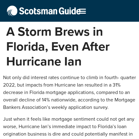
A Storm Brews in
Florida, Even After
Hurricane Ian
Not only did interest rates continue to climb in fourth- quarter
2022, but impacts from Hurricane Ian resulted in a 31%
decrease in Florida mortgage applications, compared to an
overall decline of 14% nationwide, according to the Mortgage
Bankers Association’s weekly application survey.
Just when it feels like mortgage sentiment could not get any
worse, Hurricane Ian’s immediate impact to Florida’s loan
origination business is dire and could potentially manifest in