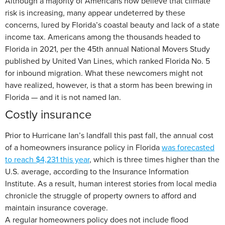
Although a majority of Americans now believe that climate
risk is increasing, many appear undeterred by these
concerns, lured by Florida’s coastal beauty and lack of a state
income tax. Americans among the thousands headed to
Florida in 2021, per the 45th annual National Movers Study
published by United Van Lines, which ranked Florida No. 5
for inbound migration. What these newcomers might not
have realized, however, is that a storm has been brewing in
Florida — and it is not named Ian.
Costly insurance
Prior to Hurricane Ian’s landfall this past fall, the annual cost
of a homeowners insurance policy in Florida
was forecasted
to reach $4,231 this year
, which is three times higher than the
U.S. average, according to the Insurance Information
Institute. As a result, human interest stories from local media
chronicle the struggle of property owners to afford and
maintain insurance coverage.
A regular homeowners policy does not include flood