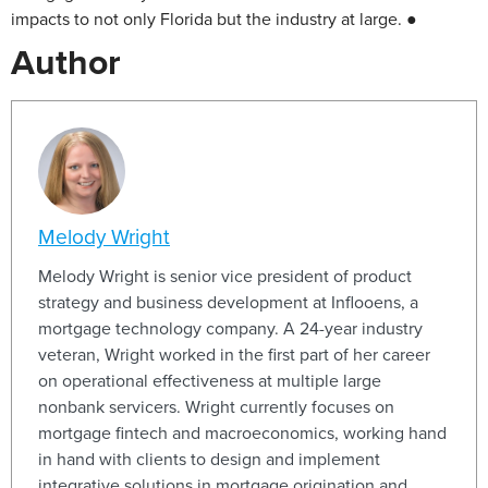
impacts to not only Florida but the industry at large. ●
Author
Melody Wright
Melody Wright is senior vice president of product
strategy and business development at Inflooens, a
mortgage technology company. A 24-year industry
veteran, Wright worked in the first part of her career
on operational effectiveness at multiple large
nonbank servicers. Wright currently focuses on
mortgage fintech and macroeconomics, working hand
in hand with clients to design and implement
integrative solutions in mortgage origination and