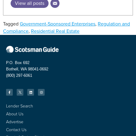
View all posts
Tagged
Government-Sponsored Enterprises
,
Regulation and
Compliance
,
Residential Real Estate
P.O. Box 692
Bothell, WA 98041-0692
(800) 297-6061
Lender Search
About Us
Advertise
Contact Us