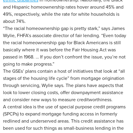
and Hispanic homeownership rates hover around 45% and
49%, respectively, while the rate for white households is
about 74%.
“The racial homeownership gap is pretty stark,” says James
Wylie, FHFA’s associate director of fair lending. “Even today
the racial homeownership gap for Black Americans is still
basically where it was before the Fair Housing Act was
passed in 1968. … If you don’t confront the issue, you’re not
going to make progress.”
The GSEs’ plans contain a host of initiatives that look at “all
stages of the housing life cycle” from mortgage origination
through servicing, Wylie says. The plans have aspects that
look to lower closing costs, offer downpayment assistance
and consider new ways to measure creditworthiness.
A central idea is the use of special purpose credit programs
(SPCPs) to expand mortgage funding access in formerly
redlined and underserved areas. This credit assistance has
been used for such things as small-business lending in the