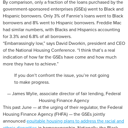
By comparison, only a fraction of the loans purchased by the
government-sponsored enterprises (GSEs) went to Black and
Hispanic borrowers. Only 3% of Fannie’s loans went to Black
borrowers and 8% went to Hispanic borrowers. Freddie Mac
had similar numbers, with Blacks and Hispanics accounting
for 3.3% and 6.8% of all borrowers.
“Embarrassingly low,” says David Dworkin, president and CEO
of the National Housing Conference. “I think that’s a real
indication of how far the GSEs have come and how much
more they have to achieve.”
If you don’t confront the issue, you’re not going
to make progress.
— James Wylie, associate director of fair lending, Federal
Housing Finance Agency
This past June — at the urging of their regulator, the Federal
Housing Finance Agency (FHFA) — the GSEs jointly
announced
equitable housing plans to address the racial and
ethnic disparities
in homeownership. Nationally, the Black