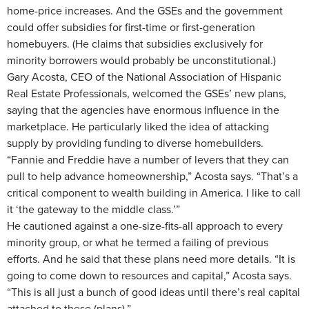
home-price increases. And the GSEs and the government
could offer subsidies for first-time or first-generation
homebuyers. (He claims that subsidies exclusively for
minority borrowers would probably be unconstitutional.)
Gary Acosta, CEO of the National Association of Hispanic
Real Estate Professionals, welcomed the GSEs’ new plans,
saying that the agencies have enormous influence in the
marketplace. He particularly liked the idea of attacking
supply by providing funding to diverse homebuilders.
“Fannie and Freddie have a number of levers that they can
pull to help advance homeownership,” Acosta says. “That’s a
critical component to wealth building in America. I like to call
it ‘the gateway to the middle class.’”
He cautioned against a one-size-fits-all approach to every
minority group, or what he termed a failing of previous
efforts. And he said that these plans need more details. “It is
going to come down to resources and capital,” Acosta says.
“This is all just a bunch of good ideas until there’s real capital
attached to these (plans).”