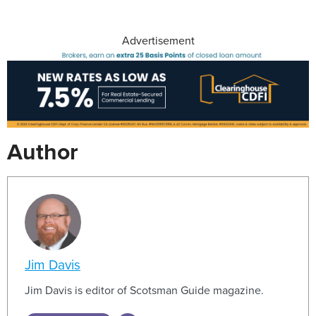
Advertisement
Author
Jim Davis
Jim Davis is editor of Scotsman Guide magazine.