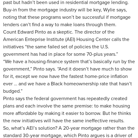
past but hadn’t been used in residential mortgage lending.
Buy-in from the mortgage industry will be key, Wylie says,
noting that these programs won’t be successful if mortgage
lenders can’t find a way to make loans through them.
Count Edward Pinto as a skeptic. The director of the
American Enteprise Institute (AEI) Housing Center calls the
initiatives “the same failed set of policies the U.S.
government has had in place for some 70-plus years.”
“We have a housing-finance system that’s basically run by the
government,” Pinto says. “And it doesn’t have much to show
for it, except we now have the fastest home-price inflation
ever … and we have a Black homeownership rate that hasn’t
budged.”
Pinto says the federal government has repeatedly created
plans and each involve the same premise: to make housing
more affordable by making it easier to borrow. But he thinks
the new initiatives will have the same ineffective results.
So, what’s AEI’s solution? A 20-year mortgage rather than the
standard 30-year mortgage, which Pinto argues is a driver of