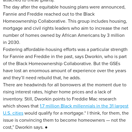
The day after the equitable housing plans were announced,
Fannie and Freddie reached out to the Black
Homeownership Collaborative. This group includes housing,
mortgage and civil rights leaders who aim to increase the net
number of homes owned by African Americans by 3 million
in 2030.
Fostering affordable-housing efforts was a particular strength
for Fannie and Freddie in the past, says Dworkin, who is part
of the Black Homeownership Collaborative. But the GSEs
have lost an enormous amount of experience over the years
and they’ll need rebuild that, he adds.
There are headwinds for all borrowers at the moment due to
rising interest rates, higher home prices and a lack of
inventory. Still, Dworkin points to Freddie Mac research
which shows that
1.7 million Black millennials in the 31 largest
U.S. cities
would qualify for a mortgage.“ I think, for them, the
issue is convincing them to become homeowners — not the
cost,” Dworkin says. ●