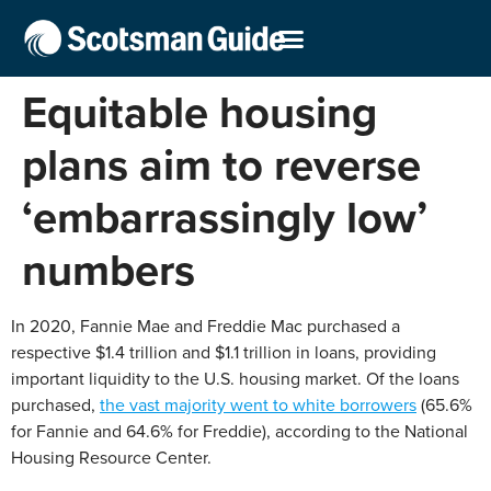
Equitable housing
plans aim to reverse
‘embarrassingly low’
numbers
In 2020, Fannie Mae and Freddie Mac purchased a
respective $1.4 trillion and $1.1 trillion in loans, providing
important liquidity to the U.S. housing market. Of the loans
purchased,
the vast majority went to white borrowers
(65.6%
for Fannie and 64.6% for Freddie), according to the National
Housing Resource Center.