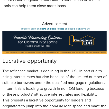
tools can help them close more loans.
Advertisement
Lucrative opportunity
The refinance market is declining in the U.S., in part due to
rising interest rates but also because of the limited number of
suitable borrowers under the qualified mortgage regulations.
In turn, this is leading to growth in non-QM lending because
of these products’ attractive interest rates and flexibility.
This presents a lucrative opportunity for lenders and
originators to jump into the non-QM loan space and make the