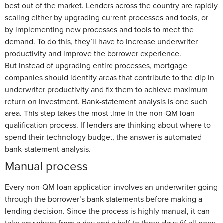
best out of the market. Lenders across the country are rapidly
scaling either by upgrading current processes and tools, or
by implementing new processes and tools to meet the
demand. To do this, they’ll have to increase underwriter
productivity and improve the borrower experience.
But instead of upgrading entire processes, mortgage
companies should identify areas that contribute to the dip in
underwriter productivity and fix them to achieve maximum
return on investment. Bank-statement analysis is one such
area. This step takes the most time in the non-QM loan
qualification process. If lenders are thinking about where to
spend their technology budget, the answer is automated
bank-statement analysis.
Manual process
Every non-QM loan application involves an underwriter going
through the borrower’s bank statements before making a
lending decision. Since the process is highly manual, it can
take anywhere from a day and a half to three days (if all goes