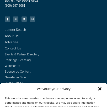
Bothell, WA 98041-0692
(800) 297-6061
Lender Search
About Us
Advertise
Contact Us
Events & Partner Directory
Rankings Licensing
Write for Us
Sponsored Content
Newsletter Signup
Privacy Policy
We value your privacy
CA Privacy Rights
Terms of Use
This website uses cookies to enhance user experience and to analyze
Do Not Sell
performance and traffic on our website. We may also share information
Employee Login