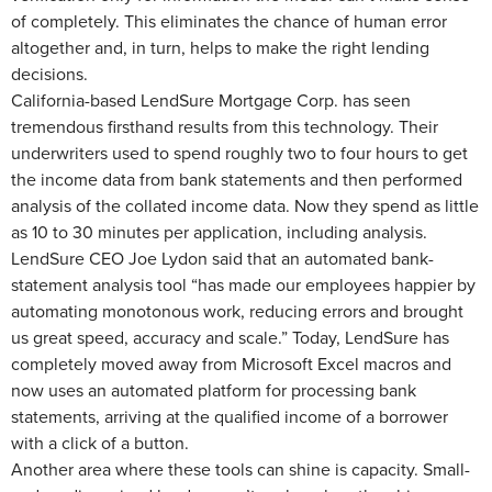
of completely. This eliminates the chance of human error
altogether and, in turn, helps to make the right lending
decisions.
California-based LendSure Mortgage Corp. has seen
tremendous firsthand results from this technology. Their
underwriters used to spend roughly two to four hours to get
the income data from bank statements and then performed
analysis of the collated income data. Now they spend as little
as 10 to 30 minutes per application, including analysis.
LendSure CEO Joe Lydon said that an automated bank-
statement analysis tool “has made our employees happier by
automating monotonous work, reducing errors and brought
us great speed, accuracy and scale.” Today, LendSure has
completely moved away from Microsoft Excel macros and
now uses an automated platform for processing bank
statements, arriving at the qualified income of a borrower
with a click of a button.
Another area where these tools can shine is capacity. Small-