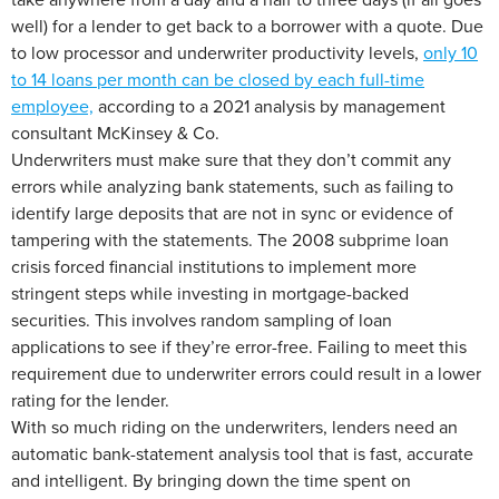
well) for a lender to get back to a borrower with a quote. Due
to low processor and underwriter productivity levels,
only 10
to 14 loans per month can be closed by each full-time
employee,
according to a 2021 analysis by management
consultant McKinsey & Co.
Underwriters must make sure that they don’t commit any
errors while analyzing bank statements, such as failing to
identify large deposits that are not in sync or evidence of
tampering with the statements. The 2008 subprime loan
crisis forced financial institutions to implement more
stringent steps while investing in mortgage-backed
securities. This involves random sampling of loan
applications to see if they’re error-free. Failing to meet this
requirement due to underwriter errors could result in a lower
rating for the lender.
With so much riding on the underwriters, lenders need an
automatic bank-statement analysis tool that is fast, accurate
and intelligent. By bringing down the time spent on