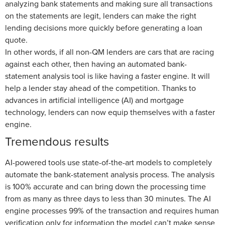
analyzing bank statements and making sure all transactions
on the statements are legit, lenders can make the right
lending decisions more quickly before generating a loan
quote.
In other words, if all non-QM lenders are cars that are racing
against each other, then having an automated bank-
statement analysis tool is like having a faster engine. It will
help a lender stay ahead of the competition. Thanks to
advances in artificial intelligence (AI) and mortgage
technology, lenders can now equip themselves with a faster
engine.
Tremendous results
AI-powered tools use state-of-the-art models to completely
automate the bank-statement analysis process. The analysis
is 100% accurate and can bring down the processing time
from as many as three days to less than 30 minutes. The AI
engine processes 99% of the transaction and requires human
verification only for information the model can’t make sense