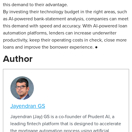
this demand to their advantage.
By investing their technology budget in the right areas, such
as AI-powered bank-statement analysis, companies can meet
this demand with speed and accuracy. With AI-powered loan
automation platforms, lenders can increase underwriter
productivity, keep their operating costs in check, close more
loans and improve the borrower experience. ●
Author
Jayendran GS
Jayendran (Jay) GS is a co-founder of Prudent AI, a
leading fintech platform that is designed to accelerate
the mortgage automation process using artificial