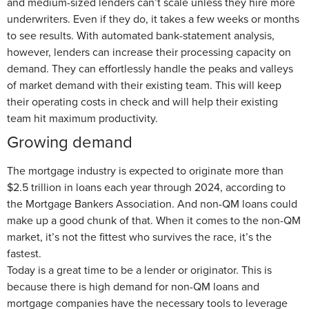
and medium-sized lenders can’t scale unless they hire more
underwriters. Even if they do, it takes a few weeks or months
to see results. With automated bank-statement analysis,
however, lenders can increase their processing capacity on
demand. They can effortlessly handle the peaks and valleys
of market demand with their existing team. This will keep
their operating costs in check and will help their existing
team hit maximum productivity.
Growing demand
The mortgage industry is expected to originate more than
$2.5 trillion in loans each year through 2024, according to
the Mortgage Bankers Association. And non-QM loans could
make up a good chunk of that. When it comes to the non-QM
market, it’s not the fittest who survives the race, it’s the
fastest.
Today is a great time to be a lender or originator. This is
because there is high demand for non-QM loans and
mortgage companies have the necessary tools to leverage