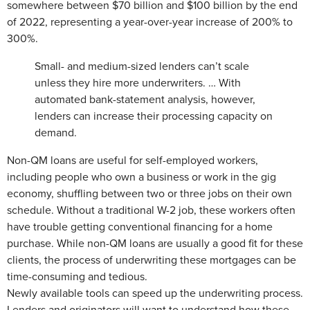
somewhere between $70 billion and $100 billion by the end
of 2022, representing a year-over-year increase of 200% to
300%.
Small- and medium-sized lenders can’t scale
unless they hire more underwriters. … With
automated bank-statement analysis, however,
lenders can increase their processing capacity on
demand.
Non-QM loans are useful for self-employed workers,
including people who own a business or work in the gig
economy, shuffling between two or three jobs on their own
schedule. Without a traditional W-2 job, these workers often
have trouble getting conventional financing for a home
purchase. While non-QM loans are usually a good fit for these
clients, the process of underwriting these mortgages can be
time-consuming and tedious.
Newly available tools can speed up the underwriting process.
Lenders and originators will want to understand how these