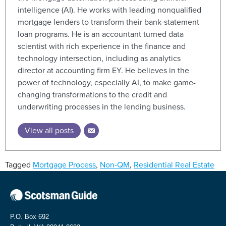
intelligence (AI). He works with leading nonqualified
mortgage lenders to transform their bank-statement
loan programs. He is an accountant turned data
scientist with rich experience in the finance and
technology intersection, including as analytics
director at accounting firm EY. He believes in the
power of technology, especially AI, to make game-
changing transformations to the credit and
underwriting processes in the lending business.
View all posts
Tagged
Mortgage Process
,
Non-QM
,
Residential Real Estate
P.O. Box 692