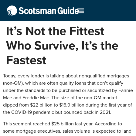
It’s Not the Fittest
Who Survive, It’s the
Fastest
Today, every lender is talking about nonqualified mortgages
(non-QM), which are often quality loans that don’t qualify
under the standards to be purchased or securitized by Fannie
Mae and Freddie Mac. The size of the non-QM market
dipped from $22 billion to $16.9 billion during the first year of
the COVID-19 pandemic but bounced back in 2021.
This segment reached $25 billion last year. According to
some mortgage executives, sales volume is expected to land