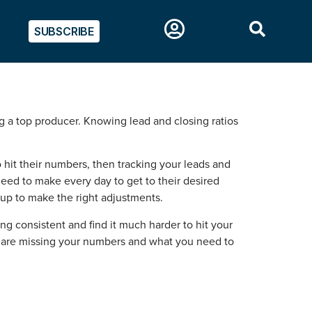
SUBSCRIBE
ng a top producer. Knowing lead and closing ratios
hit their numbers, then tracking your leads and
need to make every day to get to their desired
w up to make the right adjustments.
ying consistent and find it much harder to hit your
u are missing your numbers and what you need to