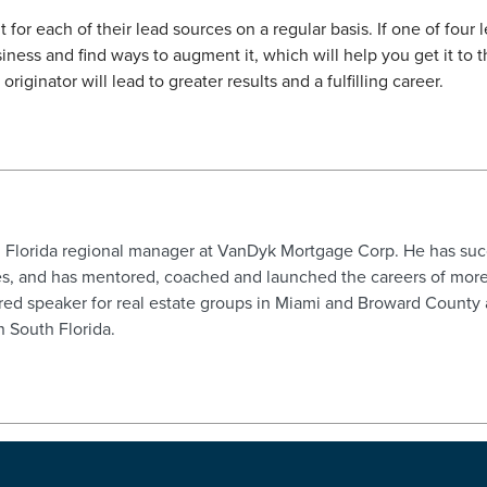
or each of their lead sources on a regular basis. If one of four l
ness and find ways to augment it, which will help you get it to t
iginator will lead to greater results and a fulfilling career.
h Florida regional manager at VanDyk Mortgage Corp. He has su
s, and has mentored, coached and launched the careers of more
ed speaker for real estate groups in Miami and Broward County an
in South Florida.