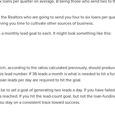
ix loans per quarter on average, B being those who send two to t
 the Realtors who are going to send you four to six loans per qu
giving you time to cultivate other sources of business.
a monthly lead goal to each. It might look something like this:
ch, according to the ratios calculated previously, should produc
his lead number. If 36 leads a month is what is needed to hit a f
oan leads per day are required to hit the goal.
 to set a goal of generating two leads a day. If you have faile
 reached. If you hit the lead-count goal, but not the loan-funding 
you stay on a consistent track toward success.