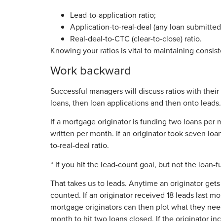
Lead-to-application ratio;
Application-to-real-deal (any loan submitted
Real-deal-to-CTC (clear-to-close) ratio.
Knowing your ratios is vital to maintaining consis
Work backward
Successful managers will discuss ratios with the
loans, then loan applications and then onto leads
If a mortgage originator is funding two loans per m
written per month. If an originator took seven loa
to-real-deal ratio.
“ If you hit the lead-count goal, but not the loan-f
That takes us to leads. Anytime an originator gets
counted. If an originator received 18 leads last m
mortgage originators can then plot what they need
month to hit two loans closed. If the originator 