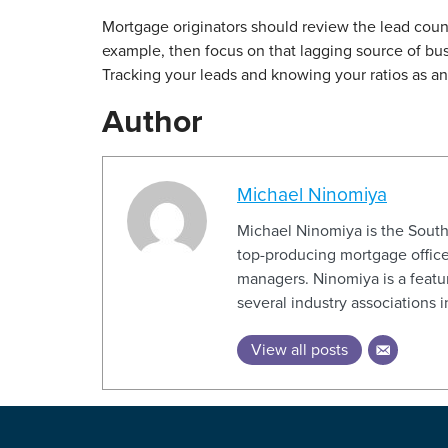
Mortgage originators should review the lead count f
example, then focus on that lagging source of busi
Tracking your leads and knowing your ratios as an or
Author
Michael Ninomiya
Michael Ninomiya is the Sout
top-producing mortgage office
managers. Ninomiya is a featur
several industry associations 
View all posts