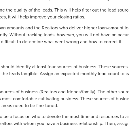
ne the quality of the leads. This will help filter out the lead sou
es, it will help improve your closing ratios.
 loan amounts and the Realtors who deliver higher loan-amount le
tly. Without tracking leads, however, you will not have an accura
it difficult to determine what went wrong and how to correct it.
s should identify at least four sources of business. These sources
nd the leads tangible. Assign an expected monthly lead count to 
urces of business (Realtors and friends/family). The other sourc
ls most comfortable cultivating business. These sources of busine
areas need to be fine-tuned.
ds to be a focus on who to devote the most time and resources t
 Realtors with whom you have a business relationship. Then, assig