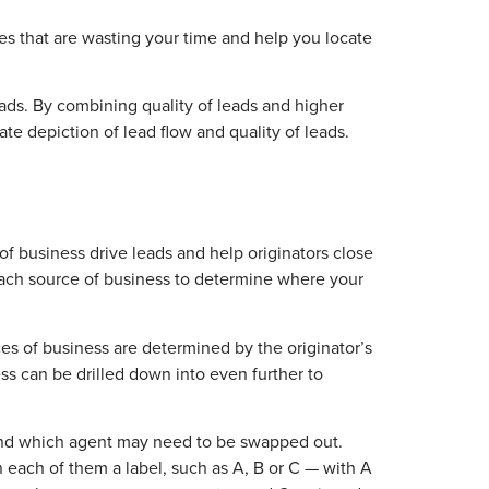
rces that are wasting your time and help you locate
ads. By combining quality of leads and higher
te depiction of lead flow and quality of leads.
 of business drive leads and help originators close
each source of business to determine where your
es of business are determined by the originator’s
ss can be drilled down into even further to
o and which agent may need to be swapped out.
n each of them a label, such as A, B or C — with A