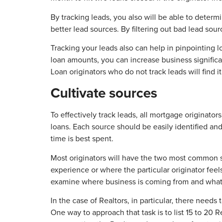
By tracking leads, you also will be able to determi
better lead sources. By filtering out bad lead sourc
Tracking your leads also can help in pinpointing
loan amounts, you can increase business significan
Loan originators who do not track leads will find 
Cultivate sources
To effectively track leads, all mortgage originator
loans. Each source should be easily identified a
time is best spent.
Most originators will have the two most common so
experience or where the particular originator fee
examine where business is coming from and what 
In the case of Realtors, in particular, there nee
One way to approach that task is to list 15 to 20