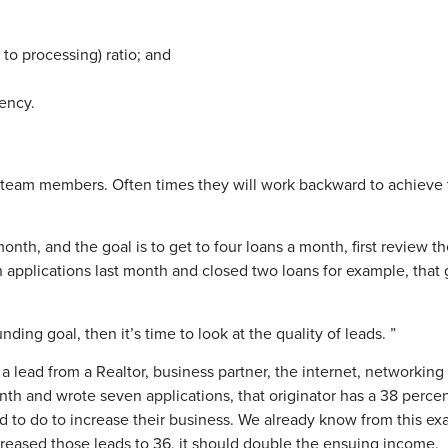
 to processing) ratio; and
tency.
ir team members. Often times they will work backward to achieve
.
onth, and the goal is to get to four loans a month, first review t
n applications last month and closed two loans for example, that 
unding goal, then it’s time to look at the quality of leads. ”
 a lead from a Realtor, business partner, the internet, networkin
onth and wrote seven applications, that originator has a 38 perce
 to do to increase their business. We already know from this exa
increased those leads to 36, it should double the ensuing income.