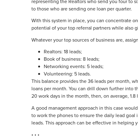
representing the Realtors who send you four to s
to those who are sending one loan per quarter.
With this system in place, you can concentrate on
potential of your top referral partners while also 
Whatever your top sources of business are, assign 
Realtors: 18 leads;
Book of business: 8 leads;
Networking events: 5 leads;
Volunteering: 5 leads.
This balance provides the 36 leads per month, whi
loans per month. You can drill down further into t
20 work days in the month, then, on average, 1.8 l
A good management approach in this case would be
to work the phones to ensure the daily lead goal is
leads. This approach can be effective in helping 
• • •