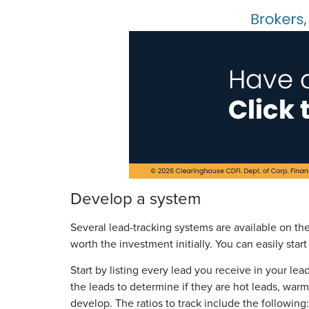
Develop a system
Several lead-tracking systems are available on th
worth the investment initially. You can easily sta
Start by listing every lead you receive in your le
the leads to determine if they are hot leads, warm
develop. The ratios to track include the following: