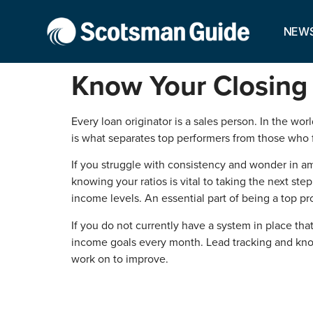
NEW
Know Your Closing 
Every loan originator is a sales person. In the wo
is what separates top performers from those who f
If you struggle with consistency and wonder in a
knowing your ratios is vital to taking the next s
income levels. An essential part of being a top pro
If you do not currently have a system in place that
income goals every month. Lead tracking and kno
work on to improve.