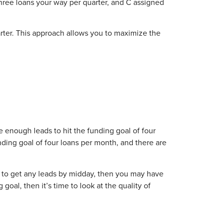
hree loans your way per quarter, and C assigned
arter. This approach allows you to maximize the
e enough leads to hit the funding goal of four
unding goal of four loans per month, and there are
d to get any leads by midday, then you may have
goal, then it’s time to look at the quality of