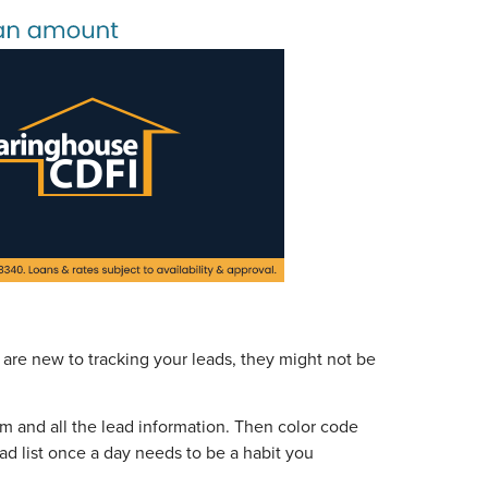
 are new to tracking your leads, they might not be
rom and all the lead information. Then color code
ead list once a day needs to be a habit you