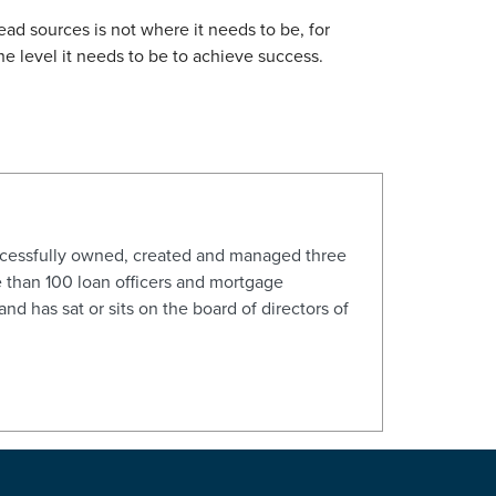
ead sources is not where it needs to be, for
he level it needs to be to achieve success.
ccessfully owned, created and managed three
 than 100 loan officers and mortgage
d has sat or sits on the board of directors of