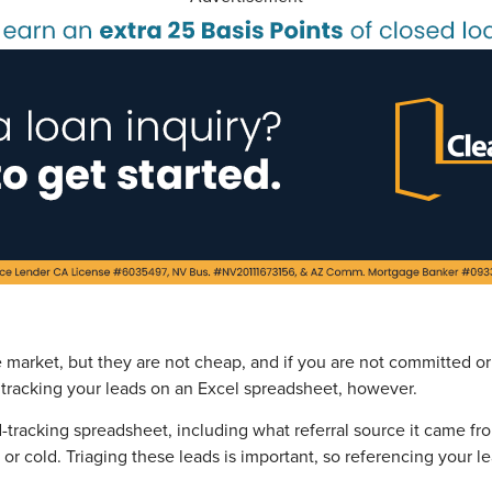
e market, but they are not cheap, and if you are not committed or
rt tracking your leads on an Excel spreadsheet, however.
ad-tracking spreadsheet, including what referral source it came f
 or cold. Triaging these leads is important, so referencing your l