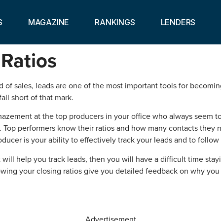
S
MAGAZINE
RANKINGS
LENDERS
Ratios
rld of sales, leads are one of the most important tools for becomi
all short of that mark.
mazement at the top producers in your office who always seem to 
tep. Top performers know their ratios and how many contacts they 
ducer is your ability to effectively track your leads and to follo
 will help you track leads, then you will have a difficult time sta
wing your closing ratios give you detailed feedback on why yo
Advertisement