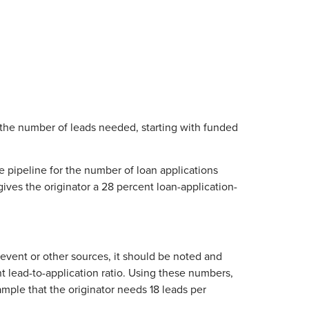
 the number of leads needed, starting with funded
he pipeline for the number of loan applications
gives the originator a 28 percent loan-application-
g event or other sources, it should be noted and
nt lead-to-application ratio. Using these numbers,
mple that the originator needs 18 leads per