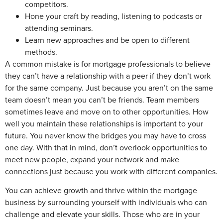
competitors.
Hone your craft by reading, listening to podcasts or
attending seminars.
Learn new approaches and be open to different
methods.
A common mistake is for mortgage professionals to believe
they can’t have a relationship with a peer if they don’t work
for the same company. Just because you aren’t on the same
team doesn’t mean you can’t be friends. Team members
sometimes leave and move on to other opportunities. How
well you maintain these relationships is important to your
future. You never know the bridges you may have to cross
one day. With that in mind, don’t overlook opportunities to
meet new people, expand your network and make
connections just because you work with different companies.
You can achieve growth and thrive within the mortgage
business by surrounding yourself with individuals who can
challenge and elevate your skills. Those who are in your