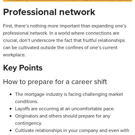
Professional network
First, there’s nothing more important than expanding one’s
professional network. In a world where connections are
crucial, don’t underscore the fact that fruitful relationships
can be cultivated outside the confines of one’s current
workplace.
Key Points
How to prepare for a career shift
The mortgage industry is facing challenging market
conditions.
Layoffs are occurring at an uncomfortable pace.
Originators and others should prepare for any
contingency.
Cultivate relationships in your company and even with