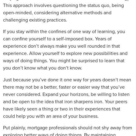
This approach involves questioning the status quo, being
open-minded, considering alternative methods and
challenging existing practices.
If you stay within the confines of one way of learning, you
can confine yourself to a self-imposed box. Years of
experience don’t always make you well rounded in that
experience. Allow yourself to explore new possibilities and
ways of doing things. You might be surprised to learn that
you don’t know what you don’t know.
Just because you’ve done it one way for years doesn’t mean
there may not be a better, faster or easier way that you’ve
never considered. Expand your horizons, be willing to listen
and be open to the idea that iron sharpens iron. Your peers
have likely seen a thing or two in their experiences that
could help you with an area of your business.
Put plainly, mortgage professionals should not shy away from
exploring better ways of doing things. By maintaining