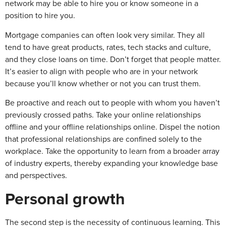
network may be able to hire you or know someone in a
position to hire you.
Mortgage companies can often look very similar. They all
tend to have great products, rates, tech stacks and culture,
and they close loans on time. Don’t forget that people matter.
It’s easier to align with people who are in your network
because you’ll know whether or not you can trust them.
Be proactive and reach out to people with whom you haven’t
previously crossed paths. Take your online relationships
offline and your offline relationships online. Dispel the notion
that professional relationships are confined solely to the
workplace. Take the opportunity to learn from a broader array
of industry experts, thereby expanding your knowledge base
and perspectives.
Personal growth
The second step is the necessity of continuous learning. This