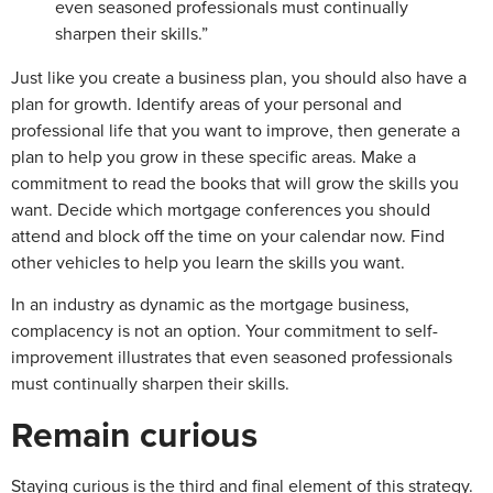
even seasoned professionals must continually
sharpen their skills.”
Just like you create a business plan, you should also have a
plan for growth. Identify areas of your personal and
professional life that you want to improve, then generate a
plan to help you grow in these specific areas. Make a
commitment to read the books that will grow the skills you
want. Decide which mortgage conferences you should
attend and block off the time on your calendar now. Find
other vehicles to help you learn the skills you want.
In an industry as dynamic as the mortgage business,
complacency is not an option. Your commitment to self-
improvement illustrates that even seasoned professionals
must continually sharpen their skills.
Remain curious
Staying curious is the third and final element of this strategy.