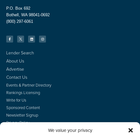
P.O. Box 692
Bothell, WA 98041-0692
(800) 297-6061
Lender Search
About Us
Advertise
Contact Us
Events & Partner Directory
Rankings Licensing
Write for Us
Sponsored Content
Newsletter Signup
Privacy Policy
We value your privacy
CA Privacy Rights
Terms of Use