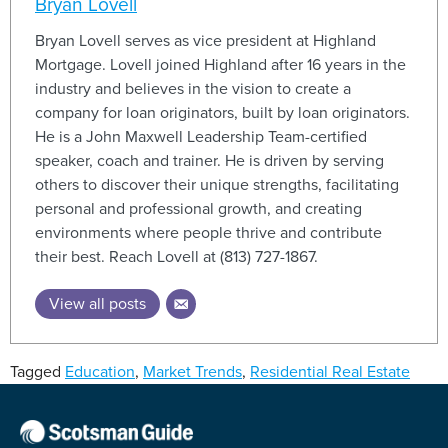
Bryan Lovell
Bryan Lovell serves as vice president at Highland
Mortgage. Lovell joined Highland after 16 years in the
industry and believes in the vision to create a
company for loan originators, built by loan originators.
He is a John Maxwell Leadership Team-certified
speaker, coach and trainer. He is driven by serving
others to discover their unique strengths, facilitating
personal and professional growth, and creating
environments where people thrive and contribute
their best. Reach Lovell at (813) 727-1867.
View all posts
Tagged
Education
,
Market Trends
,
Residential Real Estate