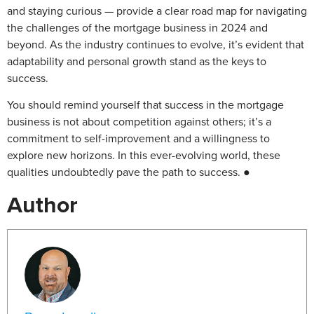
and staying curious — provide a clear road map for navigating
the challenges of the mortgage business in 2024 and
beyond. As the industry continues to evolve, it’s evident that
adaptability and personal growth stand as the keys to
success.
You should remind yourself that success in the mortgage
business is not about competition against others; it’s a
commitment to self-improvement and a willingness to
explore new horizons. In this ever-evolving world, these
qualities undoubtedly pave the path to success. ●
Author