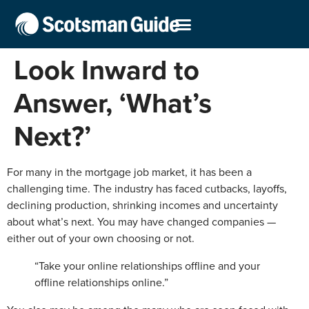
Look Inward to
Answer, ‘What’s
Next?’
For many in the mortgage job market, it has been a
challenging time. The industry has faced cutbacks, layoffs,
declining production, shrinking incomes and uncertainty
about what’s next. You may have changed companies —
either out of your own choosing or not.
“Take your online relationships offline and your
offline relationships online.”