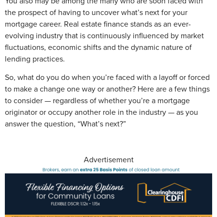
You also may be among the many who are soon faced with
the prospect of having to uncover what’s next for your
mortgage career. Real estate finance stands as an ever-
evolving industry that is continuously influenced by market
fluctuations, economic shifts and the dynamic nature of
lending practices.
So, what do you do when you’re faced with a layoff or forced
to make a change one way or another? Here are a few things
to consider — regardless of whether you’re a mortgage
originator or occupy another role in the industry — as you
answer the question, “What’s next?”
Advertisement