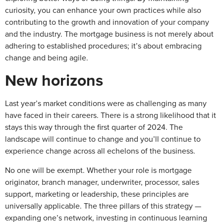
curiosity, you can enhance your own practices while also
contributing to the growth and innovation of your company
and the industry. The mortgage business is not merely about
adhering to established procedures; it’s about embracing
change and being agile.
New horizons
Last year’s market conditions were as challenging as many
have faced in their careers. There is a strong likelihood that it
stays this way through the first quarter of 2024. The
landscape will continue to change and you’ll continue to
experience change across all echelons of the business.
No one will be exempt. Whether your role is mortgage
originator, branch manager, underwriter, processor, sales
support, marketing or leadership, these principles are
universally applicable. The three pillars of this strategy —
expanding one’s network, investing in continuous learning