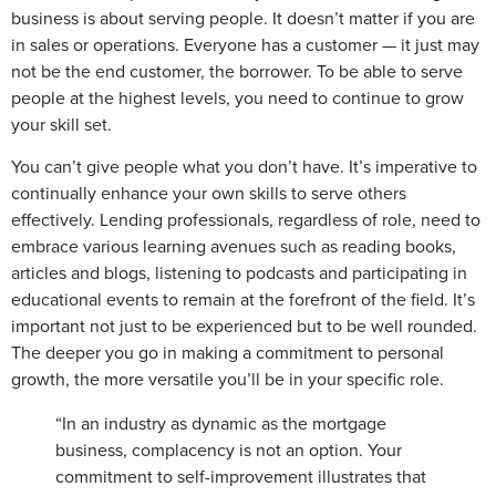
business is about serving people. It doesn’t matter if you are
in sales or operations. Everyone has a customer — it just may
not be the end customer, the borrower. To be able to serve
people at the highest levels, you need to continue to grow
your skill set.
You can’t give people what you don’t have. It’s imperative to
continually enhance your own skills to serve others
effectively. Lending professionals, regardless of role, need to
embrace various learning avenues such as reading books,
articles and blogs, listening to podcasts and participating in
educational events to remain at the forefront of the field. It’s
important not just to be experienced but to be well rounded.
The deeper you go in making a commitment to personal
growth, the more versatile you’ll be in your specific role.
“In an industry as dynamic as the mortgage
business, complacency is not an option. Your
commitment to self-improvement illustrates that