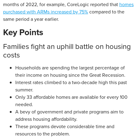
months of 2022, for example, CoreLogic reported that
homes
purchased with ARMs increased by 75%
compared to the
same period a year earlier.
Key Points
Families fight an uphill battle on housing
costs
Households are spending the largest percentage of
their income on housing since the Great Recession.
Interest rates climbed to a two-decade high this past
summer.
Only 33 affordable homes are available for every 100
needed.
A bevy of government and private programs aim to
address housing affordability.
These programs devote considerable time and
resources to the problem.