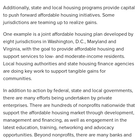
Additionally, state and local housing programs provide capital
to push forward affordable housing initiatives. Some
jurisdictions are teaming up to realize gains.
One example is a joint affordable housing plan developed by
eight jurisdictions in Washington, D.C., Maryland and
Virginia, with the goal to provide affordable housing and
support services to low- and moderate-income residents.
Local housing authorities and state housing finance agencies
are doing key work to support tangible gains for
communities.
In addition to action by federal, state and local governments,
there are many efforts being undertaken by private
enterprises. There are hundreds of nonprofits nationwide that
support the affordable housing market through development,
management and financing, as well as engagement in the
latest education, training, networking and advocacy
opportunities. Beyond nonprofits, there are many banks and