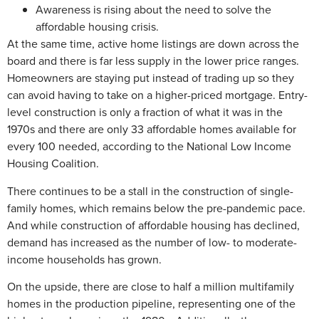
Awareness is rising about the need to solve the
affordable housing crisis.
At the same time, active home listings are down across the
board and there is far less supply in the lower price ranges.
Homeowners are staying put instead of trading up so they
can avoid having to take on a higher-priced mortgage. Entry-
level construction is only a fraction of what it was in the
1970s and there are only 33 affordable homes available for
every 100 needed, according to the National Low Income
Housing Coalition.
There continues to be a stall in the construction of single-
family homes, which remains below the pre-pandemic pace.
And while construction of affordable housing has declined,
demand has increased as the number of low- to moderate-
income households has grown.
On the upside, there are close to half a million multifamily
homes in the production pipeline, representing one of the