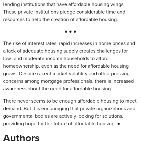
lending institutions that have affordable housing wings.
These private institutions pledge considerable time and
resources to help the creation of affordable housing.
● ● ●
The rise of interest rates, rapid increases in home prices and
a lack of adequate housing supply creates challenges for
low- and moderate-income households to afford
homeownership, even as the need for affordable housing
grows. Despite recent market volatility and other pressing
concerns among mortgage professionals, there is increased
awareness about the need for affordable housing.
There never seems to be enough affordable housing to meet
demand. But it is encouraging that private organizations and
governmental bodies are actively looking for solutions,
providing hope for the future of affordable housing. ●
Authors