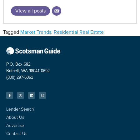
View all posts
Tagged
Market Trends
,
Residential Real Estate
P.O. Box 692
Bothell, WA 98041-0692
(800) 297-6061
Lender Search
About Us
Advertise
Contact Us