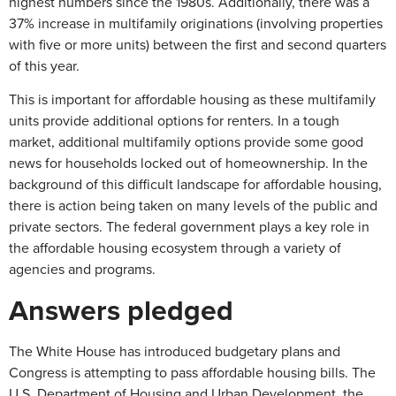
highest numbers since the 1980s. Additionally, there was a
37% increase in multifamily originations (involving properties
with five or more units) between the first and second quarters
of this year.
This is important for affordable housing as these multifamily
units provide additional options for renters. In a tough
market, additional multifamily options provide some good
news for households locked out of homeownership. In the
background of this difficult landscape for affordable housing,
there is action being taken on many levels of the public and
private sectors. The federal government plays a key role in
the affordable housing ecosystem through a variety of
agencies and programs.
Answers pledged
The White House has introduced budgetary plans and
Congress is attempting to pass affordable housing bills. The
U.S. Department of Housing and Urban Development, the