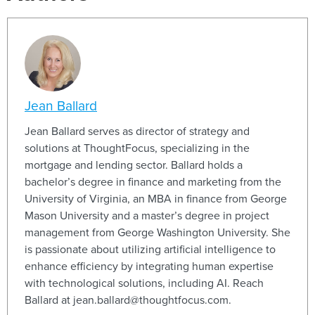
Jean Ballard
Jean Ballard serves as director of strategy and
solutions at ThoughtFocus, specializing in the
mortgage and lending sector. Ballard holds a
bachelor’s degree in finance and marketing from the
University of Virginia, an MBA in finance from George
Mason University and a master’s degree in project
management from George Washington University. She
is passionate about utilizing artificial intelligence to
enhance efficiency by integrating human expertise
with technological solutions, including AI. Reach
Ballard at jean.ballard@thoughtfocus.com.