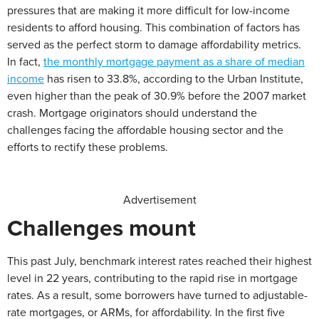
pressures that are making it more difficult for low-income
residents to afford housing. This combination of factors has
served as the perfect storm to damage affordability metrics.
In fact,
the monthly mortgage payment as a share of median
income
has risen to 33.8%, according to the Urban Institute,
even higher than the peak of 30.9% before the 2007 market
crash. Mortgage originators should understand the
challenges facing the affordable housing sector and the
efforts to rectify these problems.
Advertisement
Challenges mount
This past July, benchmark interest rates reached their highest
level in 22 years, contributing to the rapid rise in mortgage
rates. As a result, some borrowers have turned to adjustable-
rate mortgages, or ARMs, for affordability. In the first five