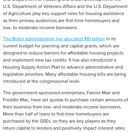
U.S. Department of Veterans Affairs and the U.S. Department
of Agriculture play key support roles for housing assistance
as their primary audiences are first-time homebuyers and
low- to moderate-income borrowers.
The Biden administration has allocated $10 billion
in its
current budget for planning and capital grants, which are
designed to reduce barriers for affordable housing projects
and implement new tax credits. It has also introduced a
Housing Supply Action Plan to advance administrative and
legislative priorities. Many affordable housing bills are being
introduced at the congressional level.
The government-sponsored enterprises, Fannie Mae and
Freddie Mac, have set quotas to purchase certain amounts of
their business from low- and moderate-income borrowers.
More than half of loans to first-time homebuyers are
purchased by the GSEs, so they are key players as they
return capital to lenders and positively impact interest rates.