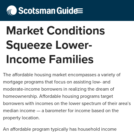
Market Conditions
Squeeze Lower-
Income Families
The affordable housing market encompasses a variety of
mortgage programs that focus on assisting low- and
moderate-income borrowers in realizing the dream of
homeownership. Affordable housing programs target
borrowers with incomes on the lower spectrum of their area’s
median income — a barometer for income based on the
property location.
An affordable program typically has household income