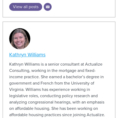
View all posts
Kathryn Williams
Kathryn Williams is a senior consultant at Actualize
Consulting, working in the mortgage and fixed-
income practice. She earned a bachelor’s degree in
government and French from the University of
Virginia. Williams has experience working in
legislative roles, conducting policy research and
analyzing congressional hearings, with an emphasis
on affordable housing. She has been working on
affordable housing practices since joining Actualize.