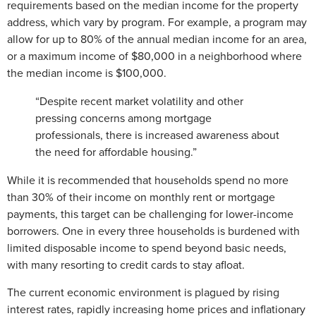
requirements based on the median income for the property
address, which vary by program. For example, a program may
allow for up to 80% of the annual median income for an area,
or a maximum income of $80,000 in a neighborhood where
the median income is $100,000.
“Despite recent market volatility and other
pressing concerns among mortgage
professionals, there is increased awareness about
the need for affordable housing.”
While it is recommended that households spend no more
than 30% of their income on monthly rent or mortgage
payments, this target can be challenging for lower-income
borrowers. One in every three households is burdened with
limited disposable income to spend beyond basic needs,
with many resorting to credit cards to stay afloat.
The current economic environment is plagued by rising
interest rates, rapidly increasing home prices and inflationary