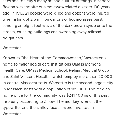
sites and the city’s many art and cultural offerings. Bizarrely,
Boston was the site of a molasses-related disaster 100 years
ago. In 1919, 21 people were killed and dozens were injured
when a tank of 2.5 million gallons of hot molasses burst,
sending an eight-foot wave of the dark brown syrup onto the
streets, crushing buildings and sweeping away railroad
freight cars.
Worcester
Known as “the Heart of the Commonwealth,” Worcester is
home to major health care institutions UMass Memorial
Health Care, UMass Medical School, Reliant Medical Group
and Saint Vincent Hospital, which employ more than 20,000
in central Massachusetts. Worcester is the second-largest city
in Massachusetts with a population of 185,000. The median
home price for the community was $241,400 as of this past
February, according to Zillow. The monkey wrench, the
typewriter and the smiley face all were invented in
Worcester.