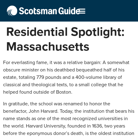
Residential Spotlight:
Massachusetts
For everlasting fame, it was a relative bargain: A somewhat
obscure minister on his deathbed bequeathed half of his
estate, totaling 779 pounds and a 400-volume library of
classical and theological texts, to a small college that he
helped found outside of Boston.
In gratitude, the school was renamed to honor the
benefactor, John Harvard. Today, the institution that bears his
name stands as one of the most recognized universities in
the world. Harvard University, founded in 1636, two years
before the eponymous donor’s death, is the oldest institution