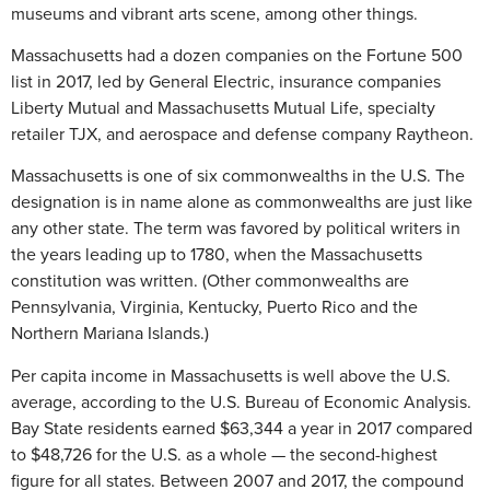
museums and vibrant arts scene, among other things.
Massachusetts had a dozen companies on the Fortune 500
list in 2017, led by General Electric, insurance companies
Liberty Mutual and Massachusetts Mutual Life, specialty
retailer TJX, and aerospace and defense company Raytheon.
Massachusetts is one of six commonwealths in the U.S. The
designation is in name alone as commonwealths are just like
any other state. The term was favored by political writers in
the years leading up to 1780, when the Massachusetts
constitution was written. (Other commonwealths are
Pennsylvania, Virginia, Kentucky, Puerto Rico and the
Northern Mariana Islands.)
Per capita income in Massachusetts is well above the U.S.
average, according to the U.S. Bureau of Economic Analysis.
Bay State residents earned $63,344 a year in 2017 compared
to $48,726 for the U.S. as a whole — the second-highest
figure for all states. Between 2007 and 2017, the compound