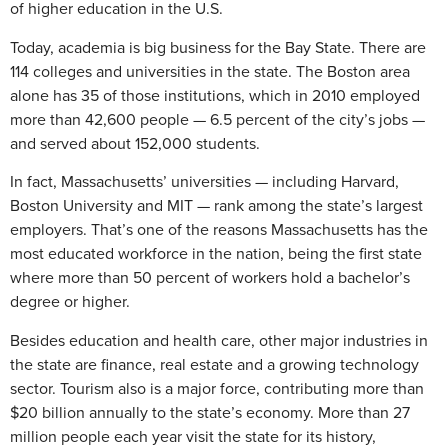
of higher education in the U.S.
Today, academia is big business for the Bay State. There are
114 colleges and universities in the state. The Boston area
alone has 35 of those institutions, which in 2010 employed
more than 42,600 people — 6.5 percent of the city’s jobs —
and served about 152,000 students.
In fact, Massachusetts’ universities — including Harvard,
Boston University and MIT — rank among the state’s largest
employers. That’s one of the reasons Massachusetts has the
most educated workforce in the nation, being the first state
where more than 50 percent of workers hold a bachelor’s
degree or higher.
Besides education and health care, other major industries in
the state are finance, real estate and a growing technology
sector. Tourism also is a major force, contributing more than
$20 billion annually to the state’s economy. More than 27
million people each year visit the state for its history,