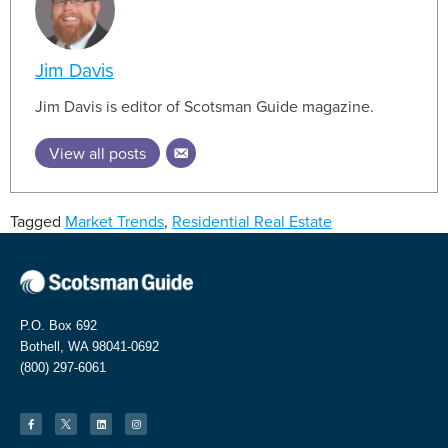
Jim Davis
Jim Davis is editor of Scotsman Guide magazine.
View all posts
Tagged
Market Trends
,
Residential Real Estate
P.O. Box 692
Bothell, WA 98041-0692
(800) 297-6061