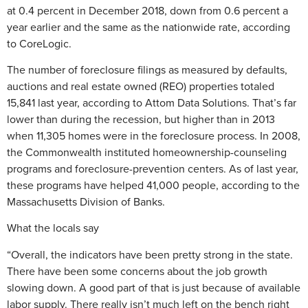
at 0.4 percent in December 2018, down from 0.6 percent a
year earlier and the same as the nationwide rate, according
to CoreLogic.
The number of foreclosure filings as measured by defaults,
auctions and real estate owned (REO) properties totaled
15,841 last year, according to Attom Data Solutions. That’s far
lower than during the recession, but higher than in 2013
when 11,305 homes were in the foreclosure process. In 2008,
the Commonwealth instituted homeownership-counseling
programs and foreclosure-prevention centers. As of last year,
these programs have helped 41,000 people, according to the
Massachusetts Division of Banks.
What the locals say
“Overall, the indicators have been pretty strong in the state.
There have been some concerns about the job growth
slowing down. A good part of that is just because of available
labor supply. There really isn’t much left on the bench right