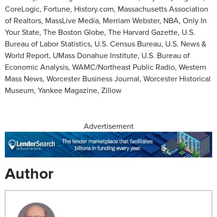
CoreLogic, Fortune, History.com, Massachusetts Association
of Realtors, MassLive Media, Merriam Webster, NBA, Only In
Your State, The Boston Globe, The Harvard Gazette, U.S.
Bureau of Labor Statistics, U.S. Census Bureau, U.S. News &
World Report, UMass Donahue Institute, U.S. Bureau of
Economic Analysis, WAMC/Northeast Public Radio, Western
Mass News, Worcester Business Journal, Worcester Historical
Museum, Yankee Magazine, Zillow
Advertisement
Author