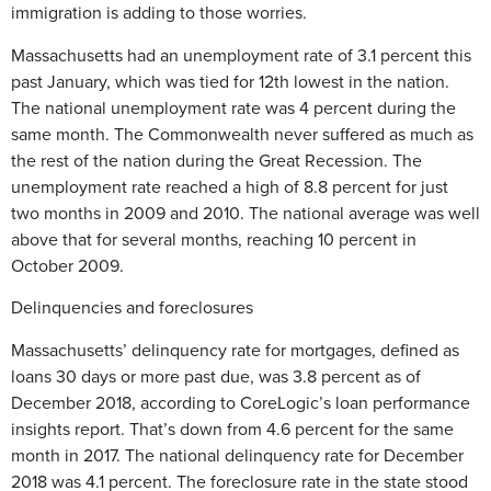
immigration is adding to those worries.
Massachusetts had an unemployment rate of 3.1 percent this
past January, which was tied for 12th lowest in the nation.
The national unemployment rate was 4 percent during the
same month. The Commonwealth never suffered as much as
the rest of the nation during the Great Recession. The
unemployment rate reached a high of 8.8 percent for just
two months in 2009 and 2010. The national average was well
above that for several months, reaching 10 percent in
October 2009.
Delinquencies and foreclosures
Massachusetts’ delinquency rate for mortgages, defined as
loans 30 days or more past due, was 3.8 percent as of
December 2018, according to CoreLogic’s loan performance
insights report. That’s down from 4.6 percent for the same
month in 2017. The national delinquency rate for December
2018 was 4.1 percent. The foreclosure rate in the state stood