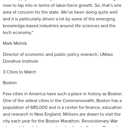
now to tap into in terms of labor-force growth. So, that’s one
area of concern for the state. We’ve been doing quite well
and it is particularly driven a lot by some of the emerging
knowledge-based industries around life sciences and the
tech economy.”
Mark Melnik
Director of economic and public policy research, UMass
Donahue Institute
3 Cities to Watch
Boston
Few cities in America have such a place in history as Boston.
One of the oldest cities in the Commonwealth, Boston has a
population of 685,000 and is a center for finance, education
and research in New England. Millions are drawn to visit the
city each year for the Boston Marathon, Revolutionary War