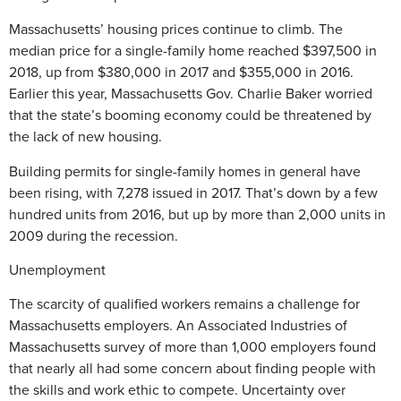
Massachusetts’ housing prices continue to climb. The
median price for a single-family home reached $397,500 in
2018, up from $380,000 in 2017 and $355,000 in 2016.
Earlier this year, Massachusetts Gov. Charlie Baker worried
that the state’s booming economy could be threatened by
the lack of new housing.
Building permits for single-family homes in general have
been rising, with 7,278 issued in 2017. That’s down by a few
hundred units from 2016, but up by more than 2,000 units in
2009 during the recession.
Unemployment
The scarcity of qualified workers remains a challenge for
Massachusetts employers. An Associated Industries of
Massachusetts survey of more than 1,000 employers found
that nearly all had some concern about finding people with
the skills and work ethic to compete. Uncertainty over