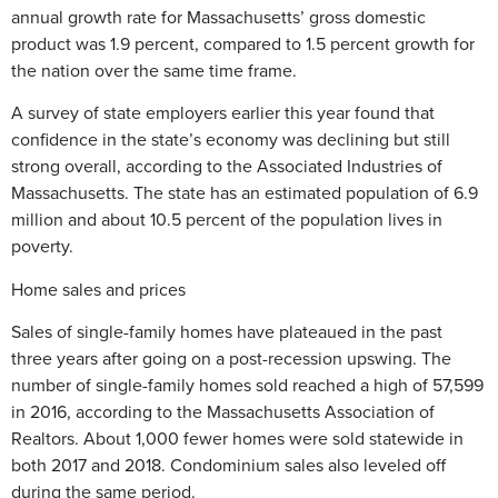
annual growth rate for Massachusetts’ gross domestic
product was 1.9 percent, compared to 1.5 percent growth for
the nation over the same time frame.
A survey of state employers earlier this year found that
confidence in the state’s economy was declining but still
strong overall, according to the Associated Industries of
Massachusetts. The state has an estimated population of 6.9
million and about 10.5 percent of the population lives in
poverty.
Home sales and prices
Sales of single-family homes have plateaued in the past
three years after going on a post-recession upswing. The
number of single-family homes sold reached a high of 57,599
in 2016, according to the Massachusetts Association of
Realtors. About 1,000 fewer homes were sold statewide in
both 2017 and 2018. Condominium sales also leveled off
during the same period.