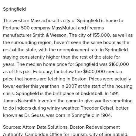
Springfield
The western Massachusetts city of Springfield is home to
Fortune 500 company MassMutual and firearms
manufacturer Smith & Wesson. The city of 155,000, as well as
the surrounding region, haven’t seen the same boom as the
rest of the state, with the unemployment rate in Springfield
staying consistently higher than the rest of the state for
years. The median home price for Springfield was $160,000
as of this past February, far below the $600,000 median
price that homes are fetching in Boston. Prices were actually
lower earlier this year than in 2007 at the start of the housing
crisis. Springfield is the birthplace of basketball. In 1891,
James Naismith invented the game to give youths something
to do indoors during wintry weather. Theodor Geisel, better
known as Dr. Seuss, was born in Springfield in 1904.
Sources: Attom Data Solutions, Boston Redevelopment
Authority, Cambridge Office for Tourism, City of Springfield,