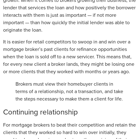
growth. When it comes to brokers growing their business, the
lender that services the loan and how positively the borrower
interacts with them is just as important — if not more
important — than how quickly the initial lender was able to
originate the loan.
It is easier for retail competitors to swoop in and win over a
mortgage broker’s past clients for refinance opportunities
when the loan is sold off to a new servicer. This means that,
for every new client a broker lands, they might be losing one
or more clients that they worked with months or years ago.
Brokers must view their homebuyer clients in
terms of a relationship, not a transaction, and take
the steps necessary to make them a client for life.
Continuing relationship
For mortgage brokers to beat their competition and retain the
clients that they worked so hard to win over initially, they