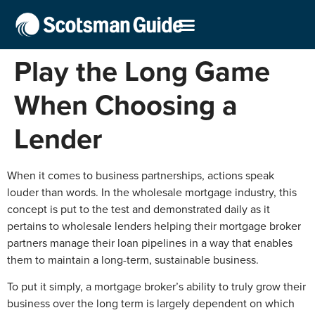
Play the Long Game
When Choosing a
Lender
When it comes to business partnerships, actions speak
louder than words. In the wholesale mortgage industry, this
concept is put to the test and demonstrated daily as it
pertains to wholesale lenders helping their mortgage broker
partners manage their loan pipelines in a way that enables
them to maintain a long-term, sustainable business.
To put it simply, a mortgage broker’s ability to truly grow their
business over the long term is largely dependent on which