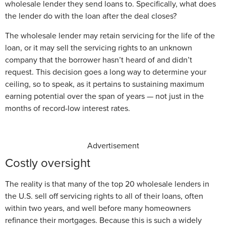
wholesale lender they send loans to. Specifically, what does
the lender do with the loan after the deal closes?
The wholesale lender may retain servicing for the life of the
loan, or it may sell the servicing rights to an unknown
company that the borrower hasn’t heard of and didn’t
request. This decision goes a long way to determine your
ceiling, so to speak, as it pertains to sustaining maximum
earning potential over the span of years — not just in the
months of record-low interest rates.
Advertisement
Costly oversight
The reality is that many of the top 20 wholesale lenders in
the U.S. sell off servicing rights to all of their loans, often
within two years, and well before many homeowners
refinance their mortgages. Because this is such a widely