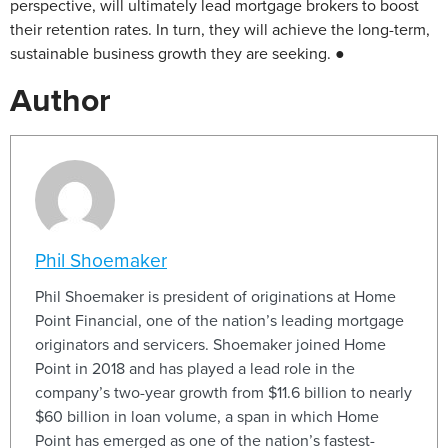
perspective, will ultimately lead mortgage brokers to boost
their retention rates. In turn, they will achieve the long-term,
sustainable business growth they are seeking. ●
Author
Phil Shoemaker
Phil Shoemaker is president of originations at Home
Point Financial, one of the nation’s leading mortgage
originators and servicers. Shoemaker joined Home
Point in 2018 and has played a lead role in the
company’s two-year growth from $11.6 billion to nearly
$60 billion in loan volume, a span in which Home
Point has emerged as one of the nation’s fastest-