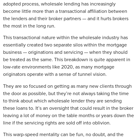
adopted process, wholesale lending has increasingly
become little more than a transactional affiliation between
the lenders and their broker partners — and it hurts brokers
the most in the long run.
This transactional nature within the wholesale industry has
essentially created two separate silos within the mortgage
business — originations and servicing — when they should
be treated as the same. This breakdown is quite apparent in
low-rate environments like 2020, as many mortgage
originators operate with a sense of tunnel vision.
They are so focused on getting as many new clients through
the door as possible, but they’re not always taking the time
to think about which wholesale lender they are sending
these loans to. It’s an oversight that could result in the broker
leaving a lot of money on the table months or years down the
line if the servicing rights are sold off into oblivion.
This warp-speed mentality can be fun, no doubt, and the