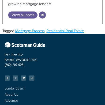
growing mortgage lenders.
View all posts
Tagged
Mortgage Process
,
Residential Real Estate
P.O. Box 692
Bothell, WA 98041-0692
(800) 297-6061
Lender Search
About Us
Advertise