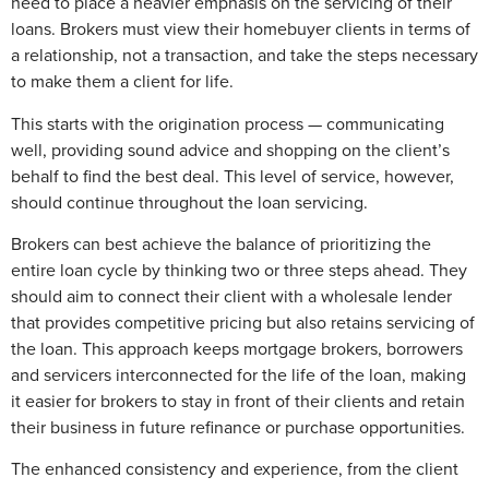
need to place a heavier emphasis on the servicing of their
loans. Brokers must view their homebuyer clients in terms of
a relationship, not a transaction, and take the steps necessary
to make them a client for life.
This starts with the origination process — communicating
well, providing sound advice and shopping on the client’s
behalf to find the best deal. This level of service, however,
should continue throughout the loan servicing.
Brokers can best achieve the balance of prioritizing the
entire loan cycle by thinking two or three steps ahead. They
should aim to connect their client with a wholesale lender
that provides competitive pricing but also retains servicing of
the loan. This approach keeps mortgage brokers, borrowers
and servicers interconnected for the life of the loan, making
it easier for brokers to stay in front of their clients and retain
their business in future refinance or purchase opportunities.
The enhanced consistency and experience, from the client