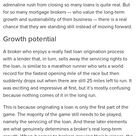
adrenaline rush from closing so many loans is quite real. But
for so many mortgage brokers — who value the long-term
growth and sustainability of their business — there is a real
chance that they are standing still instead of moving forward.
Growth potential
A broker who enjoys a really fast loan origination process
with a lender that, in turn, sells away the servicing rights to
the loan, is similar to a marathon runner who sets a world
record for the fastest opening mile of the race but then
suddenly drops out when there are still 25 miles left to run. It
was exciting and impressive at first, but it’s mostly confusing
because nothing comes of it in the long run.
This is because originating a loan is only the first part of the
game. The majority of the game still needs to be played,
namely the servicing of the loan. And these later elements
are what genuinely determines a broker’s real long-term