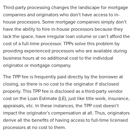
Third-party processing changes the landscape for mortgage
companies and originators who don’t have access to in-
house processors. Some mortgage companies simply don’t
have the ability to hire in-house processors because they
lack the space, have irregular loan volume or can’t afford the
cost of a full-time processor. TPPs solve this problem by
providing experienced processors who are available during
business hours at no additional cost to the individual
originator or mortgage company.
The TPP fee is frequently paid directly by the borrower at
closing, so there is no cost to the originator if disclosed
properly. This TPP fee is disclosed as a third-party vendor
cost on the Loan Estimate (LE), just like title work, insurance,
appraisals, etc. In these instances, the TPP cost doesn’t
impact the originator’s compensation at all. Thus, originators
derive all the benefits of having access to full-time licensed
processors at no cost to them.