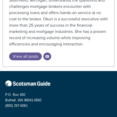
Southfield, Michigan, understands the questions and
challenges mortgage brokers encounter with
processing loans and offers hands-on service at no
cost to the broker. Okun is a successful executive with
more than 25 years of success in the financial-
marketing and mortgage industries. She has a proven
record of increasing volume while improving
efficiencies and encouraging interaction.
View all posts
P.O. Box 692
Bothell, WA 98041-0692
(800) 297-6061