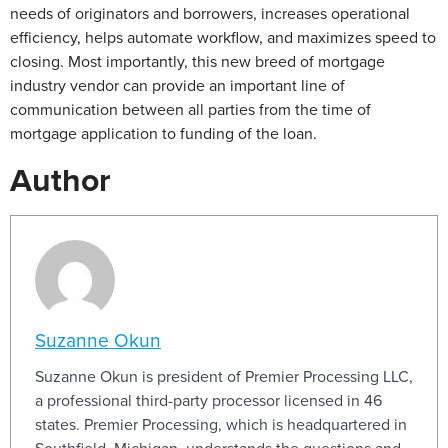
needs of originators and borrowers, increases operational
efficiency, helps automate workflow, and maximizes speed to
closing. Most importantly, this new breed of mortgage
industry vendor can provide an important line of
communication between all parties from the time of
mortgage application to funding of the loan.
Author
Suzanne Okun
Suzanne Okun is president of Premier Processing LLC,
a professional third-party processor licensed in 46
states. Premier Processing, which is headquartered in