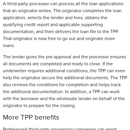
A third-party processor can process all the loan applications
that an originator writes. The originator completes the loan
application, selects the lender and fees, obtains the
qualifying credit report and applicable supporting
documentation, and then delivers the loan file to the TPP.
That originator is now free to go out and originate more
loans.
The lender gives the pre-approval and the processor ensures
all documents are completed and ready to close. If the
underwriter requires additional conditions, the TPP can even
help the originator secure the additional documents. The TPP
also reviews the conditions for completion and helps track
the additional documentation. In addition, a TPP can work
with the borrower and the wholesale lender on behalf of the
originator to prepare for the closing.
More TPP benefits
Professional third-party processing companies can assist