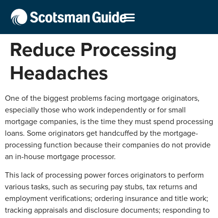
Reduce Processing
Headaches
One of the biggest problems facing mortgage originators,
especially those who work independently or for small
mortgage companies, is the time they must spend processing
loans. Some originators get handcuffed by the mortgage-
processing function because their companies do not provide
an in-house mortgage processor.
This lack of processing power forces originators to perform
various tasks, such as securing pay stubs, tax returns and
employment verifications; ordering insurance and title work;
tracking appraisals and disclosure documents; responding to