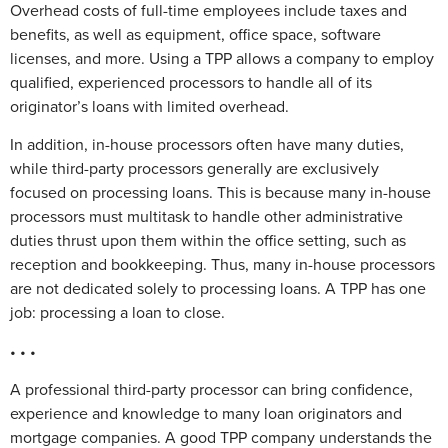
Overhead costs of full-time employees include taxes and
benefits, as well as equipment, office space, software
licenses, and more. Using a TPP allows a company to employ
qualified, experienced processors to handle all of its
originator’s loans with limited overhead.
In addition, in-house processors often have many duties,
while third-party processors generally are exclusively
focused on processing loans. This is because many in-house
processors must multitask to handle other administrative
duties thrust upon them within the office setting, such as
reception and bookkeeping. Thus, many in-house processors
are not dedicated solely to processing loans. A TPP has one
job: processing a loan to close.
• • •
A professional third-party processor can bring confidence,
experience and knowledge to many loan originators and
mortgage companies. A good TPP company understands the