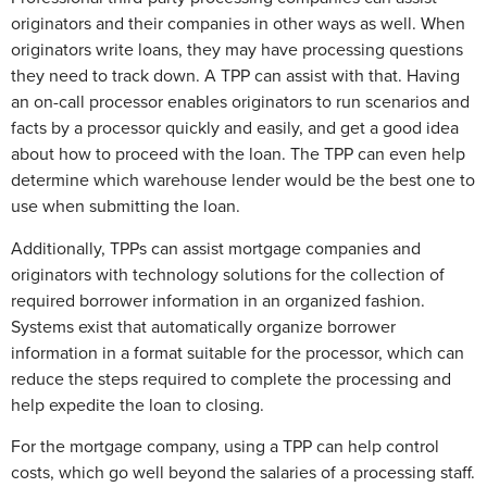
originators and their companies in other ways as well. When
originators write loans, they may have processing questions
they need to track down. A TPP can assist with that. Having
an on-call processor enables originators to run scenarios and
facts by a processor quickly and easily, and get a good idea
about how to proceed with the loan. The TPP can even help
determine which warehouse lender would be the best one to
use when submitting the loan.
Additionally, TPPs can assist mortgage companies and
originators with technology solutions for the collection of
required borrower information in an organized fashion.
Systems exist that automatically organize borrower
information in a format suitable for the processor, which can
reduce the steps required to complete the processing and
help expedite the loan to closing.
For the mortgage company, using a TPP can help control
costs, which go well beyond the salaries of a processing staff.