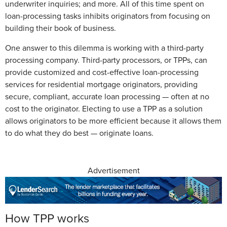
underwriter inquiries; and more. All of this time spent on
loan-processing tasks inhibits originators from focusing on
building their book of business.
One answer to this dilemma is working with a third-party
processing company. Third-party processors, or TPPs, can
provide customized and cost-effective loan-processing
services for residential mortgage originators, providing
secure, compliant, accurate loan processing — often at no
cost to the originator. Electing to use a TPP as a solution
allows originators to be more efficient because it allows them
to do what they do best — originate loans.
Advertisement
How TPP works