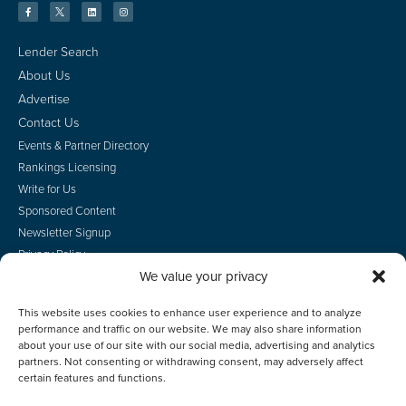
Lender Search
About Us
Advertise
Contact Us
Events & Partner Directory
Rankings Licensing
Write for Us
Sponsored Content
Newsletter Signup
Privacy Policy
We value your privacy
CA Privacy Rights
Terms of Use
This website uses cookies to enhance user experience and to analyze
Do Not Sell
performance and traffic on our website. We may also share information
Employee Login
about your use of our site with our social media, advertising and analytics
partners. Not consenting or withdrawing consent, may adversely affect
certain features and functions.