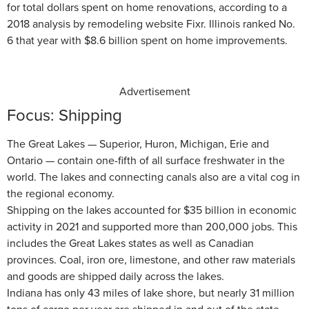
for total dollars spent on home renovations, according to a
2018 analysis by remodeling website Fixr. Illinois ranked No.
6 that year with $8.6 billion spent on home improvements.
Advertisement
Focus: Shipping
The Great Lakes — Superior, Huron, Michigan, Erie and
Ontario — contain one-fifth of all surface freshwater in the
world. The lakes and connecting canals also are a vital cog in
the regional economy.
Shipping on the lakes accounted for $35 billion in economic
activity in 2021 and supported more than 200,000 jobs. This
includes the Great Lakes states as well as Canadian
provinces. Coal, iron ore, limestone, and other raw materials
and goods are shipped daily across the lakes.
Indiana has only 43 miles of lake shore, but nearly 31 million