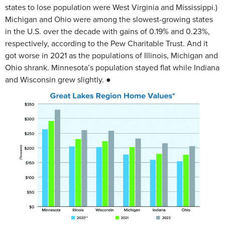
states to lose population were West Virginia and Mississippi.)
Michigan and Ohio were among the slowest-growing states
in the U.S. over the decade with gains of 0.19% and 0.23%,
respectively, according to the Pew Charitable Trust. And it
got worse in 2021 as the populations of Illinois, Michigan and
Ohio shrank. Minnesota’s population stayed flat while Indiana
and Wisconsin grew slightly. ●