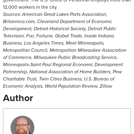
12,000 workers in the city.
Sources: American Great Lakes Ports Association,
Britannica.com, Cleveland Department of Economic
Development, Detroit Historical Society, Detroit Public
Television, Fixr, Fortune, Global Trade, Inside Indiana
Business, Los Angeles Times, Meet Minneapolis,
Metropolitan Council, Metropolitan Milwaukee Association
of Commerce, Milwaukee Public Broadcasting Service,
Minneapolis-Saint Paul Regional Economic Development
Partnership, National Association of Home Builders, Pew
Charitable Trust, Twin Cities Business, U.S. Bureau of
Economic Analysis, World Population Review, Zillow
Author