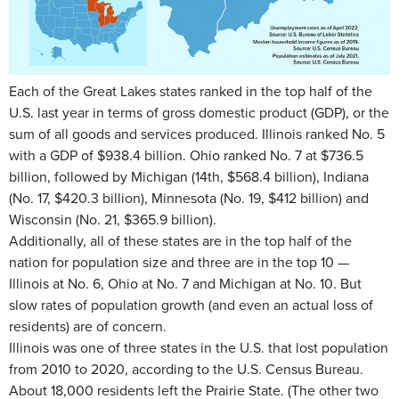
Each of the Great Lakes states ranked in the top half of the
U.S. last year in terms of gross domestic product (GDP), or the
sum of all goods and services produced. Illinois ranked No. 5
with a GDP of $938.4 billion. Ohio ranked No. 7 at $736.5
billion, followed by Michigan (14th, $568.4 billion), Indiana
(No. 17, $420.3 billion), Minnesota (No. 19, $412 billion) and
Wisconsin (No. 21, $365.9 billion).
Additionally, all of these states are in the top half of the
nation for population size and three are in the top 10 —
Illinois at No. 6, Ohio at No. 7 and Michigan at No. 10. But
slow rates of population growth (and even an actual loss of
residents) are of concern.
Illinois was one of three states in the U.S. that lost population
from 2010 to 2020, according to the U.S. Census Bureau.
About 18,000 residents left the Prairie State. (The other two