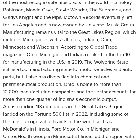
of the most recognizable music acts in the world — Smokey
Robinson, Marvin Gaye, Stevie Wonder, The Supremes, and
Gladys Knight and the Pips. Motown Records eventually left
for Los Angeles and is now owned by Universal Music Group.
Manufacturing remains vital to the Great Lakes Region, which
includes Michigan as well as Illinois, Indiana, Ohio,
Minnesota and Wisconsin. According to Global Trade
magazine, Ohio, Michigan and Indiana ranked in the top 10
for manufacturing in the U.S. in 2019. The Wolverine State
still is a top manufacturing state for motor vehicles and auto
parts, but it also has diversified into chemical and
pharmaceutical production. Ohio is home to more than
12,000 manufacturing companies and the sector accounts for
more than one-quarter of Indiana’s economic output.
An astounding 113 companies in the Great Lakes Region
landed on the Fortune 500 list in 2022, including some of
the most recognizable brands in the world such as
McDonald’s in Illinois, Ford Motor Co. in Michigan and
UnitedHealth Group in Minnesota. Illinois led the region with