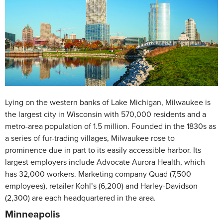
Lying on the western banks of Lake Michigan, Milwaukee is
the largest city in Wisconsin with 570,000 residents and a
metro-area population of 1.5 million. Founded in the 1830s as
a series of fur-trading villages, Milwaukee rose to
prominence due in part to its easily accessible harbor. Its
largest employers include Advocate Aurora Health, which
has 32,000 workers. Marketing company Quad (7,500
employees), retailer Kohl’s (6,200) and Harley-Davidson
(2,300) are each headquartered in the area.
Minneapolis