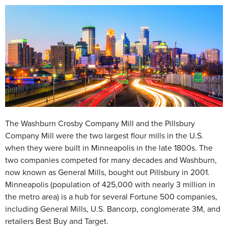
The Washburn Crosby Company Mill and the Pillsbury
Company Mill were the two largest flour mills in the U.S.
when they were built in Minneapolis in the late 1800s. The
two companies competed for many decades and Washburn,
now known as General Mills, bought out Pillsbury in 2001.
Minneapolis (population of 425,000 with nearly 3 million in
the metro area) is a hub for several Fortune 500 companies,
including General Mills, U.S. Bancorp, conglomerate 3M, and
retailers Best Buy and Target.