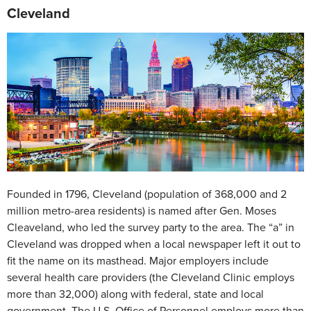
Cleveland
Founded in 1796, Cleveland (population of 368,000 and 2
million metro-area residents) is named after Gen. Moses
Cleaveland, who led the survey party to the area. The “a” in
Cleveland was dropped when a local newspaper left it out to
fit the name on its masthead. Major employers include
several health care providers (the Cleveland Clinic employs
more than 32,000) along with federal, state and local
government. The U.S. Office of Personnel employs more than