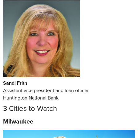
Sandi Frith
Assistant vice president and loan officer
Huntington National Bank
3 Cities to Watch
Milwaukee