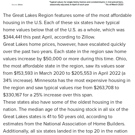
The Great Lakes Region features some of the most affordable
housing in the U.S. Each of these six states have typical
home values below that of the U.S. as a whole, which was
$344,441 this past April, according to Zillow.
Great Lakes home prices, however, have escalated quickly
over the past two years. Each state in the region saw home
values increase by $50,000 or more during this time. Ohio,
the most affordable state in the region, saw its values soar
from $153,593 in March 2020 to $205,553 in April 2022 (a
34% increase). Minnesota has the most expensive housing in
the region and saw typical values rise from $263,708 to
$330,167 for a 25% increase over this span.
These states also have some of the oldest housing in the
nation. The median age of the housing stock in all six of the
Great Lakes states is 41 to 50 years old, according to
estimates from the National Association of Home Builders.
Additionally, all six states landed in the top 20 in the nation