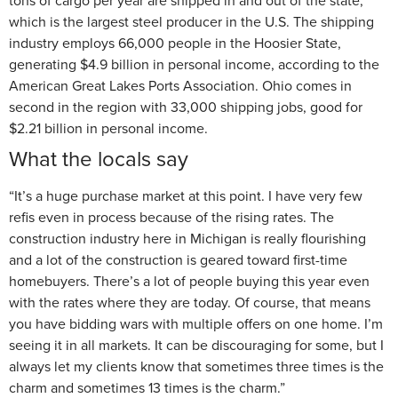
tons of cargo per year are shipped in and out of the state,
which is the largest steel producer in the U.S. The shipping
industry employs 66,000 people in the Hoosier State,
generating $4.9 billion in personal income, according to the
American Great Lakes Ports Association. Ohio comes in
second in the region with 33,000 shipping jobs, good for
$2.21 billion in personal income.
What the locals say
“It’s a huge purchase market at this point. I have very few
refis even in process because of the rising rates. The
construction industry here in Michigan is really flourishing
and a lot of the construction is geared toward first-time
homebuyers. There’s a lot of people buying this year even
with the rates where they are today. Of course, that means
you have bidding wars with multiple offers on one home. I’m
seeing it in all markets. It can be discouraging for some, but I
always let my clients know that sometimes three times is the
charm and sometimes 13 times is the charm.”