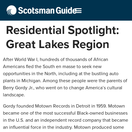
Residential Spotlight:
Great Lakes Region
After World War I, hundreds of thousands of African
Americans fled the South en masse to seek new
opportunities in the North, including at the bustling auto
plants in Michigan. Among these people were the parents of
Berry Gordy Jr., who went on to change America’s cultural
landscape.
Gordy founded Motown Records in Detroit in 1959. Motown
became one of the most successful Black-owned businesses
in the U.S. and an independent record company that became
an influential force in the industry. Motown produced some