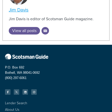
Jim Davis
Jim Davis is editor of Scotsman Guide magazine.
View all posts
P.O. Box 692
Bothell, WA 98041-0692
(800) 297-6061
Lender Search
About Us