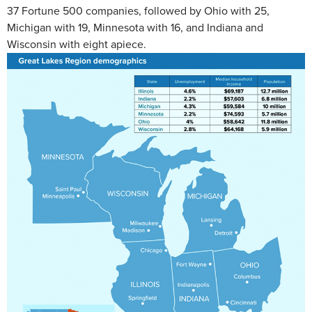
37 Fortune 500 companies, followed by Ohio with 25,
Michigan with 19, Minnesota with 16, and Indiana and
Wisconsin with eight apiece.