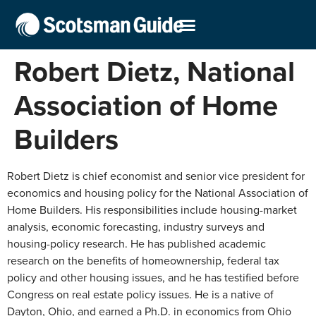
Robert Dietz, National
Association of Home
Builders
Robert Dietz is chief economist and senior vice president for
economics and housing policy for the National Association of
Home Builders. His responsibilities include housing-market
analysis, economic forecasting, industry surveys and
housing-policy research. He has published academic
research on the benefits of homeownership, federal tax
policy and other housing issues, and he has testified before
Congress on real estate policy issues. He is a native of
Dayton, Ohio, and earned a Ph.D. in economics from Ohio