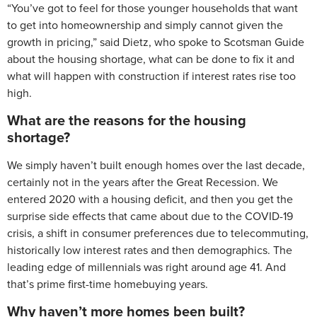
“You’ve got to feel for those younger households that want
to get into homeownership and simply cannot given the
growth in pricing,” said Dietz, who spoke to Scotsman Guide
about the housing shortage, what can be done to fix it and
what will happen with construction if interest rates rise too
high.
What are the reasons for the housing
shortage?
We simply haven’t built enough homes over the last decade,
certainly not in the years after the Great Recession. We
entered 2020 with a housing deficit, and then you get the
surprise side effects that came about due to the COVID-19
crisis, a shift in consumer preferences due to telecommuting,
historically low interest rates and then demographics. The
leading edge of millennials was right around age 41. And
that’s prime first-time homebuying years.
Why haven’t more homes been built?