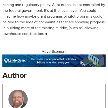
zoning and regulatory policy. A lot of that is not controlled by
the federal government. It’s at the local level. You could
imagine how maybe grant programs or pilot programs could
be tied to the idea of communities that are showing progress
in building more of the missing middle, [such as] allowing
townhouse construction. ●
Advertisement
Author