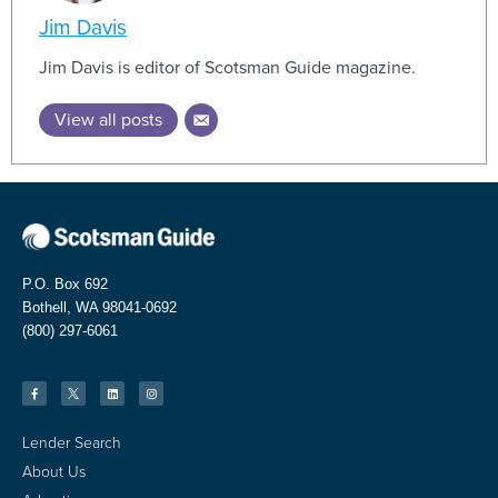
Jim Davis
Jim Davis is editor of Scotsman Guide magazine.
View all posts
P.O. Box 692
Bothell, WA 98041-0692
(800) 297-6061
Lender Search
About Us