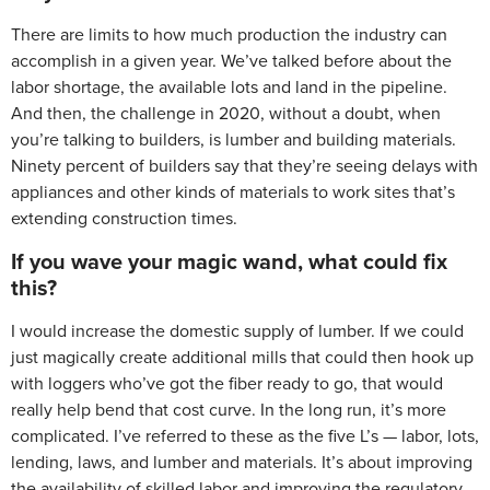
There are limits to how much production the industry can
accomplish in a given year. We’ve talked before about the
labor shortage, the available lots and land in the pipeline.
And then, the challenge in 2020, without a doubt, when
you’re talking to builders, is lumber and building materials.
Ninety percent of builders say that they’re seeing delays with
appliances and other kinds of materials to work sites that’s
extending construction times.
If you wave your magic wand, what could fix
this?
I would increase the domestic supply of lumber. If we could
just magically create additional mills that could then hook up
with loggers who’ve got the fiber ready to go, that would
really help bend that cost curve. In the long run, it’s more
complicated. I’ve referred to these as the five L’s — labor, lots,
lending, laws, and lumber and materials. It’s about improving
the availability of skilled labor and improving the regulatory