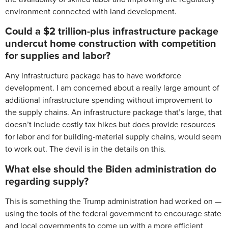
environment connected with land development.
Could a $2 trillion-plus infrastructure package
undercut home construction with competition
for supplies and labor?
Any infrastructure package has to have workforce
development. I am concerned about a really large amount of
additional infrastructure spending without improvement to
the supply chains. An infrastructure package that’s large, that
doesn’t include costly tax hikes but does provide resources
for labor and for building-material supply chains, would seem
to work out. The devil is in the details on this.
What else should the Biden administration do
regarding supply?
This is something the Trump administration had worked on —
using the tools of the federal government to encourage state
and local governments to come up with a more efficient