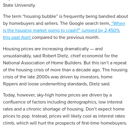
State University.
The term “housing bubble” is frequently being bandied about
by homebuyers and sellers. The Google search term,
“When
is the housing market going to crash?” jumped by 2,450%
this past April
compared to the previous month.
Housing prices are increasing dramatically — and
unsustainably, said Robert Dietz, chief economist for the
National Association of Home Builders. But this isn’t a repeat
of the housing crisis of more than a decade ago. The housing
crisis of the late 2000s was driven by investors, home
flippers and loose underwriting standards, Dietz said.
Today, however, sky-high home prices are driven by a
confluence of factors including demographics, low interest
rates and a chronic shortage of housing. Don’t expect home
prices to pop. Instead, prices will likely cool as interest rates
climb, which will hurt the prospects of first-time homebuyers.