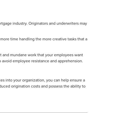
rtgage industry. Originators and underwriters may
d more time handling the more creative tasks that a
dant and mundane work that your employees want
o avoid employee resistance and apprehension.
ces into your organization, you can help ensure a
duced origination costs and possess the ability to