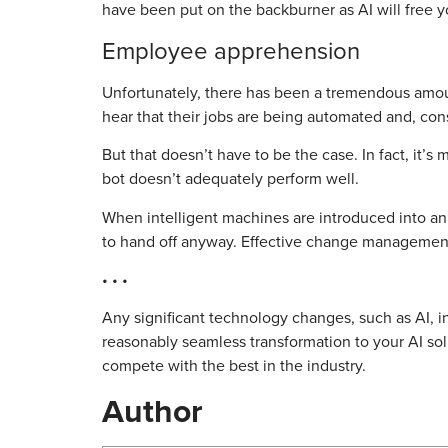
have been put on the backburner as AI will free y
Employee apprehension
Unfortunately, there has been a tremendous amoun
hear that their jobs are being automated and, cons
But that doesn’t have to be the case. In fact, it’
bot doesn’t adequately perform well.
When intelligent machines are introduced into an
to hand off anyway. Effective change managemen
• • •
Any significant technology changes, such as AI, in
reasonably seamless transformation to your AI solu
compete with the best in the industry.
Author