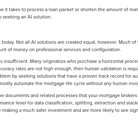
it takes to process a loan packet or shorten the amount of manua
 seeking an AI solution.
 today. Not all AI solutions are created equal, however. Much of 
unt of money on professional services and configuration.
is insufficient. Many originators who purchase a horizontal proce
curacy rates are not high enough, then human validation is requ
oblem by seeking solutions that have a proven track record for au
 mostly automate the mortgage life cycle without any human inv
the documents and related processes that your mortgage brokers 
mance level for data classification, splitting, extraction and stac
 be making a much safer investment and are more likely to see sign