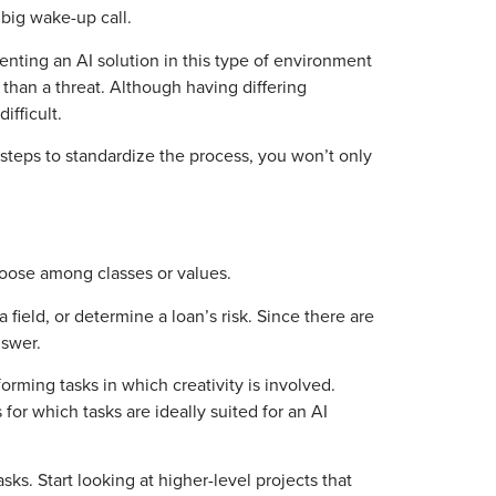
big wake-up call.
ting an AI solution in this type of environment
 than a threat. Although having differing
ifficult.
steps to standardize the process, you won’t only
choose among classes or values.
ield, or determine a loan’s risk. Since there are
nswer.
orming tasks in which creativity is involved.
for which tasks are ideally suited for an AI
. Start looking at higher-level projects that