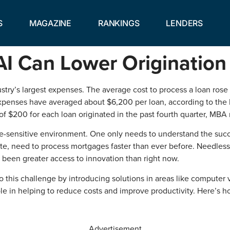
S
MAGAZINE
RANKINGS
LENDERS
AI Can Lower Origination
ry’s largest expenses. The average cost to process a loan rose 
 expenses have averaged about $6,200 per loan, according to the
f $200 for each loan originated in the past fourth quarter, MBA 
me-sensitive environment. One only needs to understand the suc
, need to process mortgages faster than ever before. Needless to 
 been greater access to innovation than right now.
to this challenge by introducing solutions in areas like computer vi
ole in helping to reduce costs and improve productivity. Here’s ho
Advertisement