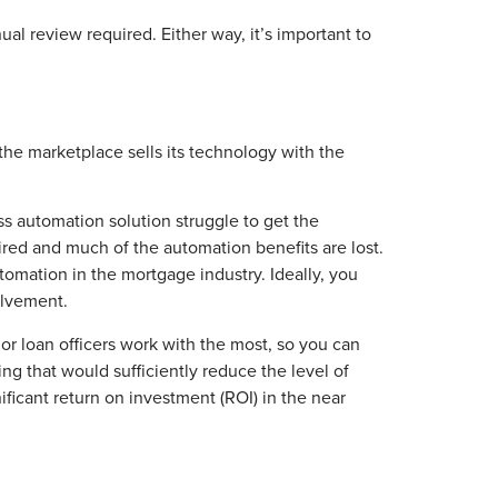
l review required. Either way, it’s important to
the marketplace sells its technology with the
ss automation solution struggle to get the
ired and much of the automation benefits are lost.
tomation in the mortgage industry. Ideally, you
olvement.
or loan officers work with the most, so you can
king that would sufficiently reduce the level of
ificant return on investment (ROI) in the near