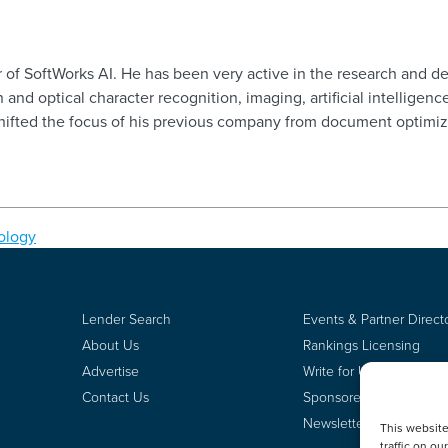
der of SoftWorks AI. He has been very active in the research an
 and optical character recognition, imaging, artificial intelligenc
shifted the focus of his previous company from document optimi
ology
Lender Search
Events & Partner Direct
About Us
Rankings Licensing
Advertise
Write for Us
Contact Us
Sponsored Content
Newsletter Signup
This websit
traffic on o