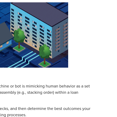
chine or bot is mimicking human behavior as a set
ssembly (e.g., stacking order) within a loan
enecks, and then determine the best outcomes your
ing processes.