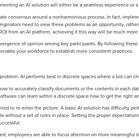
nting an AI solution will either be a seamless experience or a 
te consensus around a nonharmonious process. In fact, implemen
Originators need to view these problems as an opportunity, rather
I from an AI platform, achieving it this way will be much more d
nvergence of opinion among key participants. By following these 
so enable your workforce to establish more consistent practices.
ry problem. AI performs best in discrete spaces where a bot can 
w to accurately classify documents or the contents in each data f
 software can learn within a discrete space how to get the right a
d to re-enter the picture. A basic AI solution has difficulty perf
 without a set of rules in place. Setting the proper expectations 
uccessful.
, employees are able to focus attention on more meaningful tasks