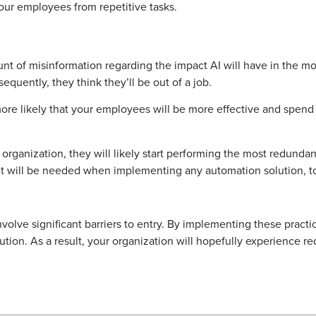
our employees from repetitive tasks.
t of misinformation regarding the impact AI will have in the mo
equently, they think they’ll be out of a job.
s more likely that your employees will be more effective and spen
 organization, they will likely start performing the most redun
t will be needed when implementing any automation solution, t
volve significant barriers to entry. By implementing these practi
tion. As a result, your organization will hopefully experience re