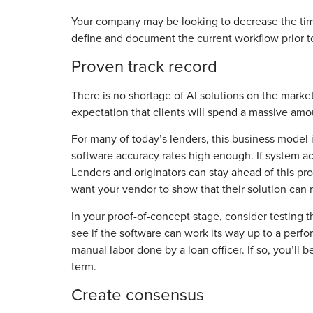
Your company may be looking to decrease the time 
define and document the current workflow prior to
Proven track record
There is no shortage of AI solutions on the market
expectation that clients will spend a massive amo
For many of today’s lenders, this business model 
software accuracy rates high enough. If system ac
Lenders and originators can stay ahead of this pr
want your vendor to show that their solution can
In your proof-of-concept stage, consider testing 
see if the software can work its way up to a perfor
manual labor done by a loan officer. If so, you’ll
term.
Create consensus