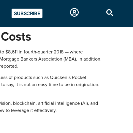
SUBSCRIBE
 Costs
to $8,611 in fourth-quarter 2018 — where
 Mortgage Bankers Association (MBA). In addition,
reported.
cess of products such as Quicken’s Rocket
say, it is not an easy time to be in origination.
sion, blockchain, artificial intelligence (AI), and
w to leverage it effectively.