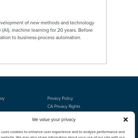
d development of new methods and technology
e (AI), machine learning for 20 years. Before
zation to business-process automation.
ory
Privacy Policy
CA Privacy Rights
Terms of Use
We value your privacy
Do Not Sell
Employee Login
e uses cookies to enhance user experience and to analyze performance and
ur website. We may also share information about your use of our site with our