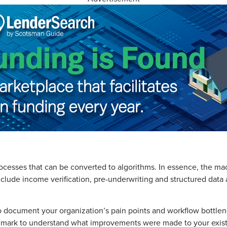
rocesses that can be converted to algorithms. In essence, the ma
lude income verification, pre-underwriting and structured data a
 to document your organization’s pain points and workflow bottl
nchmark to understand what improvements were made to your exist