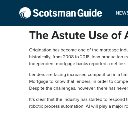
NEW
The Astute Use of 
Origination has become one of the mortgage indust
historically, from 2008 to 2018, loan production
independent mortgage banks reported a net loss o
Lenders are facing increased competition in a ti
Mortgage to know that lenders, in order to compete
Despite the challenges, however, there has never
It’s clear that the industry has started to respond 
robotic process automation. AI will play a major r