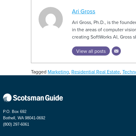
Ari Gross
Ari Gross, Ph.D., is the foun
in the areas of computer vision
creating SoftWorks AI, Gross 
View all posts
Tagged
Marketing
,
Residential Real Estate
,
Techn
P.O. Box 692
Bothell, WA 98041-0692
(800) 297-6061