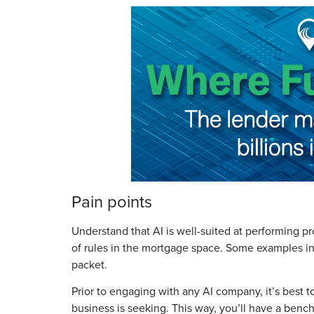
Pain points
Understand that AI is well-suited at performing p
of rules in the mortgage space. Some examples inc
packet.
Prior to engaging with any AI company, it’s best
business is seeking. This way, you’ll have a be