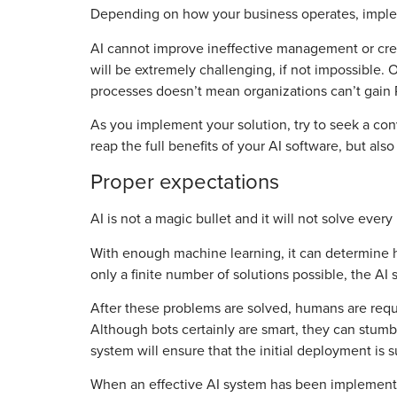
Depending on how your business operates, impleme
AI cannot improve ineffective management or crea
will be extremely challenging, if not impossible. 
processes doesn’t mean organizations can’t gain RO
As you implement your solution, try to seek a co
reap the full benefits of your AI software, but al
Proper expectations
AI is not a magic bullet and it will not solve eve
With enough machine learning, it can determine ho
only a finite number of solutions possible, the AI
After these problems are solved, humans are require
Although bots certainly are smart, they can stumble
system will ensure that the initial deployment is s
When an effective AI system has been implemented