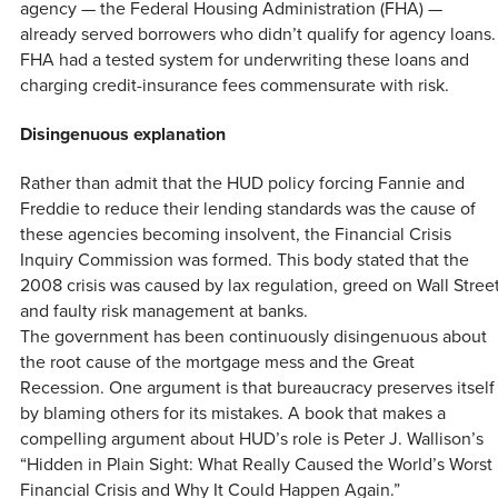
agency — the Federal Housing Administration (FHA) —
already served borrowers who didn’t qualify for agency loans.
FHA had a tested system for underwriting these loans and
charging credit-insurance fees commensurate with risk.
Disingenuous explanation
Rather than admit that the HUD policy forcing Fannie and
Freddie to reduce their lending standards was the cause of
these agencies becoming insolvent, the Financial Crisis
Inquiry Commission was formed. This body stated that the
2008 crisis was caused by lax regulation, greed on Wall Stree
and faulty risk management at banks.
The government has been continuously disingenuous about
the root cause of the mortgage mess and the Great
Recession. One argument is that bureaucracy preserves itself
by blaming others for its mistakes. A book that makes a
compelling argument about HUD’s role is Peter J. Wallison’s
“Hidden in Plain Sight: What Really Caused the World’s Worst
Financial Crisis and Why It Could Happen Again.”