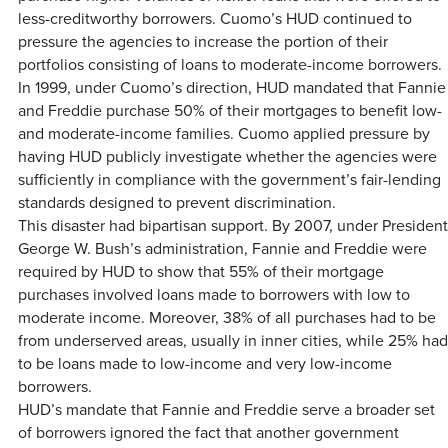
less-creditworthy borrowers. Cuomo’s HUD continued to
pressure the agencies to increase the portion of their
portfolios consisting of loans to moderate-income borrowers.
In 1999, under Cuomo’s direction, HUD mandated that Fannie
and Freddie purchase 50% of their mortgages to benefit low-
and moderate-income families. Cuomo applied pressure by
having HUD publicly investigate whether the agencies were
sufficiently in compliance with the government’s fair-lending
standards designed to prevent discrimination.
This disaster had bipartisan support. By 2007, under President
George W. Bush’s administration, Fannie and Freddie were
required by HUD to show that 55% of their mortgage
purchases involved loans made to borrowers with low to
moderate income. Moreover, 38% of all purchases had to be
from underserved areas, usually in inner cities, while 25% had
to be loans made to low-income and very low-income
borrowers.
HUD’s mandate that Fannie and Freddie serve a broader set
of borrowers ignored the fact that another government