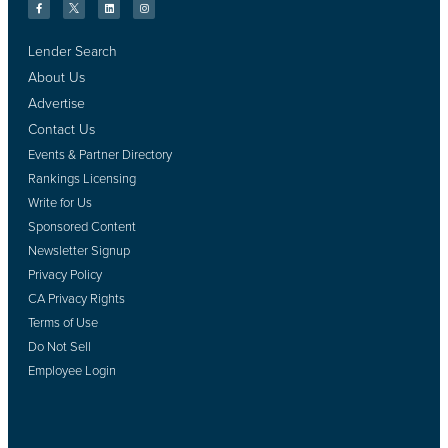
Lender Search
About Us
Advertise
Contact Us
Events & Partner Directory
Rankings Licensing
Write for Us
Sponsored Content
Newsletter Signup
Privacy Policy
CA Privacy Rights
Terms of Use
Do Not Sell
Employee Login