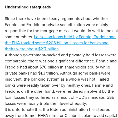
Undermined safeguards
Since there have been steady arguments about whether
Fannie and Freddie or private securitization were mainly
responsible for the mortgage mess, it would do well to look at
some numbers.
Losses on loans held by Fannie, Freddie and
the FHA totaled some $206 billion. Losses for banks and
thrifts were about $217 billion
.
Although government-backed and privately held losses were
comparable, there was one significant difference. Fannie and
Freddie had about $70 billion in shareholder equity while
private banks had $1.3 trillion. Although some banks were
insolvent, the banking system as a whole was not. Failed
banks were readily taken over by healthy ones. Fannie and
Freddie, on the other hand, were rendered insolvent by the
loan losses they suffered as a result of HUD’s mandate. GSE
losses were nearly triple their level of equity.
It is unfortunate that the Biden administration has steered
away from former FHFA director Calabria’s plan to add capital