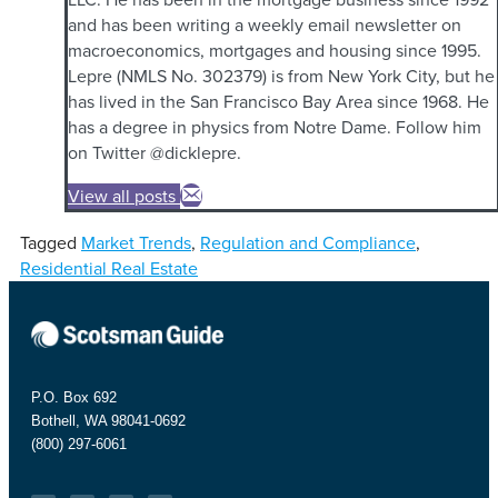
and has been writing a weekly email newsletter on
macroeconomics, mortgages and housing since 1995.
Lepre (NMLS No. 302379) is from New York City, but he
has lived in the San Francisco Bay Area since 1968. He
has a degree in physics from Notre Dame. Follow him
on Twitter @dicklepre.
View all posts
Tagged
Market Trends
,
Regulation and Compliance
,
Residential Real Estate
P.O. Box 692
Bothell, WA 98041-0692
(800) 297-6061