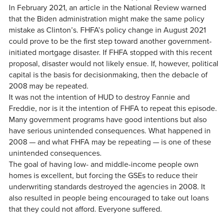
In February 2021, an article in the National Review warned
that the Biden administration might make the same policy
mistake as Clinton’s. FHFA’s policy change in August 2021
could prove to be the first step toward another government-
initiated mortgage disaster. If FHFA stopped with this recent
proposal, disaster would not likely ensue. If, however, politica
capital is the basis for decisionmaking, then the debacle of
2008 may be repeated.
It was not the intention of HUD to destroy Fannie and
Freddie, nor is it the intention of FHFA to repeat this episode.
Many government programs have good intentions but also
have serious unintended consequences. What happened in
2008 — and what FHFA may be repeating — is one of these
unintended consequences.
The goal of having low- and middle-income people own
homes is excellent, but forcing the GSEs to reduce their
underwriting standards destroyed the agencies in 2008. It
also resulted in people being encouraged to take out loans
that they could not afford. Everyone suffered.