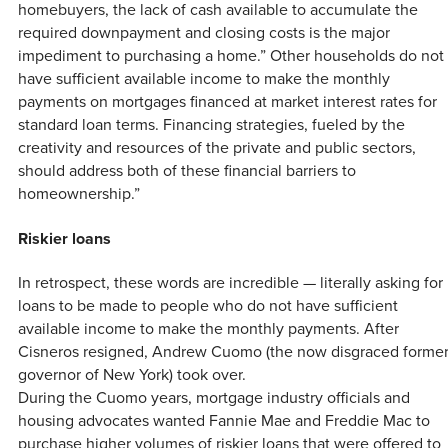
homebuyers, the lack of cash available to accumulate the
required downpayment and closing costs is the major
impediment to purchasing a home.” Other households do not
have sufficient available income to make the monthly
payments on mortgages financed at market interest rates for
standard loan terms. Financing strategies, fueled by the
creativity and resources of the private and public sectors,
should address both of these financial barriers to
homeownership.”
Riskier loans
In retrospect, these words are incredible — literally asking for
loans to be made to people who do not have sufficient
available income to make the monthly payments. After
Cisneros resigned, Andrew Cuomo (the now disgraced forme
governor of New York) took over.
During the Cuomo years, mortgage industry officials and
housing advocates wanted Fannie Mae and Freddie Mac to
purchase higher volumes of riskier loans that were offered to