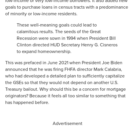
low-income or very low-income borrowers. It also added new
goals to purchase loans in census tracts with a predominance
of minority or low-income residents.
These well-meaning goals could lead to
calamitous results. The seeds of the Great
Recession were sown in 1994 when President Bill
Clinton directed HUD Secretary Henry G. Cisneros
to expand homeownership.
This was prefaced in June 2021 when President Joe Biden
announced that he was firing FHFA director Mark Calabria,
who had developed a detailed plan to sufficiently capitalize
the GSEs so that they would not depend on another U.S.
Treasury bailout. Why should this be a concern for mortgage
originators? Because it feels all too similar to something that
has happened before.
Advertisement