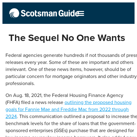
The Sequel No One Wants
Federal agencies generate hundreds if not thousands of pres
releases every year. Some of these are important and others
irrelevant. One of these news items, however, should be of
particular concern for mortgage originators and other industry
professionals.
On Aug. 18, 2021, the Federal Housing Finance Agency
(FHFA) filed a news release
outlining the proposed housing
goals for Fannie Mae and Freddie Mac from 2022 through
2024
. This communication outlined a proposal to increase th
benchmark levels for the share of loans that the government-
sponsored enterprises (GSEs) purchase that are designed for