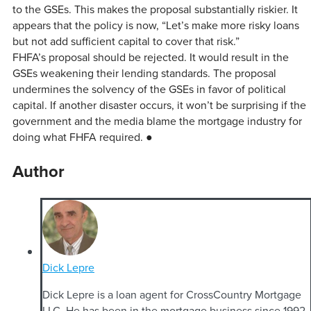
to the GSEs. This makes the proposal substantially riskier. It
appears that the policy is now, “Let’s make more risky loans
but not add sufficient capital to cover that risk.”
FHFA’s proposal should be rejected. It would result in the
GSEs weakening their lending standards. The proposal
undermines the solvency of the GSEs in favor of political
capital. If another disaster occurs, it won’t be surprising if the
government and the media blame the mortgage industry for
doing what FHFA required. ●
Author
Dick Lepre
Dick Lepre is a loan agent for CrossCountry Mortgage
LLC. He has been in the mortgage business since 1992