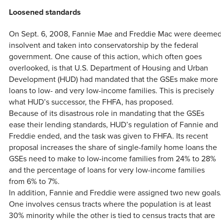
Loosened standards
On Sept. 6, 2008, Fannie Mae and Freddie Mac were deeme
insolvent and taken into conservatorship by the federal
government. One cause of this action, which often goes
overlooked, is that U.S. Department of Housing and Urban
Development (HUD) had mandated that the GSEs make more
loans to low- and very low-income families. This is precisely
what HUD’s successor, the FHFA, has proposed.
Because of its disastrous role in mandating that the GSEs
ease their lending standards, HUD’s regulation of Fannie and
Freddie ended, and the task was given to FHFA. Its recent
proposal increases the share of single-family home loans the
GSEs need to make to low-income families from 24% to 28%
and the percentage of loans for very low-income families
from 6% to 7%.
In addition, Fannie and Freddie were assigned two new goals
One involves census tracts where the population is at least
30% minority while the other is tied to census tracts that are