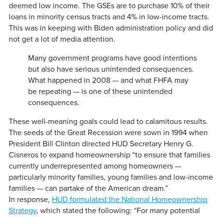
deemed low income. The GSEs are to purchase 10% of their
loans in minority census tracts and 4% in low-income tracts.
This was in keeping with Biden administration policy and did
not get a lot of media attention.
Many government programs have good intentions
but also have serious unintended consequences.
What happened in 2008 — and what FHFA may
be repeating — is one of these unintended
consequences.
These well-meaning goals could lead to calamitous results.
The seeds of the Great Recession were sown in 1994 when
President Bill Clinton directed HUD Secretary Henry G.
Cisneros to expand homeownership “to ensure that families
currently underrepresented among homeowners —
particularly minority families, young families and low-income
families — can partake of the American dream.”
In response,
HUD formulated the National Homeownership
Strategy
, which stated the following: “For many potential