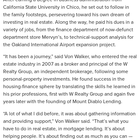
California State University in Chico, he set out to follow in
the family footsteps, persevering toward his own dream of
investing in real estate. Along the way, he paid his dues in a
variety of jobs, from the finance department of now-defunct
department store Mervyn’s, to technical-support analysis for
the Oakland International Airport expansion project.
“It has been a journey,” said Von Walker, who entered the real
estate industry in 2007 as a broker and principal of the W
Realty Group, an independent brokerage, following some
personal-property investments. He found success in the
housing-finance sphere by translating the skills he learned in
his prior professions, first with W Realty Group and again five
years later with the founding of Mount Diablo Lending.
“A lot of what I did before, it was about gathering information
and providing support,” Von Walker said. “That’s what you
have to do in real estate, in mortgage lending. It’s about
helping people. It’s about finding out as much as you can —