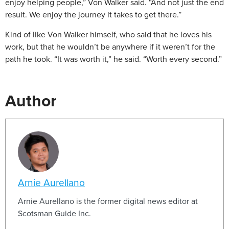
enjoy helping people,” Von Walker said. “And not just the end
result. We enjoy the journey it takes to get there.”
Kind of like Von Walker himself, who said that he loves his
work, but that he wouldn’t be anywhere if it weren’t for the
path he took. “It was worth it,” he said. “Worth every second.”
Author
Arnie Aurellano
Arnie Aurellano is the former digital news editor at
Scotsman Guide Inc.