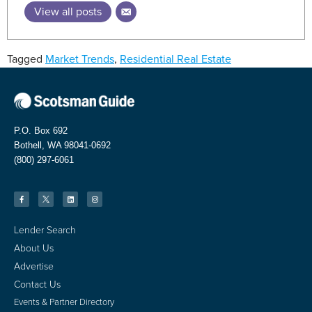
View all posts
Tagged
Market Trends
,
Residential Real Estate
P.O. Box 692
Bothell, WA 98041-0692
(800) 297-6061
Lender Search
About Us
Advertise
Contact Us
Events & Partner Directory