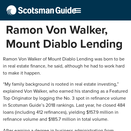
Ramon Von Walker,
Mount Diablo Lending
Ramon Von Walker of Mount Diablo Lending was born to be
in real estate finance, he said, although he had to work hard
to make it happen.
“My family background is rooted in real estate investing,”
explained Von Walker, who earned his standing as a Featured
Top Originator by logging the No. 3 spot in refinance volume
in Scotsman Guide’s 2018 rankings. Last year, he closed 484
loans (including 412 refinances), yielding $157.9 million in
refinance volume and $185.7 million in total volume.
After earning a degree in business administration from