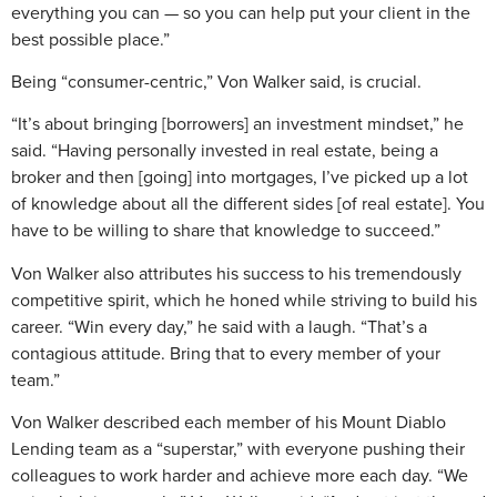
everything you can — so you can help put your client in the
best possible place.”
Being “consumer-centric,” Von Walker said, is crucial.
“It’s about bringing [borrowers] an investment mindset,” he
said. “Having personally invested in real estate, being a
broker and then [going] into mortgages, I’ve picked up a lot
of knowledge about all the different sides [of real estate]. You
have to be willing to share that knowledge to succeed.”
Von Walker also attributes his success to his tremendously
competitive spirit, which he honed while striving to build his
career. “Win every day,” he said with a laugh. “That’s a
contagious attitude. Bring that to every member of your
team.”
Von Walker described each member of his Mount Diablo
Lending team as a “superstar,” with everyone pushing their
colleagues to work harder and achieve more each day. “We