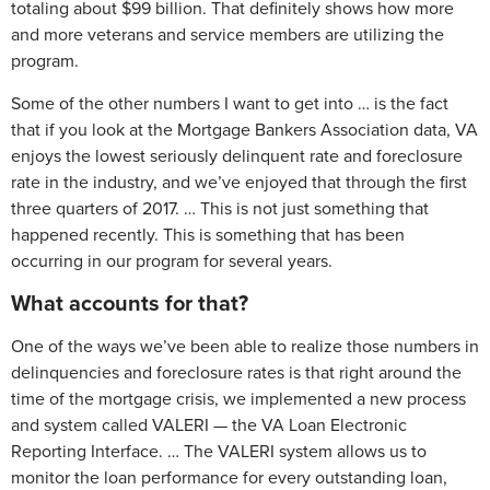
totaling about $99 billion. That definitely shows how more
and more veterans and service members are utilizing the
program.
Some of the other numbers I want to get into … is the fact
that if you look at the Mortgage Bankers Association data, VA
enjoys the lowest seriously delinquent rate and foreclosure
rate in the industry, and we’ve enjoyed that through the first
three quarters of 2017. … This is not just something that
happened recently. This is something that has been
occurring in our program for several years.
What accounts for that?
One of the ways we’ve been able to realize those numbers in
delinquencies and foreclosure rates is that right around the
time of the mortgage crisis, we implemented a new process
and system called VALERI — the VA Loan Electronic
Reporting Interface. … The VALERI system allows us to
monitor the loan performance for every outstanding loan,