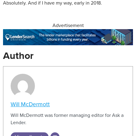
Absolutely. And if I have my way, early in 2018.
Advertisement
Author
Will McDermott
Will McDermott was former managing editor for Ask a
Lender.