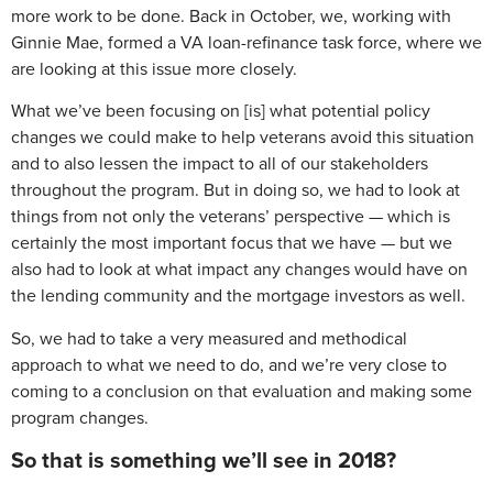
more work to be done. Back in October, we, working with
Ginnie Mae, formed a VA loan-refinance task force, where we
are looking at this issue more closely.
What we’ve been focusing on [is] what potential policy
changes we could make to help veterans avoid this situation
and to also lessen the impact to all of our stakeholders
throughout the program. But in doing so, we had to look at
things from not only the veterans’ perspective — which is
certainly the most important focus that we have — but we
also had to look at what impact any changes would have on
the lending community and the mortgage investors as well.
So, we had to take a very measured and methodical
approach to what we need to do, and we’re very close to
coming to a conclusion on that evaluation and making some
program changes.
So that is something we’ll see in 2018?