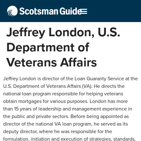
Jeffrey London, U.S.
Department of
Veterans Affairs
Jeffrey London is director of the Loan Guaranty Service at the
U.S. Department of Veterans Affairs (VA). He directs the
national loan program responsible for helping veterans
obtain mortgages for various purposes. London has more
than 15 years of leadership and management experience in
the public and private sectors. Before being appointed as
director of the national VA loan program, he served as its
deputy director, where he was responsible for the
formulation, initiation and execution of strategies, standards,