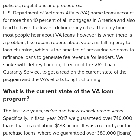
policies, regulations and procedures.
U.S. Department of Veterans Affairs (VA) home loans account
for more than 10 percent of all mortgages in America and also
tend to have the lowest delinquency rates. The only time
most people hear about VA loans, however, is when there is
a problem, like recent reports about veterans falling prey to
loan churning, which is the practice of pressuring veterans to
refinance loans to generate fee revenue for lenders. We
spoke with Jeffrey London, director of the VA’s Loan
Guaranty Service, to get a read on the current state of the
program and the VA’s efforts to fight churning.
What is the current state of the VA loan
program?
The last two years, we’ve had back-to-back record years.
Specifically, in fiscal year 2017, we guaranteed over 740,000
loans that totaled about $188 billion. It was a record year for
purchase loans, where we guaranteed over 380,000 [loans]