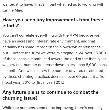
wanted it to have. That’s in part what led us to working with
Ginnie Mae.
Have you seen any improvements from these
efforts?
You can’t correlate everything with the APM because we
have an increasing interest rate environment, and that
certainly has some impact on the slowdown of refinances,
but … before the APM we were averaging in VA over 35,000
of these loans a month, and toward the end of the fiscal year,
we saw that number decrease down to less than 8,000 loans
a month. And we also saw the number of veterans affected
by these churning practices decrease over 60 percent … from
[fiscal year] 2016 to [fiscal year] 2017.
Any future plans to continue to combat the
churning issue?
While the numbers seem to be improving, there’s certainly