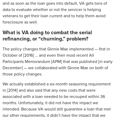
and as soon as the loan goes into default, VA gets tons of
data to evaluate whether or not the servicer is helping
veterans to get their loan current and to help them avoid
foreclosure as well.
What is VA doing to combat the serial
refinancing, or “churning,” problem?
The policy changes that Ginnie Mae implemented — first in
October of [2016] … and even their most recent All
Participants Memorandum [APM] that was published [in early
December] — we collaborated with Ginnie Mae on both of
those policy changes.
We actually established a six-month seasoning requirement
in [2014] and also said that any new costs that were
associated with a loan needed to be recouped within 36
months. Unfortunately, it did not have the impact we
intended. Because VA would still guarantee a loan that met
our other requirements, it didn’t have the impact that we