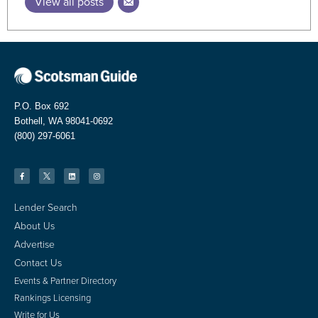
View all posts
P.O. Box 692
Bothell, WA 98041-0692
(800) 297-6061
Lender Search
About Us
Advertise
Contact Us
Events & Partner Directory
Rankings Licensing
Write for Us