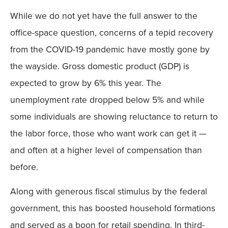
While we do not yet have the full answer to the
office-space question, concerns of a tepid recovery
from the COVID-19 pandemic have mostly gone by
the wayside. Gross domestic product (GDP) is
expected to grow by 6% this year. The
unemployment rate dropped below 5% and while
some individuals are showing reluctance to return to
the labor force, those who want work can get it —
and often at a higher level of compensation than
before.
Along with generous fiscal stimulus by the federal
government, this has boosted household formations
and served as a boon for retail spending. In third-