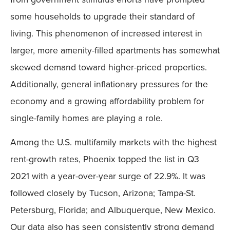
some households to upgrade their standard of
living. This phenomenon of increased interest in
larger, more amenity-filled apartments has somewhat
skewed demand toward higher-priced properties.
Additionally, general inflationary pressures for the
economy and a growing affordability problem for
single-family homes are playing a role.
Among the U.S. multifamily markets with the highest
rent-growth rates, Phoenix topped the list in Q3
2021 with a year-over-year surge of 22.9%. It was
followed closely by Tucson, Arizona; Tampa-St.
Petersburg, Florida; and Albuquerque, New Mexico.
Our data also has seen consistently strong demand