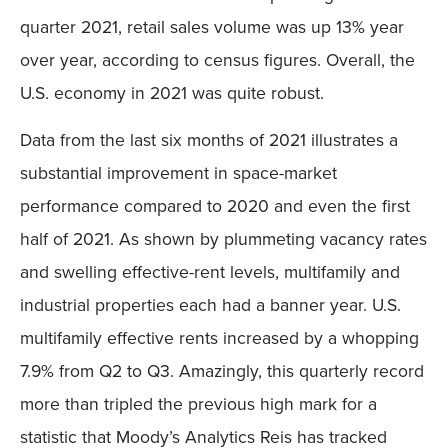
quarter 2021, retail sales volume was up 13% year
over year, according to census figures. Overall, the
U.S. economy in 2021 was quite robust.
Data from the last six months of 2021 illustrates a
substantial improvement in space-market
performance compared to 2020 and even the first
half of 2021. As shown by plummeting vacancy rates
and swelling effective-rent levels, multifamily and
industrial properties each had a banner year. U.S.
multifamily effective rents increased by a whopping
7.9% from Q2 to Q3. Amazingly, this quarterly record
more than tripled the previous high mark for a
statistic that Moody’s Analytics Reis has tracked