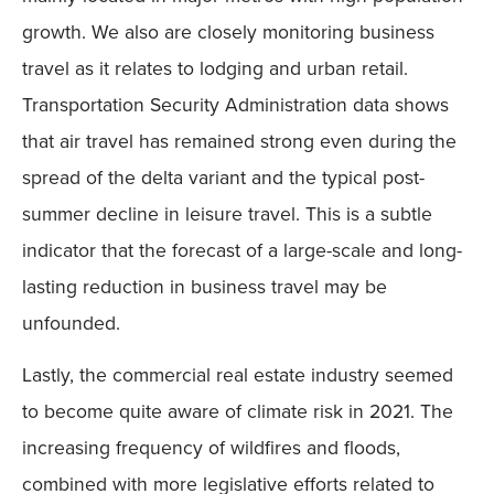
growth. We also are closely monitoring business
travel as it relates to lodging and urban retail.
Transportation Security Administration data shows
that air travel has remained strong even during the
spread of the delta variant and the typical post-
summer decline in leisure travel. This is a subtle
indicator that the forecast of a large-scale and long-
lasting reduction in business travel may be
unfounded.
Lastly, the commercial real estate industry seemed
to become quite aware of climate risk in 2021. The
increasing frequency of wildfires and floods,
combined with more legislative efforts related to