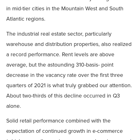
in mid-tier cities in the Mountain West and South
Atlantic regions.
The industrial real estate sector, particularly
warehouse and distribution properties, also realized
a record performance. Rent levels are above
average, but the astounding 310-basis- point
decrease in the vacancy rate over the first three
quarters of 2021 is what truly grabbed our attention.
About two-thirds of this decline occurred in Q3
alone.
Solid retail performance combined with the
expectation of continued growth in e-commerce