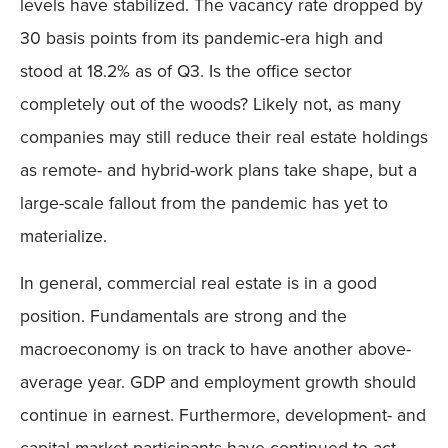
levels have stabilized. The vacancy rate dropped by
30 basis points from its pandemic-era high and
stood at 18.2% as of Q3. Is the office sector
completely out of the woods? Likely not, as many
companies may still reduce their real estate holdings
as remote- and hybrid-work plans take shape, but a
large-scale fallout from the pandemic has yet to
materialize.
In general, commercial real estate is in a good
position. Fundamentals are strong and the
macroeconomy is on track to have another above-
average year. GDP and employment growth should
continue in earnest. Furthermore, development- and
capital-market participants have continued to act