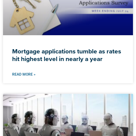
Mortgage applications tumble as rates
hit highest level in nearly a year
READ MORE »