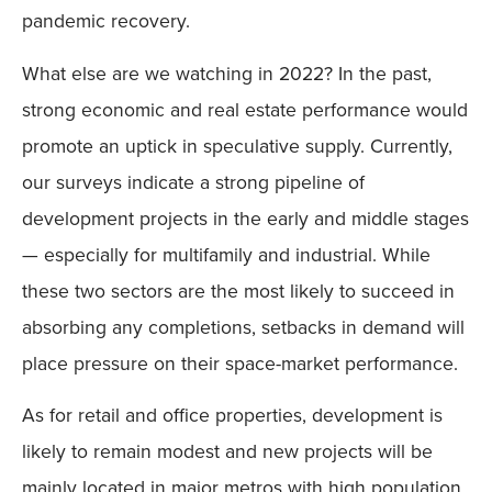
pandemic recovery.
What else are we watching in 2022? In the past,
strong economic and real estate performance would
promote an uptick in speculative supply. Currently,
our surveys indicate a strong pipeline of
development projects in the early and middle stages
— especially for multifamily and industrial. While
these two sectors are the most likely to succeed in
absorbing any completions, setbacks in demand will
place pressure on their space-market performance.
As for retail and office properties, development is
likely to remain modest and new projects will be
mainly located in major metros with high population