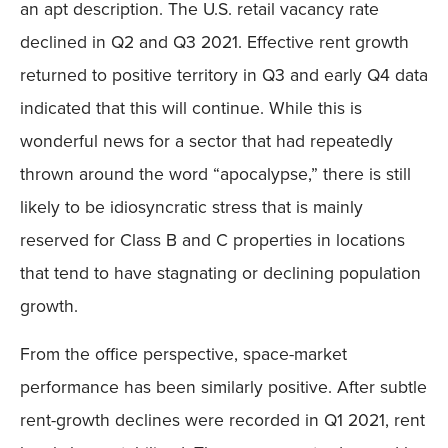
an apt description. The U.S. retail vacancy rate
declined in Q2 and Q3 2021. Effective rent growth
returned to positive territory in Q3 and early Q4 data
indicated that this will continue. While this is
wonderful news for a sector that had repeatedly
thrown around the word “apocalypse,” there is still
likely to be idiosyncratic stress that is mainly
reserved for Class B and C properties in locations
that tend to have stagnating or declining population
growth.
From the office perspective, space-market
performance has been similarly positive. After subtle
rent-growth declines were recorded in Q1 2021, rent