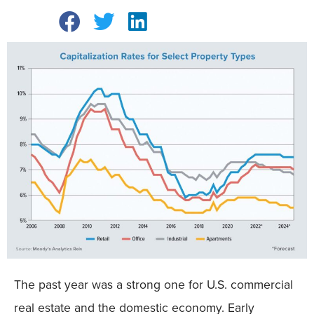
The past year was a strong one for U.S. commercial
real estate and the domestic economy. Early