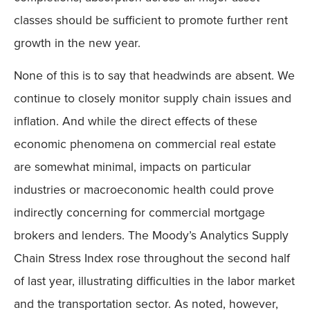
classes should be sufficient to promote further rent
growth in the new year.
None of this is to say that headwinds are absent. We
continue to closely monitor supply chain issues and
inflation. And while the direct effects of these
economic phenomena on commercial real estate
are somewhat minimal, impacts on particular
industries or macroeconomic health could prove
indirectly concerning for commercial mortgage
brokers and lenders. The Moody’s Analytics Supply
Chain Stress Index rose throughout the second half
of last year, illustrating difficulties in the labor market
and the transportation sector. As noted, however,