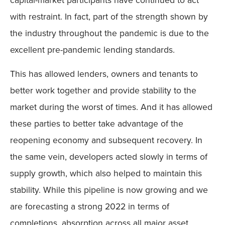
with restraint. In fact, part of the strength shown by
the industry throughout the pandemic is due to the
excellent pre-pandemic lending standards.
This has allowed lenders, owners and tenants to
better work together and provide stability to the
market during the worst of times. And it has allowed
these parties to better take advantage of the
reopening economy and subsequent recovery. In
the same vein, developers acted slowly in terms of
supply growth, which also helped to maintain this
stability. While this pipeline is now growing and we
are forecasting a strong 2022 in terms of
completions, absorption across all major asset