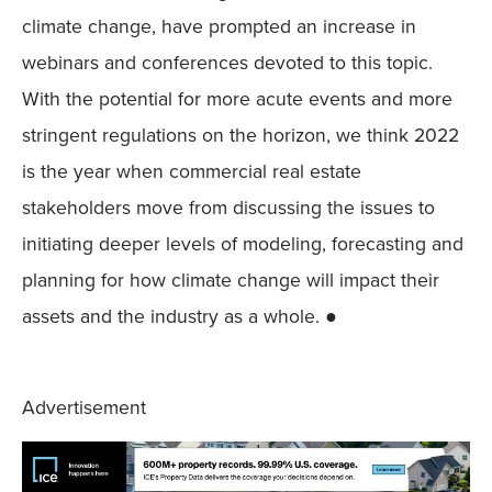
climate change, have prompted an increase in
webinars and conferences devoted to this topic.
With the potential for more acute events and more
stringent regulations on the horizon, we think 2022
is the year when commercial real estate
stakeholders move from discussing the issues to
initiating deeper levels of modeling, forecasting and
planning for how climate change will impact their
assets and the industry as a whole. ●
Advertisement