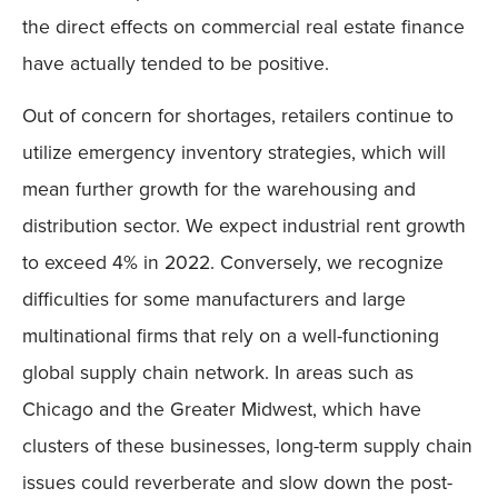
the direct effects on commercial real estate finance
have actually tended to be positive.
Out of concern for shortages, retailers continue to
utilize emergency inventory strategies, which will
mean further growth for the warehousing and
distribution sector. We expect industrial rent growth
to exceed 4% in 2022. Conversely, we recognize
difficulties for some manufacturers and large
multinational firms that rely on a well-functioning
global supply chain network. In areas such as
Chicago and the Greater Midwest, which have
clusters of these businesses, long-term supply chain
issues could reverberate and slow down the post-