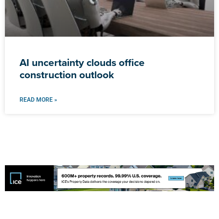
AI uncertainty clouds office
construction outlook
READ MORE »