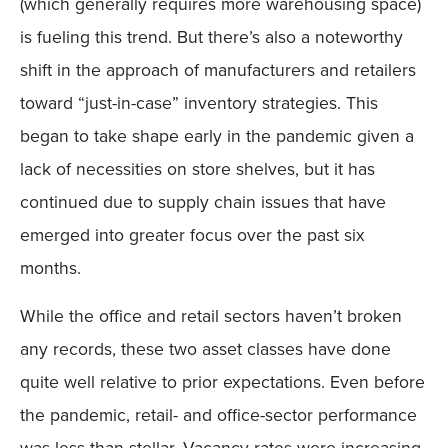
(which generally requires more warehousing space)
is fueling this trend. But there’s also a noteworthy
shift in the approach of manufacturers and retailers
toward “just-in-case” inventory strategies. This
began to take shape early in the pandemic given a
lack of necessities on store shelves, but it has
continued due to supply chain issues that have
emerged into greater focus over the past six
months.
While the office and retail sectors haven’t broken
any records, these two asset classes have done
quite well relative to prior expectations. Even before
the pandemic, retail- and office-sector performance
was less than stellar. Vacancy rates were increasing