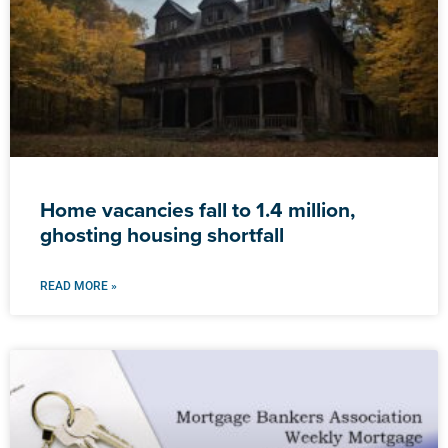
Home vacancies fall to 1.4 million,
ghosting housing shortfall
READ MORE »