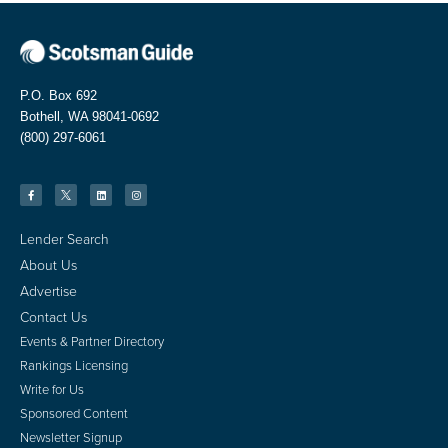
P.O. Box 692
Bothell, WA 98041-0692
(800) 297-6061
Lender Search
About Us
Advertise
Contact Us
Events & Partner Directory
Rankings Licensing
Write for Us
Sponsored Content
Newsletter Signup