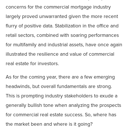
concerns for the commercial mortgage industry
largely proved unwarranted given the more recent
flurry of positive data. Stabilization in the office and
retail sectors, combined with soaring performances
for multifamily and industrial assets, have once again
illustrated the resilience and value of commercial
real estate for investors.
As for the coming year, there are a few emerging
headwinds, but overall fundamentals are strong.
This is prompting industry stakeholders to exude a
generally bullish tone when analyzing the prospects
for commercial real estate success. So, where has
the market been and where is it going?