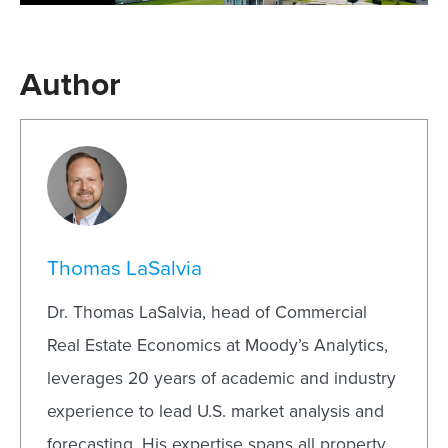
Author
Thomas LaSalvia
Dr. Thomas LaSalvia, head of Commercial
Real Estate Economics at Moody’s Analytics,
leverages 20 years of academic and industry
experience to lead U.S. market analysis and
forecasting. His expertise spans all property