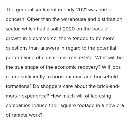
The general sentiment in early 2021 was one of
concern. Other than the warehouse and distribution
sector, which had a solid 2020 on the back of
growth in e-commerce, there tended to be more
questions than answers in regard to the potential
performance of commercial real estate. What will be
the true shape of the economic recovery? Will jobs
return sufficiently to boost income and household
formations? Do shoppers care about the brick-and-
mortar experience? How much will office-using
companies reduce their square footage in a new era
of remote work?