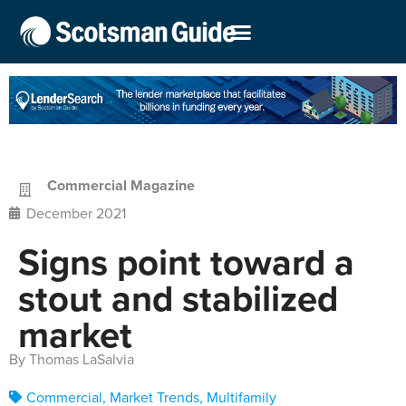
Commercial Magazine
December 2021
Signs point toward a
stout and stabilized
market
By Thomas LaSalvia
Commercial
,
Market Trends
,
Multifamily