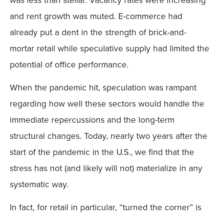
and rent growth was muted. E-commerce had
already put a dent in the strength of brick-and-
mortar retail while speculative supply had limited the
potential of office performance.
When the pandemic hit, speculation was rampant
regarding how well these sectors would handle the
immediate repercussions and the long-term
structural changes. Today, nearly two years after the
start of the pandemic in the U.S., we find that the
stress has not (and likely will not) materialize in any
systematic way.
In fact, for retail in particular, “turned the corner” is