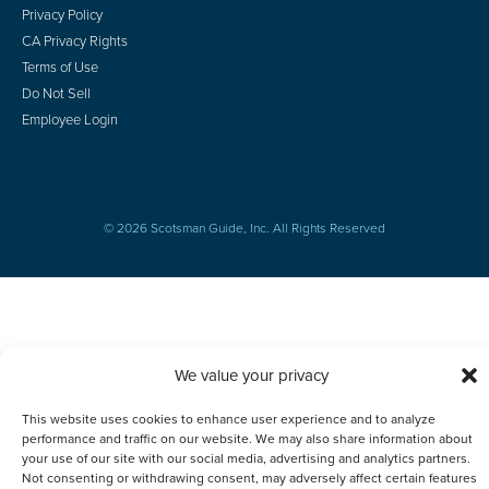
Privacy Policy
CA Privacy Rights
Terms of Use
Do Not Sell
Employee Login
© 2026 Scotsman Guide, Inc. All Rights Reserved
We value your privacy
This website uses cookies to enhance user experience and to analyze
performance and traffic on our website. We may also share information about
your use of our site with our social media, advertising and analytics partners.
Not consenting or withdrawing consent, may adversely affect certain features