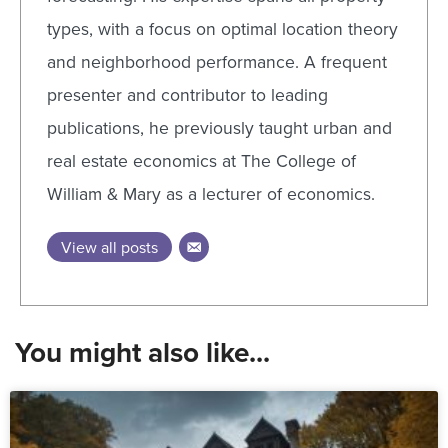
types, with a focus on optimal location theory
and neighborhood performance. A frequent
presenter and contributor to leading
publications, he previously taught urban and
real estate economics at The College of
William & Mary as a lecturer of economics.
View all posts
You might also like...