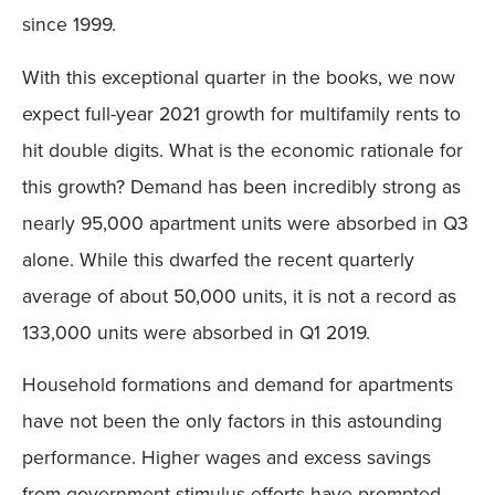
since 1999.
With this exceptional quarter in the books, we now
expect full-year 2021 growth for multifamily rents to
hit double digits. What is the economic rationale for
this growth? Demand has been incredibly strong as
nearly 95,000 apartment units were absorbed in Q3
alone. While this dwarfed the recent quarterly
average of about 50,000 units, it is not a record as
133,000 units were absorbed in Q1 2019.
Household formations and demand for apartments
have not been the only factors in this astounding
performance. Higher wages and excess savings
from government stimulus efforts have prompted