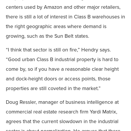
centers used by Amazon and other major retailers,
there is still a lot of interest in Class B warehouses in
the right geographic areas where demand is
growing, such as the Sun Belt states.
“I think that sector is still on fire,” Hendry says.
“Good urban Class B industrial property is hard to
come by, so if you have a reasonable clear height
and dock-height doors or access points, those
properties are still coveted in the market.”
Doug Ressler, manager of business intelligence at
commercial real estate research firm Yardi Matrix,
agrees that the current slowdown in the industrial