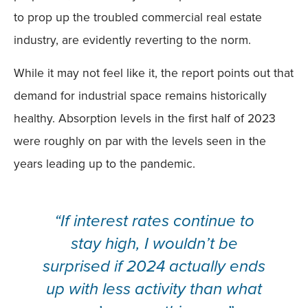
to prop up the troubled commercial real estate
industry, are evidently reverting to the norm.
While it may not feel like it, the report points out that
demand for industrial space remains historically
healthy. Absorption levels in the first half of 2023
were roughly on par with the levels seen in the
years leading up to the pandemic.
“If interest rates continue to
stay high, I wouldn’t be
surprised if 2024 actually ends
up with less activity than what