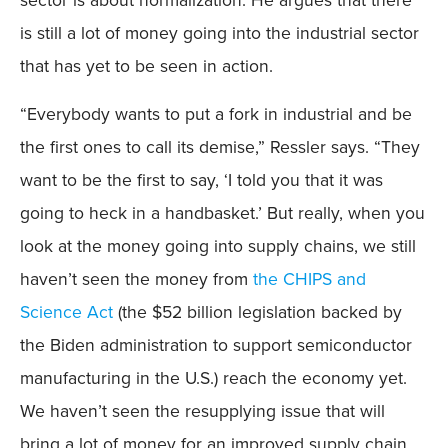
sector is about normalization. He argues that there
is still a lot of money going into the industrial sector
that has yet to be seen in action.
“Everybody wants to put a fork in industrial and be
the first ones to call its demise,” Ressler says. “They
want to be the first to say, ‘I told you that it was
going to heck in a handbasket.’ But really, when you
look at the money going into supply chains, we still
haven’t seen the money from
the CHIPS and
Science Act
(the $52 billion legislation backed by
the Biden administration to support semiconductor
manufacturing in the U.S.) reach the economy yet.
We haven’t seen the resupplying issue that will
bring a lot of money for an improved supply chain