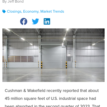
By Jeff Bond
Closings
,
Economy
,
Market Trends
Cushman & Wakefield recently reported that about
45 million square feet of U.S. industrial space had
been absorbed in the second quarter of 2023. That