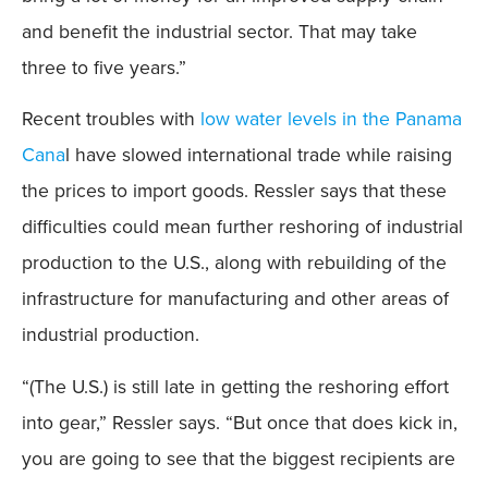
and benefit the industrial sector. That may take
three to five years.”
Recent troubles with
low water levels in the Panama
Cana
l have slowed international trade while raising
the prices to import goods. Ressler says that these
difficulties could mean further reshoring of industrial
production to the U.S., along with rebuilding of the
infrastructure for manufacturing and other areas of
industrial production.
“(The U.S.) is still late in getting the reshoring effort
into gear,” Ressler says. “But once that does kick in,
you are going to see that the biggest recipients are