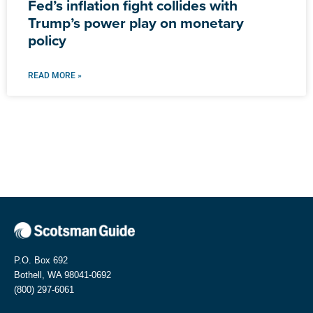
Fed’s inflation fight collides with
Trump’s power play on monetary
policy
READ MORE »
P.O. Box 692
Bothell, WA 98041-0692
(800) 297-6061