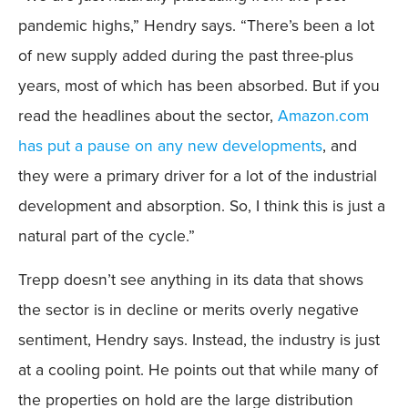
pandemic highs,” Hendry says. “There’s been a lot
of new supply added during the past three-plus
years, most of which has been absorbed. But if you
read the headlines about the sector,
Amazon.com
has put a pause on any new developments
, and
they were a primary driver for a lot of the industrial
development and absorption. So, I think this is just a
natural part of the cycle.”
Trepp doesn’t see anything in its data that shows
the sector is in decline or merits overly negative
sentiment, Hendry says. Instead, the industry is just
at a cooling point. He points out that while many of
the properties on hold are the large distribution