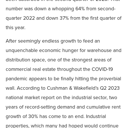
number was down a whopping 64% from second-
quarter 2022 and down 37% from the first quarter of
this year.
After seemingly endless growth to feed an
unquenchable economic hunger for warehouse and
distribution space, one of the strongest areas of
commercial real estate throughout the COVID-19
pandemic appears to be finally hitting the proverbial
wall. According to Cushman & Wakefield’s Q2 2023
national market report on the industrial sector, two
years of record-setting demand and cumulative rent
growth of 30% has come to an end. Industrial
properties, which many had hoped would continue