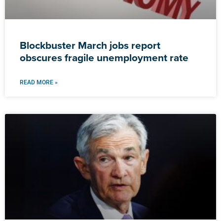
Blockbuster March jobs report
obscures fragile unemployment rate
READ MORE »