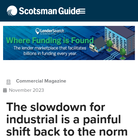
Commercial Magazine
November 2023
The slowdown for
industrial is a painful
shift back to the norm