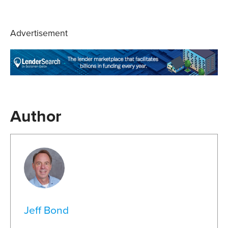
Advertisement
Author
Jeff Bond