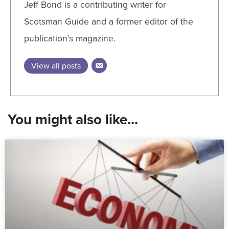
Jeff Bond is a contributing writer for
Scotsman Guide and a former editor of the
publication’s magazine.
View all posts
You might also like...