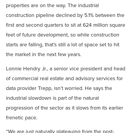
properties are on the way. The industrial
construction pipeline declined by 5.1% between the
first and second quarters to sit at 624 million square
feet of future development, so while construction
starts are falling, that’s still a lot of space set to hit
the market in the next few years.
Lonnie Hendry Jr., a senior vice president and head
of commercial real estate and advisory services for
data provider Trepp, isn’t worried. He says the
industrial slowdown is part of the natural
progression of the sector as it slows from its earlier
frenetic pace.
“We are just naturally plateauing from the post-