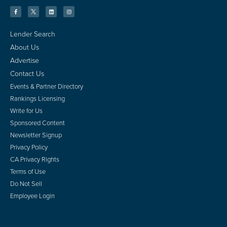
Lender Search
About Us
Advertise
Contact Us
Events & Partner Directory
Rankings Licensing
Write for Us
Sponsored Content
Newsletter Signup
Privacy Policy
CA Privacy Rights
Terms of Use
Do Not Sell
Employee Login