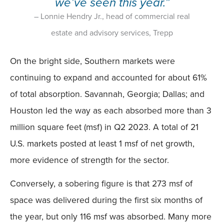
we’ve seen this year.”
– Lonnie Hendry Jr., head of commercial real
estate and advisory services, Trepp
On the bright side, Southern markets were
continuing to expand and accounted for about 61%
of total absorption. Savannah, Georgia; Dallas; and
Houston led the way as each absorbed more than 3
million square feet (msf) in Q2 2023. A total of 21
U.S. markets posted at least 1 msf of net growth,
more evidence of strength for the sector.
Conversely, a sobering figure is that 273 msf of
space was delivered during the first six months of
the year, but only 116 msf was absorbed. Many more