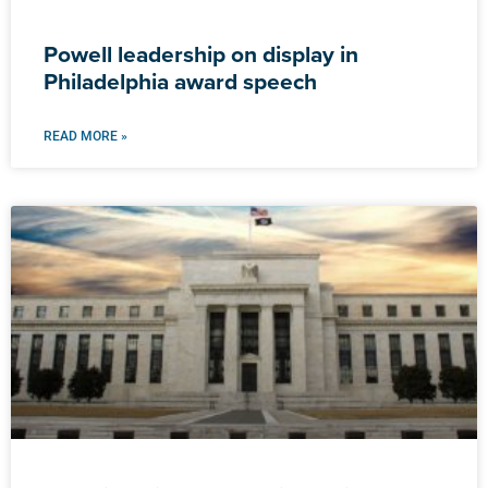
Powell leadership on display in
Philadelphia award speech
READ MORE »