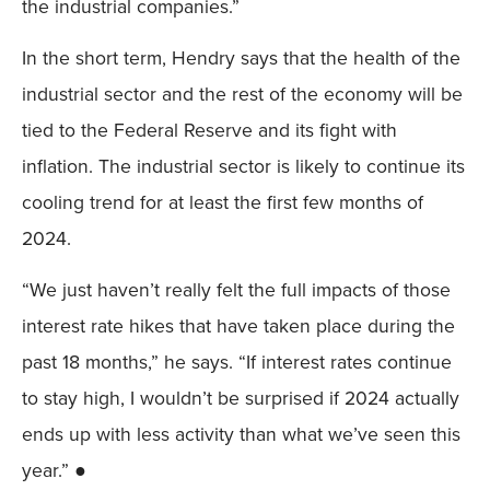
the industrial companies.”
In the short term, Hendry says that the health of the
industrial sector and the rest of the economy will be
tied to the Federal Reserve and its fight with
inflation. The industrial sector is likely to continue its
cooling trend for at least the first few months of
2024.
“We just haven’t really felt the full impacts of those
interest rate hikes that have taken place during the
past 18 months,” he says. “If interest rates continue
to stay high, I wouldn’t be surprised if 2024 actually
ends up with less activity than what we’ve seen this
year.” ●