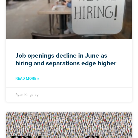
Job openings decline in June as
hiring and separations edge higher
READ MORE »
Ryan Kingsley