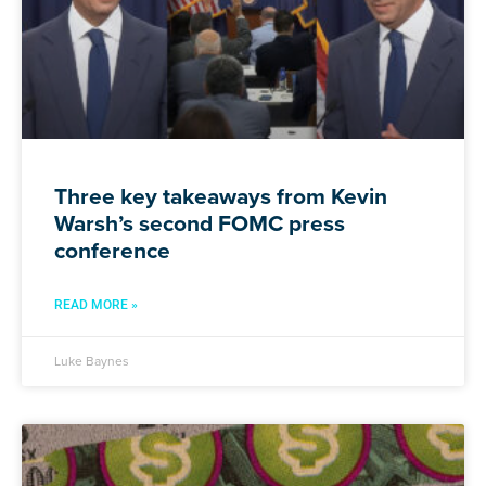
Three key takeaways from Kevin
Warsh’s second FOMC press
conference
READ MORE »
Luke Baynes