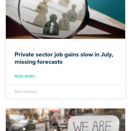
Private sector job gains slow in July,
missing forecasts
READ MORE »
Ryan Kingsley