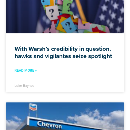
With Warsh’s credibility in question,
hawks and vigilantes seize spotlight
READ MORE »
Luke Baynes