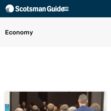
Economy