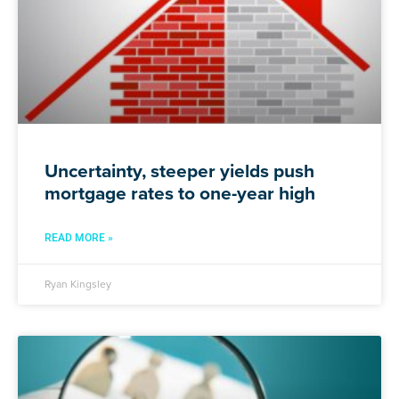
Uncertainty, steeper yields push
mortgage rates to one-year high
READ MORE »
Ryan Kingsley