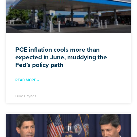
PCE inflation cools more than
expected in June, muddying the
Fed’s policy path
READ MORE »
Luke Baynes