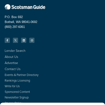
P.O. Box 692
Bothell, WA 98041-0692
(800) 297-6061
Lender Search
About Us
Advertise
Contact Us
Events & Partner Directory
Rankings Licensing
Write for Us
Sponsored Content
Newsletter Signup
Privacy Policy