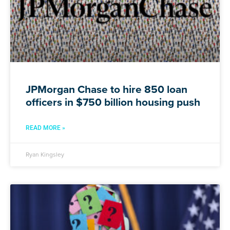
JPMorgan Chase to hire 850 loan
officers in $750 billion housing push
READ MORE »
Ryan Kingsley