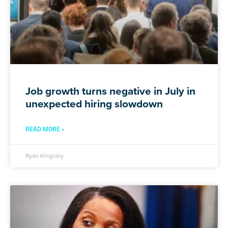
Job growth turns negative in July in
unexpected hiring slowdown
READ MORE »
Ryan Kingsley