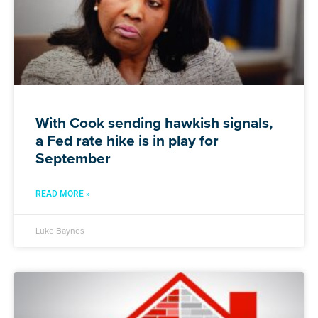
With Cook sending hawkish signals,
a Fed rate hike is in play for
September
READ MORE »
Luke Baynes