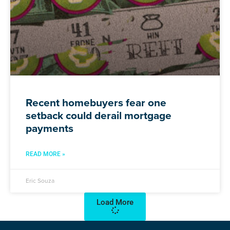
Recent homebuyers fear one
setback could derail mortgage
payments
READ MORE »
Eric Souza
Load More