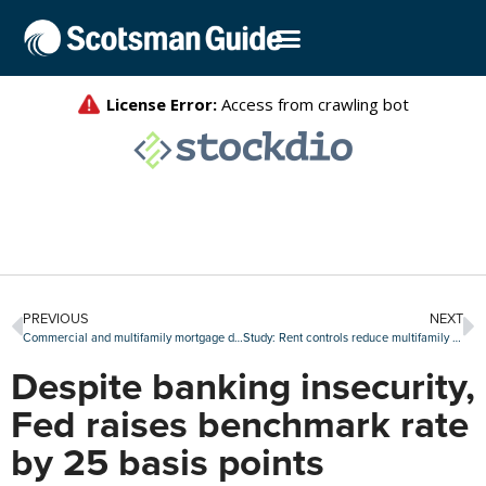
PREVIOUS
NEXT
Commercial and multifamily mortgage debt grows by $324 billion in 2022
Study: Rent controls reduce multifamily investment
Despite banking insecurity,
Fed raises benchmark rate
by 25 basis points