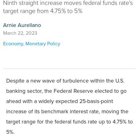
Ninth straight increase moves federal funds rate's
target range from 4.75% to 5%
Arnie Aurellano
March 22, 2023
Economy
,
Monetary Policy
Despite a new wave of turbulence within the U.S.
banking sector, the Federal Reserve elected to go
ahead with a widely expected 25-basis-point
increase of its benchmark interest rate, moving the
target range for the federal funds rate up to 4.75% to
5%.