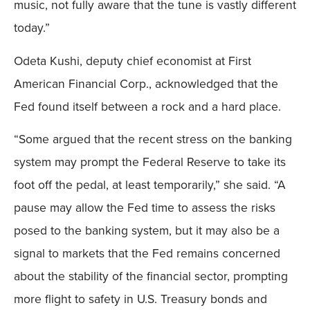
music, not fully aware that the tune is vastly different
today.”
Odeta Kushi, deputy chief economist at First
American Financial Corp., acknowledged that the
Fed found itself between a rock and a hard place.
“Some argued that the recent stress on the banking
system may prompt the Federal Reserve to take its
foot off the pedal, at least temporarily,” she said. “A
pause may allow the Fed time to assess the risks
posed to the banking system, but it may also be a
signal to markets that the Fed remains concerned
about the stability of the financial sector, prompting
more flight to safety in U.S. Treasury bonds and