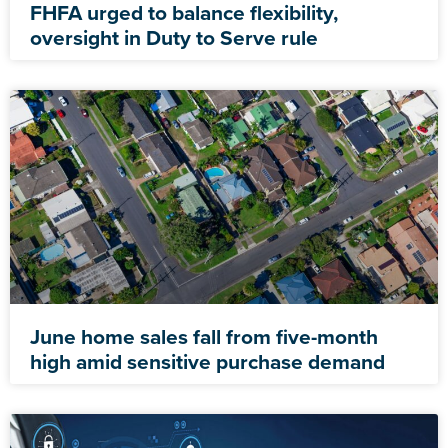
FHFA urged to balance flexibility,
oversight in Duty to Serve rule
June home sales fall from five-month
high amid sensitive purchase demand