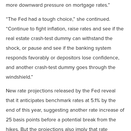
more downward pressure on mortgage rates.”
“The Fed had a tough choice,” she continued.
“Continue to fight inflation, raise rates and see if the
real estate crash-test dummy can withstand the
shock, or pause and see if the banking system
responds favorably or depositors lose confidence,
and another crash-test dummy goes through the
windshield.”
New rate projections released by the Fed reveal
that it anticipates benchmark rates at 5.1% by the
end of this year, suggesting another rate increase of
25 basis points before a potential break from the
hikes. But the projections also imply that rate