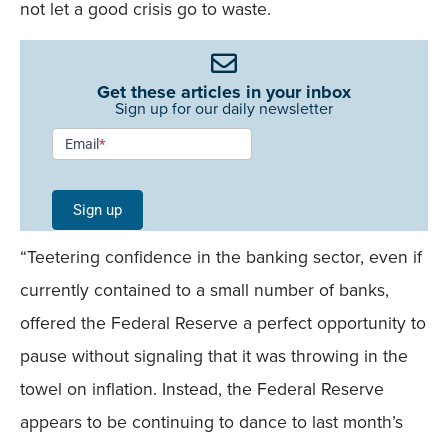
not let a good crisis go to waste.
Get these articles in your inbox
Sign up for our daily newsletter
Newsletter
Email
*
Signup -
Single
Sign up
Field
“Teetering confidence in the banking sector, even if
Mobile
currently contained to a small number of banks,
offered the Federal Reserve a perfect opportunity to
pause without signaling that it was throwing in the
towel on inflation. Instead, the Federal Reserve
appears to be continuing to dance to last month’s