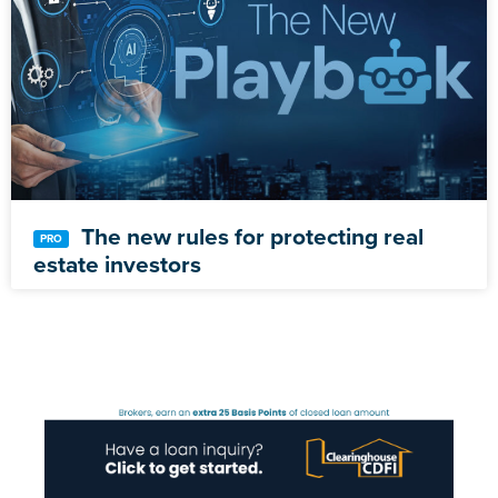
The new rules for protecting real
estate investors