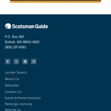
P.O. Box 692
Bothell, WA 98041-0692
(800) 297-6061
Lender Search
About Us
Advertise
Contact Us
Events & Partner Directory
Rankings Licensing
Write for Us