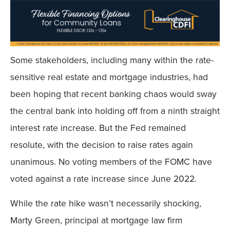
Some stakeholders, including many within the rate-
sensitive real estate and mortgage industries, had
been hoping that recent banking chaos would sway
the central bank into holding off from a ninth straight
interest rate increase. But the Fed remained
resolute, with the decision to raise rates again
unanimous. No voting members of the FOMC have
voted against a rate increase since June 2022.
While the rate hike wasn’t necessarily shocking,
Marty Green, principal at mortgage law firm