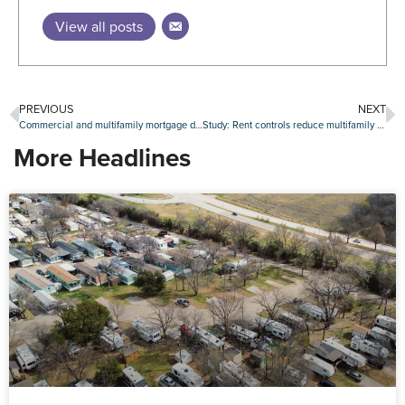
View all posts
PREVIOUS
NEXT
Commercial and multifamily mortgage debt grows by $324 billion in 2022
Study: Rent controls reduce multifamily investment
More Headlines