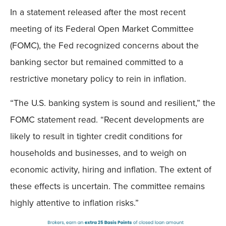
In a statement released after the most recent
meeting of its Federal Open Market Committee
(FOMC), the Fed recognized concerns about the
banking sector but remained committed to a
restrictive monetary policy to rein in inflation.
“The U.S. banking system is sound and resilient,” the
FOMC statement read. “Recent developments are
likely to result in tighter credit conditions for
households and businesses, and to weigh on
economic activity, hiring and inflation. The extent of
these effects is uncertain. The committee remains
highly attentive to inflation risks.”