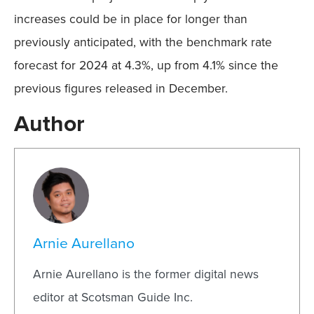
increases could be in place for longer than
previously anticipated, with the benchmark rate
forecast for 2024 at 4.3%, up from 4.1% since the
previous figures released in December.
Author
Arnie Aurellano
Arnie Aurellano is the former digital news
editor at Scotsman Guide Inc.