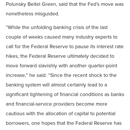
Polunsky Beitel Green, said that the Fed’s move was
nonetheless misguided.
“While the unfolding banking crisis of the last
couple of weeks caused many industry experts to
call for the Federal Reserve to pause its interest rate
hikes, the Federal Reserve ultimately decided to
move forward slavishly with another quarter-point
increase,” he said. “Since the recent shock to the
banking system will almost certainly lead to a
significant tightening of financial conditions as banks
and financial-service providers become more
cautious with the allocation of capital to potential
borrowers, one hopes that the Federal Reserve has