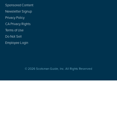
Sponsored Content
Newsletter Signup
Privacy Policy
CA Privacy Rights
Terms of Use
Do Not Sell
Employee Login
© 2026 Scotsman Guide, Inc. All Rights Reserved