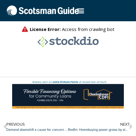
PREVIOUS
NEXT
Demand downshift a cause for concern in industrial real estate sector?
Redfin: Homebuying power grows by almost $40,000 since mortgage rate peak