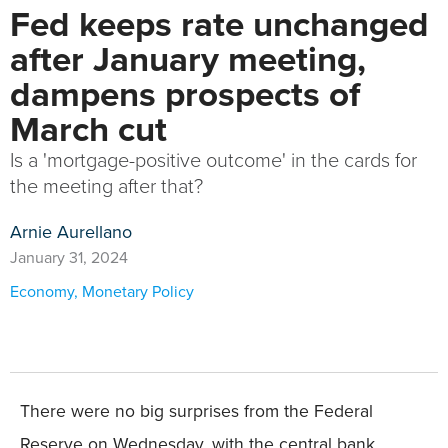
Fed keeps rate unchanged
after January meeting,
dampens prospects of
March cut
Is a 'mortgage-positive outcome' in the cards for
the meeting after that?
Arnie Aurellano
January 31, 2024
Economy
,
Monetary Policy
There were no big surprises from the Federal
Reserve on Wednesday, with the central bank