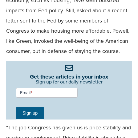
economy, such as housing, have seen outsized
impacts from Fed policy. Still, asked about a recent
letter sent to the Fed by some members of
Congress to make housing more affordable, Powell,
like Green, invoked the well-being of the American
consumer, but in defense of staying the course.
Get these articles in your inbox
Sign up for our daily newsletter
Newsletter
Email
*
Signup -
Single
Sign up
Field
“The job Congress has given us is price stability and
Mobile
maximum employment. Price stability is absolutely