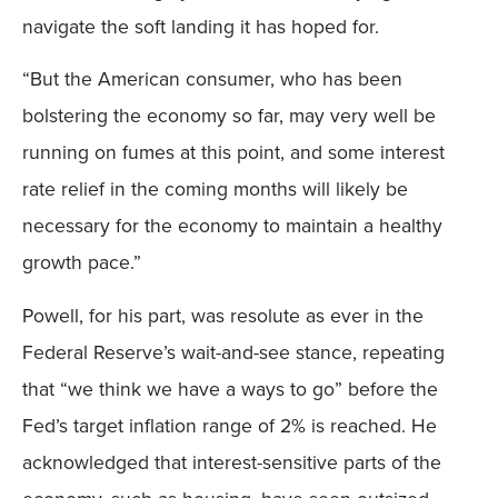
navigate the soft landing it has hoped for.
“But the American consumer, who has been
bolstering the economy so far, may very well be
running on fumes at this point, and some interest
rate relief in the coming months will likely be
necessary for the economy to maintain a healthy
growth pace.”
Powell, for his part, was resolute as ever in the
Federal Reserve’s wait-and-see stance, repeating
that “we think we have a ways to go” before the
Fed’s target inflation range of 2% is reached. He
acknowledged that interest-sensitive parts of the