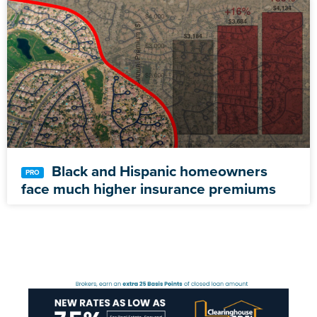
Black and Hispanic homeowners
face much higher insurance premiums