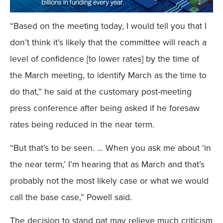
“Based on the meeting today, I would tell you that I
don’t think it’s likely that the committee will reach a
level of confidence [to lower rates] by the time of
the March meeting, to identify March as the time to
do that,” he said at the customary post-meeting
press conference after being asked if he foresaw
rates being reduced in the near term.
“But that’s to be seen. … When you ask me about ‘in
the near term,’ I’m hearing that as March and that’s
probably not the most likely case or what we would
call the base case,” Powell said.
The decision to stand pat may relieve much criticism