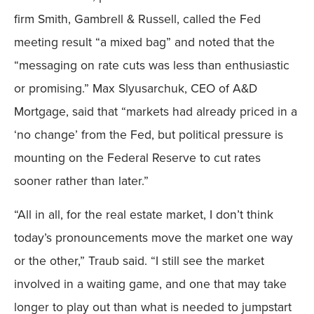
firm Smith, Gambrell & Russell, called the Fed
meeting result “a mixed bag” and noted that the
“messaging on rate cuts was less than enthusiastic
or promising.” Max Slyusarchuk, CEO of A&D
Mortgage, said that “markets had already priced in a
‘no change’ from the Fed, but political pressure is
mounting on the Federal Reserve to cut rates
sooner rather than later.”
“All in all, for the real estate market, I don’t think
today’s pronouncements move the market one way
or the other,” Traub said. “I still see the market
involved in a waiting game, and one that may take
longer to play out than what is needed to jumpstart