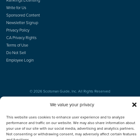
Rankings Licensing
Write for Us
Sponsored Content
Newsletter Signup
Privacy Policy
CA Privacy Rights
Terms of Use
Do Not Sell
Employee Login
© 2026 Scotsman Guide, Inc. All Rights Reserved
We value your privacy
This website uses cookies to enhance user experience and to analyze
performance and traffic on our website. We may also share information about
your use of our site with our social media, advertising and analytics partners.
Not consenting or withdrawing consent, may adversely affect certain features
and functions.