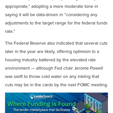
appropriate,” adopting a more moderate tone in
saying it will be data-driven in “considering any
adjustments to the target range for the federal funds
rate.”
The Federal Reserve also indicated that several cuts
later in the year are likely, offering optimism to a
housing industry battered by the elevated rate
environment — although Fed chair Jerome Powell
was swift to throw cold water on any inkling that
cuts may be in the cards by the next FOMC meeting.