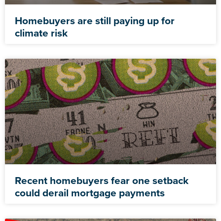
Homebuyers are still paying up for
climate risk
Recent homebuyers fear one setback
could derail mortgage payments