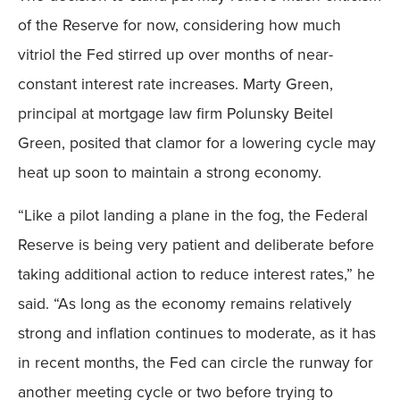
of the Reserve for now, considering how much
vitriol the Fed stirred up over months of near-
constant interest rate increases. Marty Green,
principal at mortgage law firm Polunsky Beitel
Green, posited that clamor for a lowering cycle may
heat up soon to maintain a strong economy.
“Like a pilot landing a plane in the fog, the Federal
Reserve is being very patient and deliberate before
taking additional action to reduce interest rates,” he
said. “As long as the economy remains relatively
strong and inflation continues to moderate, as it has
in recent months, the Fed can circle the runway for
another meeting cycle or two before trying to