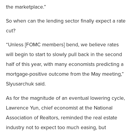
the marketplace.”
So when can the lending sector finally expect a rate
cut?
“Unless [FOMC members] bend, we believe rates
will begin to start to slowly pull back in the second
half of this year, with many economists predicting a
mortgage-positive outcome from the May meeting,”
Slyusarchuk said.
As for the magnitude of an eventual lowering cycle,
Lawrence Yun, chief economist at the National
Association of Realtors, reminded the real estate
industry not to expect too much easing, but