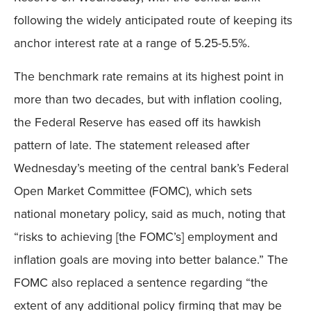
following the widely anticipated route of keeping its
anchor interest rate at a range of 5.25-5.5%.
The benchmark rate remains at its highest point in
more than two decades, but with inflation cooling,
the Federal Reserve has eased off its hawkish
pattern of late. The statement released after
Wednesday’s meeting of the central bank’s Federal
Open Market Committee (FOMC), which sets
national monetary policy, said as much, noting that
“risks to achieving [the FOMC’s] employment and
inflation goals are moving into better balance.” The
FOMC also replaced a sentence regarding “the
extent of any additional policy firming that may be