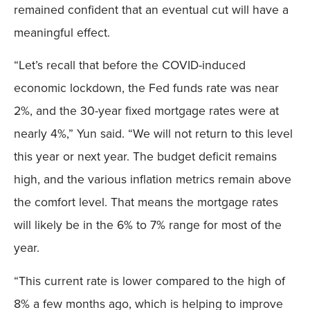
remained confident that an eventual cut will have a
meaningful effect.
“Let’s recall that before the COVID-induced
economic lockdown, the Fed funds rate was near
2%, and the 30-year fixed mortgage rates were at
nearly 4%,” Yun said. “We will not return to this level
this year or next year. The budget deficit remains
high, and the various inflation metrics remain above
the comfort level. That means the mortgage rates
will likely be in the 6% to 7% range for most of the
year.
“This current rate is lower compared to the high of
8% a few months ago, which is helping to improve