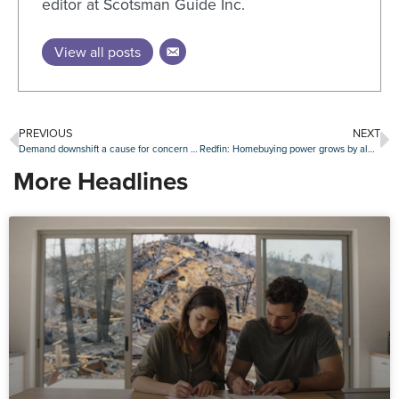
editor at Scotsman Guide Inc.
View all posts
PREVIOUS
NEXT
Demand downshift a cause for concern in industrial real estate sector?
Redfin: Homebuying power grows by almost $40,000 since mortgage rate peak
More Headlines