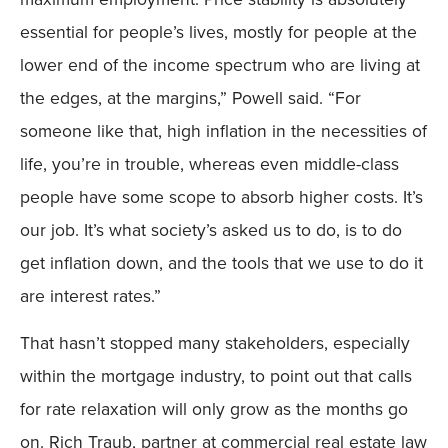
essential for people’s lives, mostly for people at the
lower end of the income spectrum who are living at
the edges, at the margins,” Powell said. “For
someone like that, high inflation in the necessities of
life, you’re in trouble, whereas even middle-class
people have some scope to absorb higher costs. It’s
our job. It’s what society’s asked us to do, is to do
get inflation down, and the tools that we use to do it
are interest rates.”
That hasn’t stopped many stakeholders, especially
within the mortgage industry, to point out that calls
for rate relaxation will only grow as the months go
on. Rich Traub, partner at commercial real estate law