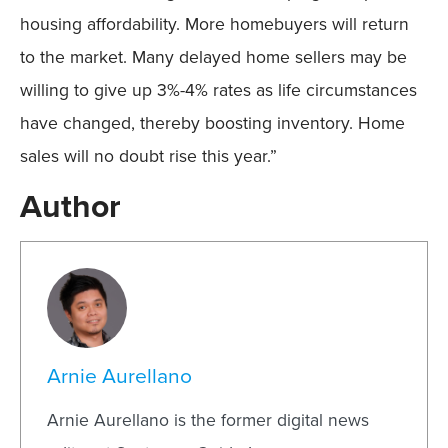
housing affordability. More homebuyers will return
to the market. Many delayed home sellers may be
willing to give up 3%-4% rates as life circumstances
have changed, thereby boosting inventory. Home
sales will no doubt rise this year.”
Author
Arnie Aurellano
Arnie Aurellano is the former digital news