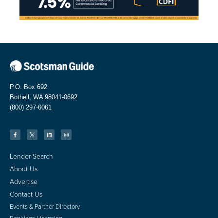
P.O. Box 692
Bothell, WA 98041-0692
(800) 297-6061
Lender Search
About Us
Advertise
Contact Us
Events & Partner Directory