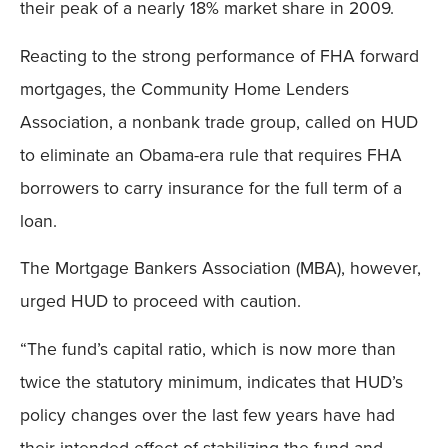
their peak of a nearly 18% market share in 2009.
Reacting to the strong performance of FHA forward
mortgages, the Community Home Lenders
Association, a nonbank trade group, called on HUD
to eliminate an Obama-era rule that requires FHA
borrowers to carry insurance for the full term of a
loan.
The Mortgage Bankers Association (MBA), however,
urged HUD to proceed with caution.
“The fund’s capital ratio, which is now more than
twice the statutory minimum, indicates that HUD’s
policy changes over the last few years have had
their intended effect of stabilizing the fund and