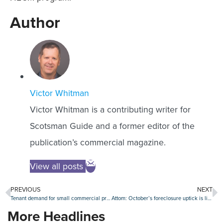
Author
Victor Whitman
Victor Whitman is a contributing writer for
Scotsman Guide and a former editor of the
publication’s commercial magazine.
View all posts
PREVIOUS
NEXT
Tenant demand for small commercial properties dips sharply
Attom: October’s foreclosure uptick is likely a false alarm
More Headlines