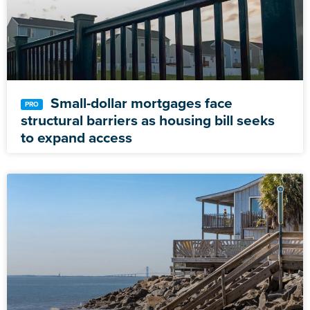
Small-dollar mortgages face
structural barriers as housing bill seeks
to expand access