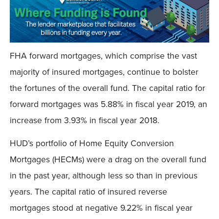
FHA forward mortgages, which comprise the vast
majority of insured mortgages, continue to bolster
the fortunes of the overall fund. The capital ratio for
forward mortgages was 5.88% in fiscal year 2019, an
increase from 3.93% in fiscal year 2018.
HUD’s portfolio of Home Equity Conversion
Mortgages (HECMs) were a drag on the overall fund
in the past year, although less so than in previous
years. The capital ratio of insured reverse
mortgages stood at negative 9.22% in fiscal year