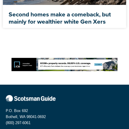
Second homes make a comeback, but
mainly for wealthier white Gen Xers
P.O. Box 692
Bothell, WA 98041-0692
(800) 297-6061