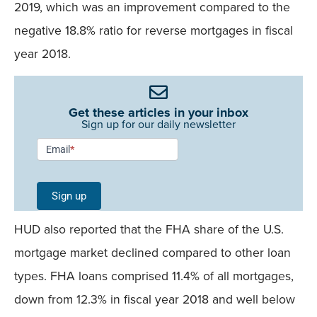
2019, which was an improvement compared to the
negative 18.8% ratio for reverse mortgages in fiscal
year 2018.
Get these articles in your inbox
Sign up for our daily newsletter
Newsletter
Email
*
Signup -
Single
Sign up
Field
HUD also reported that the FHA share of the U.S.
Mobile
mortgage market declined compared to other loan
types. FHA loans comprised 11.4% of all mortgages,
down from 12.3% in fiscal year 2018 and well below