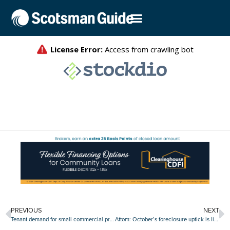
PREVIOUS
NEXT
Tenant demand for small commercial properties dips sharply
Attom: October’s foreclosure uptick is likely a false alarm