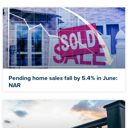
Pending home sales fall by 5.4% in June:
NAR