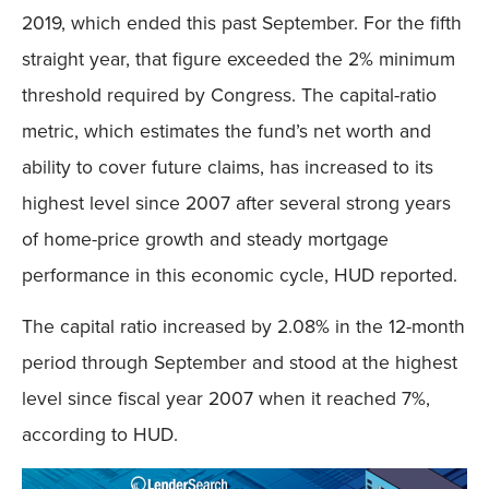
2019, which ended this past September. For the fifth
straight year, that figure exceeded the 2% minimum
threshold required by Congress. The capital-ratio
metric, which estimates the fund’s net worth and
ability to cover future claims, has increased to its
highest level since 2007 after several strong years
of home-price growth and steady mortgage
performance in this economic cycle, HUD reported.
The capital ratio increased by 2.08% in the 12-month
period through September and stood at the highest
level since fiscal year 2007 when it reached 7%,
according to HUD.