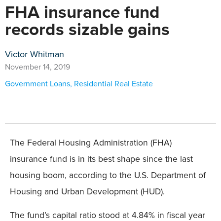
FHA insurance fund
records sizable gains
Victor Whitman
November 14, 2019
Government Loans
,
Residential Real Estate
The Federal Housing Administration (FHA)
insurance fund is in its best shape since the last
housing boom, according to the U.S. Department of
Housing and Urban Development (HUD).
The fund’s capital ratio stood at 4.84% in fiscal year