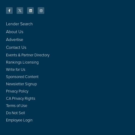
Lender Search
About Us
Advertise
Contact Us
Events & Partner Directory
Rankings Licensing
Write for Us
Sponsored Content
Newsletter Signup
Privacy Policy
CA Privacy Rights
Terms of Use
Do Not Sell
Employee Login