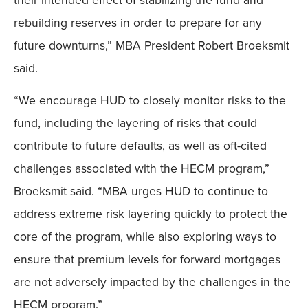
rebuilding reserves in order to prepare for any
future downturns,” MBA President Robert Broeksmit
said.
“We encourage HUD to closely monitor risks to the
fund, including the layering of risks that could
contribute to future defaults, as well as oft-cited
challenges associated with the HECM program,”
Broeksmit said. “MBA urges HUD to continue to
address extreme risk layering quickly to protect the
core of the program, while also exploring ways to
ensure that premium levels for forward mortgages
are not adversely impacted by the challenges in the
HECM program.”