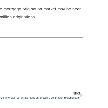
the mortgage origination market may be near
llion originations.
NEXT
Commercial real estate loans put pressure on another regional bank