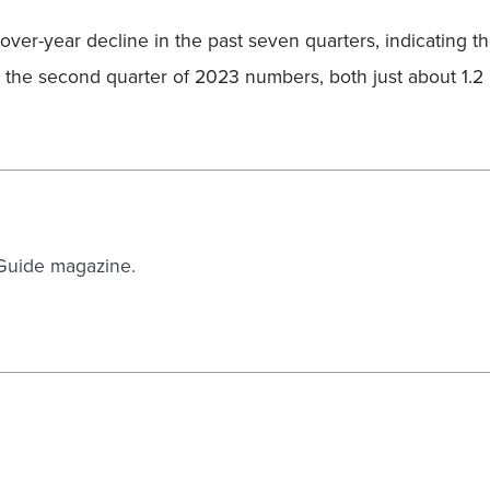
ver-year decline in the past seven quarters, indicating 
he second quarter of 2023 numbers, both just about 1.2 mi
 Guide magazine.