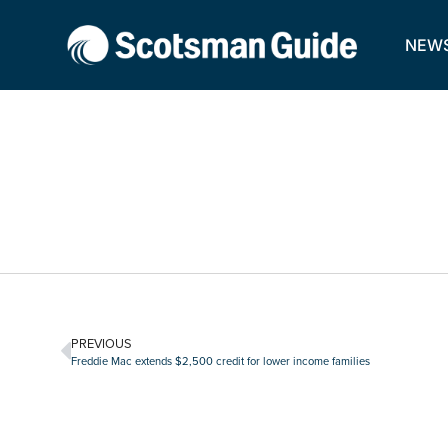
NEW
PREVIOUS
Freddie Mac extends $2,500 credit for lower income families