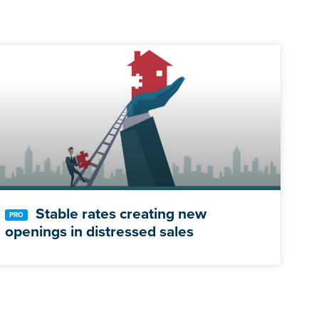
Stable rates creating new
openings in distressed sales