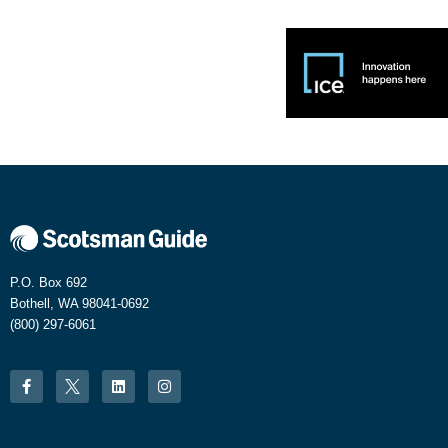
P.O. Box 692
Bothell, WA 98041-0692
(800) 297-6061