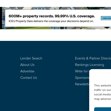
Lender Search
Events & Partner Direct
About Us
Rankings Licensing
Advertise
Write for Us
Contact Us
Sponsored Content
Newsletter Signup
This websit
traffic on o
social media
may adversel