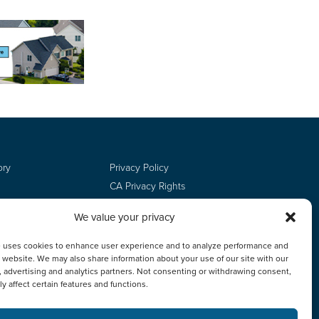
ory
Privacy Policy
CA Privacy Rights
Terms of Use
We value your privacy
Do Not Sell
Employee Login
e uses cookies to enhance user experience and to analyze performance and
ur website. We may also share information about your use of our site with our
, advertising and analytics partners. Not consenting or withdrawing consent,
y affect certain features and functions.