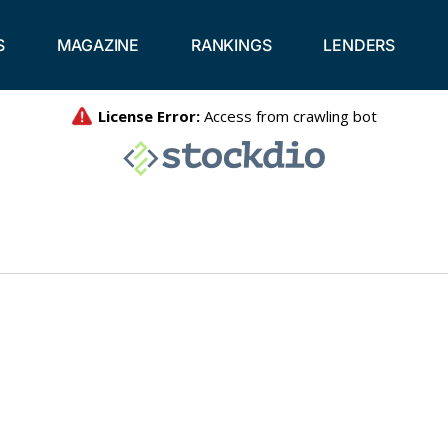
S
MAGAZINE
RANKINGS
LENDERS