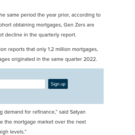
the same period the year prior, according to
 cohort obtaining mortgages, Gen Zers are
 decline in the quarterly report.
n reports that only 1.2 million mortgages,
ages originated in the same quarter 2022.
Sign up
ng demand for refinance,” said Satyan
ive the mortgage market over the next
igh levels.”