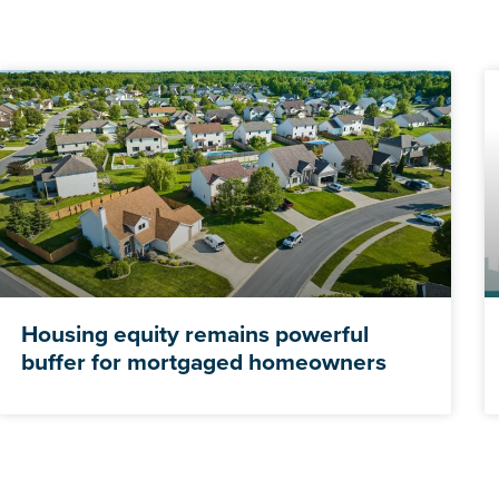
Housing equity remains powerful
buffer for mortgaged homeowners