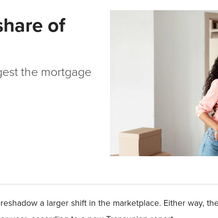
share of
gest the mortgage
 foreshadow a larger shift in the marketplace. Either way, t