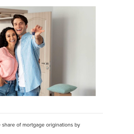
he share of mortgage originations by