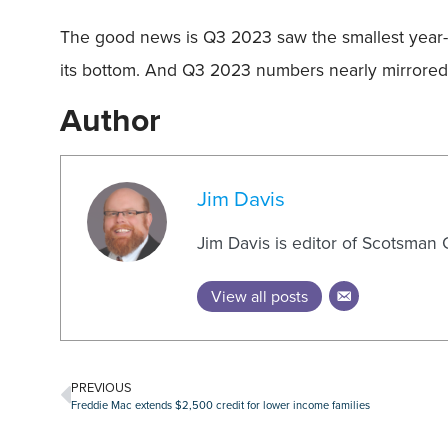
The good news is Q3 2023 saw the smallest year-o
its bottom. And Q3 2023 numbers nearly mirrored t
Author
Jim Davis
Jim Davis is editor of Scotsman
View all posts
PREVIOUS
Freddie Mac extends $2,500 credit for lower income families