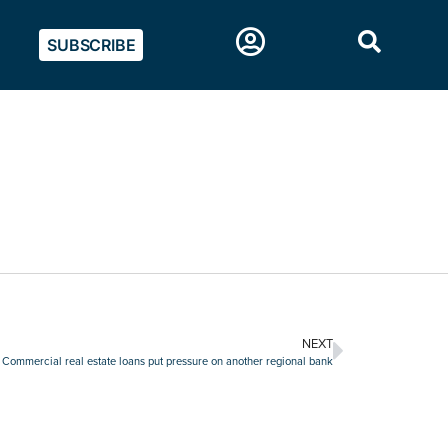
SUBSCRIBE
NEXT
Commercial real estate loans put pressure on another regional bank