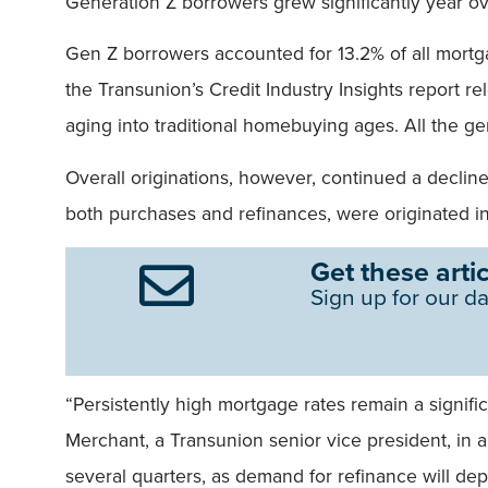
Generation Z borrowers grew significantly year ov
Gen Z borrowers accounted for 13.2% of all mortgag
the Transunion’s Credit Industry Insights report 
aging into traditional homebuying ages. All the ge
Overall originations, however, continued a declin
both purchases and refinances, were originated in
Get these artic
Sign up for our da
“Persistently high mortgage rates remain a signifi
Merchant, a Transunion senior vice president, in a
several quarters, as demand for refinance will dep