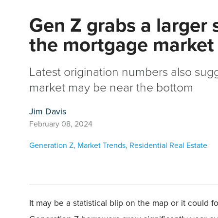
Gen Z grabs a larger 
the mortgage market
Latest origination numbers also sug
market may be near the bottom
Jim Davis
February 08, 2024
Generation Z
,
Market Trends
,
Residential Real Estate
It may be a statistical blip on the map or it could