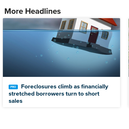
More Headlines
Foreclosures climb as financially
stretched borrowers turn to short
sales