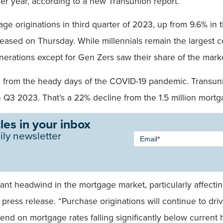
er year, according to a new Transunion report.
e originations in third quarter of 2023, up from 9.6% in 
released on Thursday. While millennials remain the largest
nerations except for Gen Zers saw their share of the market
e from the heady days of the COVID-19 pandemic. Transunio
 Q3 2023. That’s a 22% decline from the 1.5 million mortg
les in your inbox
Newsletter
ily newsletter
Email
*
Signup -
Single
Field
cant headwind in the mortgage market, particularly affecti
 press release. “Purchase originations will continue to dr
end on mortgage rates falling significantly below current h