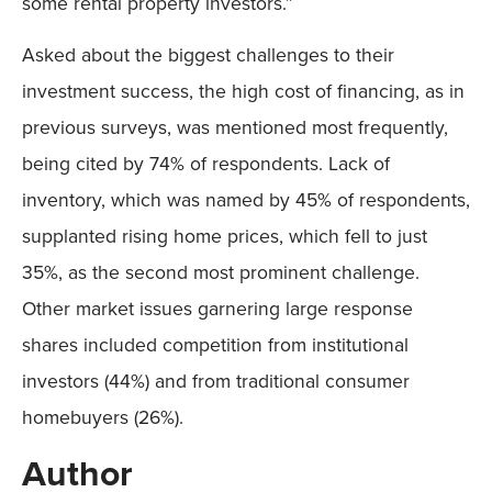
some rental property investors.”
Asked about the biggest challenges to their
investment success, the high cost of financing, as in
previous surveys, was mentioned most frequently,
being cited by 74% of respondents. Lack of
inventory, which was named by 45% of respondents,
supplanted rising home prices, which fell to just
35%, as the second most prominent challenge.
Other market issues garnering large response
shares included competition from institutional
investors (44%) and from traditional consumer
homebuyers (26%).
Author