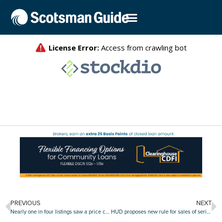
PREVIOUS
NEXT
Nearly one in four listings saw a price cut in June
HUD proposes new rule for sales of seriously delinquent FHA loans