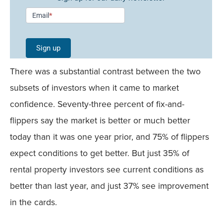
Newsletter
Email
*
Signup -
Single
Sign up
Field
There was a substantial contrast between the two
Mobile
subsets of investors when it came to market
confidence. Seventy-three percent of fix-and-
flippers say the market is better or much better
today than it was one year prior, and 75% of flippers
expect conditions to get better. But just 35% of
rental property investors see current conditions as
better than last year, and just 37% see improvement
in the cards.