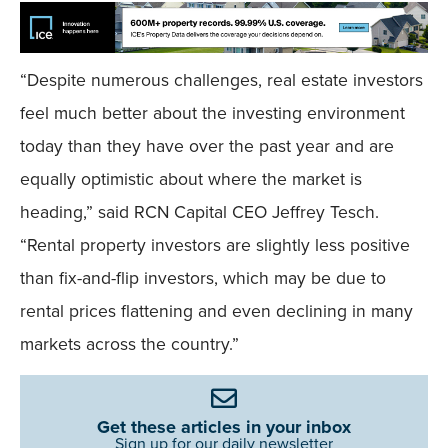
“Despite numerous challenges, real estate investors
feel much better about the investing environment
today than they have over the past year and are
equally optimistic about where the market is
heading,” said RCN Capital CEO Jeffrey Tesch.
“Rental property investors are slightly less positive
than fix-and-flip investors, which may be due to
rental prices flattening and even declining in many
markets across the country.”
Get these articles in your inbox
Sign up for our daily newsletter