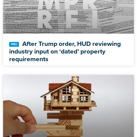
After Trump order, HUD reviewing
industry input on ‘dated’ property
requirements