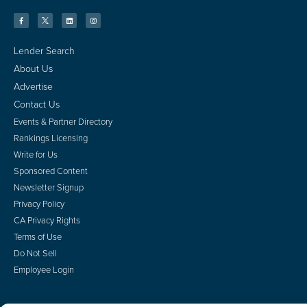
Lender Search
About Us
Advertise
Contact Us
Events & Partner Directory
Rankings Licensing
Write for Us
Sponsored Content
Newsletter Signup
Privacy Policy
CA Privacy Rights
Terms of Use
Do Not Sell
Employee Login