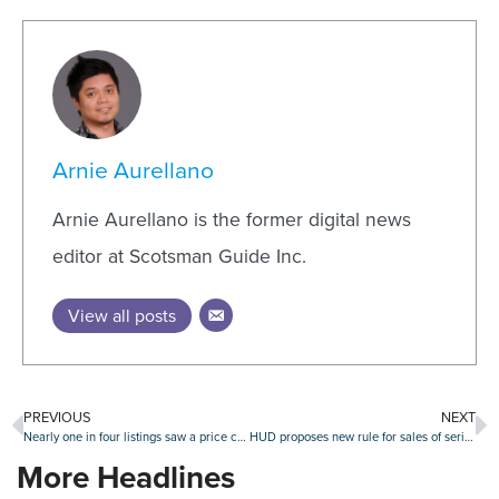
Arnie Aurellano
Arnie Aurellano is the former digital news
editor at Scotsman Guide Inc.
View all posts
PREVIOUS
NEXT
Nearly one in four listings saw a price cut in June
HUD proposes new rule for sales of seriously delinquent FHA loans
More Headlines