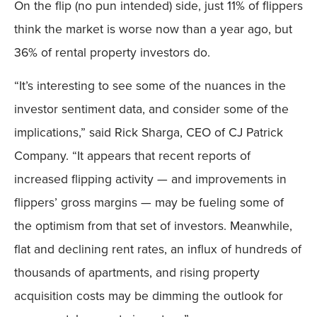
On the flip (no pun intended) side, just 11% of flippers
think the market is worse now than a year ago, but
36% of rental property investors do.
“It’s interesting to see some of the nuances in the
investor sentiment data, and consider some of the
implications,” said Rick Sharga, CEO of CJ Patrick
Company. “It appears that recent reports of
increased flipping activity — and improvements in
flippers’ gross margins — may be fueling some of
the optimism from that set of investors. Meanwhile,
flat and declining rent rates, an influx of hundreds of
thousands of apartments, and rising property
acquisition costs may be dimming the outlook for