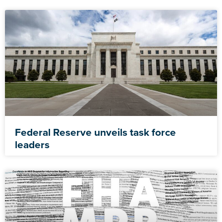
Federal Reserve unveils task force
leaders