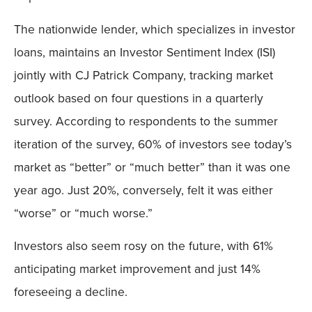
The nationwide lender, which specializes in investor
loans, maintains an Investor Sentiment Index (ISI)
jointly with CJ Patrick Company, tracking market
outlook based on four questions in a quarterly
survey. According to respondents to the summer
iteration of the survey, 60% of investors see today’s
market as “better” or “much better” than it was one
year ago. Just 20%, conversely, felt it was either
“worse” or “much worse.”
Investors also seem rosy on the future, with 61%
anticipating market improvement and just 14%
foreseeing a decline.