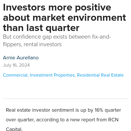
Investors more positive
about market environment
than last quarter
But confidence gap exists between fix-and-
flippers, rental investors
Arnie Aurellano
July 16, 2024
Commercial
,
Investment Properties
,
Residential Real Estate
Real estate investor sentiment is up by 16% quarter
over quarter, according to a new report from RCN
Capital.