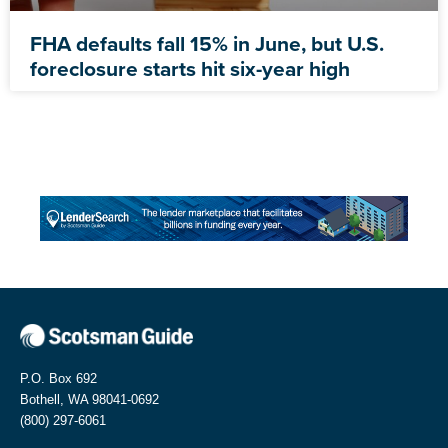
FHA defaults fall 15% in June, but U.S.
foreclosure starts hit six-year high
P.O. Box 692
Bothell, WA 98041-0692
(800) 297-6061