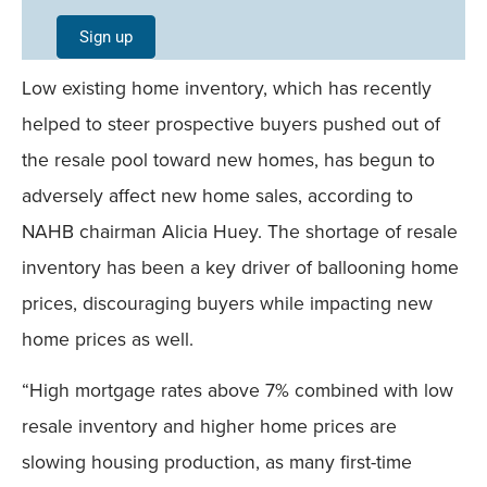
Single
Sign up
Field
Low existing home inventory, which has recently
Mobile
helped to steer prospective buyers pushed out of
the resale pool toward new homes, has begun to
adversely affect new home sales, according to
NAHB chairman Alicia Huey. The shortage of resale
inventory has been a key driver of ballooning home
prices, discouraging buyers while impacting new
home prices as well.
“High mortgage rates above 7% combined with low
resale inventory and higher home prices are
slowing housing production, as many first-time