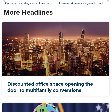
Consumer spending momentum could be good news for retail real estate
Return-to-work mandates grow, but will they give offices a boost?
More Headlines
Discounted office space opening the
door to multifamily conversions