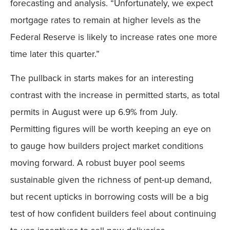
forecasting and analysis. “Unfortunately, we expect
mortgage rates to remain at higher levels as the
Federal Reserve is likely to increase rates one more
time later this quarter.”
The pullback in starts makes for an interesting
contrast with the increase in permitted starts, as total
permits in August were up 6.9% from July.
Permitting figures will be worth keeping an eye on
to gauge how builders project market conditions
moving forward. A robust buyer pool seems
sustainable given the richness of pent-up demand,
but recent upticks in borrowing costs will be a big
test of how confident builders feel about continuing