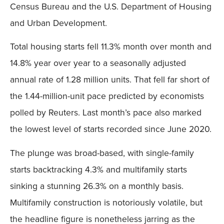
Census Bureau and the U.S. Department of Housing
and Urban Development.
Total housing starts fell 11.3% month over month and
14.8% year over year to a seasonally adjusted
annual rate of 1.28 million units. That fell far short of
the 1.44-million-unit pace predicted by economists
polled by Reuters. Last month’s pace also marked
the lowest level of starts recorded since June 2020.
The plunge was broad-based, with single-family
starts backtracking 4.3% and multifamily starts
sinking a stunning 26.3% on a monthly basis.
Multifamily construction is notoriously volatile, but
the headline figure is nonetheless jarring as the