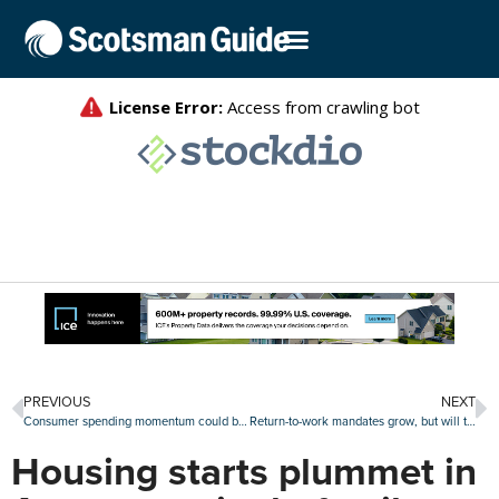
PREVIOUS
NEXT
Consumer spending momentum could be good news for retail real estate
Return-to-work mandates grow, but will they give offices a boost?
Housing starts plummet in