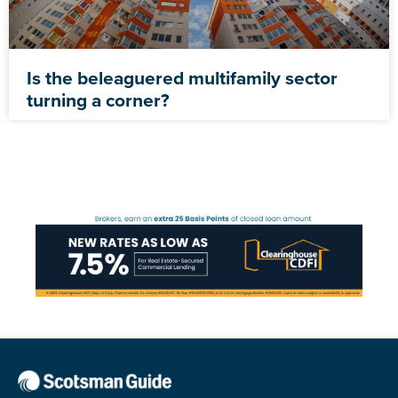
Is the beleaguered multifamily sector
turning a corner?