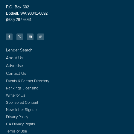
P.O. Box 692
Bothell, WA 98041-0692
(800) 297-6061
Lender Search
About Us
Advertise
Contact Us
Events & Partner Directory
Rankings Licensing
Write for Us
Sponsored Content
Newsletter Signup
Privacy Policy
CA Privacy Rights
Terms of Use