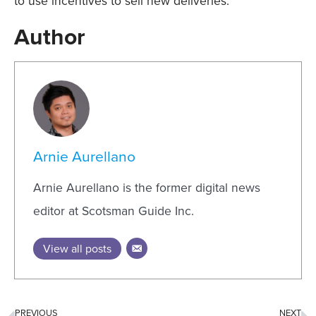
to use incentives to sell new deliveries.
Author
Arnie Aurellano
Arnie Aurellano is the former digital news
editor at Scotsman Guide Inc.
View all posts
PREVIOUS
NEXT