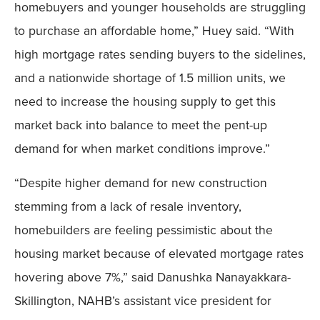
homebuyers and younger households are struggling
to purchase an affordable home,” Huey said. “With
high mortgage rates sending buyers to the sidelines,
and a nationwide shortage of 1.5 million units, we
need to increase the housing supply to get this
market back into balance to meet the pent-up
demand for when market conditions improve.”
“Despite higher demand for new construction
stemming from a lack of resale inventory,
homebuilders are feeling pessimistic about the
housing market because of elevated mortgage rates
hovering above 7%,” said Danushka Nanayakkara-
Skillington, NAHB’s assistant vice president for