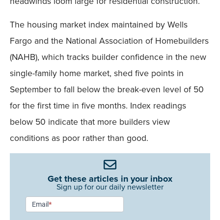
headwinds loom large for residential construction.
The housing market index maintained by Wells
Fargo and the National Association of Homebuilders
(NAHB), which tracks builder confidence in the new
single-family home market, shed five points in
September to fall below the break-even level of 50
for the first time in five months. Index readings
below 50 indicate that more builders view
conditions as poor rather than good.
Get these articles in your inbox
Sign up for our daily newsletter
Newsletter
Email
*
Signup -