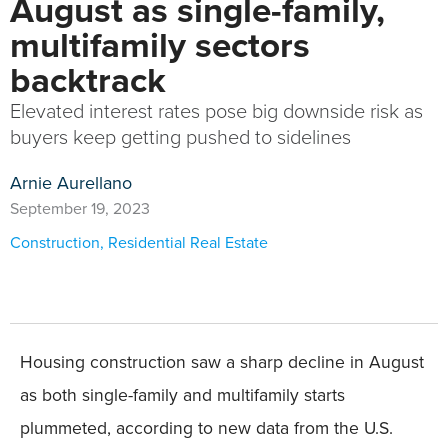
August as single-family,
multifamily sectors
backtrack
Elevated interest rates pose big downside risk as
buyers keep getting pushed to sidelines
Arnie Aurellano
September 19, 2023
Construction
,
Residential Real Estate
Housing construction saw a sharp decline in August
as both single-family and multifamily starts
plummeted, according to new data from the U.S.