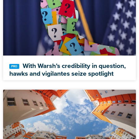
With Warsh’s credibility in question,
hawks and vigilantes seize spotlight