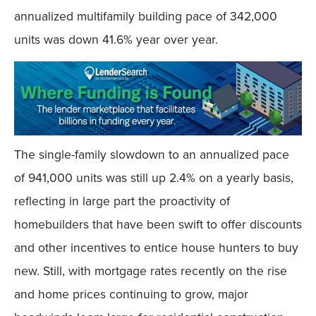
annualized multifamily building pace of 342,000
units was down 41.6% year over year.
The single-family slowdown to an annualized pace
of 941,000 units was still up 2.4% on a yearly basis,
reflecting in large part the proactivity of
homebuilders that have been swift to offer discounts
and other incentives to entice house hunters to buy
new. Still, with mortgage rates recently on the rise
and home prices continuing to grow, major