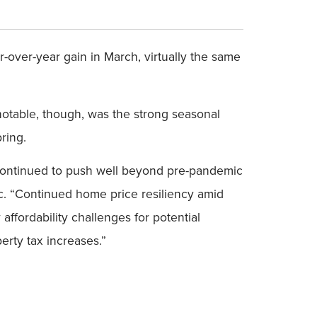
over-year gain in March, virtually the same
 notable, though, was the strong seasonal
ring.
 continued to push well beyond pre-pandemic
c. “Continued home price resiliency amid
affordability challenges for potential
rty tax increases.”