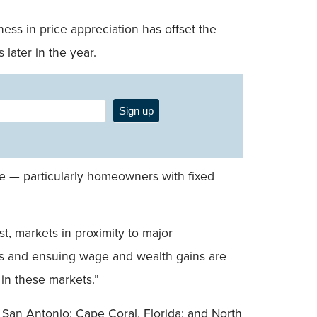
ss in price appreciation has offset the
later in the year.
Sign up
e — particularly homeowners with fixed
t, markets in proximity to major
ts and ensuing wage and wealth gains are
in these markets.”
 San Antonio; Cape Coral, Florida; and North