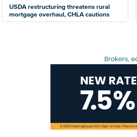
USDA restructuring threatens rural
mortgage overhaul, CHLA cautions