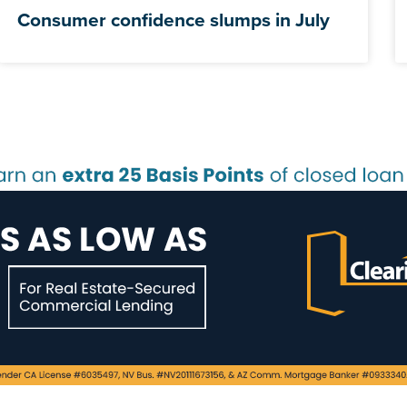
Consumer confidence slumps in July