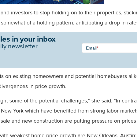
nvestors to stop holding on to their properties, stickine
omewhat of a holding pattern, anticipating a drop in rates 
les in your inbox
Newsletter
ily newsletter
Email
*
Signup -
Single
Field
ts on existing homeowners and potential homebuyers alik
ivergences in price growth.
ht some of the potential challenges,” she said. “In contras
d New York which have benefited from strong labor marke
sale and new construction are putting pressure on prices 
s with weakest home price growth are New Orleans; Austin;