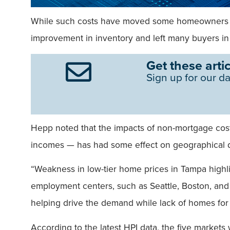
While such costs have moved some homeowners and i
improvement in inventory and left many buyers in s
Get these artic
Sign up for our da
Hepp noted that the impacts of non-mortgage cos
incomes — has had some effect on geographical d
“Weakness in low-tier home prices in Tampa highlig
employment centers, such as Seattle, Boston, an
helping drive the demand while lack of homes for 
According to the latest HPI data, the five market