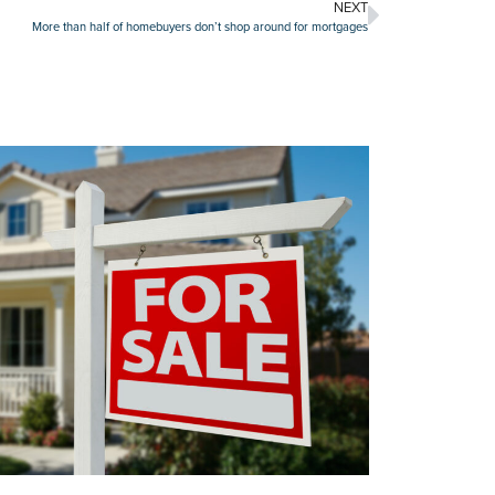
NEXT
More than half of homebuyers don’t shop around for mortgages