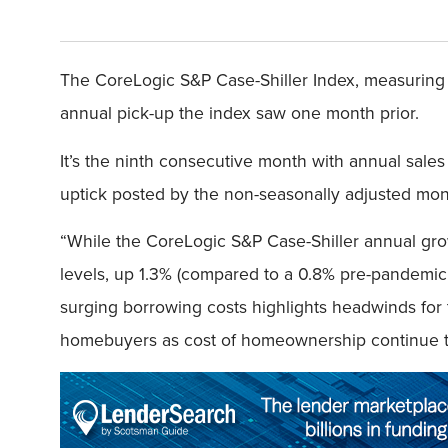
The CoreLogic S&P Case-Shiller Index, measuring 
annual pick-up the index saw one month prior.
It’s the ninth consecutive month with annual sales
uptick posted by the non-seasonally adjusted mon
“While the CoreLogic S&P Case-Shiller annual gro
levels, up 1.3% (compared to a 0.8% pre-pandemic
surging borrowing costs highlights headwinds for t
homebuyers as cost of homeownership continue to 