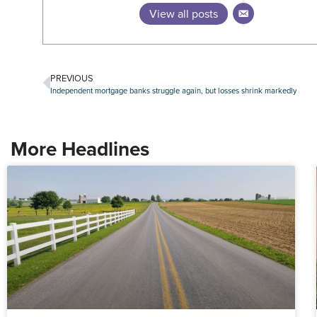
View all posts
PREVIOUS
Independent mortgage banks struggle again, but losses shrink markedly
More Headlines