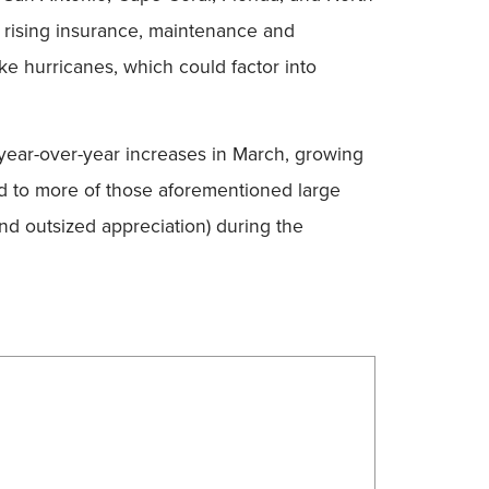
r rising insurance, maintenance and
ke hurricanes, which could factor into
f year-over-year increases in March, growing
ted to more of those aforementioned large
nd outsized appreciation) during the