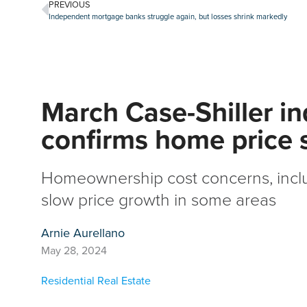
PREVIOUS
Independent mortgage banks struggle again, but losses shrink markedly
March Case-Shiller i
confirms home price s
Homeownership cost concerns, inclu
slow price growth in some areas
Arnie Aurellano
May 28, 2024
Residential Real Estate