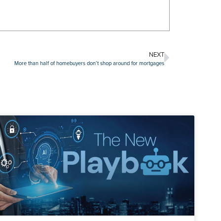
NEXT
More than half of homebuyers don’t shop around for mortgages