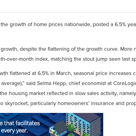
the growth of home prices nationwide, posted a 6.5% year-
 growth, despite the flattening of the growth curve. More
th-over-month index, matching the stout jump seen last sp
wth flattened at 6.5% in March, seasonal price increases
 average),” said Selma Hepp, chief economist at CoreLogi
he housing market reflected in slow sales activity, namely 
skyrocket, particularly homeowners’ insurance and prope