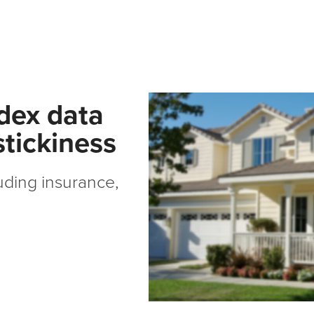
ndex data
tickiness
ding insurance,