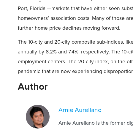
Port, Florida —markets that have either seen subs
homeowners’ association costs. Many of those area
further home price declines moving forward.
The 10-city and 20-city composite sub-indices, lik
annually by 8.2% and 7.4%, respectively. The 10-ci
employment centers. The 20-city index, on the oth
pandemic that are now experiencing disproportion
Author
Arnie Aurellano
Arnie Aurellano is the former di