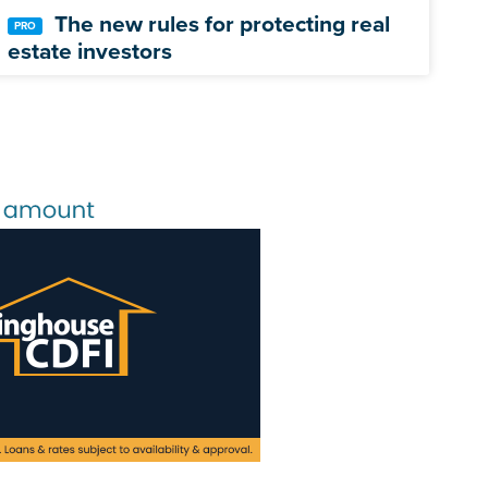
The new rules for protecting real
estate investors