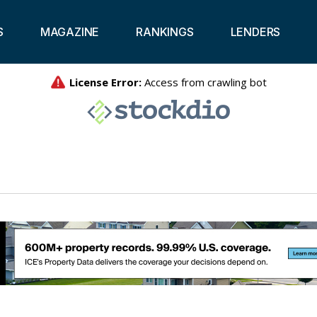
S
MAGAZINE
RANKINGS
LENDERS