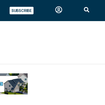
SUBSCRIBE