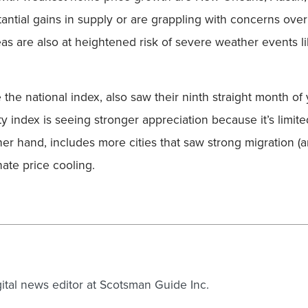
tantial gains in supply or are grappling with concerns ove
s are also at heightened risk of severe weather events li
e the national index, also saw their ninth straight month o
ty index is seeing stronger appreciation because it’s limi
er hand, includes more cities that saw strong migration (a
ate price cooling.
gital news editor at Scotsman Guide Inc.