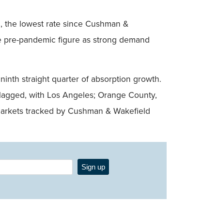
od, the lowest rate since Cushman &
he pre-pandemic figure as strong demand
ninth straight quarter of absorption growth.
t lagged, with Los Angeles; Orange County,
1 markets tracked by Cushman & Wakefield
Sign up