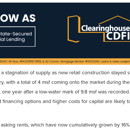
a stagnation of supply as new retail construction stayed 
 with a total of 4 msf coming onto the market during the fi
, one year after a low-water mark of 9.8 msf was recorded.
financing options and higher costs for capital are likely 
in asking rents, which have now cumulatively grown by 16