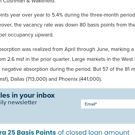
om Cushman & Wakefield.
points year over year to 5.4% during the three-month peri
eover, the vacancy rate was down 80 basis points from t
opel occupancy upward.
absorption was realized from April through June, marking a 
rom 2.6 msf in the prior quarter. Large markets in the Wes
ing negative absorption during the period. But 57 of the 8
msf), Dallas (713,000) and Phoenix (441,000).
les in your inbox
Newsletter
ily newsletter
Email
*
Signup -
Single
Field