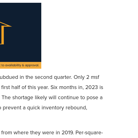
subdued in the second quarter. Only 2 msf
rst half of this year. Six months in, 2023 is
 The shortage likely will continue to pose a
to prevent a quick inventory rebound,
% from where they were in 2019. Per-square-