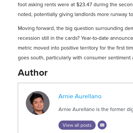
foot asking rents were at $23.47 during the seco
noted, potentially giving landlords more runway to
Moving forward, the big question surrounding dema
recession still in the cards? Year-to-date announce
metric moved into positive territory for the first
goes south, particularly with consumer sentiment
Author
Arnie Aurellano
Arnie Aurellano is the former di
View all posts