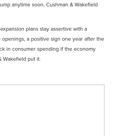
to jump anytime soon, Cushman & Wakefield
expansion plans stay assertive with a
e openings, a positive sign one year after the
llback in consumer spending if the economy
Wakefield put it.