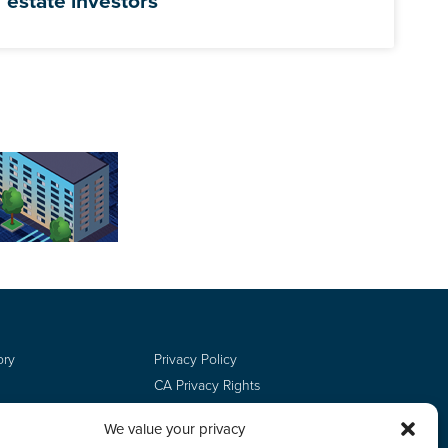
estate investors
ory
Privacy Policy
CA Privacy Rights
Terms of Use
We value your privacy
Do Not Sell