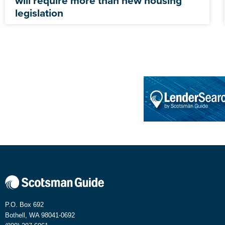
will require more than new housing
legislation
P.O. Box 692
Bothell, WA 98041-0692