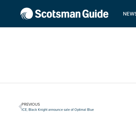
NEW
PREVIOUS
ICE, Black Knight announce sale of Optimal Blue