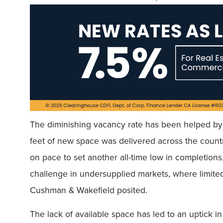
The diminishing vacancy rate has been helped by 
feet of new space was delivered across the country,
on pace to set another all-time low in completions
challenge in undersupplied markets, where limited 
Cushman & Wakefield posited.
The lack of available space has led to an uptick 