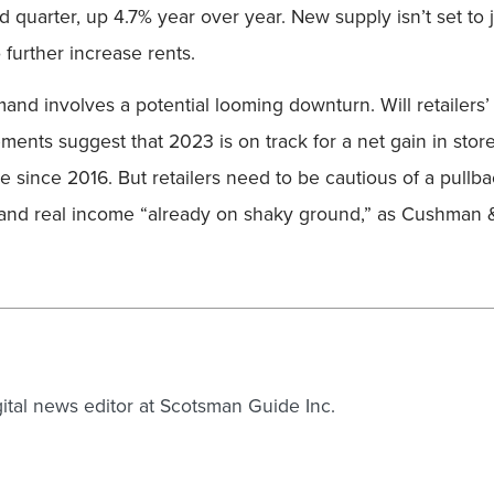
nd quarter, up 4.7% year over year. New supply isn’t set 
 further increase rents.
nd involves a potential looming downturn. Will retailers’ 
ments suggest that 2023 is on track for a net gain in stor
 time since 2016. But retailers need to be cautious of a pu
 and real income “already on shaky ground,” as Cushman & 
gital news editor at Scotsman Guide Inc.