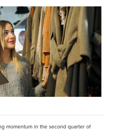
ning momentum in the second quarter of