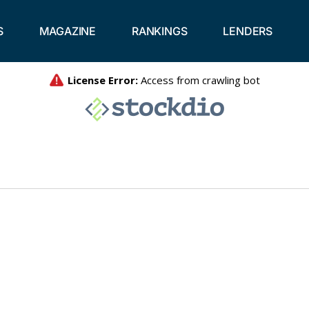
S
MAGAZINE
RANKINGS
LENDERS