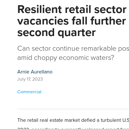
Resilient retail sector
vacancies fall further
second quarter
Can sector continue remarkable po
amid choppy economic waters?
Arnie Aurellano
July 17, 2023
Commercial
The retail real estate market defied a turbulent