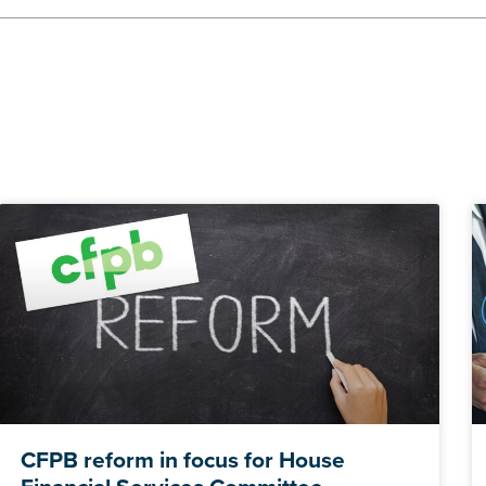
CFPB reform in focus for House