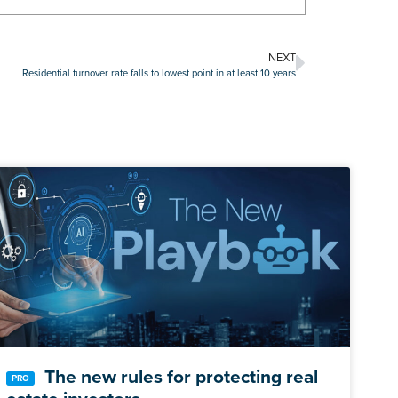
NEXT
Residential turnover rate falls to lowest point in at least 10 years
The new rules for protecting real