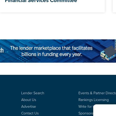
Financial Services Committee
Lender Search
Events & Partner Direct
About Us
Rankings Licensing
Advertise
Write for Us
Contact Us
Sponsored Content