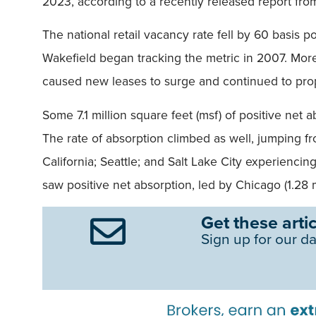
2023, according to a recently released report fr
The national retail vacancy rate fell by 60 basis 
Wakefield began tracking the metric in 2007. Mor
caused new leases to surge and continued to pr
Some 7.1 million square feet (msf) of positive net 
The rate of absorption climbed as well, jumping f
California; Seattle; and Salt Lake City experienc
saw positive net absorption, led by Chicago (1.28 
Get these artic
Sign up for our da