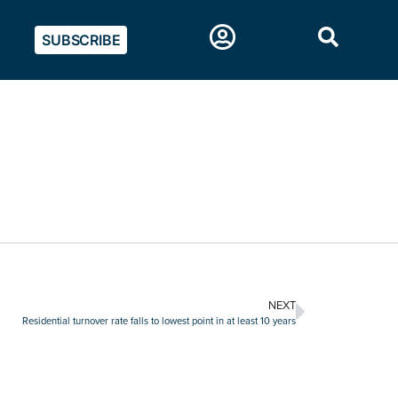
SUBSCRIBE
NEXT
Residential turnover rate falls to lowest point in at least 10 years