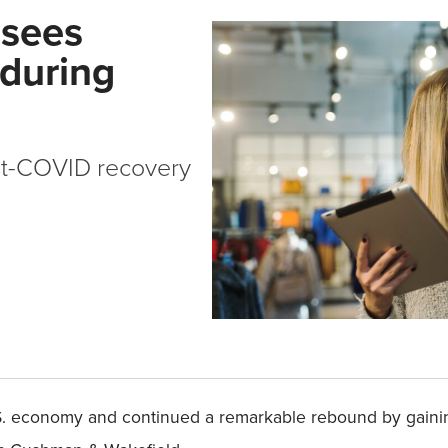
 sees
 during
st-COVID recovery
 U.S. economy and continued a remarkable rebound by gai