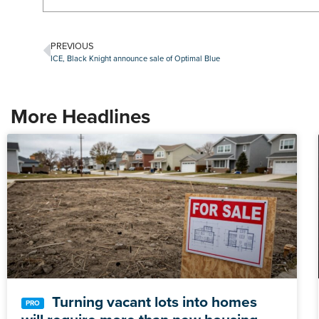
PREVIOUS
ICE, Black Knight announce sale of Optimal Blue
More Headlines
Turning vacant lots into homes