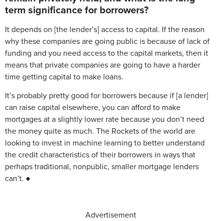
term significance for borrowers?
It depends on [the lender’s] access to capital. If the reason
why these companies are going public is because of lack of
funding and you need access to the capital markets, then it
means that private companies are going to have a harder
time getting capital to make loans.
It’s probably pretty good for borrowers because if [a lender]
can raise capital elsewhere, you can afford to make
mortgages at a slightly lower rate because you don’t need
the money quite as much. The Rockets of the world are
looking to invest in machine learning to better understand
the credit characteristics of their borrowers in ways that
perhaps traditional, nonpublic, smaller mortgage lenders
can’t. ●
Advertisement