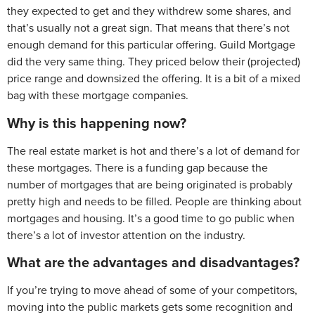
they expected to get and they withdrew some shares, and
that’s usually not a great sign. That means that there’s not
enough demand for this particular offering. Guild Mortgage
did the very same thing. They priced below their (projected)
price range and downsized the offering. It is a bit of a mixed
bag with these mortgage companies.
Why is this happening now?
The real estate market is hot and there’s a lot of demand for
these mortgages. There is a funding gap because the
number of mortgages that are being originated is probably
pretty high and needs to be filled. People are thinking about
mortgages and housing. It’s a good time to go public when
there’s a lot of investor attention on the industry.
What are the advantages and disadvantages?
If you’re trying to move ahead of some of your competitors,
moving into the public markets gets some recognition and