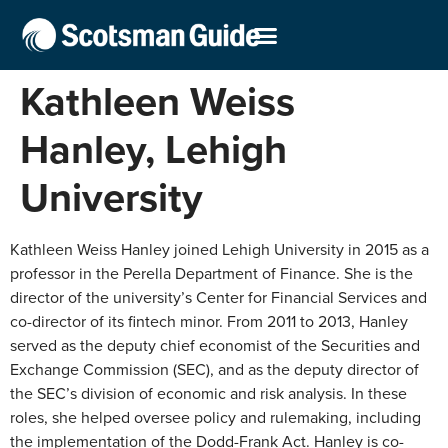
Kathleen Weiss
Hanley, Lehigh
University
Kathleen Weiss Hanley joined Lehigh University in 2015 as a
professor in the Perella Department of Finance. She is the
director of the university’s Center for Financial Services and
co-director of its fintech minor. From 2011 to 2013, Hanley
served as the deputy chief economist of the Securities and
Exchange Commission (SEC), and as the deputy director of
the SEC’s division of economic and risk analysis. In these
roles, she helped oversee policy and rulemaking, including
the implementation of the Dodd-Frank Act. Hanley is co-