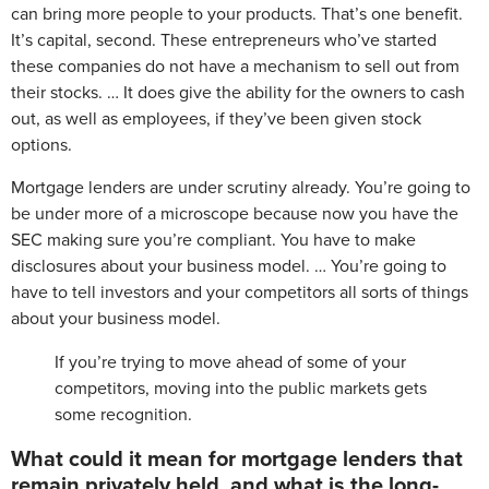
can bring more people to your products. That’s one benefit.
It’s capital, second. These entrepreneurs who’ve started
these companies do not have a mechanism to sell out from
their stocks. … It does give the ability for the owners to cash
out, as well as employees, if they’ve been given stock
options.
Mortgage lenders are under scrutiny already. You’re going to
be under more of a microscope because now you have the
SEC making sure you’re compliant. You have to make
disclosures about your business model. … You’re going to
have to tell investors and your competitors all sorts of things
about your business model.
If you’re trying to move ahead of some of your
competitors, moving into the public markets gets
some recognition.
What could it mean for mortgage lenders that
remain privately held, and what is the long-