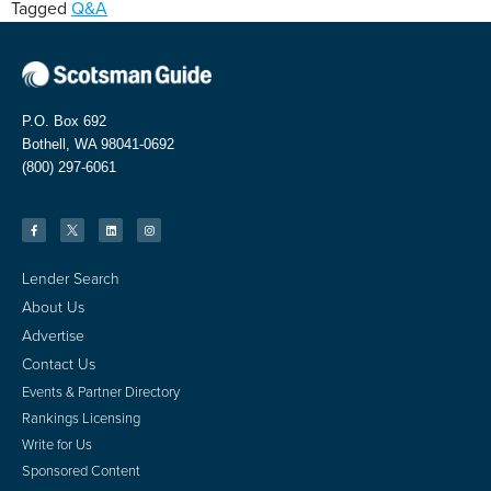
Tagged
Q&A
P.O. Box 692
Bothell, WA 98041-0692
(800) 297-6061
Lender Search
About Us
Advertise
Contact Us
Events & Partner Directory
Rankings Licensing
Write for Us
Sponsored Content