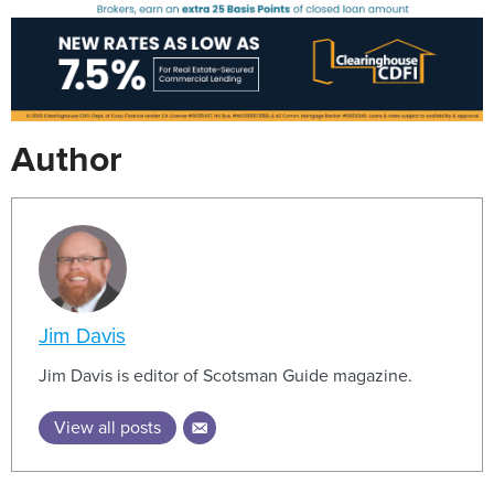
Author
Jim Davis
Jim Davis is editor of Scotsman Guide magazine.
View all posts