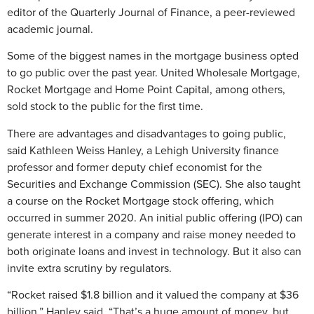
editor of the Quarterly Journal of Finance, a peer-reviewed
academic journal.
Some of the biggest names in the mortgage business opted
to go public over the past year. United Wholesale Mortgage,
Rocket Mortgage and Home Point Capital, among others,
sold stock to the public for the first time.
There are advantages and disadvantages to going public,
said Kathleen Weiss Hanley, a Lehigh University finance
professor and former deputy chief economist for the
Securities and Exchange Commission (SEC). She also taught
a course on the Rocket Mortgage stock offering, which
occurred in summer 2020. An initial public offering (IPO) can
generate interest in a company and raise money needed to
both originate loans and invest in technology. But it also can
invite extra scrutiny by regulators.
“Rocket raised $1.8 billion and it valued the company at $36
billion,” Hanley said. “That’s a huge amount of money, but