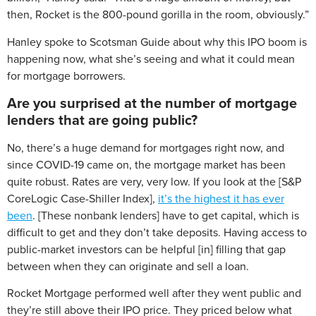
then, Rocket is the 800-pound gorilla in the room, obviously.”
Hanley spoke to Scotsman Guide about why this IPO boom is
happening now, what she’s seeing and what it could mean
for mortgage borrowers.
Are you surprised at the number of mortgage
lenders that are going public?
No, there’s a huge demand for mortgages right now, and
since COVID-19 came on, the mortgage market has been
quite robust. Rates are very, very low. If you look at the [S&P
CoreLogic Case-Shiller Index],
it’s the highest it has ever
been
. [These nonbank lenders] have to get capital, which is
difficult to get and they don’t take deposits. Having access to
public-market investors can be helpful [in] filling that gap
between when they can originate and sell a loan.
Rocket Mortgage performed well after they went public and
they’re still above their IPO price. They priced below what