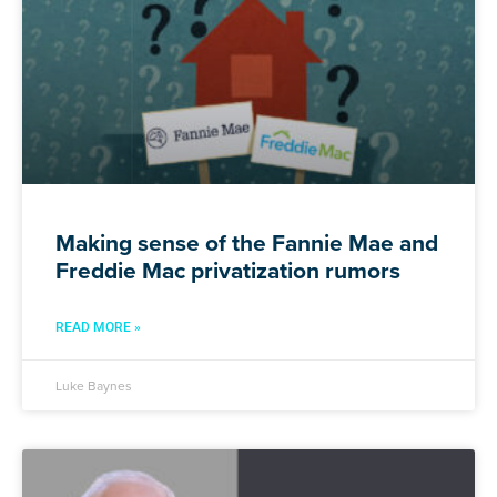
Making sense of the Fannie Mae and
Freddie Mac privatization rumors
READ MORE »
Luke Baynes