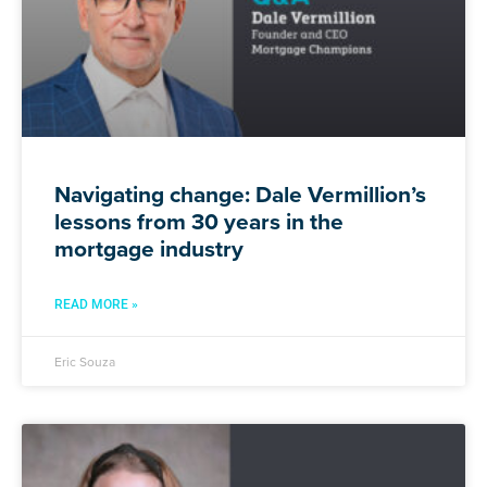
Navigating change: Dale Vermillion’s
lessons from 30 years in the
mortgage industry
READ MORE »
Eric Souza