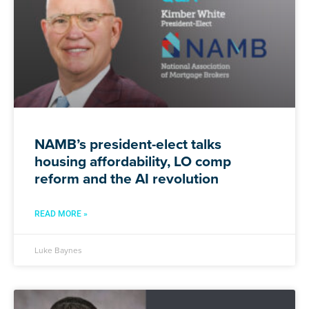
NAMB’s president-elect talks
housing affordability, LO comp
reform and the AI revolution
READ MORE »
Luke Baynes