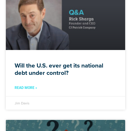
Will the U.S. ever get its national
debt under control?
READ MORE »
Jim Davis