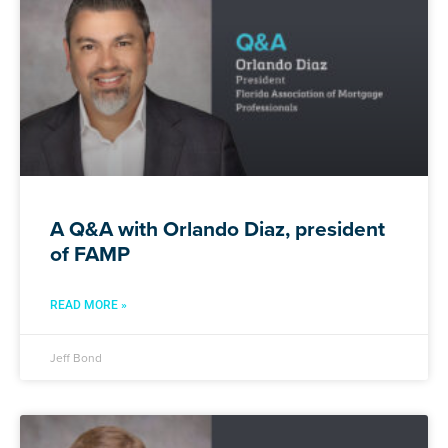
A Q&A with Orlando Diaz, president
of FAMP
READ MORE »
Jeff Bond