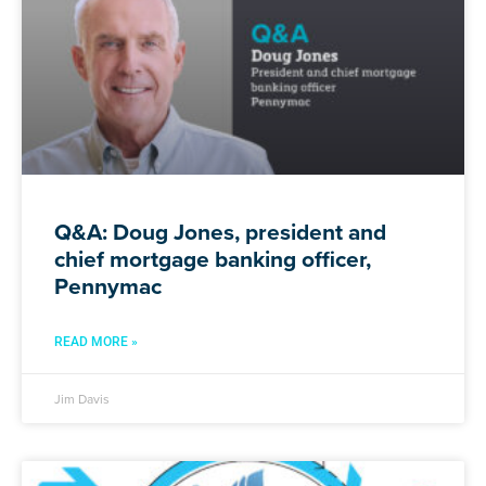
Q&A: Doug Jones, president and
chief mortgage banking officer,
Pennymac
READ MORE »
Jim Davis