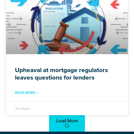
Upheaval at mortgage regulators
leaves questions for lenders
READ MORE »
Jim Davis
Load More