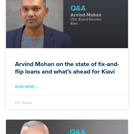
Arvind Mohan on the state of fix-and-
flip loans and what’s ahead for Kiavi
READ MORE »
Eric Souza