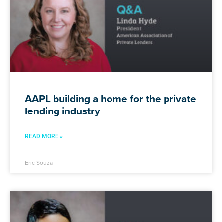
AAPL building a home for the private
lending industry
READ MORE »
Eric Souza