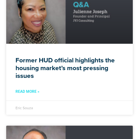
Former HUD official highlights the
housing market’s most pressing
issues
READ MORE »
Eric Souza