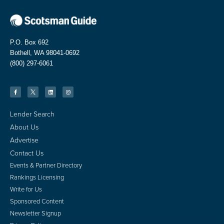
P.O. Box 692
Bothell, WA 98041-0692
(800) 297-6061
Lender Search
About Us
Advertise
Contact Us
Events & Partner Directory
Rankings Licensing
Write for Us
Sponsored Content
Newsletter Signup