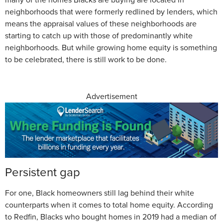
neighborhoods that were formerly redlined by lenders, which
means the appraisal values of these neighborhoods are
starting to catch up with those of predominantly white
neighborhoods. But while growing home equity is something
to be celebrated, there is still work to be done.
Advertisement
Persistent gap
For one, Black homeowners still lag behind their white
counterparts when it comes to total home equity. According
to Redfin, Blacks who bought homes in 2019 had a median of