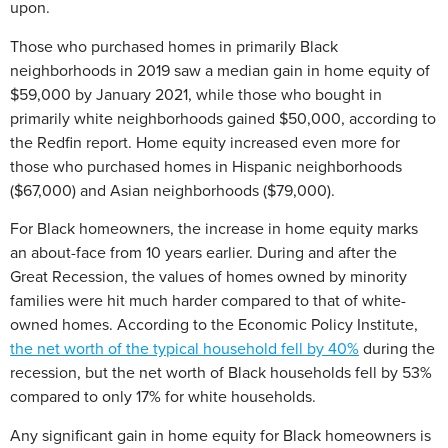
upon.
Those who purchased homes in primarily Black
neighborhoods in 2019 saw a median gain in home equity of
$59,000 by January 2021, while those who bought in
primarily white neighborhoods gained $50,000, according to
the Redfin report. Home equity increased even more for
those who purchased homes in Hispanic neighborhoods
($67,000) and Asian neighborhoods ($79,000).
For Black homeowners, the increase in home equity marks
an about-face from 10 years earlier. During and after the
Great Recession, the values of homes owned by minority
families were hit much harder compared to that of white-
owned homes. According to the Economic Policy Institute,
the net worth of the typical household fell by 40%
during the
recession, but the net worth of Black households fell by 53%
compared to only 17% for white households.
Any significant gain in home equity for Black homeowners is