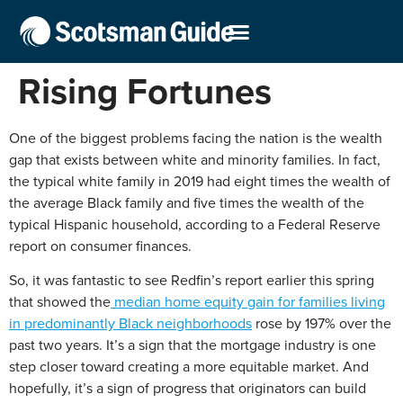
Rising Fortunes
One of the biggest problems facing the nation is the wealth
gap that exists between white and minority families. In fact,
the typical white family in 2019 had eight times the wealth of
the average Black family and five times the wealth of the
typical Hispanic household, according to a Federal Reserve
report on consumer finances.
So, it was fantastic to see Redfin’s report earlier this spring
that showed the
median home equity gain for families living
in predominantly Black neighborhoods
rose by 197% over the
past two years. It’s a sign that the mortgage industry is one
step closer toward creating a more equitable market. And
hopefully, it’s a sign of progress that originators can build