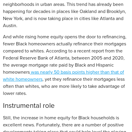
neighborhoods in urban areas. This trend has already been
happening for decades in places like Oakland and Brooklyn,
New York, and is now taking place in cities like Atlanta and
Austin.
And while rising home equity opens the door to refinancing,
fewer Black homeowners actually refinance their mortgages
compared to whites. According to a recent report from the
Federal Reserve Bank of Atlanta, between 2005 and 2020,
the average mortgage rate paid by Black and Hispanic
homeowners
was nearly 50 basis points higher than that of
white homeowners
, yet they refinance their mortgages less
often than whites, who are more likely to take advantage of
lower rates.
Instrumental role
Still, the increase in home equity for Black households is
excellent news. Fortunately, there are a number of positive
developments taking place that could help level the playing