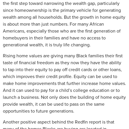
the first step toward narrowing the wealth gap, particularly
since homeownership is the primary vehicle for generating
wealth among all households. But the growth in home equity
is about more than just numbers. For many African
Americans, especially those who are the first generation of
homebuyers in their families and have no access to
generational wealth, it is truly life changing.
Rising home values are giving many Black families their first
taste of financial freedom as they now they have the ability
to tap into their equity to pay off credit cards or other loans,
which improves their credit profile. Equity can be used to
make home improvements that further increase home values.
And it can used to pay for a child’s college education or to
launch a business. Not only does the building of home equity
provide wealth, it can be used to pass on the same
opportunities to future generations.
Another positive aspect behind the Redfin report is that
many of the homes Blacks are buying are located in