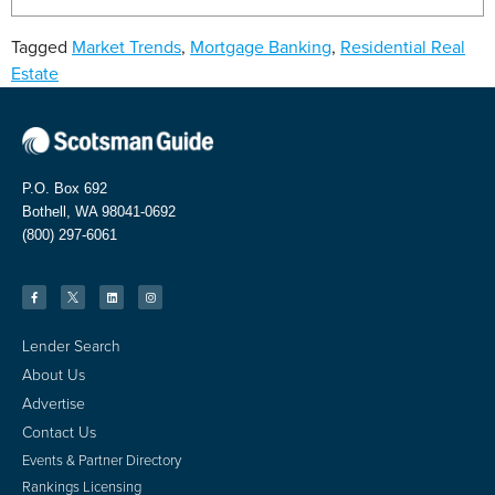
Tagged
Market Trends
,
Mortgage Banking
,
Residential Real
Estate
P.O. Box 692
Bothell, WA 98041-0692
(800) 297-6061
Lender Search
About Us
Advertise
Contact Us
Events & Partner Directory
Rankings Licensing