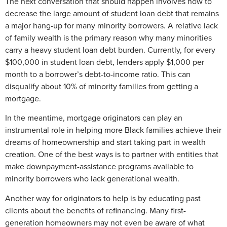
The next conversation that should happen involves how to
decrease the large amount of student loan debt that remains
a major hang-up for many minority borrowers. A relative lack
of family wealth is the primary reason why many minorities
carry a heavy student loan debt burden. Currently, for every
$100,000 in student loan debt, lenders apply $1,000 per
month to a borrower’s debt-to-income ratio. This can
disqualify about 10% of minority families from getting a
mortgage.
In the meantime, mortgage originators can play an
instrumental role in helping more Black families achieve their
dreams of homeownership and start taking part in wealth
creation. One of the best ways is to partner with entities that
make downpayment-assistance programs available to
minority borrowers who lack generational wealth.
Another way for originators to help is by educating past
clients about the benefits of refinancing. Many first-
generation homeowners may not even be aware of what