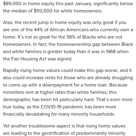
$89,000 in home equity this past January, significantly below
the median of $113,000 for white homeowners.
Also, the recent jump in home equity was only great if you
are one of the 44% of African Americans who currently own a
home. It’s not so great for the 56% of Blacks who are not
homeowners. In fact, the homeownership gap between Black
and white families is greater today than it was in 1968 when
the Fair Housing Act was signed.
Rapidly rising home values could make this gap worse, and it
also could increase rents for those who are already struggling
to come up with a downpayment for a home loan. Because
minorities rent at higher rates than white families, this
demographic has been hit particularly hard. That’s even more
true today, as the COVID-19 pandemic has been more
financially devastating for many minority households.
Yet another troublesome aspect is that rising home values
are leading to the gentrification of predominantly minority