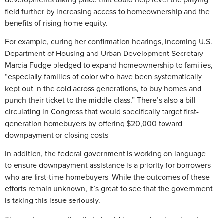
field further by increasing access to homeownership and the
benefits of rising home equity.
For example, during her confirmation hearings, incoming U.S.
Department of Housing and Urban Development Secretary
Marcia Fudge pledged to expand homeownership to families,
“especially families of color who have been systematically
kept out in the cold across generations, to buy homes and
punch their ticket to the middle class.” There’s also a bill
circulating in Congress that would specifically target first-
generation homebuyers by offering $20,000 toward
downpayment or closing costs.
In addition, the federal government is working on language
to ensure downpayment assistance is a priority for borrowers
who are first-time homebuyers. While the outcomes of these
efforts remain unknown, it’s great to see that the government
is taking this issue seriously.