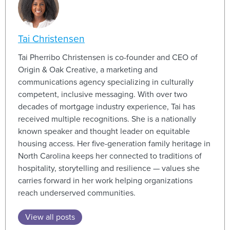
Tai Christensen
Tai Pherribo Christensen is co-founder and CEO of
Origin & Oak Creative, a marketing and
communications agency specializing in culturally
competent, inclusive messaging. With over two
decades of mortgage industry experience, Tai has
received multiple recognitions. She is a nationally
known speaker and thought leader on equitable
housing access. Her five-generation family heritage in
North Carolina keeps her connected to traditions of
hospitality, storytelling and resilience — values she
carries for
ward in her work helping organizations
reach underserved communities.
View all posts