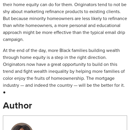
their home equity can do for them. Originators tend to not be
shy about marketing refinance products to existing clients.
But because minority homeowners are less likely to refinance
than white homeowners, a more personal and educational
approach might be more effective than the typical email drip
campaign.
At the end of the day, more Black families building wealth
through home equity is a step in the right direction.
Originators now have a great opportunity to build on this
trend and fight wealth inequality by helping more families of
color enjoy the fruits of homeownership. The mortgage
industry — and indeed the country — will be the better for it.
●
Author