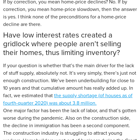
If by correction, you mean home-price declines? No. If by
correction, you mean home-price slowdown, then the answer
is yes. I think none of the preconditions for a home-price
decline are there.
Have low interest rates created a
gridlock where people aren’t selling
their homes, thus limiting inventory?
If your question is whether that’s the main driver for the lack
of stuff supply, absolutely not. It’s very simply, there’s just not
enough construction. We’ve been underbuilding for close to
10 years and that cumulative amount has really added up. In
fact, we estimated that
the supply shortage (of houses as of
fourth-quarter 2020) was about 3.8 million.
One major factor has been the lack of labor, and that’s gotten
worse during the pandemic. Also on the construction side,
the decline in immigration has been a second component.
The construction industry is struggling to attract young