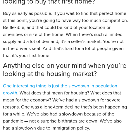
looking to buy that first home?
Buy as early as possible. If you wait to find that perfect home
at this point, you’re going to have way too much competition.
Be flexible, and that could be kind of your location or
amenities or size of the home. When there’s such a limited
supply and a lot of demand, it’s a seller’s market. You’re not
in the driver’s seat. And that’s hard for a lot of people given
that it’s your first home.
Anything else on your mind when you’re
looking at the housing market?
One interesting thing is just the slowdown in population
growth.
What does that mean for housing? What does that
mean for the economy? We’ve had a slowdown for several
reasons. One was a long-term decline that’s been happening
for a while. We’ve also had a slowdown because of the
pandemic — not a surprise birthrates are down. We’ve also
had a slowdown due to immigration policy.