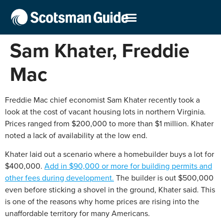
Sam Khater, Freddie
Mac
Freddie Mac chief economist Sam Khater recently took a
look at the cost of vacant housing lots in northern Virginia.
Prices ranged from $200,000 to more than $1 million. Khater
noted a lack of availability at the low end.
Khater laid out a scenario where a homebuilder buys a lot for
$400,000.
Add in $90,000 or more for building permits and
other fees during development.
The builder is out $500,000
even before sticking a shovel in the ground, Khater said. This
is one of the reasons why home prices are rising into the
unaffordable territory for many Americans.