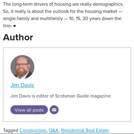
The long-term drivers of housing are really demographics.
So, it really is about the outlook for the housing market —
single-family and multifamily — 10, 15, 20 years down the
line. ●
Author
Jim Davis
Jim Davis is editor of Scotsman Guide magazine.
View all posts
Tagged
Construction
,
Q&A
,
Residential Real Estate