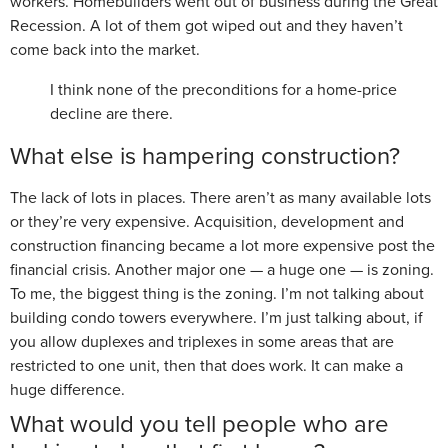
workers. Homebuilders went out of business during the Great
Recession. A lot of them got wiped out and they haven’t
come back into the market.
I think none of the preconditions for a home-price
decline are there.
What else is hampering construction?
The lack of lots in places. There aren’t as many available lots
or they’re very expensive. Acquisition, development and
construction financing became a lot more expensive post the
financial crisis. Another major one — a huge one — is zoning.
To me, the biggest thing is the zoning. I’m not talking about
building condo towers everywhere. I’m just talking about, if
you allow duplexes and triplexes in some areas that are
restricted to one unit, then that does work. It can make a
huge difference.
What would you tell people who are