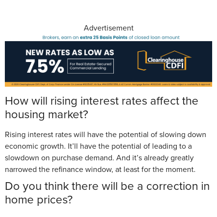
Advertisement
How will rising interest rates affect the
housing market?
Rising interest rates will have the potential of slowing down
economic growth. It’ll have the potential of leading to a
slowdown on purchase demand. And it’s already greatly
narrowed the refinance window, at least for the moment.
Do you think there will be a correction in
home prices?