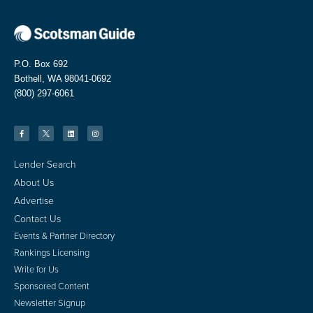
P.O. Box 692
Bothell, WA 98041-0692
(800) 297-6061
Lender Search
About Us
Advertise
Contact Us
Events & Partner Directory
Rankings Licensing
Write for Us
Sponsored Content
Newsletter Signup