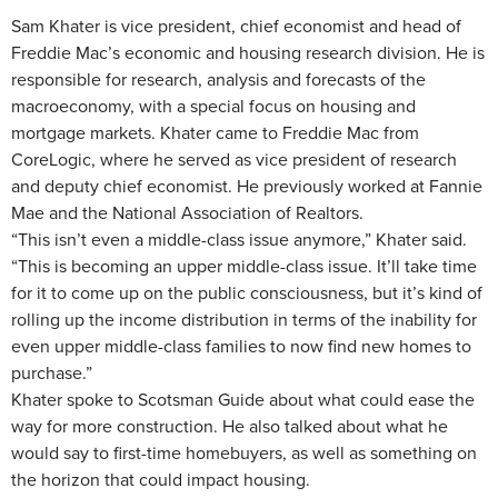
Sam Khater is vice president, chief economist and head of
Freddie Mac’s economic and housing research division. He is
responsible for research, analysis and forecasts of the
macroeconomy, with a special focus on housing and
mortgage markets. Khater came to Freddie Mac from
CoreLogic, where he served as vice president of research
and deputy chief economist. He previously worked at Fannie
Mae and the National Association of Realtors.
“This isn’t even a middle-class issue anymore,” Khater said.
“This is becoming an upper middle-class issue. It’ll take time
for it to come up on the public consciousness, but it’s kind of
rolling up the income distribution in terms of the inability for
even upper middle-class families to now find new homes to
purchase.”
Khater spoke to Scotsman Guide about what could ease the
way for more construction. He also talked about what he
would say to first-time homebuyers, as well as something on
the horizon that could impact housing.