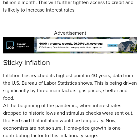
billion a month. This will further tighten access to credit and
is likely to increase interest rates.
Advertisement
Sticky inflation
Inflation has reached its highest point in 40 years, data from
the U.S. Bureau of Labor Statistics shows. This is being driven
significantly by three main factors: gas prices, shelter and
food.
At the beginning of the pandemic, when interest rates
dropped to historic lows and stimulus checks were sent out,
the Fed said that inflation would be temporary. Now,
economists are not so sure. Home-price growth is one
contributing factor to this inflationary surge.