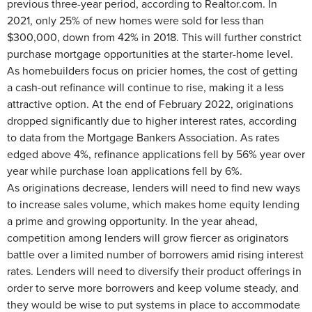
previous three-year period, according to Realtor.com. In
2021, only 25% of new homes were sold for less than
$300,000, down from 42% in 2018. This will further constrict
purchase mortgage opportunities at the starter-home level.
As homebuilders focus on pricier homes, the cost of getting
a cash-out refinance will continue to rise, making it a less
attractive option. At the end of February 2022, originations
dropped significantly due to higher interest rates, according
to data from the Mortgage Bankers Association. As rates
edged above 4%, refinance applications fell by 56% year over
year while purchase loan applications fell by 6%.
As originations decrease, lenders will need to find new ways
to increase sales volume, which makes home equity lending
a prime and growing opportunity. In the year ahead,
competition among lenders will grow fiercer as originators
battle over a limited number of borrowers amid rising interest
rates. Lenders will need to diversify their product offerings in
order to serve more borrowers and keep volume steady, and
they would be wise to put systems in place to accommodate