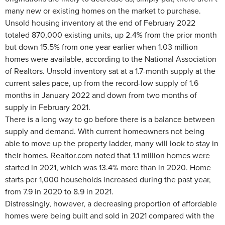
many new or existing homes on the market to purchase.
Unsold housing inventory at the end of February 2022
totaled 870,000 existing units, up 2.4% from the prior month
but down 15.5% from one year earlier when 1.03 million
homes were available, according to the National Association
of Realtors. Unsold inventory sat at a 1.7-month supply at the
current sales pace, up from the record-low supply of 1.6
months in January 2022 and down from two months of
supply in February 2021.
There is a long way to go before there is a balance between
supply and demand. With current homeowners not being
able to move up the property ladder, many will look to stay in
their homes. Realtor.com noted that 1.1 million homes were
started in 2021, which was 13.4% more than in 2020. Home
starts per 1,000 households increased during the past year,
from 7.9 in 2020 to 8.9 in 2021.
Distressingly, however, a decreasing proportion of affordable
homes were being built and sold in 2021 compared with the