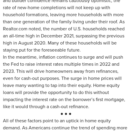
and builder confidence remains cautiously optimistic, the
rate of new-home completions will not keep up with
household formations, leaving more households with more
than one generation of the family living under their roof. As
Realtor.com noted, the number of U.S. households reached
an all-time high in December 2021, surpassing the previous
high in August 2020. Many of these households will be
staying put for the foreseeable future.
In the meantime, inflation continues to surge and will push
the Fed to raise interest rates multiple times in 2022 and
2023. This will drive homeowners away from refinances,
even for cash-out purposes. The surge in home prices will
leave many wanting to tap into their equity. Home equity
loans will provide the opportunity to do this without
impacting the interest rate on the borrower’s first mortgage,
like it would through a cash-out refinance.
● ● ●
All of these factors point to an uptick in home equity
demand. As Americans continue the trend of spending more