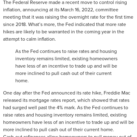
The Federal Reserve made a recent move to control rising
inflation, announcing at its March 16, 2022, committee
meeting that it was raising the overnight rate for the first time
since 2018. What’s more, the Fed indicated that more rate
hikes are likely to be warranted in the coming year in the
attempt to calm inflation.
As the Fed continues to raise rates and housing
inventory remains limited, existing homeowners
have less of an incentive to trade up and will be
more inclined to pull cash out of their current
home.
One day after the Fed announced its rate hike, Freddie Mac
released its mortgage rates report, which showed that rates
had surged well past the 4% mark. As the Fed continues to
raise rates and housing inventory remains limited, existing
homeowners have less of an incentive to trade up and will be
more inclined to pull cash out of their current home.
Cash-out refinances allow homeowners to pull money out of