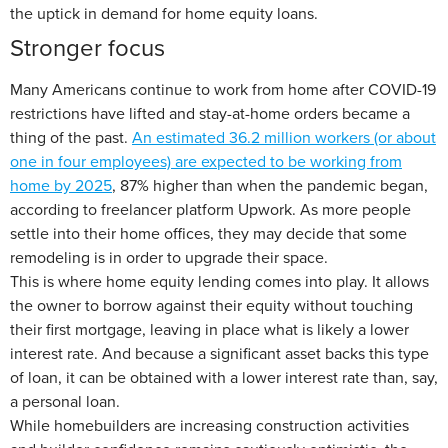
the uptick in demand for home equity loans.
Stronger focus
Many Americans continue to work from home after COVID-19
restrictions have lifted and stay-at-home orders became a
thing of the past.
An estimated 36.2 million workers (or about
one in four employees) are expected to be working from
home by 2025
, 87% higher than when the pandemic began,
according to freelancer platform Upwork. As more people
settle into their home offices, they may decide that some
remodeling is in order to upgrade their space.
This is where home equity lending comes into play. It allows
the owner to borrow against their equity without touching
their first mortgage, leaving in place what is likely a lower
interest rate. And because a significant asset backs this type
of loan, it can be obtained with a lower interest rate than, say,
a personal loan.
While homebuilders are increasing construction activities