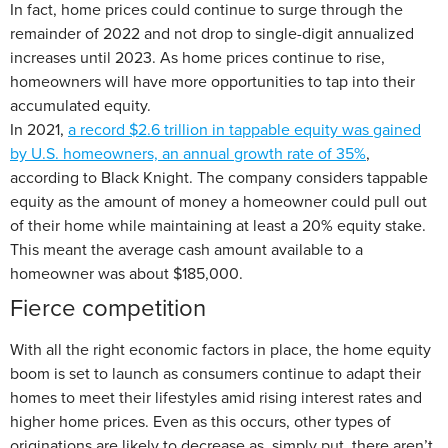
In fact, home prices could continue to surge through the
remainder of 2022 and not drop to single-digit annualized
increases until 2023. As home prices continue to rise,
homeowners will have more opportunities to tap into their
accumulated equity.
In 2021,
a record $2.6 trillion in tappable equity was gained
by U.S. homeowners, an annual growth rate of 35%
,
according to Black Knight. The company considers tappable
equity as the amount of money a homeowner could pull out
of their home while maintaining at least a 20% equity stake.
This meant the average cash amount available to a
homeowner was about $185,000.
Fierce competition
With all the right economic factors in place, the home equity
boom is set to launch as consumers continue to adapt their
homes to meet their lifestyles amid rising interest rates and
higher home prices. Even as this occurs, other types of
originations are likely to decrease as, simply put, there aren’t