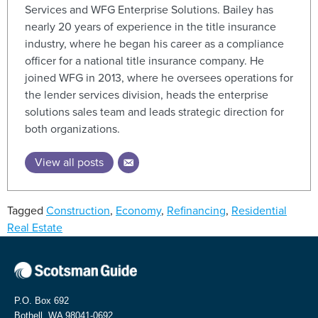
Services and WFG Enterprise Solutions. Bailey has
nearly 20 years of experience in the title insurance
industry, where he began his career as a compliance
officer for a national title insurance company. He
joined WFG in 2013, where he oversees operations for
the lender services division, heads the enterprise
solutions sales team and leads strategic direction for
both organizations.
View all posts
Tagged
Construction
,
Economy
,
Refinancing
,
Residential
Real Estate
P.O. Box 692
Bothell, WA 98041-0692