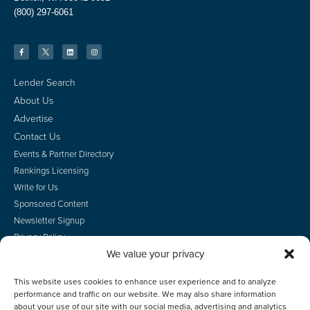
(800) 297-6061
Lender Search
About Us
Advertise
Contact Us
Events & Partner Directory
Rankings Licensing
Write for Us
Sponsored Content
Newsletter Signup
Privacy Policy
We value your privacy
CA Privacy Rights
Terms of Use
This website uses cookies to enhance user experience and to analyze
Do Not Sell
performance and traffic on our website. We may also share information
Employee Login
about your use of our site with our social media, advertising and analytics