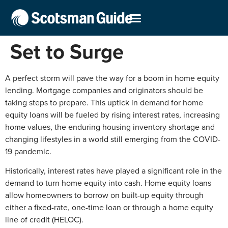
Set to Surge
A perfect storm will pave the way for a boom in home equity
lending. Mortgage companies and originators should be
taking steps to prepare. This uptick in demand for home
equity loans will be fueled by rising interest rates, increasing
home values, the enduring housing inventory shortage and
changing lifestyles in a world still emerging from the COVID-
19 pandemic.
Historically, interest rates have played a significant role in the
demand to turn home equity into cash. Home equity loans
allow homeowners to borrow on built-up equity through
either a fixed-rate, one-time loan or through a home equity
line of credit (HELOC).