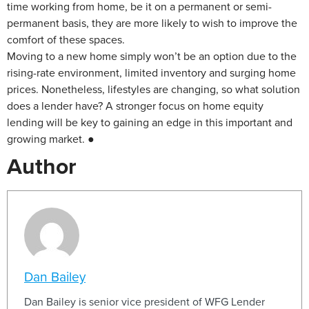
time working from home, be it on a permanent or semi-
permanent basis, they are more likely to wish to improve the
comfort of these spaces.
Moving to a new home simply won’t be an option due to the
rising-rate environment, limited inventory and surging home
prices. Nonetheless, lifestyles are changing, so what solution
does a lender have? A stronger focus on home equity
lending will be key to gaining an edge in this important and
growing market. ●
Author
Dan Bailey
Dan Bailey is senior vice president of WFG Lender