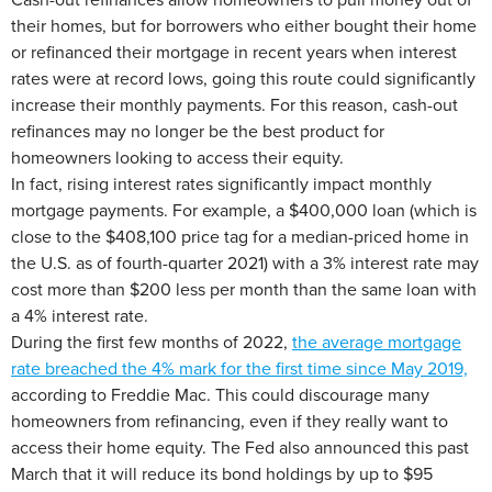
their homes, but for borrowers who either bought their home
or refinanced their mortgage in recent years when interest
rates were at record lows, going this route could significantly
increase their monthly payments. For this reason, cash-out
refinances may no longer be the best product for
homeowners looking to access their equity.
In fact, rising interest rates significantly impact monthly
mortgage payments. For example, a $400,000 loan (which is
close to the $408,100 price tag for a median-priced home in
the U.S. as of fourth-quarter 2021) with a 3% interest rate may
cost more than $200 less per month than the same loan with
a 4% interest rate.
During the first few months of 2022,
the average mortgage
rate breached the 4% mark for the first time since May 2019,
according to Freddie Mac. This could discourage many
homeowners from refinancing, even if they really want to
access their home equity. The Fed also announced this past
March that it will reduce its bond holdings by up to $95