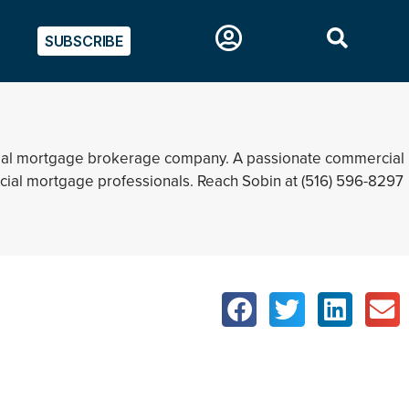
SUBSCRIBE
rcial mortgage brokerage company. A passionate commercial
rcial mortgage professionals. Reach Sobin at (516) 596-8297