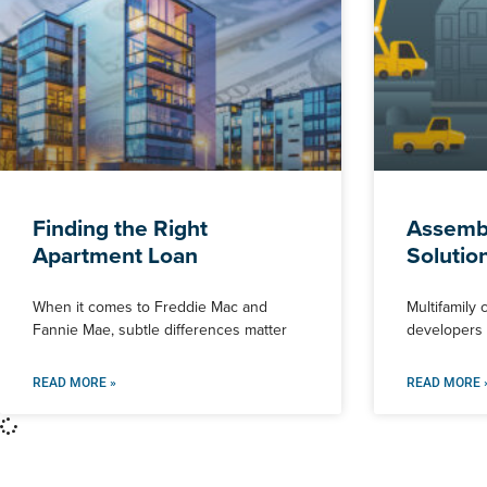
Finding the Right
Assembl
Apartment Loan
Solutio
When it comes to Freddie Mac and
Multifamily 
Fannie Mae, subtle differences matter
developers f
READ MORE »
READ MORE 