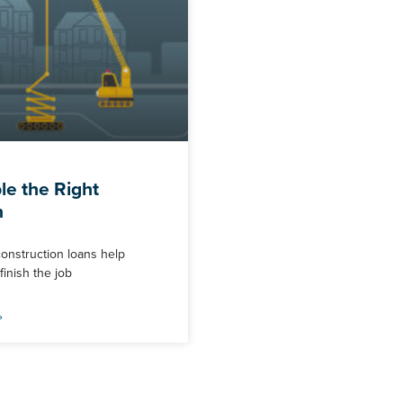
e the Right
n
construction loans help
inish the job
»