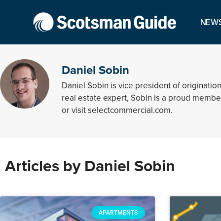
NEW
Daniel Sobin
Daniel Sobin is vice president of origina
real estate expert, Sobin is a proud membe
or visit selectcommercial.com.
Articles by Daniel Sobin
APARTMENTS