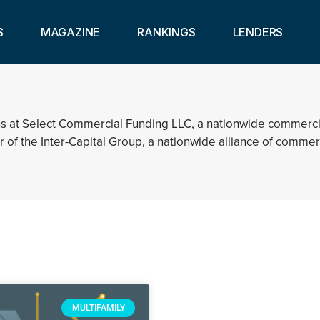
S
MAGAZINE
RANKINGS
LENDERS
tions at Select Commercial Funding LLC, a nationwide comme
r of the Inter-Capital Group, a nationwide alliance of comme
MULTIFAMILY