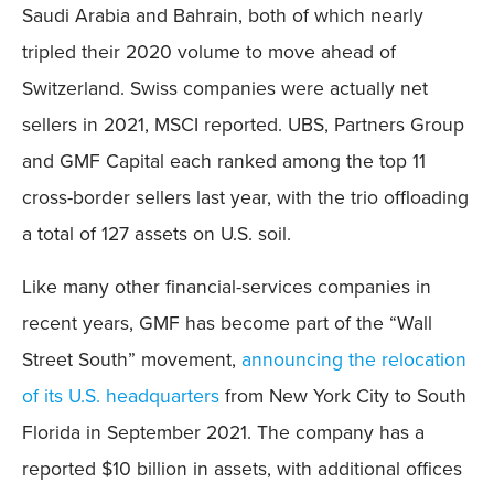
Saudi Arabia and Bahrain, both of which nearly
tripled their 2020 volume to move ahead of
Switzerland. Swiss companies were actually net
sellers in 2021, MSCI reported. UBS, Partners Group
and GMF Capital each ranked among the top 11
cross-border sellers last year, with the trio offloading
a total of 127 assets on U.S. soil.
Like many other financial-services companies in
recent years, GMF has become part of the “Wall
Street South” movement,
announcing the relocation
of its U.S. headquarters
from New York City to South
Florida in September 2021. The company has a
reported $10 billion in assets, with additional offices