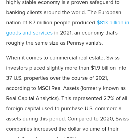
highly stable economy is a proven safeguard to
banking clients around the world. The European
nation of 8.7 million people produced
$813 billion in
goods and services
in 2021, an economy that’s
roughly the same size as Pennsylvania’s.
When it comes to commercial real estate, Swiss
investors placed slightly more than $1.9 billion into
37 U.S. properties over the course of 2021,
according to MSCI Real Assets (formerly known as
Real Capital Analytics). This represented 2.7% of all
foreign capital used to purchase U.S. commercial
assets during this period. Compared to 2020, Swiss
companies increased the dollar volume of their