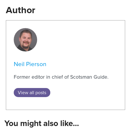
Author
Neil Pierson
Former editor in chief of Scotsman Guide.
View all posts
You might also like...