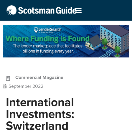
Commercial Magazine
September 2022
International
Investments:
Switzerland