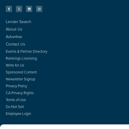
Lender Search
About Us
Advertise
Contact Us
Events & Partner Directory
Rankings Licensing
Write for Us
Sponsored Content
Newsletter Signup
Privacy Policy
CA Privacy Rights
Terms of Use
Do Not Sell
Employee Login