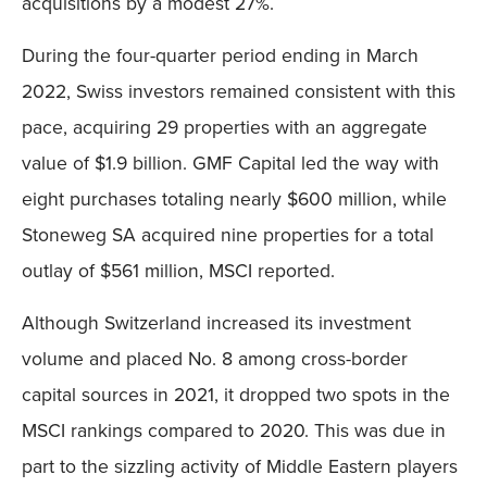
acquisitions by a modest 27%.
During the four-quarter period ending in March
2022, Swiss investors remained consistent with this
pace, acquiring 29 properties with an aggregate
value of $1.9 billion. GMF Capital led the way with
eight purchases totaling nearly $600 million, while
Stoneweg SA acquired nine properties for a total
outlay of $561 million, MSCI reported.
Although Switzerland increased its investment
volume and placed No. 8 among cross-border
capital sources in 2021, it dropped two spots in the
MSCI rankings compared to 2020. This was due in
part to the sizzling activity of Middle Eastern players