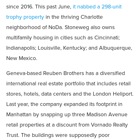
since 2016. This past June,
it nabbed a 298-unit
trophy property
in the thriving Charlotte
neighborhood of NoDa. Stoneweg also owns
multifamily housing in cities such as Cincinnati;
Indianapolis; Louisville, Kentucky; and Albuquerque,
New Mexico.
Geneva-based Reuben Brothers has a diversified
international real estate portfolio that includes retail
stores, hotels, data centers and the London Heliport.
Last year, the company expanded its footprint in
Manhattan by snapping up three Madison Avenue
retail properties at a discount from Vornado Realty
Trust. The buildings were supposedly poor