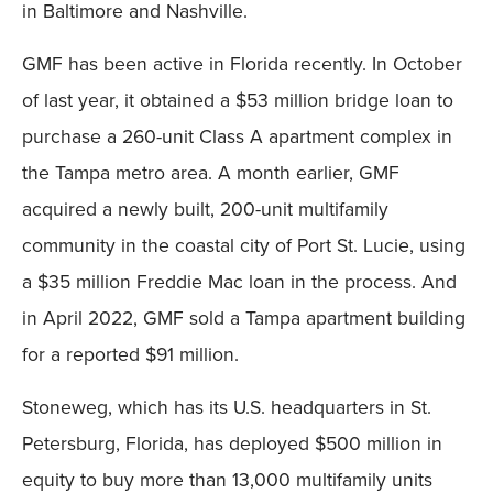
in Baltimore and Nashville.
GMF has been active in Florida recently. In October
of last year, it obtained a $53 million bridge loan to
purchase a 260-unit Class A apartment complex in
the Tampa metro area. A month earlier, GMF
acquired a newly built, 200-unit multifamily
community in the coastal city of Port St. Lucie, using
a $35 million Freddie Mac loan in the process. And
in April 2022, GMF sold a Tampa apartment building
for a reported $91 million.
Stoneweg, which has its U.S. headquarters in St.
Petersburg, Florida, has deployed $500 million in
equity to buy more than 13,000 multifamily units