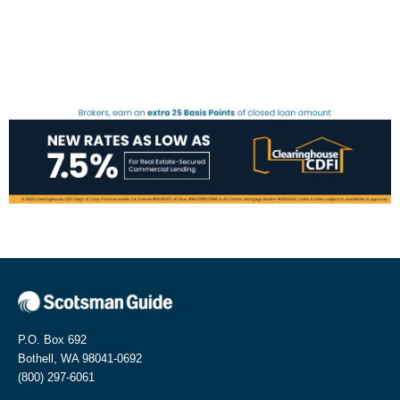
P.O. Box 692
Bothell, WA 98041-0692
(800) 297-6061