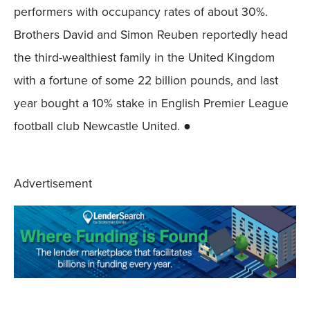
performers with occupancy rates of about 30%.
Brothers David and Simon Reuben reportedly head
the third-wealthiest family in the United Kingdom
with a fortune of some 22 billion pounds, and last
year bought a 10% stake in English Premier League
football club Newcastle United. ●
Advertisement