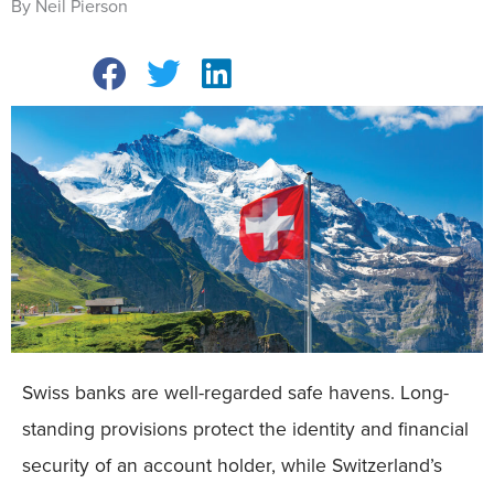
By Neil Pierson
Swiss banks are well-regarded safe havens. Long-
standing provisions protect the identity and financial
security of an account holder, while Switzerland’s