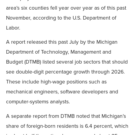
area’s six counties fell year over year as of this past
November, according to the U.S. Department of
Labor.
A report released this past July by the Michigan
Department of Technology, Management and
Budget (DTMB) listed several job sectors that should
see double-digit percentage growth through 2026.
These include high-wage positions such as
mechanical engineers, software developers and
computer-systems analysts.
A separate report from DTMB noted that Michigan’s
share of foreign-born residents is 6.4 percent, which