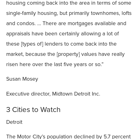
housing coming back into the area in terms of some
single-family housing, but primarily townhomes, lofts
and condos. … There are mortgages available and
appraisals have been certainly allowing a lot of
these [types of] lenders to come back into the
market, because the [property] values have really
risen here over the last five years or so.”
Susan Mosey
Executive director, Midtown Detroit Inc.
3 Cities to Watch
Detroit
The Motor City’s population declined by 5.7 percent