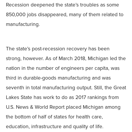
Recession deepened the state’s troubles as some
850,000 jobs disappeared, many of them related to
manufacturing.
The state’s post-recession recovery has been
strong, however. As of March 2018, Michigan led the
nation in the number of engineers per capita, was
third in durable-goods manufacturing and was
seventh in total manufacturing output. Still, the Great
Lakes State has work to do as 2017 rankings from
U.S. News & World Report placed Michigan among
the bottom of half of states for health care,
education, infrastructure and quality of life.