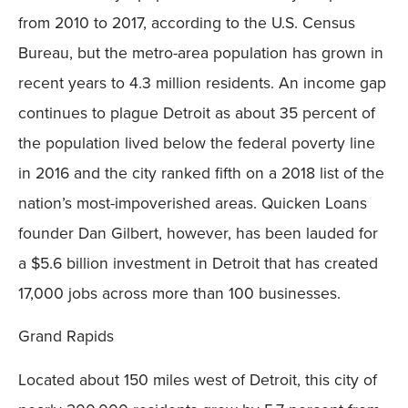
from 2010 to 2017, according to the U.S. Census
Bureau, but the metro-area population has grown in
recent years to 4.3 million residents. An income gap
continues to plague Detroit as about 35 percent of
the population lived below the federal poverty line
in 2016 and the city ranked fifth on a 2018 list of the
nation’s most-impoverished areas. Quicken Loans
founder Dan Gilbert, however, has been lauded for
a $5.6 billion investment in Detroit that has created
17,000 jobs across more than 100 businesses.
Grand Rapids
Located about 150 miles west of Detroit, this city of