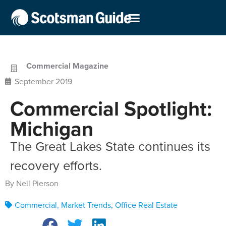
Commercial Magazine
September 2019
Commercial Spotlight:
Michigan
The Great Lakes State continues its
recovery efforts.
By Neil Pierson
Commercial
,
Market Trends
,
Office Real Estate