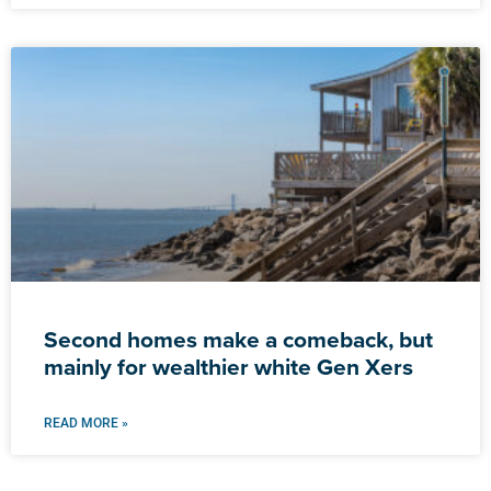
Second homes make a comeback, but
mainly for wealthier white Gen Xers
READ MORE »