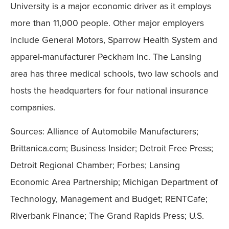
University is a major economic driver as it employs
more than 11,000 people. Other major employers
include General Motors, Sparrow Health System and
apparel-manufacturer Peckham Inc. The Lansing
area has three medical schools, two law schools and
hosts the headquarters for four national insurance
companies.
Sources: Alliance of Automobile Manufacturers;
Brittanica.com; Business Insider; Detroit Free Press;
Detroit Regional Chamber; Forbes; Lansing
Economic Area Partnership; Michigan Department of
Technology, Management and Budget; RENTCafe;
Riverbank Finance; The Grand Rapids Press; U.S.