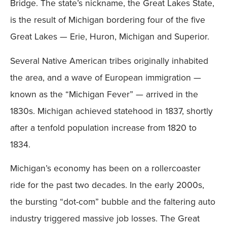
Bridge. The state’s nickname, the Great Lakes State,
is the result of Michigan bordering four of the five
Great Lakes — Erie, Huron, Michigan and Superior.
Several Native American tribes originally inhabited
the area, and a wave of European immigration —
known as the “Michigan Fever” — arrived in the
1830s. Michigan achieved statehood in 1837, shortly
after a tenfold population increase from 1820 to
1834.
Michigan’s economy has been on a rollercoaster
ride for the past two decades. In the early 2000s,
the bursting “dot-com” bubble and the faltering auto
industry triggered massive job losses. The Great