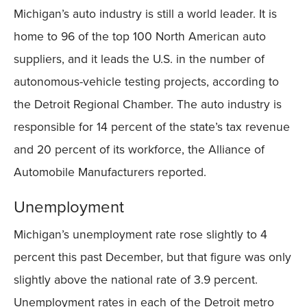
Michigan’s auto industry is still a world leader. It is
home to 96 of the top 100 North American auto
suppliers, and it leads the U.S. in the number of
autonomous-vehicle testing projects, according to
the Detroit Regional Chamber. The auto industry is
responsible for 14 percent of the state’s tax revenue
and 20 percent of its workforce, the Alliance of
Automobile Manufacturers reported.
Unemployment
Michigan’s unemployment rate rose slightly to 4
percent this past December, but that figure was only
slightly above the national rate of 3.9 percent.
Unemployment rates in each of the Detroit metro