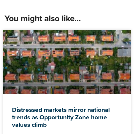
You might also like...
Distressed markets mirror national
trends as Opportunity Zone home
values climb