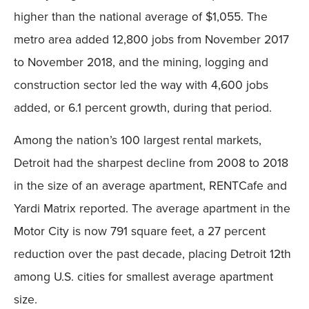
higher than the national average of $1,055. The
metro area added 12,800 jobs from November 2017
to November 2018, and the mining, logging and
construction sector led the way with 4,600 jobs
added, or 6.1 percent growth, during that period.
Among the nation’s 100 largest rental markets,
Detroit had the sharpest decline from 2008 to 2018
in the size of an average apartment, RENTCafe and
Yardi Matrix reported. The average apartment in the
Motor City is now 791 square feet, a 27 percent
reduction over the past decade, placing Detroit 12th
among U.S. cities for smallest average apartment
size.