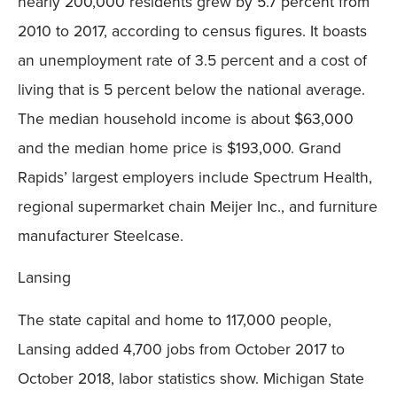
nearly 200,000 residents grew by 5.7 percent from
2010 to 2017, according to census figures. It boasts
an unemployment rate of 3.5 percent and a cost of
living that is 5 percent below the national average.
The median household income is about $63,000
and the median home price is $193,000. Grand
Rapids’ largest employers include Spectrum Health,
regional supermarket chain Meijer Inc., and furniture
manufacturer Steelcase.
Lansing
The state capital and home to 117,000 people,
Lansing added 4,700 jobs from October 2017 to
October 2018, labor statistics show. Michigan State