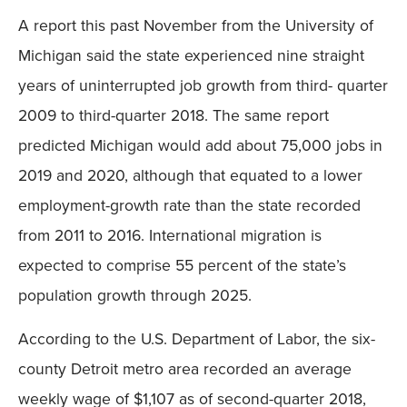
A report this past November from the University of
Michigan said the state experienced nine straight
years of uninterrupted job growth from third- quarter
2009 to third-quarter 2018. The same report
predicted Michigan would add about 75,000 jobs in
2019 and 2020, although that equated to a lower
employment-growth rate than the state recorded
from 2011 to 2016. International migration is
expected to comprise 55 percent of the state’s
population growth through 2025.
According to the U.S. Department of Labor, the six-
county Detroit metro area recorded an average
weekly wage of $1,107 as of second-quarter 2018,