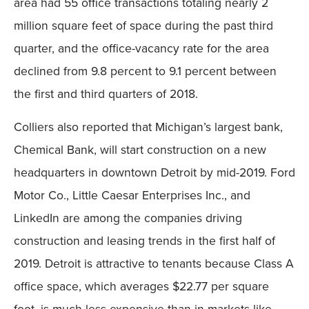
area had 55 office transactions totaling nearly 2
million square feet of space during the past third
quarter, and the office-vacancy rate for the area
declined from 9.8 percent to 9.1 percent between
the first and third quarters of 2018.
Colliers also reported that Michigan’s largest bank,
Chemical Bank, will start construction on a new
headquarters in downtown Detroit by mid-2019. Ford
Motor Co., Little Caesar Enterprises Inc., and
LinkedIn are among the companies driving
construction and leasing trends in the first half of
2019. Detroit is attractive to tenants because Class A
office space, which averages $22.77 per square
foot, is much less expensive than in markets like