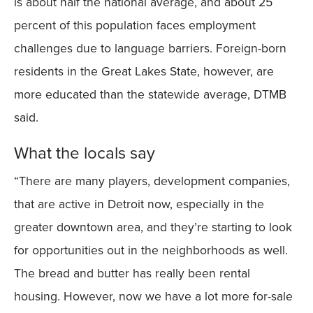
is about half the national average, and about 25
percent of this population faces employment
challenges due to language barriers. Foreign-born
residents in the Great Lakes State, however, are
more educated than the statewide average, DTMB
said.
What the locals say
“There are many players, development companies,
that are active in Detroit now, especially in the
greater downtown area, and they’re starting to look
for opportunities out in the neighborhoods as well.
The bread and butter has really been rental
housing. However, now we have a lot more for-sale