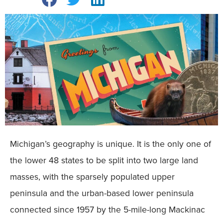
Michigan’s geography is unique. It is the only one of
the lower 48 states to be split into two large land
masses, with the sparsely populated upper
peninsula and the urban-based lower peninsula
connected since 1957 by the 5-mile-long Mackinac