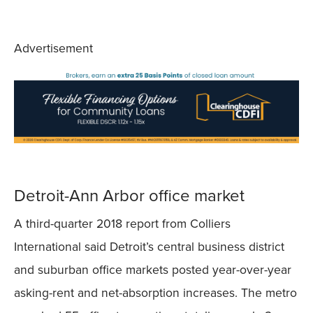
Advertisement
Detroit-Ann Arbor office market
A third-quarter 2018 report from Colliers
International said Detroit’s central business district
and suburban office markets posted year-over-year
asking-rent and net-absorption increases. The metro