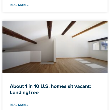
READ MORE »
About 1 in 10 U.S. homes sit vacant:
LendingTree
READ MORE »