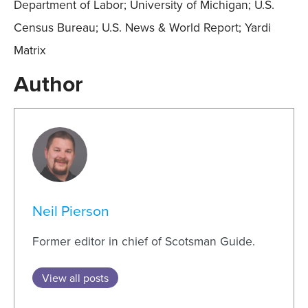
Department of Labor; University of Michigan; U.S.
Census Bureau; U.S. News & World Report; Yardi
Matrix
Author
Neil Pierson
Former editor in chief of Scotsman Guide.
View all posts