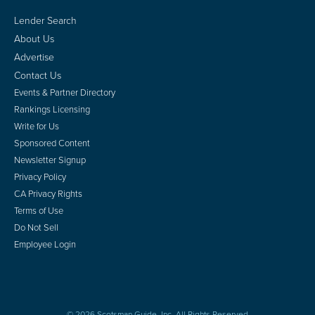
Lender Search
About Us
Advertise
Contact Us
Events & Partner Directory
Rankings Licensing
Write for Us
Sponsored Content
Newsletter Signup
Privacy Policy
CA Privacy Rights
Terms of Use
Do Not Sell
Employee Login
© 2026 Scotsman Guide, Inc. All Rights Reserved