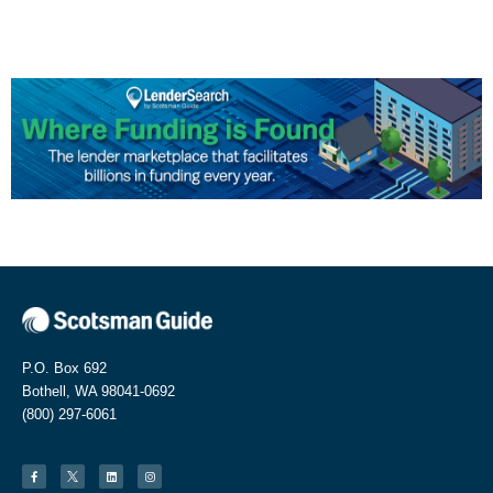
P.O. Box 692
Bothell, WA 98041-0692
(800) 297-6061