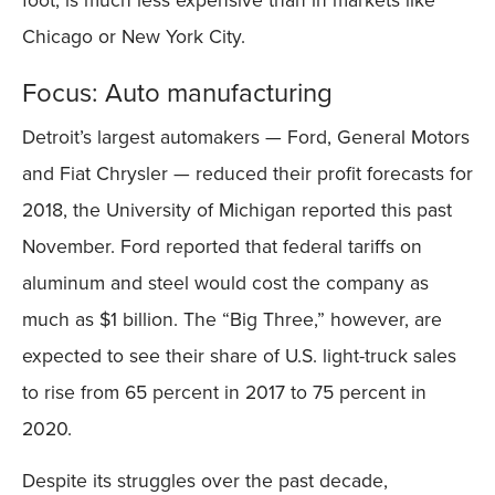
Chicago or New York City.
Focus: Auto manufacturing
Detroit’s largest automakers — Ford, General Motors
and Fiat Chrysler — reduced their profit forecasts for
2018, the University of Michigan reported this past
November. Ford reported that federal tariffs on
aluminum and steel would cost the company as
much as $1 billion. The “Big Three,” however, are
expected to see their share of U.S. light-truck sales
to rise from 65 percent in 2017 to 75 percent in
2020.
Despite its struggles over the past decade,